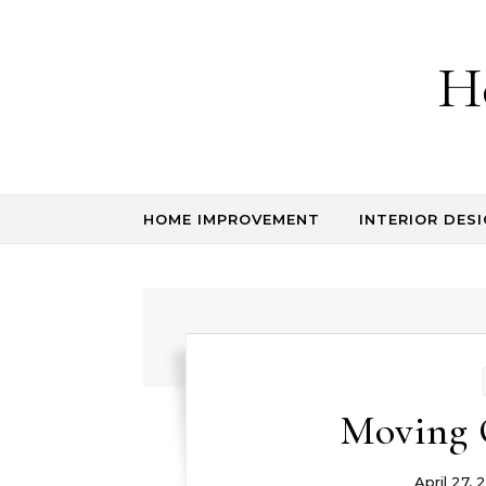
Skip to content
H
HOME IMPROVEMENT
INTERIOR DESI
Moving 
April 27, 