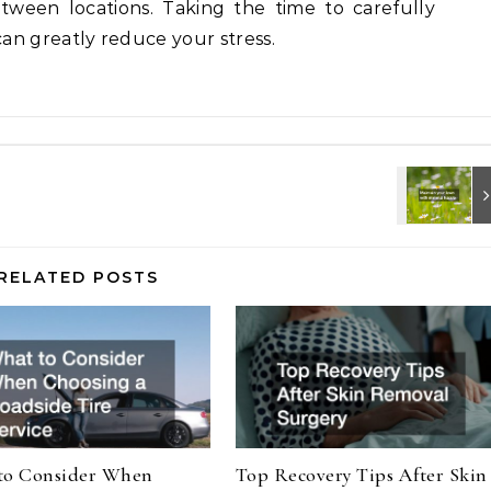
tween locations. Taking the time to carefully
an greatly reduce your stress.
RELATED POSTS
to Consider When
Top Recovery Tips After Skin