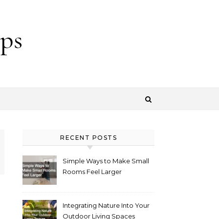
ps
RECENT POSTS
Simple Ways to Make Small
Rooms Feel Larger
Integrating Nature Into Your
Outdoor Living Spaces