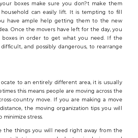
 your boxes make sure you don?t make them
usehold can easily lift. It is tempting to fill
ou have ample help getting them to the new
 idea. Once the movers have left for the day, you
e boxes in order to get what you need. If the
 difficult, and possibly dangerous, to rearrange
ate to an entirely different area, it is usually
etimes this means people are moving across the
 cross-country move. If you are making a move
 distance, the moving organization tips you will
o minimize stress.
te the things you will need right away from the