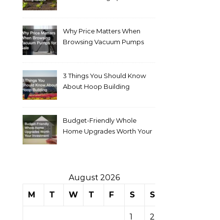
Why Price Matters When
Browsing Vacuum Pumps
for Sale
3 Things You Should Know
About Hoop Building
Budget-Friendly Whole
Home Upgrades Worth Your
Investment
August 2026
M
T
W
T
F
S
S
1
2