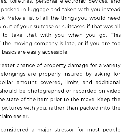
s, toiletries, personal electronic devices, and
e packed in luggage and taken with you instead
k. Make a list of all the things you would need
out of your suitcase or suitcases, if that was all
n to take that with you when you go. This
f the moving company is late, or if you are too
basics are easily accessible.
eater chance of property damage for a variety
elongings are properly insured by asking for
dollar amount covered, limits, and additional
s should be photographed or recorded on video
the state of the item prior to the move. Keep the
 pictures with you, rather than packed into the
laim easier.
 considered a major stressor for most people