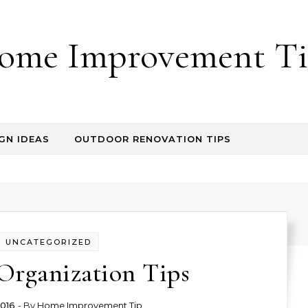
ome Improvement Ti
GN IDEAS
OUTDOOR RENOVATION TIPS
UNCATEGORIZED
Organization Tips
2016
- By
Home Improvement Tip