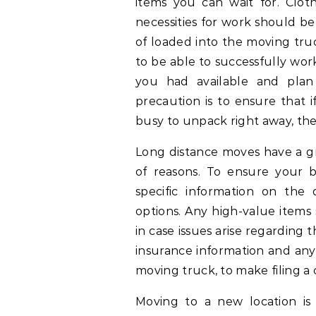
items you can wait for. Clothe
necessities for work should b
of loaded into the moving truc
to be able to successfully work 
you had available and pla
precaution is to ensure that i
busy to unpack right away, the 
Long distance moves have a gr
of reasons. To ensure your b
specific information on the 
options. Any high-value item
in case issues arise regarding 
insurance information and any
moving truck, to make filing a c
Moving to a new location is