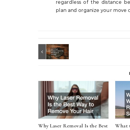
regardless of the distance be
plan and organize your move c
Why Laser Removal Is the Best
What 