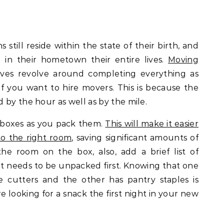
still reside within the state of their birth, and
 in their hometown their entire lives.
Moving
ves revolve around completing everything as
y if you want to hire movers. This is because the
 by the hour as well as by the mile.
e boxes as you pack them.
This will make it easier
to the right room
, saving significant amounts of
the room on the box, also, add a brief list of
t needs to be unpacked first. Knowing that one
e cutters and the other has pantry staples is
looking for a snack the first night in your new