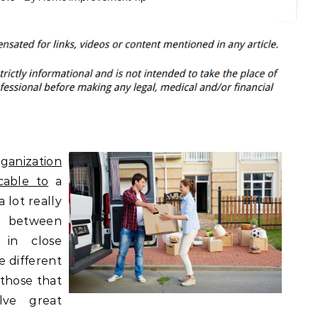
ganization
cable to
a
a lot really
 between
 in close
e different
 those that
lve great