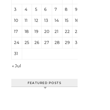
3
4
5
6
7
8
9
10
11
12
13
14
15
16
17
18
19
20
21
22
23
24
25
26
27
28
29
30
31
« Jul
FEATURED POSTS