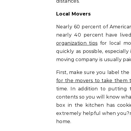
distances.
Local Movers
Nearly 60 percent of Americans 
nearly 40 percent have lived
organization tips
for local mo
quickly as possible, especiall
moving company is usually paid
First, make sure you label th
for the movers to take them 
time. In addition to putting 
contents so you will know wha
box in the kitchen has cooki
extremely helpful when you?re 
home.