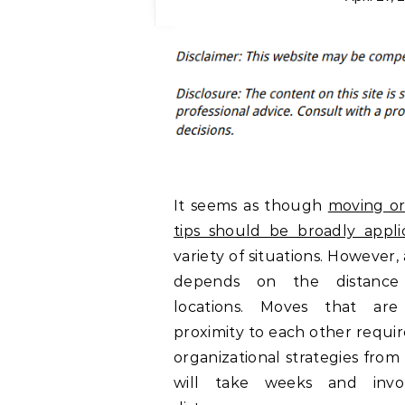
It seems as though
moving or
tips should be broadly appli
variety of situations. However, 
depends on the distance
locations. Moves that are
proximity to each other requir
organizational strategies from
will take weeks and invo