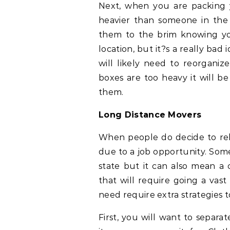
Next, when you are packing
heavier than someone in the ho
them to the brim knowing y
location, but it?s a really bad
will likely need to reorganiz
boxes are too heavy it will be
them.
Long Distance Movers
When people do decide to reloc
due to a job opportunity. Som
state but it can also mean a
that will require going a vast
need require extra strategies t
First, you will want to separa