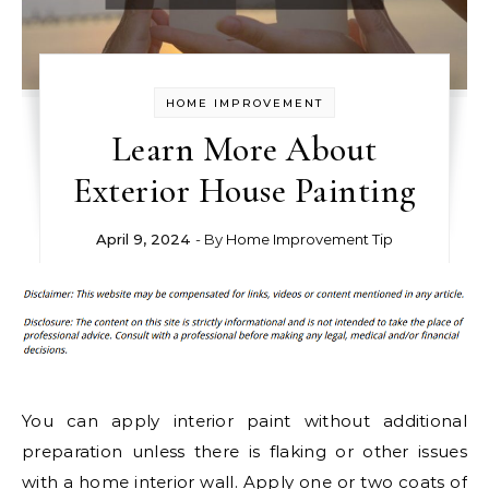
HOME IMPROVEMENT
Learn More About
Exterior House Painting
April 9, 2024
- By
Home Improvement Tip
You can apply interior paint without additional
preparation unless there is flaking or other issues
with a home interior wall. Apply one or two coats of