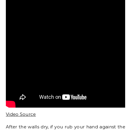
Video Source
After the walls dry, if you rub your hand against the