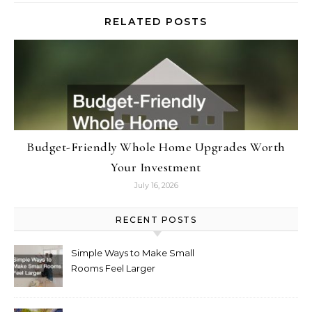
RELATED POSTS
Budget-Friendly Whole Home Upgrades Worth
Your Investment
July 16, 2026
RECENT POSTS
Simple Ways to Make Small
Rooms Feel Larger