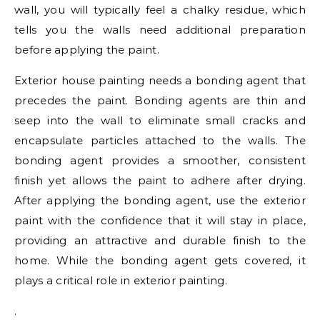
wall, you will typically feel a chalky residue, which
tells you the walls need additional preparation
before applying the paint.
Exterior house painting needs a bonding agent that
precedes the paint. Bonding agents are thin and
seep into the wall to eliminate small cracks and
encapsulate particles attached to the walls. The
bonding agent provides a smoother, consistent
finish yet allows the paint to adhere after drying.
After applying the bonding agent, use the exterior
paint with the confidence that it will stay in place,
providing an attractive and durable finish to the
home. While the bonding agent gets covered, it
plays a critical role in exterior painting.
.