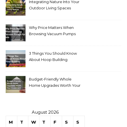
Integrating Nature Into Your
Outdoor Living Spaces
Why Price Matters When
Browsing Vacuum Pumps
for Sale
3 Things You Should Know
About Hoop Building
Budget-Friendly Whole
Home Upgrades Worth Your
Investment
August 2026
M
T
W
T
F
S
S