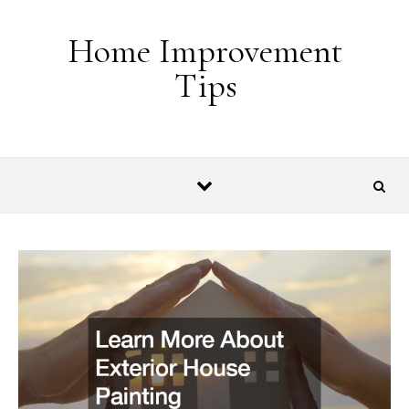
Skip to content
Home Improvement
Tips