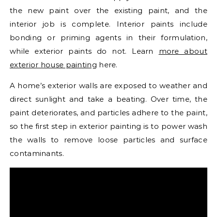
the new paint over the existing paint, and the
interior job is complete. Interior paints include
bonding or priming agents in their formulation,
while exterior paints do not. Learn
more about
exterior house painting
here.
A home’s exterior walls are exposed to weather and
direct sunlight and take a beating. Over time, the
paint deteriorates, and particles adhere to the paint,
so the first step in exterior painting is to power wash
the walls to remove loose particles and surface
contaminants.