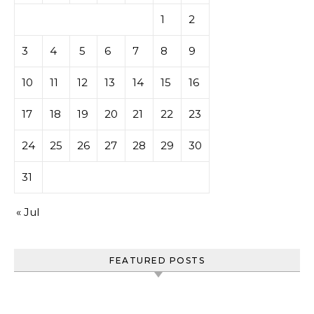
1
2
3
4
5
6
7
8
9
10
11
12
13
14
15
16
17
18
19
20
21
22
23
24
25
26
27
28
29
30
31
« Jul
FEATURED POSTS