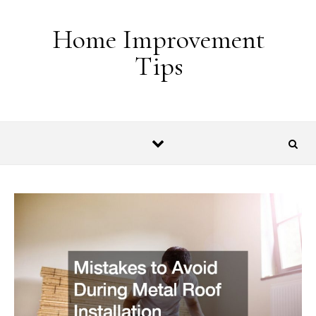
Skip to content
Home Improvement
Tips