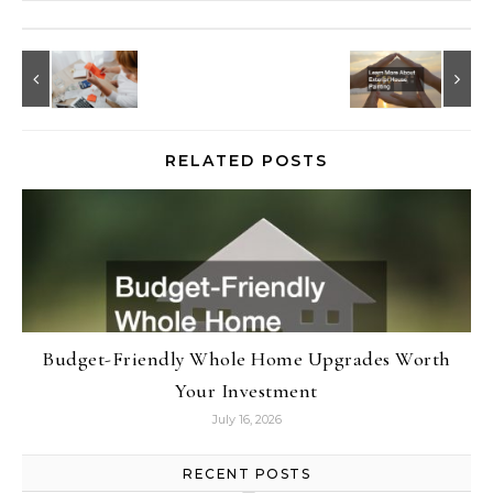
RELATED POSTS
Budget-Friendly Whole Home Upgrades Worth
Your Investment
July 16, 2026
RECENT POSTS