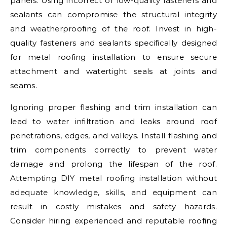
panels. Using incorrect or low-quality fasteners and
sealants can compromise the structural integrity
and weatherproofing of the roof. Invest in high-
quality fasteners and sealants specifically designed
for metal roofing installation to ensure secure
attachment and watertight seals at joints and
seams.
Ignoring proper flashing and trim installation can
lead to water infiltration and leaks around roof
penetrations, edges, and valleys. Install flashing and
trim components correctly to prevent water
damage and prolong the lifespan of the roof.
Attempting DIY metal roofing installation without
adequate knowledge, skills, and equipment can
result in costly mistakes and safety hazards.
Consider hiring experienced and reputable roofing