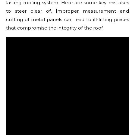
lasting roofing system. Here are some key mistakes
to steer clear of. Improper measurement and
cutting of metal panels can lead to ill-fitting pieces
that compromise the integrity of the roof.