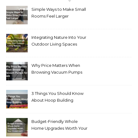
Simple Ways to Make Small
Rooms Feel Larger
Integrating Nature Into Your
Outdoor Living Spaces
Why Price Matters When
Browsing Vacuum Pumps
for Sale
3 Things You Should Know
About Hoop Building
Budget-Friendly Whole
Home Upgrades Worth Your
Investment