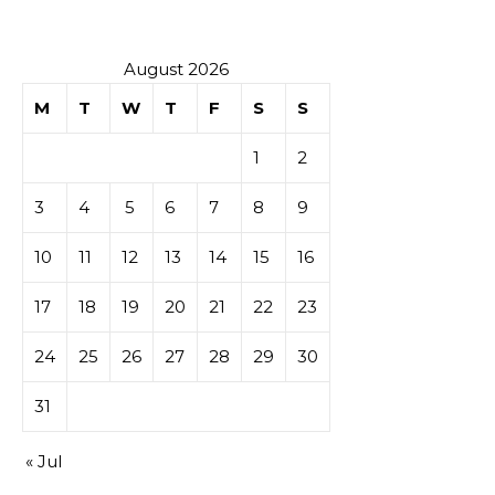
August 2026
M
T
W
T
F
S
S
1
2
3
4
5
6
7
8
9
10
11
12
13
14
15
16
17
18
19
20
21
22
23
24
25
26
27
28
29
30
31
« Jul