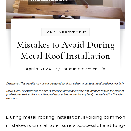
HOME IMPROVEMENT
Mistakes to Avoid During
Metal Roof Installation
April 9, 2024
- By
Home Improvement Tip
During
metal roofing installation
, avoiding common
mistakes is crucial to ensure a successful and long-