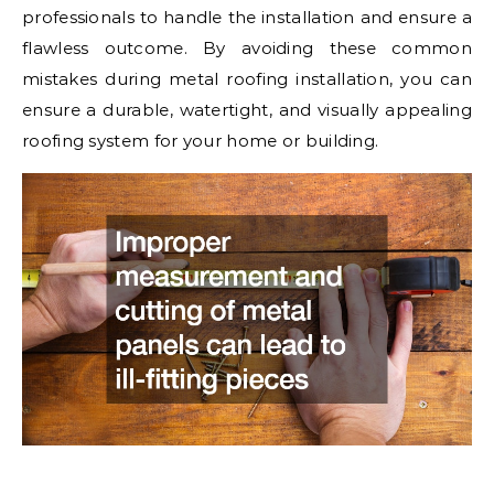
professionals to handle the installation and ensure a
flawless outcome. By avoiding these common
mistakes during metal roofing installation, you can
ensure a durable, watertight, and visually appealing
roofing system for your home or building.