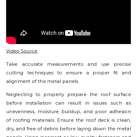
Video Source
Take accurate measurements and use precise
cutting techniques to ensure a proper fit and
alignment of the metal panels.
Neglecting to properly prepare the roof surface
before installation can result in issues such as
unevenness, moisture buildup, and poor adhesion
of roofing materials. Ensure the roof deck is clean,
dry, and free of debris before laying down the metal