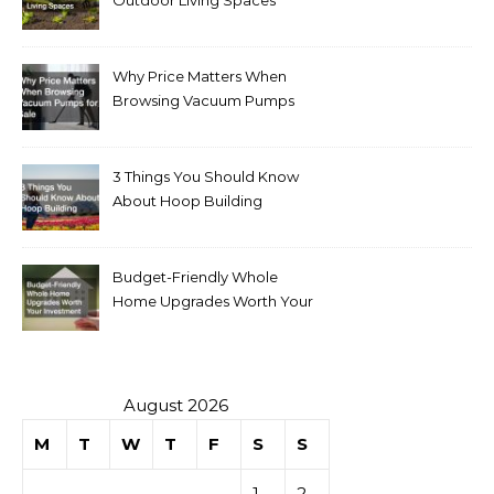
Outdoor Living Spaces
Why Price Matters When
Browsing Vacuum Pumps
for Sale
3 Things You Should Know
About Hoop Building
Budget-Friendly Whole
Home Upgrades Worth Your
Investment
August 2026
M
T
W
T
F
S
S
1
2