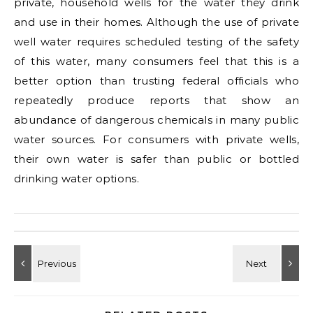
private, household wells for the water they drink
and use in their homes. Although the use of private
well water requires scheduled testing of the safety
of this water, many consumers feel that this is a
better option than trusting federal officials who
repeatedly produce reports that show an
abundance of dangerous chemicals in many public
water sources. For consumers with private wells,
their own water is safer than public or bottled
drinking water options.