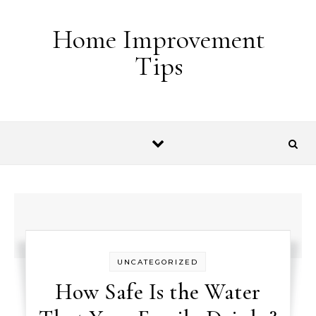
Skip to content
Home Improvement
Tips
UNCATEGORIZED
How Safe Is the Water