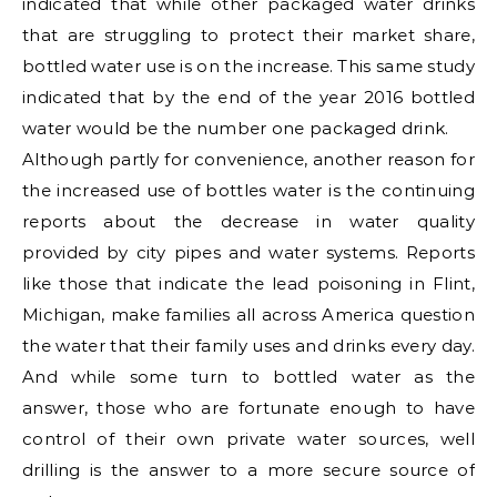
indicated that while other packaged water drinks
that are struggling to protect their market share,
bottled water use is on the increase. This same study
indicated that by the end of the year 2016 bottled
water would be the number one packaged drink.
Although partly for convenience, another reason for
the increased use of bottles water is the continuing
reports about the decrease in water quality
provided by city pipes and water systems. Reports
like those that indicate the lead poisoning in Flint,
Michigan, make families all across America question
the water that their family uses and drinks every day.
And while some turn to bottled water as the
answer, those who are fortunate enough to have
control of their own private water sources, well
drilling is the answer to a more secure source of