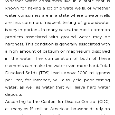
Whether water consumers live in a state that is
known for having a lot of private wells, or whether
water consumers are in a state where private wells
are less common, frequent testing of groundwater
is very important. In many cases, the most common
problem associated with ground water may be
hardness. This condition is generally associated with
a high amount of calcium or magnesium dissolved
in the water. The combination of both of these
elements can make the water even more hard. Total
Dissolved Solids (TDS) levels above 1000 milligrams
per liter, for instance, will also yield poor tasting
water, as well as water that will leave hard water
deposits.
According to the Centers for Disease Control (CDC)
as many as 15 million American households rely on