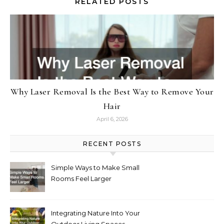
RELATED POSTS
Why Laser Removal Is the Best Way to Remove Your
Hair
April 6, 2026
RECENT POSTS
Simple Ways to Make Small
Rooms Feel Larger
Integrating Nature Into Your