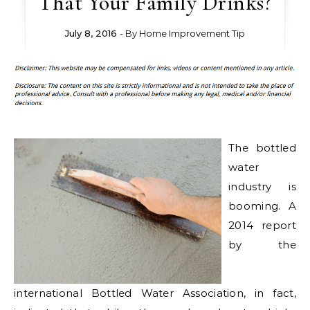
That Your Family Drinks?
July 8, 2016
- By
Home Improvement Tip
The bottled
water
industry is
booming. A
2014 report
by the
international Bottled Water Association, in fact,