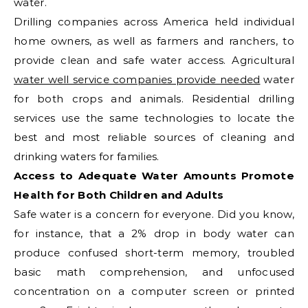
water.
Drilling companies across America held individual
home owners, as well as farmers and ranchers, to
provide clean and safe water access. Agricultural
water well service companies provide needed
water
for both crops and animals. Residential drilling
services use the same technologies to locate the
best and most reliable sources of cleaning and
drinking waters for families.
Access to Adequate Water Amounts Promote
Health for Both Children and Adults
Safe water is a concern for everyone. Did you know,
for instance, that a 2% drop in body water can
produce confused short-term memory, troubled
basic math comprehension, and unfocused
concentration on a computer screen or printed