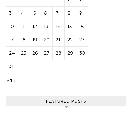
3
4
5
6
7
8
9
10
11
12
13
14
15
16
17
18
19
20
21
22
23
24
25
26
27
28
29
30
31
« Jul
FEATURED POSTS