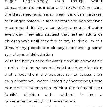
page? Frighteningly, even though water
consumption is this important in 37% of Americans
the thirst mechanism is so weak it is often mistaken
for hunger instead. In fact, doctors and pediatricians
recommend drinking a consistent amount of water
every day. They also suggest that neither adults or
children wait until they feel thirsty to drink. By this
time, many people are already experiencing some
symptoms of dehydration.
With the body’s need for water it should come as no
surprise that many people look for a home location
that allows them the opportunity to access their
own private well water. Tested by themselves, these
home well residents can monitor the safety of their
family’s drinking water without trusting a
government agency for these matters.