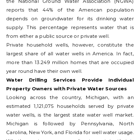
the National Ground Water Association (NGWA)
reports that 44% of the American population
depends on groundwater for its drinking water
supply. This percentage represents water that is
from either a public source or private well.
Private household wells, however, constitute the
largest share of all water wells in America. In fact,
more than 13.249 million homes that are occupied
year round have their own well.
Water Drilling Services Provide Individual
Property Owners with Private Water Sources
Looking across the country, Michigan, with an
estimated 1,121,075 households served by private
water wells, is the largest state water well market.
Michigan is followed by Pennsylvania, North
Carolina, New York, and Florida for well water usage.