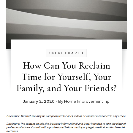
UNCATEGORIZED
How Can You Reclaim
Time for Yourself, Your
Family, and Your Friends?
January 2, 2020
- By
Home Improvement Tip