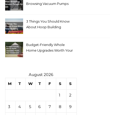
Browsing Vacuum Pumps
for Sale
3 Things You Should Know
About Hoop Building
Budget-Friendly Whole
Home Upgrades Worth Your
Investment
August 2026
M
T
W
T
F
S
S
1
2
3
4
5
6
7
8
9