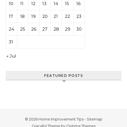
10
11
12
13
14
15
16
17
18
19
20
21
22
23
24
25
26
27
28
29
30
31
« Jul
FEATURED POSTS
© 2026 Home Improvement Tips -
Sitemap
Graceful Theme by
Optima Themes