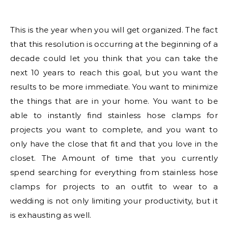
This is the year when you will get organized. The fact
that this resolution is occurring at the beginning of a
decade could let you think that you can take the
next 10 years to reach this goal, but you want the
results to be more immediate. You want to minimize
the things that are in your home. You want to be
able to instantly find stainless hose clamps for
projects you want to complete, and you want to
only have the close that fit and that you love in the
closet. The Amount of time that you currently
spend searching for everything from stainless hose
clamps for projects to an outfit to wear to a
wedding is not only limiting your productivity, but it
is exhausting as well.