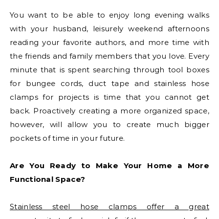
You want to be able to enjoy long evening walks
with your husband, leisurely weekend afternoons
reading your favorite authors, and more time with
the friends and family members that you love. Every
minute that is spent searching through tool boxes
for bungee cords, duct tape and stainless hose
clamps for projects is time that you cannot get
back. Proactively creating a more organized space,
however, will allow you to create much bigger
pockets of time in your future.
Are You Ready to Make Your Home a More
Functional Space?
Stainless steel hose clamps offer a great