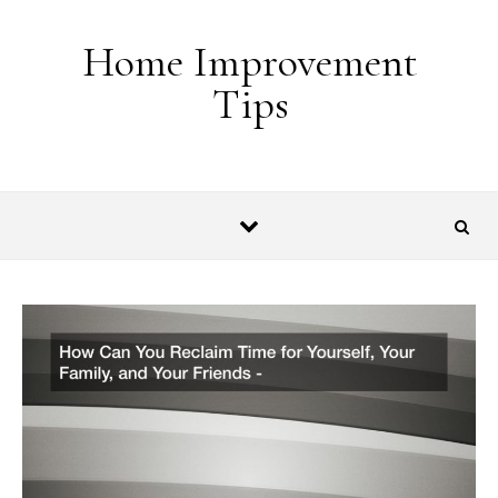
Skip to content
Home Improvement
Tips