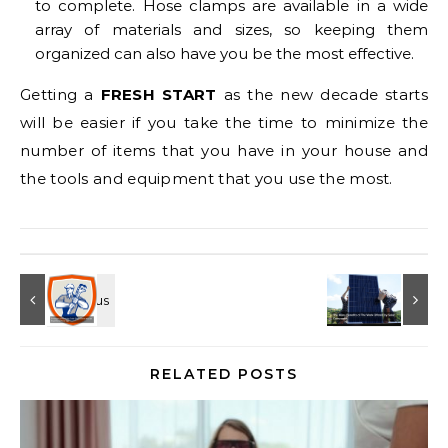
to complete. Hose clamps are available in a wide
array of materials and sizes, so keeping them
organized can also have you be the most effective.
Getting a
FRESH START
as the new decade starts
will be easier if you take the time to minimize the
number of items that you have in your house and
the tools and equipment that you use the most.
RELATED POSTS