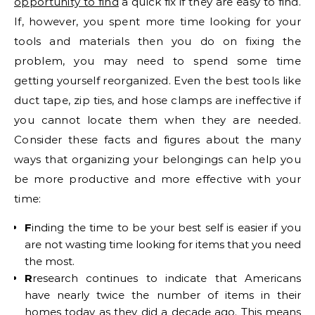
opportunity to find
a quick fix if they are easy to find.
If, however, you spent more time looking for your
tools and materials then you do on fixing the
problem, you may need to spend some time
getting yourself reorganized. Even the best tools like
duct tape, zip ties, and hose clamps are ineffective if
you cannot locate them when they are needed.
Consider these facts and figures about the many
ways that organizing your belongings can help you
be more productive and more effective with your
time:
F
inding the time to be your best self is easier if you
are not wasting time looking for items that you need
the most.
R
research continues to indicate that Americans
have nearly twice the number of items in their
homes today as they did a decade ago. This means