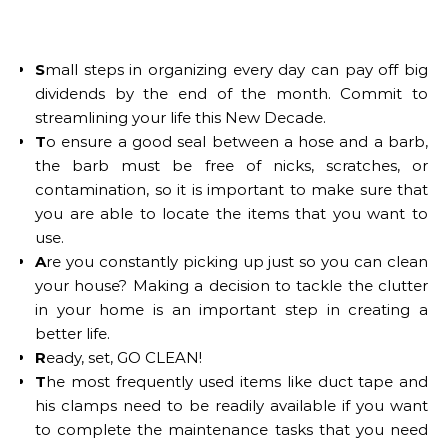
S
mall steps in organizing every day can pay off big
dividends by the end of the month. Commit to
streamlining your life this New Decade.
T
o ensure a good seal between a hose and a barb,
the barb must be free of nicks, scratches, or
contamination, so it is important to make sure that
you are able to locate the items that you want to
use.
A
re you constantly picking up just so you can clean
your house? Making a decision to tackle the clutter
in your home is an important step in creating a
better life.
R
eady, set, GO CLEAN!
T
he most frequently used items like duct tape and
his clamps need to be readily available if you want
to complete the maintenance tasks that you need