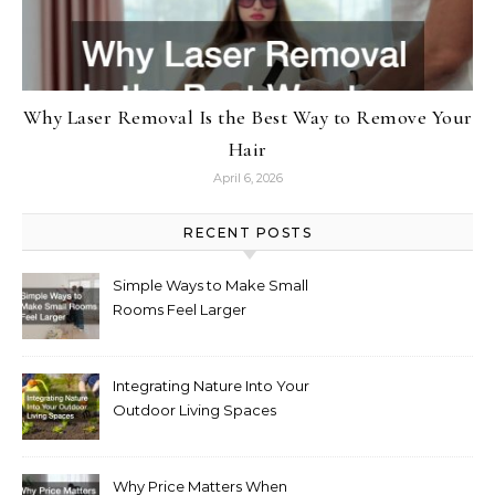
Why Laser Removal Is the Best Way to Remove Your
Hair
April 6, 2026
RECENT POSTS
Simple Ways to Make Small
Rooms Feel Larger
Integrating Nature Into Your
Outdoor Living Spaces
Why Price Matters When