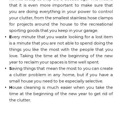
that it is even more important to make sure that
you are doing everything in your power to control
your clutter, from the smallest stainless hose clamps
for projects around the house to the recreational
sporting goods that you keep in your garage.
E
very minute that you waste looking for a lost item
is a minute that you are not able to spend doing the
things you like the most with the people that you
love. Taking the time at the beginning of the new
year to reclaim your spaces is time well spent.
S
aving things that mean the most to you can create
a clutter problem in any home, but if you have a
small house you need to be especially selective.
H
ouse cleaning is much easier when you take the
time at the beginning of the new year to get rid of
the clutter.