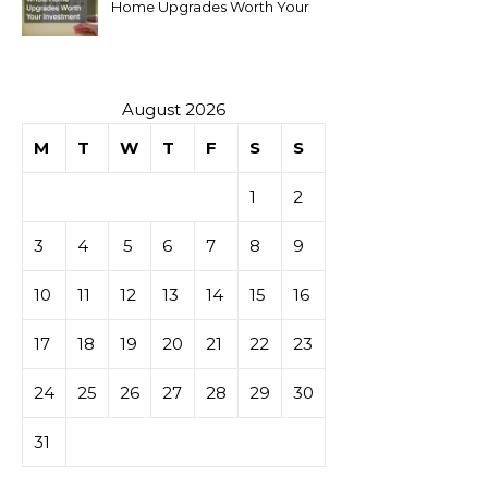
Home Upgrades Worth Your
Investment
August 2026
M
T
W
T
F
S
S
1
2
3
4
5
6
7
8
9
10
11
12
13
14
15
16
17
18
19
20
21
22
23
24
25
26
27
28
29
30
31