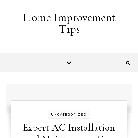
Skip to content
Home Improvement
Tips
UNCATEGORIZED
Expert AC Installation