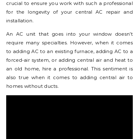
crucial to ensure you work with such a professional
for the longevity of your central AC repair and
installation.
An AC unit that goes into your window doesn’t
require many specialties. However, when it comes
to adding AC to an existing furnace, adding AC to a
forced-air system, or adding central air and heat to
an old home, hire a professional. This sentiment is
also true when it comes to adding central air to
homes without ducts.