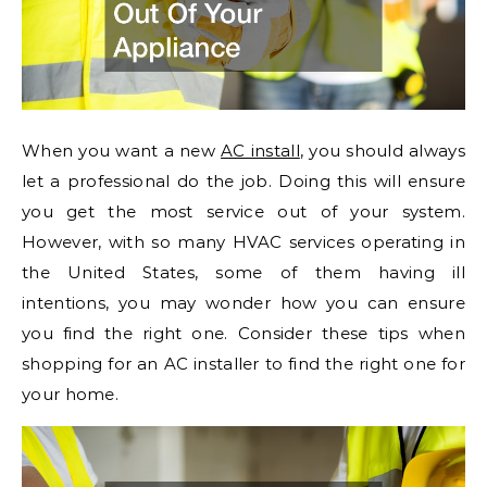
When you want a new
AC install
, you should always
let a professional do the job. Doing this will ensure
you get the most service out of your system.
However, with so many HVAC services operating in
the United States, some of them having ill
intentions, you may wonder how you can ensure
you find the right one. Consider these tips when
shopping for an AC installer to find the right one for
your home.