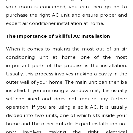
your room is concerned, you can then go on to
purchase the right AC unit and ensure proper and
expert air conditioner installation at home.
The Importance of Skillful AC Installation
When it comes to making the most out of an air
conditioning unit at home, one of the most
important parts of the process is the installation.
Usually, this process involves making a cavity in the
outer wall of your home. The main unit can then be
installed. If you are using a window unit, it is usually
self-contained and does not require any further
operation. If you are using a split AC, it is usually
divided into two units, one of which sits inside your
home and the other outside. Expert installation not
only involves making the right electrical