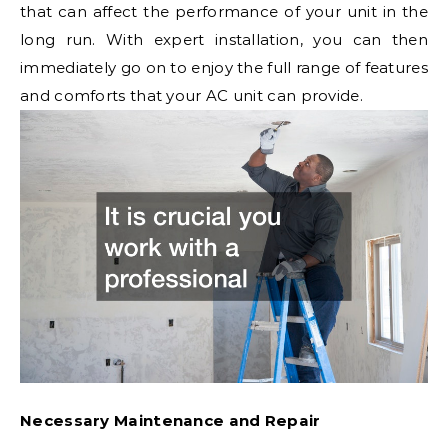
that can affect the performance of your unit in the
long run. With expert installation, you can then
immediately go on to enjoy the full range of features
and comforts that your AC unit can provide.
Necessary Maintenance and Repair