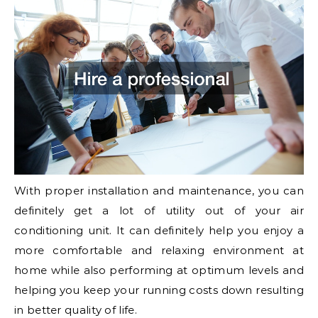
With proper installation and maintenance, you can
definitely get a lot of utility out of your air
conditioning unit. It can definitely help you enjoy a
more comfortable and relaxing environment at
home while also performing at optimum levels and
helping you keep your running costs down resulting
in better quality of life.