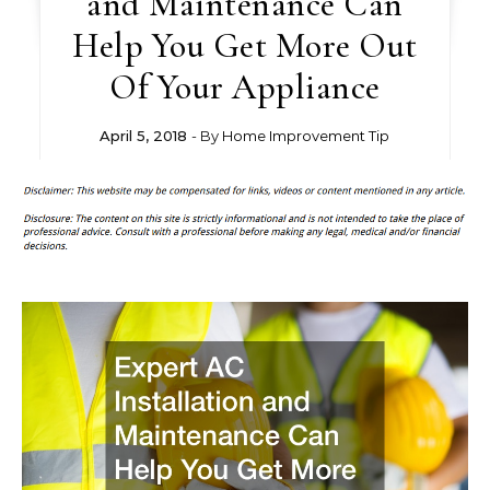
and Maintenance Can
Help You Get More Out
Of Your Appliance
April 5, 2018
- By
Home Improvement Tip