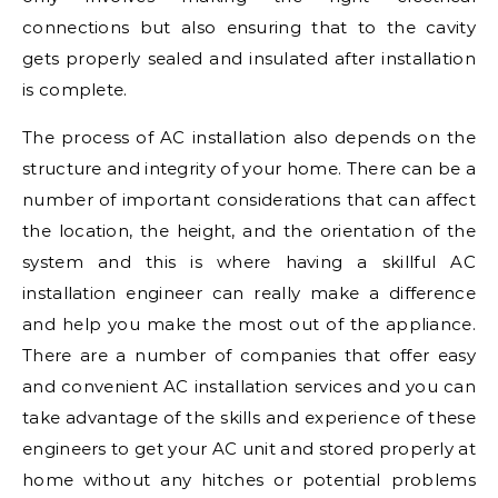
connections but also ensuring that to the cavity
gets properly sealed and insulated after installation
is complete.
The process of AC installation also depends on the
structure and integrity of your home. There can be a
number of important considerations that can affect
the location, the height, and the orientation of the
system and this is where having a skillful AC
installation engineer can really make a difference
and help you make the most out of the appliance.
There are a number of companies that offer easy
and convenient AC installation services and you can
take advantage of the skills and experience of these
engineers to get your AC unit and stored properly at
home without any hitches or potential problems