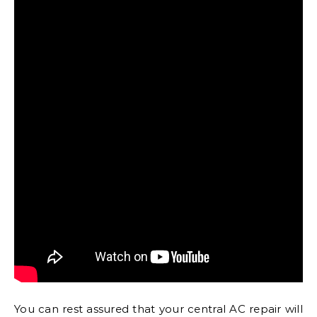
You can rest assured that your central AC repair will