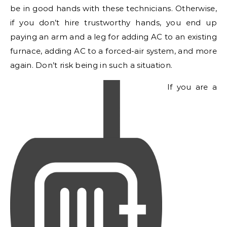
be in good hands with these technicians. Otherwise,
if you don’t hire trustworthy hands, you end up
paying an arm and a leg for adding AC to an existing
furnace, adding AC to a forced-air system, and more
again. Don’t risk being in such a situation.
If you are a