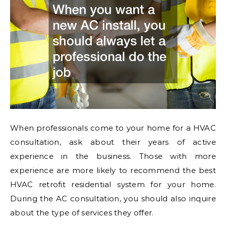
When professionals come to your home for a HVAC
consultation, ask about their years of active
experience in the business. Those with more
experience are more likely to recommend the best
HVAC retrofit residential system for your home.
During the AC consultation, you should also inquire
about the type of services they offer.