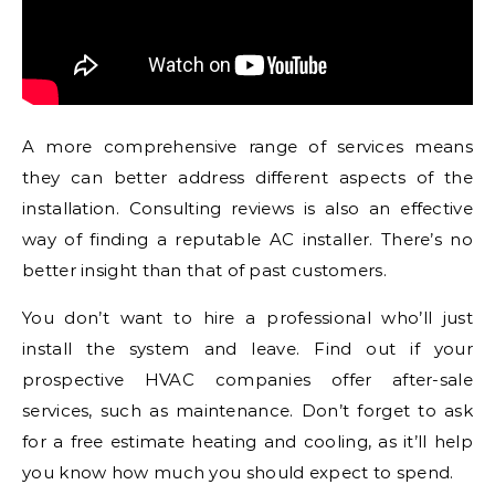
A more comprehensive range of services means
they can better address different aspects of the
installation. Consulting reviews is also an effective
way of finding a reputable AC installer. There’s no
better insight than that of past customers.
You don’t want to hire a professional who’ll just
install the system and leave. Find out if your
prospective HVAC companies offer after-sale
services, such as maintenance. Don’t forget to ask
for a free estimate heating and cooling, as it’ll help
you know how much you should expect to spend.