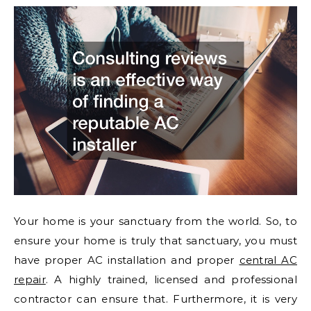
Your home is your sanctuary from the world. So, to
ensure your home is truly that sanctuary, you must
have proper AC installation and proper
central AC
repair
. A highly trained, licensed and professional
contractor can ensure that. Furthermore, it is very