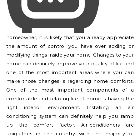
homeowner, it is likely that you already appreciate
the amount of control you have over adding or
modifying things inside your home. Changes to your
home can definitely improve your quality of life and
one of the most important areas where you can
make those changes is regarding home comforts.
One of the most important components of a
comfortable and relaxing life at home is having the
right interior environment. Installing an air
conditioning system can definitely help you ramp
up the comfort factor. Air-conditioners are
ubiquitous in the country with the majority of