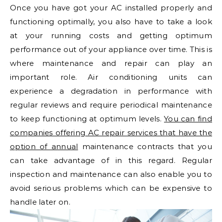
Once you have got your AC installed properly and
functioning optimally, you also have to take a look
at your running costs and getting optimum
performance out of your appliance over time. This is
where maintenance and repair can play an
important role. Air conditioning units can
experience a degradation in performance with
regular reviews and require periodical maintenance
to keep functioning at optimum levels.
You can find
companies offering AC repair services that have the
option of annual
maintenance contracts that you
can take advantage of in this regard. Regular
inspection and maintenance can also enable you to
avoid serious problems which can be expensive to
handle later on.