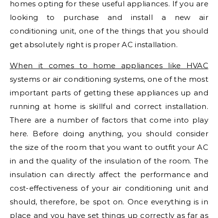
homes opting for these useful appliances. If you are
looking to purchase and install a new air
conditioning unit, one of the things that you should
get absolutely right is proper AC installation.
When it comes to home appliances like HVAC
systems or air conditioning systems, one of the most
important parts of getting these appliances up and
running at home is skillful and correct installation.
There are a number of factors that come into play
here. Before doing anything, you should consider
the size of the room that you want to outfit your AC
in and the quality of the insulation of the room. The
insulation can directly affect the performance and
cost-effectiveness of your air conditioning unit and
should, therefore, be spot on. Once everything is in
place and you have set things up correctly as far as