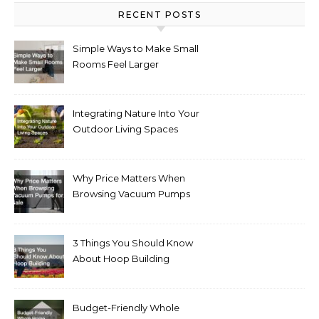
RECENT POSTS
Simple Ways to Make Small
Rooms Feel Larger
Integrating Nature Into Your
Outdoor Living Spaces
Why Price Matters When
Browsing Vacuum Pumps
for Sale
3 Things You Should Know
About Hoop Building
Budget-Friendly Whole