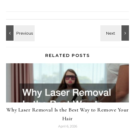
RELATED POSTS
Why Laser Removal Is the Best Way to Remove Your
Hair
April 6, 2026