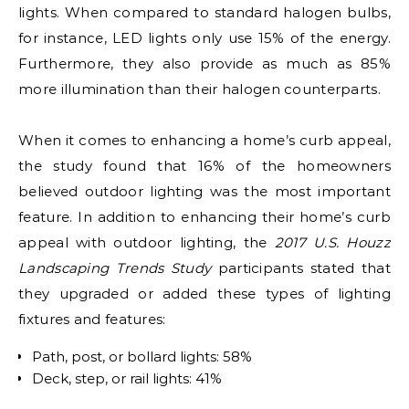
lights. When compared to standard halogen bulbs,
for instance, LED lights only use 15% of the energy.
Furthermore, they also provide as much as 85%
more illumination than their halogen counterparts.
When it comes to enhancing a home’s curb appeal,
the study found that 16% of the homeowners
believed outdoor lighting was the most important
feature. In addition to enhancing their home’s curb
appeal with outdoor lighting, the
2017 U.S. Houzz
Landscaping Trends Study
participants stated that
they upgraded or added these types of lighting
fixtures and features:
Path, post, or bollard lights: 58%
Deck, step, or rail lights: 41%