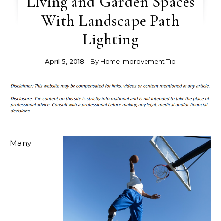
Living and Garden Spaces
With Landscape Path
Lighting
April 5, 2018
- By
Home Improvement Tip
Many