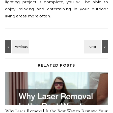
lighting project is complete, you will be able to
enjoy relaxing and entertaining in your outdoor
living areas more often.
RELATED POSTS
Why Laser Removal Is the Best Way to Remove Your