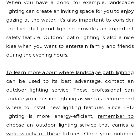
When you have a pond, for example, landscape
lighting can create an inviting space for you to enjoy
gazing at the water. It’s also important to consider
the fact that pond lighting provides an important
safety feature. Outdoor patio lighting is also a nice
idea when you want to entertain family and friends
during the evening hours.
To learn more about where landscape path lighting
can be used to its best advantage, contact an
outdoor lighting service. These professional can
update your existing lighting as well as recommend
where to install new lighting features. Since LED
lighting is more energy-efficient,
remember to
choose an outdoor lighting service that carries a
wide variety of these
fixtures. Once your outdoor