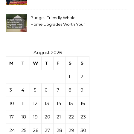
Budget-Friendly Whole
Home Upgrades Worth Your
Investment
August 2026
M
T
W
T
F
S
S
1
2
3
4
5
6
7
8
9
10
11
12
13
14
15
16
17
18
19
20
21
22
23
24
25
26
27
28
29
30