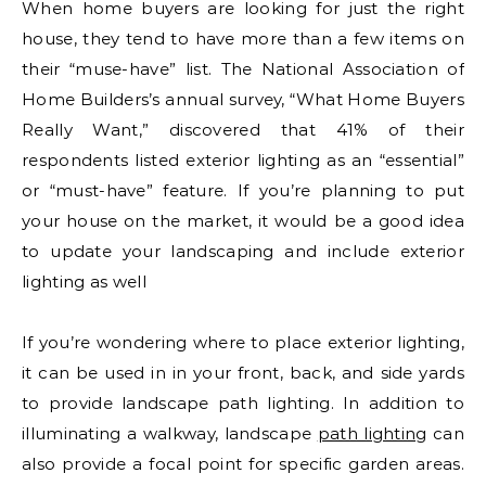
When home buyers are looking for just the right
house, they tend to have more than a few items on
their “muse-have” list. The National Association of
Home Builders’s annual survey, “What Home Buyers
Really Want,” discovered that 41% of their
respondents listed exterior lighting as an “essential”
or “must-have” feature. If you’re planning to put
your house on the market, it would be a good idea
to update your landscaping and include exterior
lighting as well
If you’re wondering where to place exterior lighting,
it can be used in in your front, back, and side yards
to provide landscape path lighting. In addition to
illuminating a walkway, landscape
path lighting
can
also provide a focal point for specific garden areas.