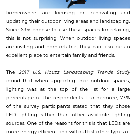
homeowners are focusing on renovating and
updating their outdoor living areas and landscaping.
Since 69% choose to use these spaces for relaxing,
this is not surprising. When outdoor living spaces
are inviting and comfortable, they can also be an
excellent place to entertain family and friends.
The
2017 U.S. Houzz Landscaping Trends Study
found that when upgrading their outdoor spaces,
lighting was at the top of the list for a large
percentage of the respondents. Furthermore, 73%
of the survey participants stated that they chose
LED lighting rather than other available lighting
sources. One of the reasons for this is that LEDs are
more energy efficient and will outlast other types of