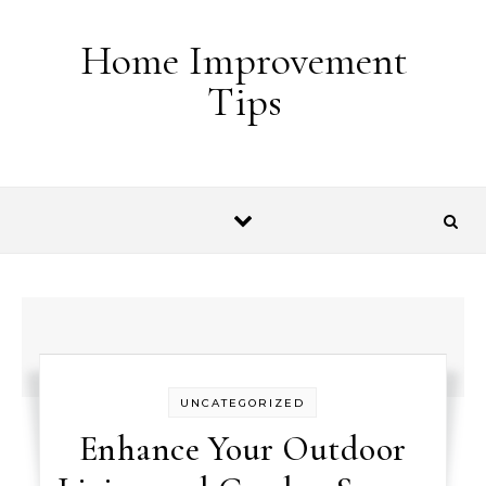
Skip to content
Home Improvement
Tips
UNCATEGORIZED
Enhance Your Outdoor