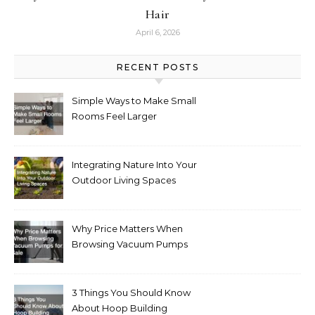
Hair
April 6, 2026
RECENT POSTS
Simple Ways to Make Small
Rooms Feel Larger
Integrating Nature Into Your
Outdoor Living Spaces
Why Price Matters When
Browsing Vacuum Pumps
for Sale
3 Things You Should Know
About Hoop Building