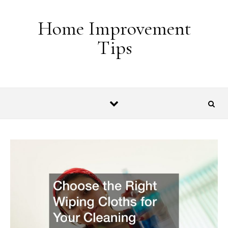
Skip to content
Home Improvement
Tips