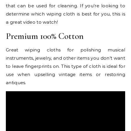
that can be used for cleaning. If you’re looking to
determine which wiping cloth is best for you, this is
a great video to watch!
Premium 100% Cotton
Great wiping cloths for polishing musical
instruments, jewelry, and other items you don’t want
to leave fingerprints on. This type of cloth is ideal for
use when upselling vintage items or restoring
antiques.