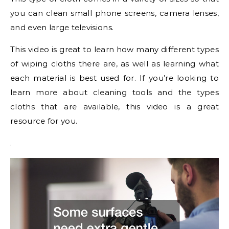
you can clean small phone screens, camera lenses,
and even large televisions.
This video is great to learn how many different types
of wiping cloths there are, as well as learning what
each material is best used for. If you’re looking to
learn more about cleaning tools and the types
cloths that are available, this video is a great
resource for you.
.