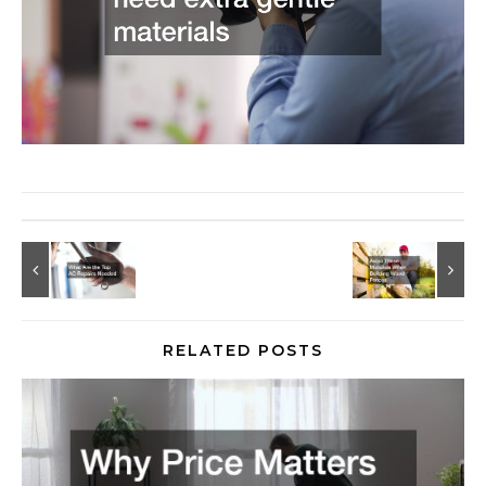
RELATED POSTS