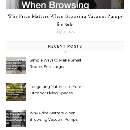
Why Price Matters When Browsing Vacuum Pumps
for Sale
July 20, 2026
RECENT POSTS
Simple Ways to Make Small
Rooms Feel Larger
Integrating Nature Into Your
Outdoor Living Spaces
Why Price Matters When
Browsing Vacuum Pumps
for Sale