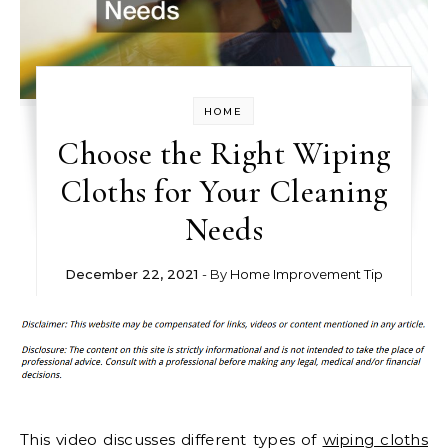
HOME
Choose the Right Wiping
Cloths for Your Cleaning
Needs
December 22, 2021
- By
Home Improvement Tip
This video discusses different types of
wiping cloths