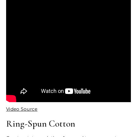
Video Source
Ring-Spun Cotton