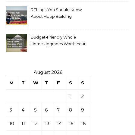
3 Things You Should Know
About Hoop Building
Budget-Friendly Whole
Home Upgrades Worth Your
Investment
August 2026
M
T
W
T
F
S
S
1
2
3
4
5
6
7
8
9
10
11
12
13
14
15
16