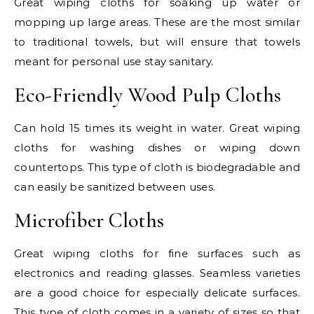
Great wiping cloths for soaking up water or
mopping up large areas. These are the most similar
to traditional towels, but will ensure that towels
meant for personal use stay sanitary.
Eco-Friendly Wood Pulp Cloths
Can hold 15 times its weight in water. Great wiping
cloths for washing dishes or wiping down
countertops. This type of cloth is biodegradable and
can easily be sanitized between uses.
Microfiber Cloths
Great wiping cloths for fine surfaces such as
electronics and reading glasses. Seamless varieties
are a good choice for especially delicate surfaces.
This type of cloth comes in a variety of sizes so that