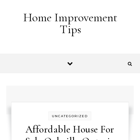
Skip to content
Home Improvement
Tips
UNCATEGORIZED
Affordable House For