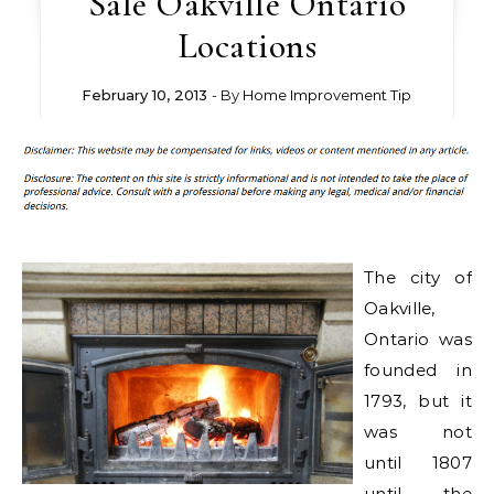
Sale Oakville Ontario
Locations
February 10, 2013
- By
Home Improvement Tip
The city of
Oakville,
Ontario was
founded in
1793, but it
was not
until 1807
until the