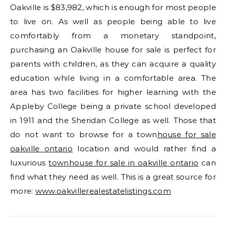
Oakville is $83,982, which is enough for most people
to live on. As well as people being able to live
comfortably from a monetary standpoint,
purchasing an Oakville house for sale is perfect for
parents with children, as they can acquire a quality
education while living in a comfortable area. The
area has two facilities for higher learning with the
Appleby College being a private school developed
in 1911 and the Sheridan College as well. Those that
do not want to browse for a town
house for sale
oakville ontario
location and would rather find a
luxurious
townhouse for sale in oakville ontario
can
find what they need as well. This is a great source for
more:
www.oakvillerealestatelistings.com