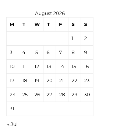
August 2026
M
T
W
T
F
S
S
1
2
3
4
5
6
7
8
9
10
11
12
13
14
15
16
17
18
19
20
21
22
23
24
25
26
27
28
29
30
31
« Jul