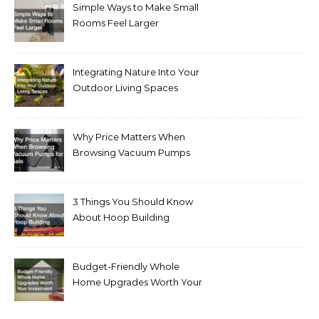
Simple Ways to Make Small
Rooms Feel Larger
Integrating Nature Into Your
Outdoor Living Spaces
Why Price Matters When
Browsing Vacuum Pumps
for Sale
3 Things You Should Know
About Hoop Building
Budget-Friendly Whole
Home Upgrades Worth Your
Investment