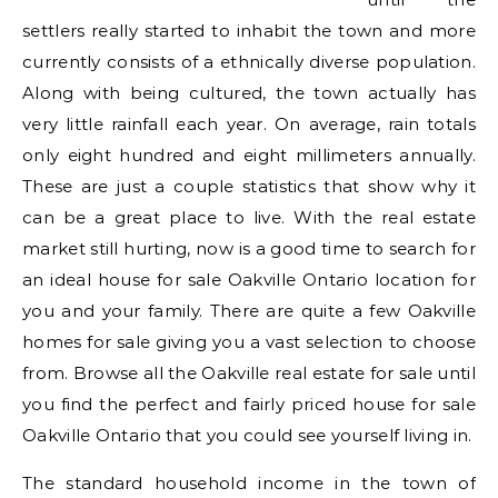
settlers really started to inhabit the town and more
currently consists of a ethnically diverse population.
Along with being cultured, the town actually has
very little rainfall each year. On average, rain totals
only eight hundred and eight millimeters annually.
These are just a couple statistics that show why it
can be a great place to live. With the real estate
market still hurting, now is a good time to search for
an ideal house for sale Oakville Ontario location for
you and your family. There are quite a few Oakville
homes for sale giving you a vast selection to choose
from. Browse all the Oakville real estate for sale until
you find the perfect and fairly priced house for sale
Oakville Ontario that you could see yourself living in.
The standard household income in the town of