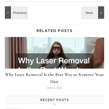
RELATED POSTS
Why Laser Removal Is the Best Way to Remove Your
Hair
April 6, 2026
RECENT POSTS