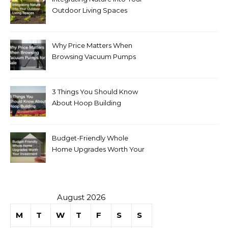
Outdoor Living Spaces
Why Price Matters When
Browsing Vacuum Pumps
for Sale
3 Things You Should Know
About Hoop Building
Budget-Friendly Whole
Home Upgrades Worth Your
Investment
August 2026
M
T
W
T
F
S
S