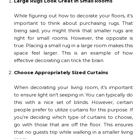
Large Rugs Look Great in Small Rooms
While figuring out how to decorate your floors, it’s
important to think about purchasing rugs. That
being said, you might think that smaller rugs are
right for small rooms. However, the opposite is
true. Placing a small rug in a large room makes this
space feel larger. This is an example of how
effective decorating can trick the brain.
Choose Appropriately Sized Curtains
When decorating your living room, it’s important
to ensure light isn’t seeping in. You can typically do
this with a nice set of blinds. However, certain
people prefer to utilize curtains for this purpose. If
you’re deciding which type of curtains to choose,
go with those that are off the floor. This ensures
that no guests trip while walking in a smaller living