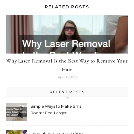
RELATED POSTS
Why Laser Removal Is the Best Way to Remove Your
Hair
April 6, 2026
RECENT POSTS
Simple Ways to Make Small
Rooms Feel Larger
Integrating Nature Into Your