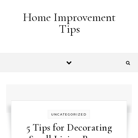
Skip to content
Home Improvement
Tips
UNCATEGORIZED
5 Tips for Decorating