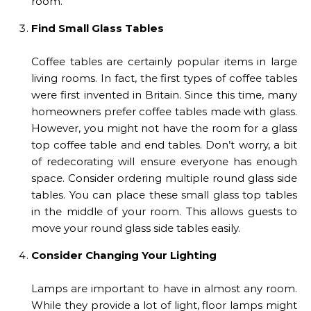
room.
Find Small Glass Tables
Coffee tables are certainly popular items in large
living rooms. In fact, the first types of coffee tables
were first invented in Britain. Since this time, many
homeowners prefer coffee tables made with glass.
However, you might not have the room for a glass
top coffee table and end tables. Don’t worry, a bit
of redecorating will ensure everyone has enough
space. Consider ordering multiple round glass side
tables. You can place these small glass top tables
in the middle of your room. This allows guests to
move your round glass side tables easily.
Consider Changing Your Lighting
Lamps are important to have in almost any room.
While they provide a lot of light, floor lamps might