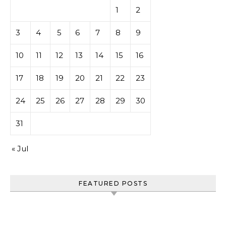
1
2
3
4
5
6
7
8
9
10
11
12
13
14
15
16
17
18
19
20
21
22
23
24
25
26
27
28
29
30
31
« Jul
FEATURED POSTS