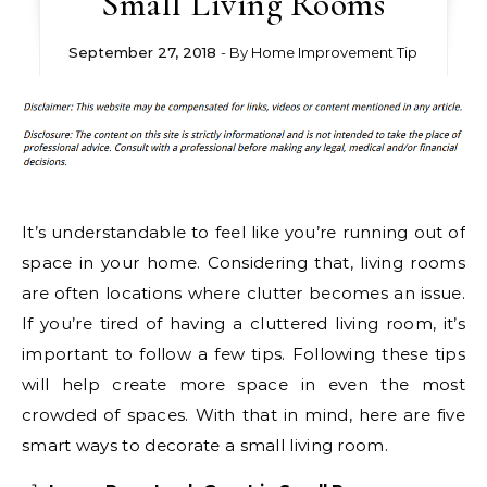
Small Living Rooms
September 27, 2018
- By
Home Improvement Tip
It’s understandable to feel like you’re running out of
space in your home. Considering that, living rooms
are often locations where clutter becomes an issue.
If you’re tired of having a cluttered living room, it’s
important to follow a few tips. Following these tips
will help create more space in even the most
crowded of spaces. With that in mind, here are five
smart ways to decorate a small living room.