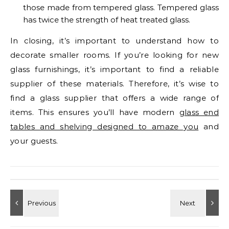
those made from tempered glass. Tempered glass
has twice the strength of heat treated glass.
In closing, it’s important to understand how to
decorate smaller rooms. If you’re looking for new
glass furnishings, it’s important to find a reliable
supplier of these materials. Therefore, it’s wise to
find a glass supplier that offers a wide range of
items. This ensures you’ll have modern
glass end
tables and shelving designed to amaze you
and
your guests.