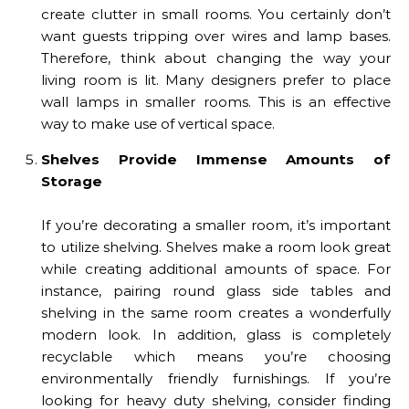
create clutter in small rooms. You certainly don’t
want guests tripping over wires and lamp bases.
Therefore, think about changing the way your
living room is lit. Many designers prefer to place
wall lamps in smaller rooms. This is an effective
way to make use of vertical space.
Shelves Provide Immense Amounts of
Storage
If you’re decorating a smaller room, it’s important
to utilize shelving. Shelves make a room look great
while creating additional amounts of space. For
instance, pairing round glass side tables and
shelving in the same room creates a wonderfully
modern look. In addition, glass is completely
recyclable which means you’re choosing
environmentally friendly furnishings. If you’re
looking for heavy duty shelving, consider finding