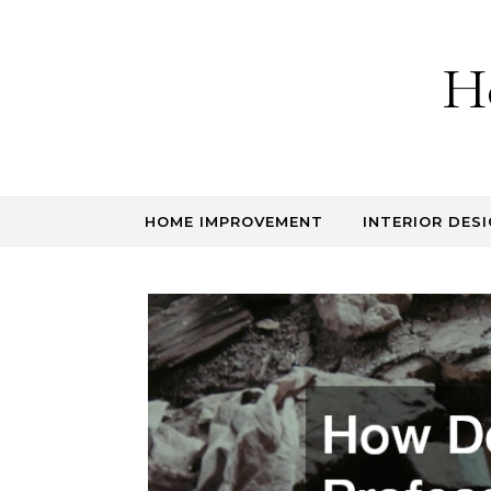
Skip to content
H
HOME IMPROVEMENT
INTERIOR DESI