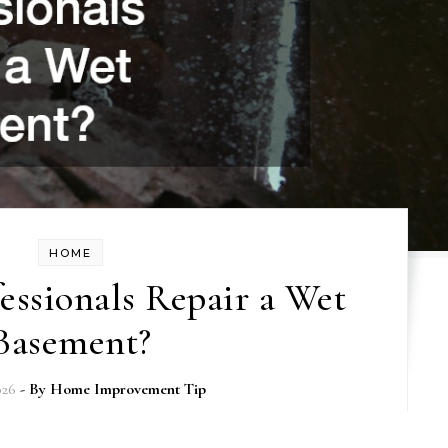
HOME
ssionals Repair a Wet
Basement?
026
- By
Home Improvement Tip