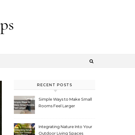
ps
RECENT POSTS
Simple Ways to Make Small
Rooms Feel Larger
Integrating Nature Into Your
Outdoor Living Spaces