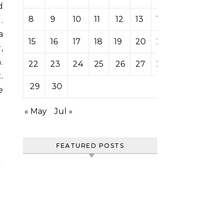
8
9
10
11
12
13
14
.
a
15
16
17
18
19
20
21
,
.
22
23
24
25
26
27
28
.
29
30
e
« May
Jul »
FEATURED POSTS