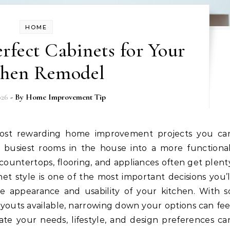
HOME
rfect Cabinets for Your
chen Remodel
026
- By
Home Improvement Tip
 busiest rooms in the house into a more functional
 countertops, flooring, and appliances often get plent
net style is one of the most important decisions you’l
e appearance and usability of your kitchen. With s
 layouts available, narrowing down your options can fee
te your needs, lifestyle, and design preferences ca