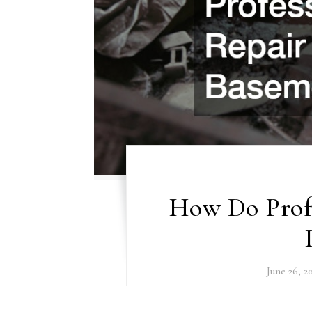
How Do Profe
June 26, 2