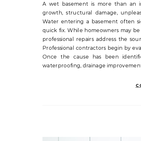
A wet basement is more than an inconvenience. Moisture problems can lead to mold
growth, structural damage, unpleas
Water entering a basement often si
quick fix. While homeowners may be t
professional repairs address the sou
Professional contractors begin by e
Once the cause has been identifi
waterproofing, drainage improvements
C