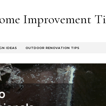
ome Improvement Ti
GN IDEAS
OUTDOOR RENOVATION TIPS