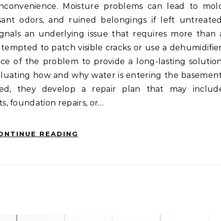
ant odors, and ruined belongings if left untreated
gnals an underlying issue that requires more than 
empted to patch visible cracks or use a dehumidifier
rce of the problem to provide a long-lasting solution
valuating how and why water is entering the basement
ed, they develop a repair plan that may includ
, foundation repairs, or…
ONTINUE READING