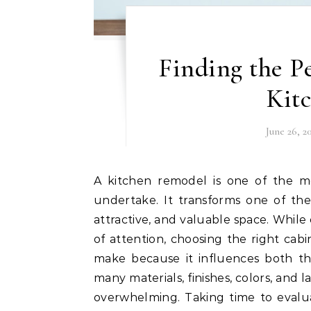
Finding the Pe
Kit
June 26, 2
A kitchen remodel is one of the most rewarding home improvement projects you can
undertake. It transforms one of the
attractive, and valuable space. While
of attention, choosing the right cabi
make because it influences both th
many materials, finishes, colors, and
overwhelming. Taking time to evalua