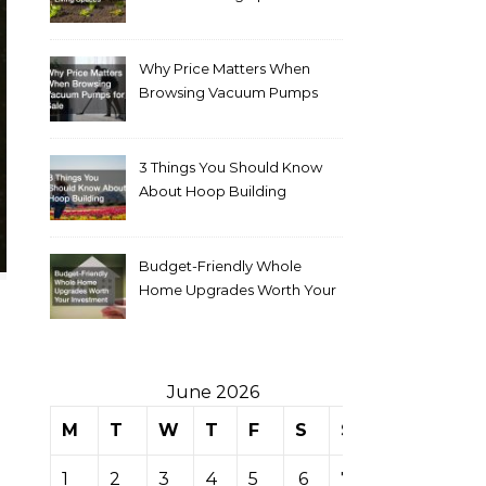
Why Price Matters When
Browsing Vacuum Pumps
for Sale
3 Things You Should Know
About Hoop Building
Budget-Friendly Whole
Home Upgrades Worth Your
Investment
June 2026
M
T
W
T
F
S
S
1
2
3
4
5
6
7