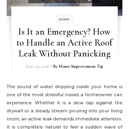
HOME
Is It an Emergency? How
to Handle an Active Roof
Leak Without Panicking
June 29, 2026
- By
Home Improvement Tip
The sound of water dripping inside your home is
one of the most stressful noises a homeowner can
experience. Whether it is a slow tap against the
drywall or a steady stream pouring into your living
room, an active leak demands immediate attention.
It is completely natural to feel a sudden wave of