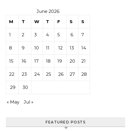
June 2026
M
T
W
T
F
S
S
1
2
3
4
5
6
7
8
9
10
11
12
13
14
15
16
17
18
19
20
21
22
23
24
25
26
27
28
29
30
« May
Jul »
FEATURED POSTS