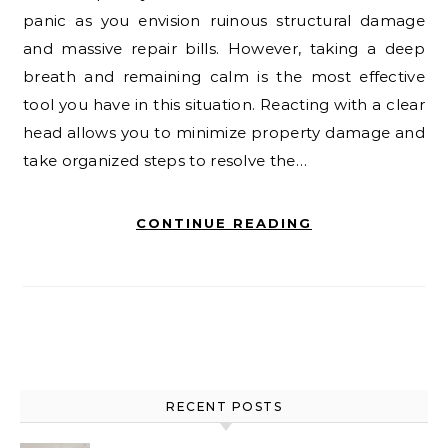
panic as you envision ruinous structural damage
and massive repair bills. However, taking a deep
breath and remaining calm is the most effective
tool you have in this situation. Reacting with a clear
head allows you to minimize property damage and
take organized steps to resolve the…
CONTINUE READING
RECENT POSTS