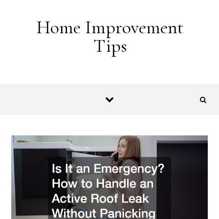
Skip to content
Home Improvement
Tips