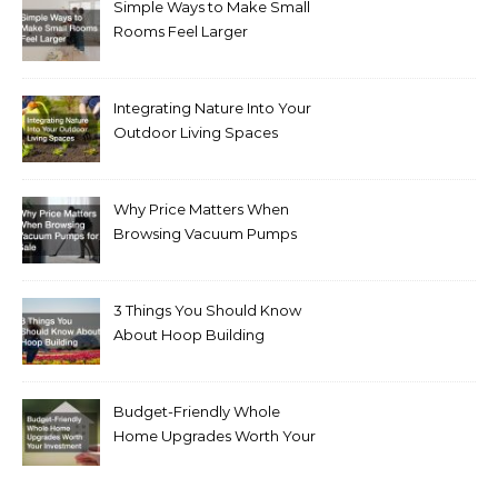
Simple Ways to Make Small
Rooms Feel Larger
Integrating Nature Into Your
Outdoor Living Spaces
Why Price Matters When
Browsing Vacuum Pumps
for Sale
3 Things You Should Know
About Hoop Building
Budget-Friendly Whole
Home Upgrades Worth Your
Investment