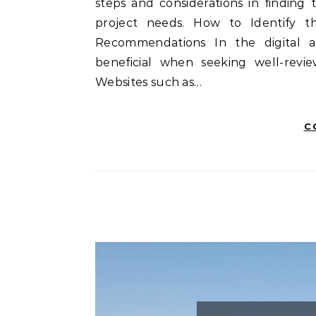
steps and considerations in finding
project needs. How to Identify 
Recommendations In the digital ag
beneficial when seeking well-revie
Websites such as…
C