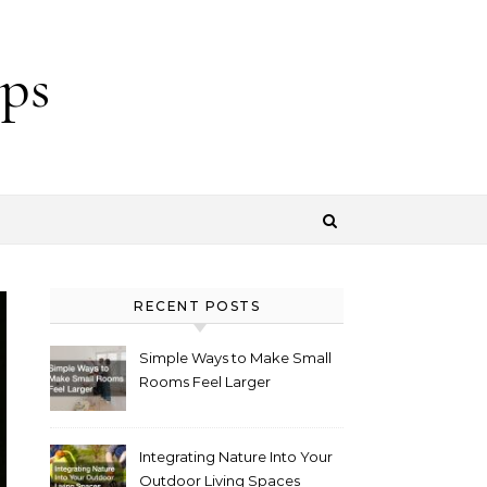
ps
RECENT POSTS
Simple Ways to Make Small
Rooms Feel Larger
Integrating Nature Into Your
Outdoor Living Spaces