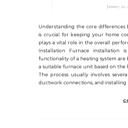
January 30,
Understanding the core differences between furnace installation, maintenance, and repair
is crucial for keeping your home co
plays a vital role in the overall per
Installation Furnace installation
functionality of a heating system are b
a suitable furnace unit based on the 
The process usually involves severa
ductwork connections, and installing 
C