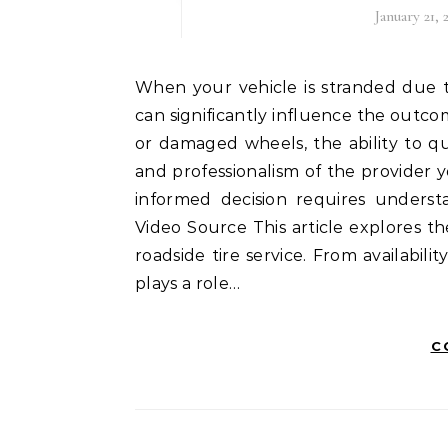
January 21, 
When your vehicle is stranded due to a tire issue, selecting the right roadside tire service
can significantly influence the outco
or damaged wheels, the ability to q
and professionalism of the provider 
informed decision requires unders
Video Source This article explores t
roadside tire service. From availabili
plays a role…
C