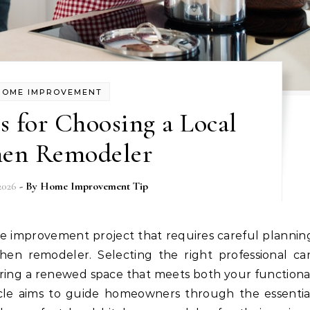
HOME IMPROVEMENT
ps for Choosing a Local
hen Remodeler
2026
- By
Home Improvement Tip
hen remodeler. Selecting the right professional ca
vering a renewed space that meets both your functiona
ticle aims to guide homeowners through the essentia