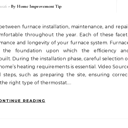
 2026
- By
Home Improvement Tip
mfortable throughout the year. Each of these facet
formance and longevity of your furnace system. Furnac
 is the foundation upon which the efficiency an
uilt. During the installation phase, careful selection o
home’s heating requirements is essential. Video Sourc
l steps, such as preparing the site, ensuring correc
the right type of thermostat.…
ONTINUE READING