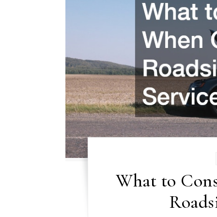
What to Con
Roadsi