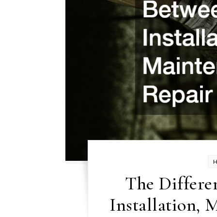
The Differe
Installation, 