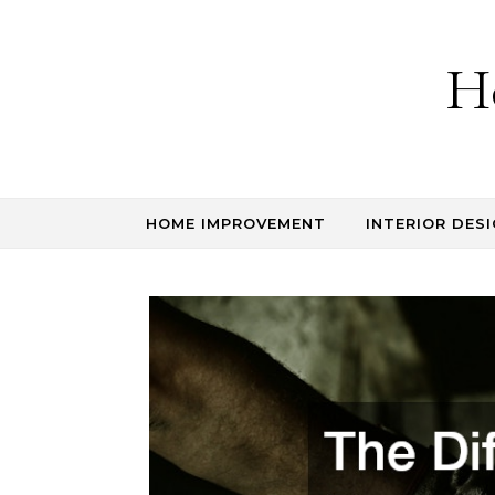
Skip to content
H
HOME IMPROVEMENT
INTERIOR DESI