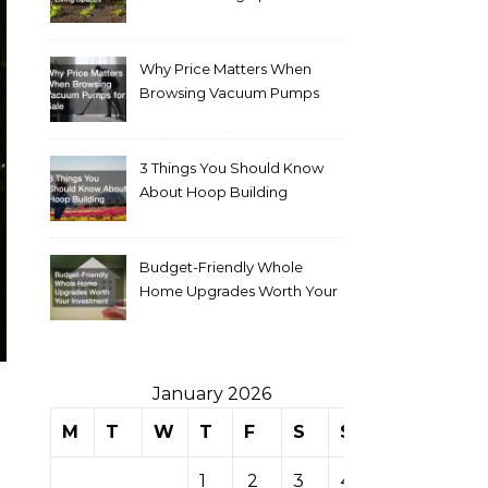
Why Price Matters When
Browsing Vacuum Pumps
for Sale
3 Things You Should Know
About Hoop Building
Budget-Friendly Whole
Home Upgrades Worth Your
Investment
January 2026
M
T
W
T
F
S
S
1
2
3
4