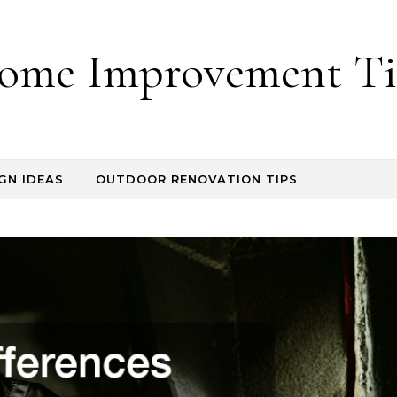
ome Improvement Ti
GN IDEAS
OUTDOOR RENOVATION TIPS