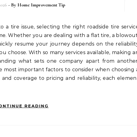
2026
- By
Home Improvement Tip
me. Whether you are dealing with a flat tire, a blowout
uickly resume your journey depends on the reliabilit
you choose. With so many services available, making a
tanding what sets one company apart from another
he most important factors to consider when choosing 
ty and coverage to pricing and reliability, each elemen
ONTINUE READING