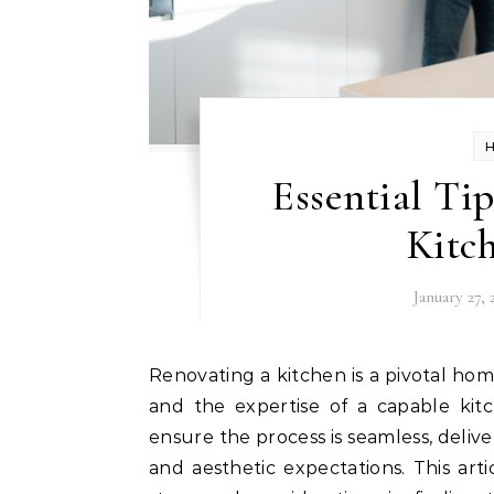
Essential Ti
Kitc
January 27, 
Renovating a kitchen is a pivotal home improvement project that requires careful planning
and the expertise of a capable kitc
ensure the process is seamless, deli
and aesthetic expectations. This ar