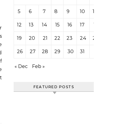
5
6
7
8
9
10
11
12
13
14
15
16
17
18
s
19
20
21
22
23
24
25
e
26
27
28
29
30
31
d
f
« Dec
Feb »
e
t
FEATURED POSTS