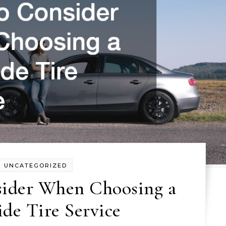
UNCATEGORIZED
sider When Choosing a
de Tire Service