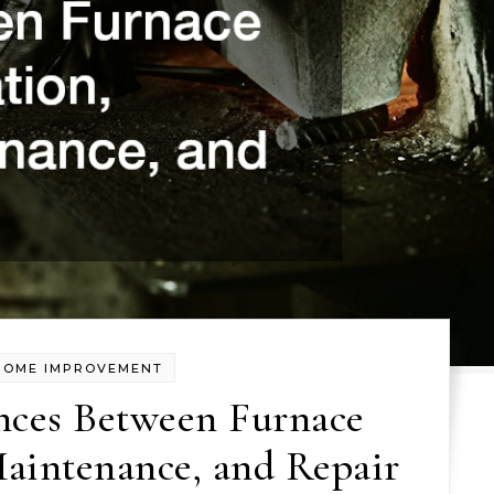
HOME IMPROVEMENT
nces Between Furnace
Maintenance, and Repair