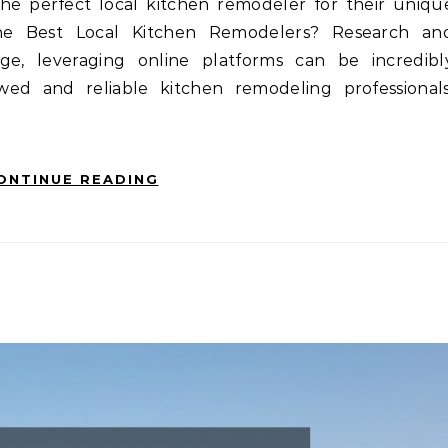
 the perfect local kitchen remodeler for their uniqu
the Best Local Kitchen Remodelers? Research an
e, leveraging online platforms can be incredibl
wed and reliable kitchen remodeling professionals
ONTINUE READING