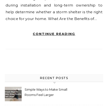
during installation and long-term ownership to
help determine whether a storm shelter is the right
choice for your home. What Are the Benefits of…
CONTINUE READING
RECENT POSTS
Simple Ways to Make Small
Rooms Feel Larger