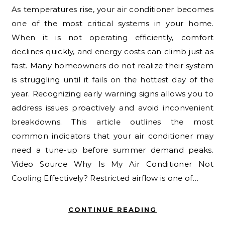
As temperatures rise, your air conditioner becomes
one of the most critical systems in your home.
When it is not operating efficiently, comfort
declines quickly, and energy costs can climb just as
fast. Many homeowners do not realize their system
is struggling until it fails on the hottest day of the
year. Recognizing early warning signs allows you to
address issues proactively and avoid inconvenient
breakdowns. This article outlines the most
common indicators that your air conditioner may
need a tune-up before summer demand peaks.
Video Source Why Is My Air Conditioner Not
Cooling Effectively? Restricted airflow is one of…
CONTINUE READING