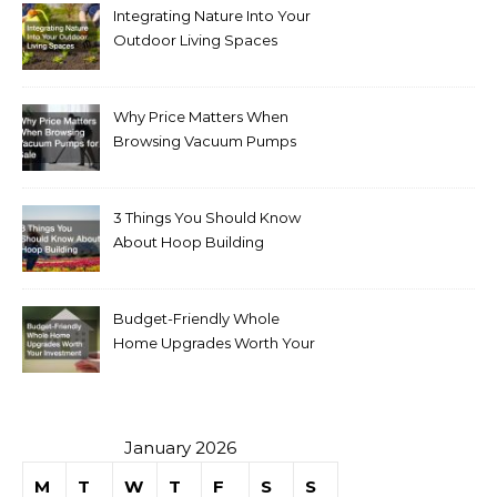
Integrating Nature Into Your
Outdoor Living Spaces
Why Price Matters When
Browsing Vacuum Pumps
for Sale
3 Things You Should Know
About Hoop Building
Budget-Friendly Whole
Home Upgrades Worth Your
Investment
January 2026
M
T
W
T
F
S
S