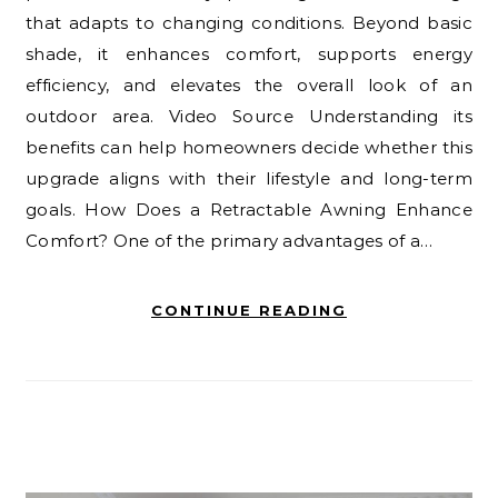
that adapts to changing conditions. Beyond basic
shade, it enhances comfort, supports energy
efficiency, and elevates the overall look of an
outdoor area. Video Source Understanding its
benefits can help homeowners decide whether this
upgrade aligns with their lifestyle and long-term
goals. How Does a Retractable Awning Enhance
Comfort? One of the primary advantages of a…
CONTINUE READING