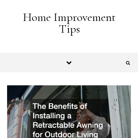
Skip to content
Home Improvement
Tips