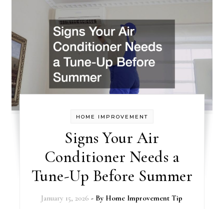
HOME IMPROVEMENT
Signs Your Air
Conditioner Needs a
Tune-Up Before Summer
January 15, 2026
- By
Home Improvement Tip