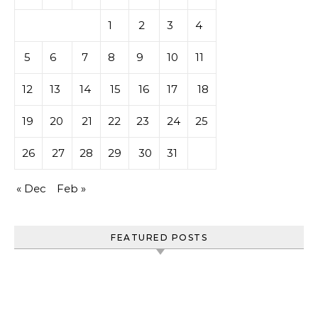
1
2
3
4
5
6
7
8
9
10
11
12
13
14
15
16
17
18
19
20
21
22
23
24
25
26
27
28
29
30
31
« Dec
Feb »
FEATURED POSTS