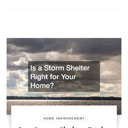
HOME IMPROVEMENT