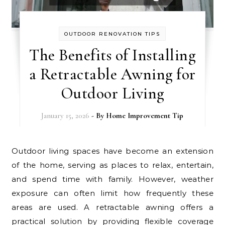
OUTDOOR RENOVATION TIPS
The Benefits of Installing
a Retractable Awning for
Outdoor Living
January 15, 2026
- By
Home Improvement Tip
Outdoor living spaces have become an extension
of the home, serving as places to relax, entertain,
and spend time with family. However, weather
exposure can often limit how frequently these
areas are used. A retractable awning offers a
practical solution by providing flexible coverage