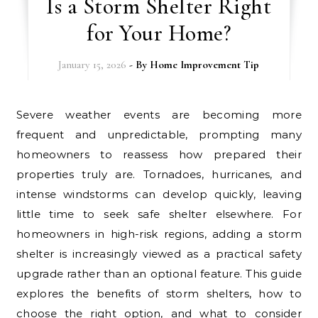
Is a Storm Shelter Right
for Your Home?
January 15, 2026
- By
Home Improvement Tip
Severe weather events are becoming more
frequent and unpredictable, prompting many
homeowners to reassess how prepared their
properties truly are. Tornadoes, hurricanes, and
intense windstorms can develop quickly, leaving
little time to seek safe shelter elsewhere. For
homeowners in high-risk regions, adding a storm
shelter is increasingly viewed as a practical safety
upgrade rather than an optional feature. This guide
explores the benefits of storm shelters, how to
choose the right option, and what to consider