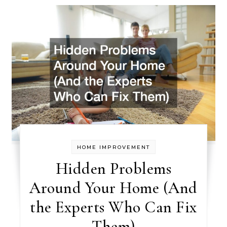
HOME IMPROVEMENT
Hidden Problems
Around Your Home (And
the Experts Who Can Fix
Them)