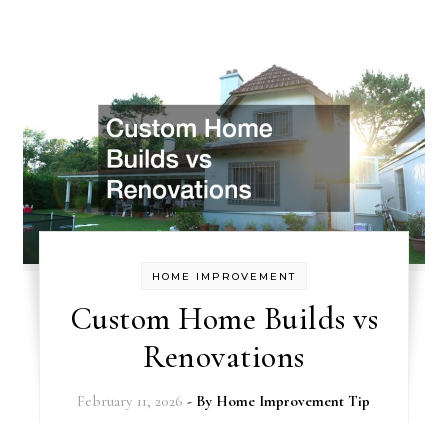
HOME IMPROVEMENT
Custom Home Builds vs
Renovations
February 11, 2026
- By
Home Improvement Tip