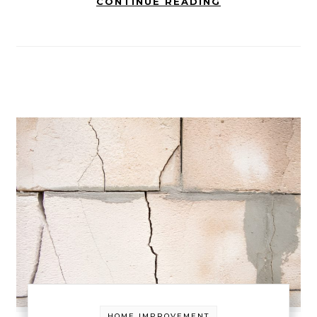
CONTINUE READING
HOME IMPROVEMENT