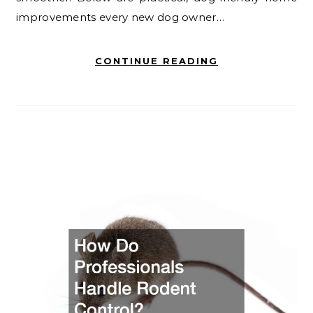
improvements every new dog owner…
CONTINUE READING