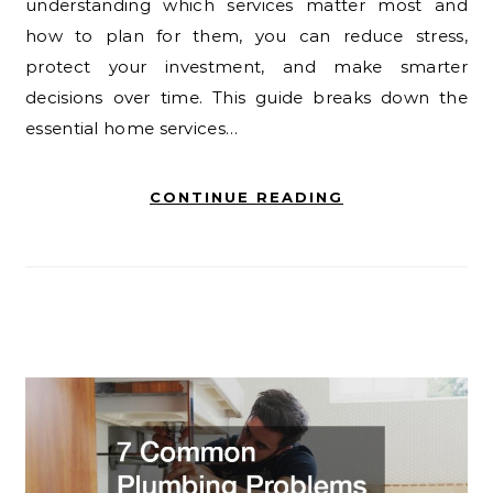
understanding which services matter most and
how to plan for them, you can reduce stress,
protect your investment, and make smarter
decisions over time. This guide breaks down the
essential home services…
CONTINUE READING