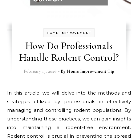
HOME IMPROVEMENT
How Do Professionals
Handle Rodent Control?
February 13, 2026
- By
Home Improvement Tip
In this article, we will delve into the methods and
strategies utilized by professionals in effectively
managing and controlling rodent populations. By
understanding these practices, we can gain insights
into maintaining a rodent-free environment.
Rodent control is crucial in preventing the spread