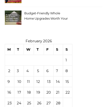
Budget-Friendly Whole
Home Upgrades Worth Your
Investment
February 2026
M
T
W
T
F
S
S
1
2
3
4
5
6
7
8
9
10
11
12
13
14
15
16
17
18
19
20
21
22
23
24
25
26
27
28