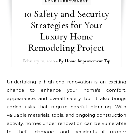
HOME IMPROVEMENT
10 Safety and Security
Strategies for Your
Luxury Home
Remodeling Project
February 10, 2026
- By
Home Improvement Tip
Undertaking a high-end renovation is an exciting
chance to enhance your home’s comfort,
appearance, and overall safety, but it also brings
added risks that require careful planning. With
valuable materials, tools, and ongoing construction
activity, homes under renovation can be vulnerable
to theft, damage, and accidents if proper