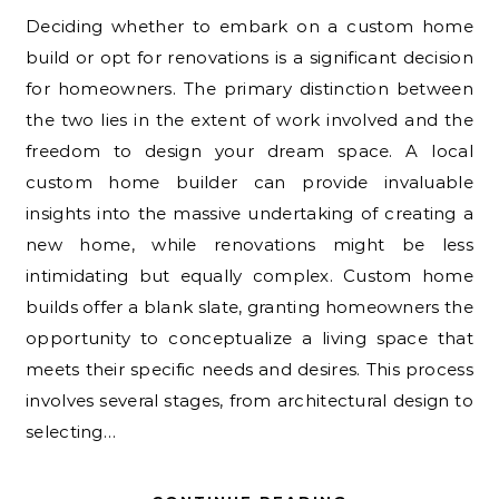
Deciding whether to embark on a custom home
build or opt for renovations is a significant decision
for homeowners. The primary distinction between
the two lies in the extent of work involved and the
freedom to design your dream space. A local
custom home builder can provide invaluable
insights into the massive undertaking of creating a
new home, while renovations might be less
intimidating but equally complex. Custom home
builds offer a blank slate, granting homeowners the
opportunity to conceptualize a living space that
meets their specific needs and desires. This process
involves several stages, from architectural design to
selecting…