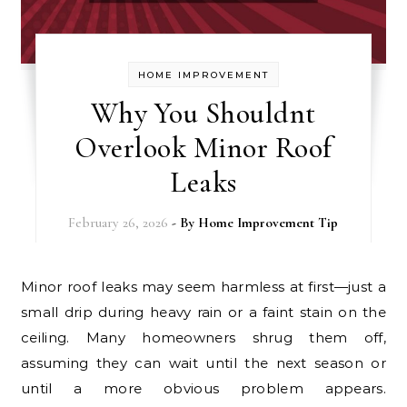
HOME IMPROVEMENT
Why You Shouldnt
Overlook Minor Roof
Leaks
February 26, 2026
- By
Home Improvement Tip
Minor roof leaks may seem harmless at first—just a
small drip during heavy rain or a faint stain on the
ceiling. Many homeowners shrug them off,
assuming they can wait until the next season or
until a more obvious problem appears.