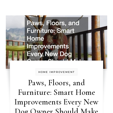
HOME IMPROVEMENT
Paws, Floors, and
Furniture: Smart Home
Improvements Every New
Dog Owner Should Make