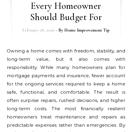
Every Homeowner
Should Budget For
February 18, 2026
- By
Home Improvement Tip
Owning a home comes with freedom, stability, and
long-term value, but it also comes with
responsibility. While many homeowners plan for
mortgage payments and insurance, fewer account
for the ongoing services required to keep a home
safe, functional, and comfortable. The result is
often surprise repairs, rushed decisions, and higher
long-term costs. The most financially resilient
homeowners treat maintenance and repairs as
predictable expenses rather than emergencies. By