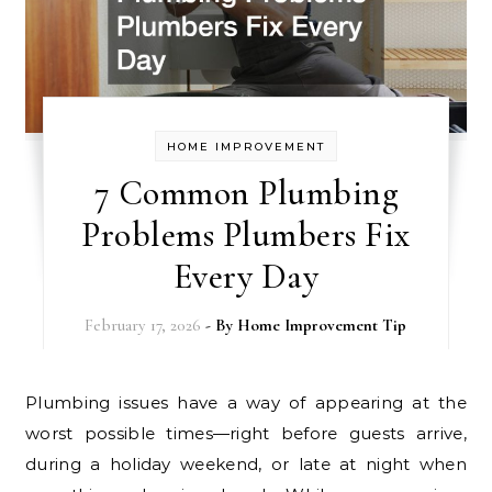
HOME IMPROVEMENT
7 Common Plumbing
Problems Plumbers Fix
Every Day
February 17, 2026
- By
Home Improvement Tip
Plumbing issues have a way of appearing at the
worst possible times—right before guests arrive,
during a holiday weekend, or late at night when