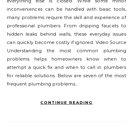
everything else is closed. While some minor
inconveniences can be handled with basic tools,
many problems require the skill and experience of
professional plumbers. From dripping faucets to
hidden leaks behind walls, these everyday issues
can quickly become costly if ignored. Video Source
Understanding the most common plumbing
problems helps homeowners know when to
attempt a quick fix and when to call in plumbers
for reliable solutions. Below are seven of the most
frequent plumbing problems…
CONTINUE READING