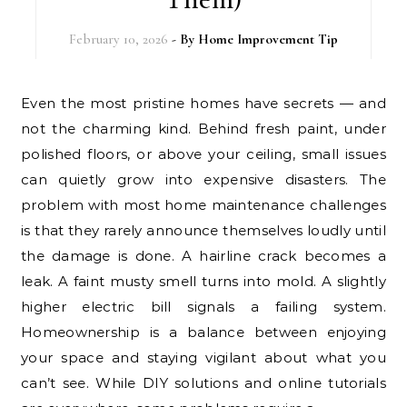
February 10, 2026
- By
Home Improvement Tip
Even the most pristine homes have secrets — and
not the charming kind. Behind fresh paint, under
polished floors, or above your ceiling, small issues
can quietly grow into expensive disasters. The
problem with most home maintenance challenges
is that they rarely announce themselves loudly until
the damage is done. A hairline crack becomes a
leak. A faint musty smell turns into mold. A slightly
higher electric bill signals a failing system.
Homeownership is a balance between enjoying
your space and staying vigilant about what you
can’t see. While DIY solutions and online tutorials