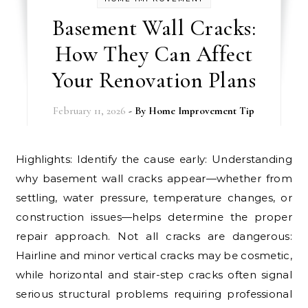
Basement Wall Cracks:
How They Can Affect
Your Renovation Plans
February 11, 2026
- By
Home Improvement Tip
Highlights: Identify the cause early: Understanding
why basement wall cracks appear—whether from
settling, water pressure, temperature changes, or
construction issues—helps determine the proper
repair approach. Not all cracks are dangerous:
Hairline and minor vertical cracks may be cosmetic,
while horizontal and stair-step cracks often signal
serious structural problems requiring professional