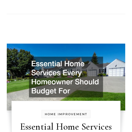
HOME IMPROVEMENT
Essential Home Services