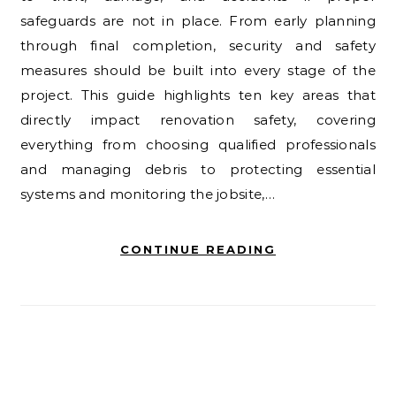
safeguards are not in place. From early planning
through final completion, security and safety
measures should be built into every stage of the
project. This guide highlights ten key areas that
directly impact renovation safety, covering
everything from choosing qualified professionals
and managing debris to protecting essential
systems and monitoring the jobsite,…
CONTINUE READING