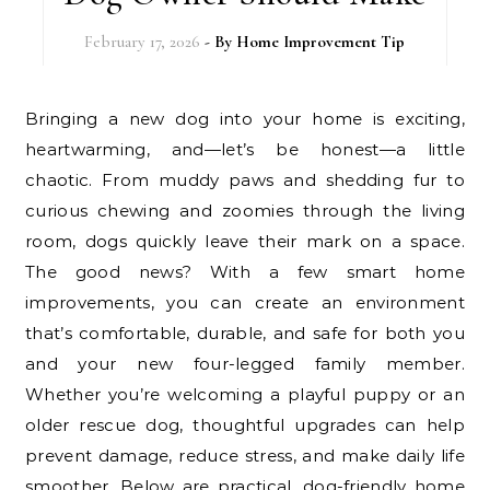
February 17, 2026
- By
Home Improvement Tip
Bringing a new dog into your home is exciting,
heartwarming, and—let’s be honest—a little
chaotic. From muddy paws and shedding fur to
curious chewing and zoomies through the living
room, dogs quickly leave their mark on a space.
The good news? With a few smart home
improvements, you can create an environment
that’s comfortable, durable, and safe for both you
and your new four-legged family member.
Whether you’re welcoming a playful puppy or an
older rescue dog, thoughtful upgrades can help
prevent damage, reduce stress, and make daily life
smoother. Below are practical, dog-friendly home