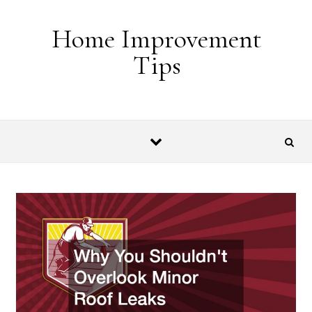
Skip to content
Home Improvement
Tips