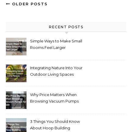
OLDER POSTS
RECENT POSTS
Simple Ways to Make Small
Rooms Feel Larger
Integrating Nature Into Your
Outdoor Living Spaces
Why Price Matters When
Browsing Vacuum Pumps
for Sale
3 Things You Should Know
About Hoop Building