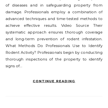
of diseases and in safeguarding property from
damage. Professionals employ a combination of
advanced techniques and time-tested methods to
achieve effective results. Video Source Their
systematic approach ensures thorough coverage
and long-term prevention of rodent infestation.
What Methods Do Professionals Use to Identify
Rodent Activity? Professionals begin by conducting
thorough inspections of the property to identify
signs of…
CONTINUE READING