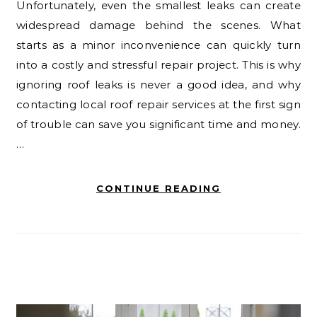
Unfortunately, even the smallest leaks can create
widespread damage behind the scenes. What
starts as a minor inconvenience can quickly turn
into a costly and stressful repair project. This is why
ignoring roof leaks is never a good idea, and why
contacting local roof repair services at the first sign
of trouble can save you significant time and money.
…
CONTINUE READING