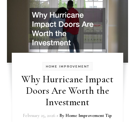
HOME IMPROVEMENT
Why Hurricane Impact
Doors Are Worth the
Investment
February 25, 2026
- By
Home Improvement Tip