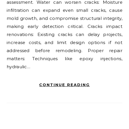
assessment. Water can worsen cracks: Moisture
infiltration can expand even small cracks, cause
mold growth, and compromise structural integrity,
making early detection critical. Cracks impact
renovations: Existing cracks can delay projects,
increase costs, and limit design options if not
addressed before remodeling. Proper repair
matters: Techniques like epoxy injections,
hydraulic…
CONTINUE READING