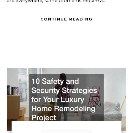
are everywhere, some problems require a…
CONTINUE READING