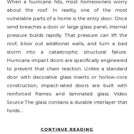
When a hurricane hits, most homeowners worry
about the roof. In reality, one of the most
vulnerable parts of a home is the entry door. Once
wind breaches a door or large glass panel, internal
pressure builds rapidly. That pressure can lift the
roof, blow out additional walls, and turn a bad
storm into a catastrophic structural failure.
Hurricane impact doors are specifically engineered
to prevent that chain reaction. Unlike a standard
door with decorative glass inserts or hollow-core
construction, impact-rated doors are built with
reinforced frames and laminated glass. Video
Source The glass contains a durable interlayer that
holds…
CONTINUE READING