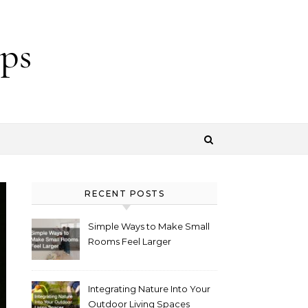
ps
RECENT POSTS
Simple Ways to Make Small
Rooms Feel Larger
Integrating Nature Into Your
Outdoor Living Spaces