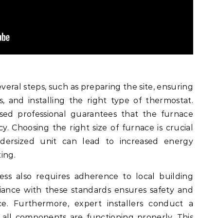
veral steps, such as preparing the site, ensuring
 and installing the right type of thermostat.
nsed professional guarantees that the furnace
. Choosing the right size of furnace is crucial
dersized unit can lead to increased energy
ing.
ess also requires adherence to local building
iance with these standards ensures safety and
e. Furthermore, expert installers conduct a
t all components are functioning properly. This