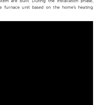
stem are built. During the installation phase,
ble furnace unit based on the home’s heating