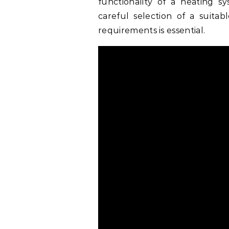
functionality of a heating sy
careful selection of a suita
requirements is essential.