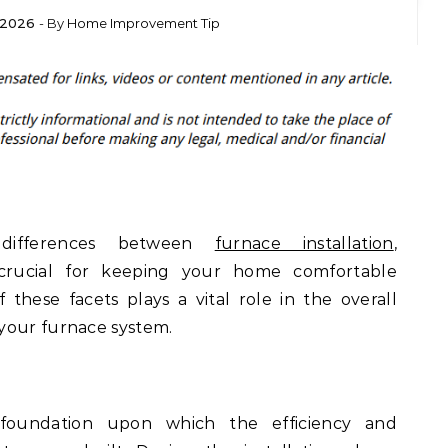
 2026
- By
Home Improvement Tip
 differences between
furnace installation
,
 crucial for keeping your home comfortable
these facets plays a vital role in the overall
your furnace system.
e foundation upon which the efficiency and