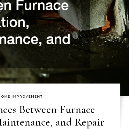
HOME IMPROVEMENT
nces Between Furnace
Maintenance, and Repair