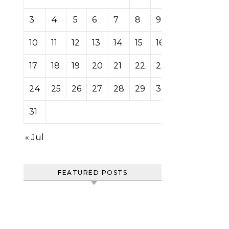
3
4
5
6
7
8
9
10
11
12
13
14
15
16
17
18
19
20
21
22
23
24
25
26
27
28
29
30
31
« Jul
FEATURED POSTS