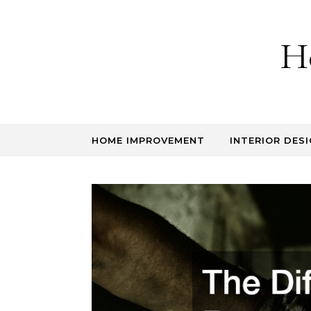
Skip to content
H
HOME IMPROVEMENT
INTERIOR DESI