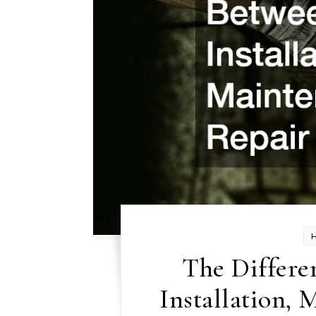
The Differe
Installation, 