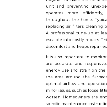
unit and preventing unexpe
operates more efficiently
throughout the home. Typical
replacing air filters, cleanin
A professional tune-up at lea
escalate into costly repairs.
discomfort and keeps repair ex
It is also important to monit
are accurate and responsive
energy use and strain on the 
the area around the furnace 
optimal airflow and operation
minor issues, such as loose fit
worsen. Homeowners are enco
specific maintenance instructio