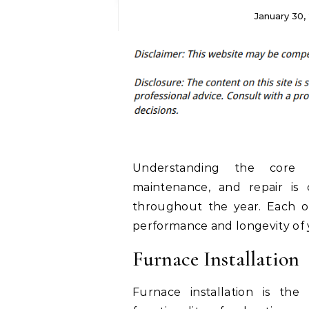
January 30,
Understanding the core
maintenance, and repair is
throughout the year. Each of 
performance and longevity of 
Furnace Installation
Furnace installation is th