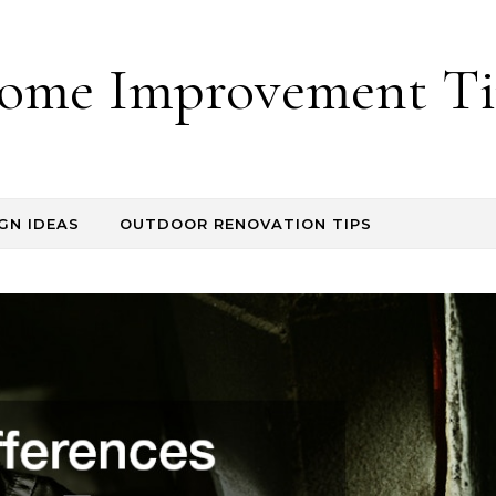
ome Improvement Ti
GN IDEAS
OUTDOOR RENOVATION TIPS