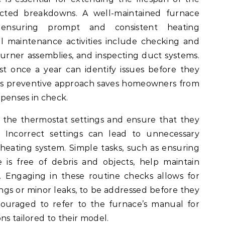
cted breakdowns. A well-maintained furnace
, ensuring prompt and consistent heating
 maintenance activities include checking and
g burner assemblies, and inspecting duct systems.
st once a year can identify issues before they
 This preventive approach saves homeowners from
penses in check.
or the thermostat settings and ensure that they
. Incorrect settings can lead to unnecessary
heating system. Simple tasks, such as ensuring
is free of debris and objects, help maintain
. Engaging in these routine checks allows for
tings or minor leaks, to be addressed before they
uraged to refer to the furnace’s manual for
ns tailored to their model.