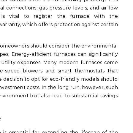
al connections, gas pressure levels, and airflow
it is vital to register the furnace with the
arranty, which offers protection against certain
 homeowners should consider the environmental
pes. Energy-efficient furnaces can significantly
 utility expenses. Many modern furnaces come
ble-speed blowers and smart thermostats that
 decision to opt for eco-friendly models should
 investment costs. In the long run, however, such
nvironment but also lead to substantial savings
e
s essential for extending the lifespan of the