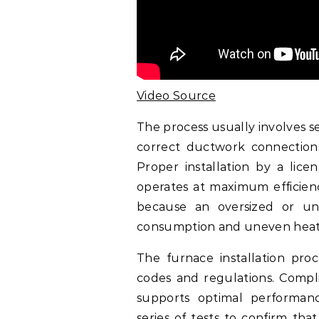
Video Source
The process usually involves se
correct ductwork connections,
Proper installation by a lice
operates at maximum efficiency
because an oversized or un
consumption and uneven heat
The furnace installation proc
codes and regulations. Compl
supports optimal performanc
series of tests to confirm tha