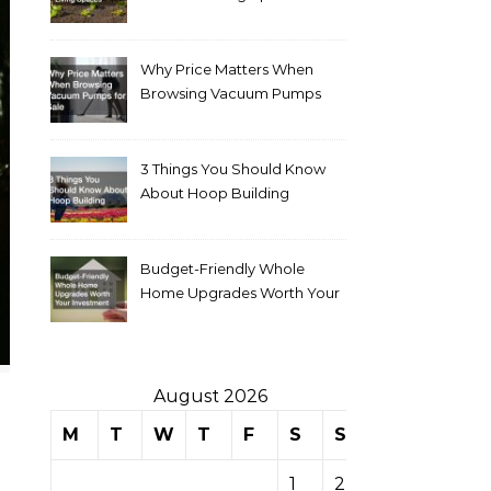
Why Price Matters When
Browsing Vacuum Pumps
for Sale
3 Things You Should Know
About Hoop Building
Budget-Friendly Whole
Home Upgrades Worth Your
Investment
August 2026
M
T
W
T
F
S
S
1
2