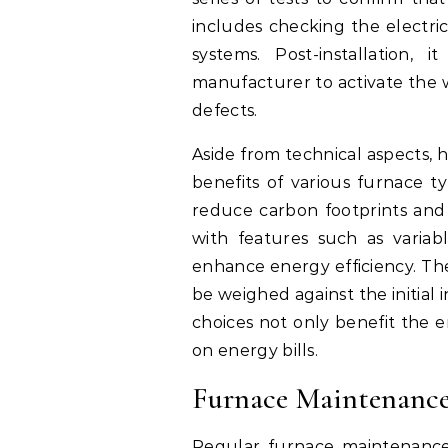
includes checking the electric
systems. Post-installation, 
manufacturer to activate the w
defects.
Aside from technical aspects,
benefits of various furnace ty
reduce carbon footprints and
with features such as varia
enhance energy efficiency. The
be weighed against the initial
choices not only benefit the e
on energy bills.
Furnace Maintenanc
Regular furnace maintenance i