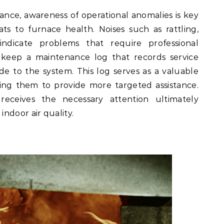
ance, awareness of operational anomalies is key
ats to furnace health. Noises such as rattling,
ndicate problems that require professional
o keep a maintenance log that records service
de to the system. This log serves as a valuable
ping them to provide more targeted assistance.
eceives the necessary attention ultimately
ndoor air quality.