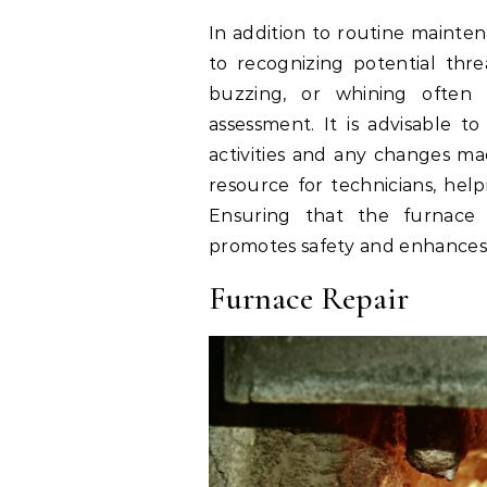
In addition to routine mainten
to recognizing potential thre
buzzing, or whining often i
assessment. It is advisable t
activities and any changes ma
resource for technicians, hel
Ensuring that the furnace r
promotes safety and enhances i
Furnace Repair