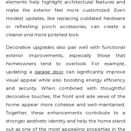
elements help highlight architectural features and
make the exterior feel more customized. Even
modest updates, like replacing outdated hardware
or refreshing porch accessories, can create a
cleaner and more polished look.
Decorative upgrades also pair well with functional
exterior improvements, especially those that
homeowners tend to overlook. For example,
updating a
garage door
can significantly improve
visual appeal while also boosting energy efficiency
and security. When combined with thoughtful
decorative touches, the front and side views of the
home appear more cohesive and well-maintained.
Together, these enhancements contribute to a
stronger aesthetic identity and help the home stand
out as one of the most appealing properties in the