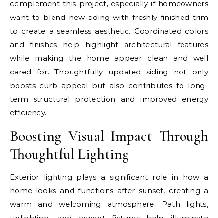
complement this project, especially if homeowners
want to blend new siding with freshly finished trim
to create a seamless aesthetic. Coordinated colors
and finishes help highlight architectural features
while making the home appear clean and well
cared for. Thoughtfully updated siding not only
boosts curb appeal but also contributes to long-
term structural protection and improved energy
efficiency.
Boosting Visual Impact Through
Thoughtful Lighting
Exterior lighting plays a significant role in how a
home looks and functions after sunset, creating a
warm and welcoming atmosphere. Path lights,
uplighting, and accent fixtures help illuminate