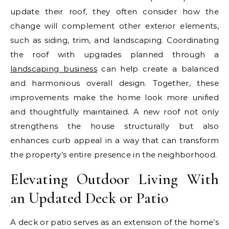
update their roof, they often consider how the
change will complement other exterior elements,
such as siding, trim, and landscaping. Coordinating
the roof with upgrades planned through a
landscaping business
can help create a balanced
and harmonious overall design. Together, these
improvements make the home look more unified
and thoughtfully maintained. A new roof not only
strengthens the house structurally but also
enhances curb appeal in a way that can transform
the property’s entire presence in the neighborhood.
Elevating Outdoor Living With
an Updated Deck or Patio
A deck or patio serves as an extension of the home’s