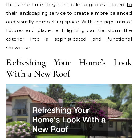
the same time they schedule upgrades related
to
their landscaping service
to create a more balanced
and visually compelling space. With the right mix of
fixtures and placement, lighting can transform the
exterior into a sophisticated and functional
showcase.
Refreshing Your Home’s Look
With a New Roof