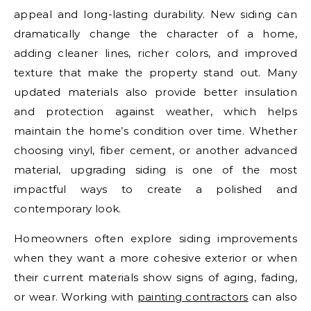
appeal and long-lasting durability. New siding can
dramatically change the character of a home,
adding cleaner lines, richer colors, and improved
texture that make the property stand out. Many
updated materials also provide better insulation
and protection against weather, which helps
maintain the home’s condition over time. Whether
choosing vinyl, fiber cement, or another advanced
material, upgrading siding is one of the most
impactful ways to create a polished and
contemporary look.
Homeowners often explore siding improvements
when they want a more cohesive exterior or when
their current materials show signs of aging, fading,
or wear. Working with
painting contractors
can also