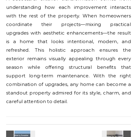
understanding how each improvement interacts
with the rest of the property. When homeowners
coordinate their projects—mixing practical
upgrades with aesthetic enhancements—the result
is a home that looks intentional, modern, and
refreshed. This holistic approach ensures the
exterior remains visually appealing through every
season while offering structural benefits that
support long-term maintenance. With the right
combination of upgrades, any home can become a
standout property admired for its style, charm, and
careful attention to detail.