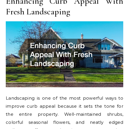
Enhancing Curb Appeal With
Fresh Landscaping
Landscaping is one of the most powerful ways to
improve curb appeal because it sets the tone for
the entire property. Well-maintained shrubs,
colorful seasonal flowers, and neatly edged