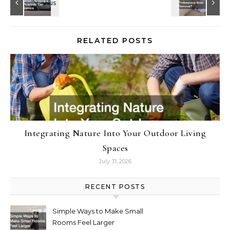
RELATED POSTS
Integrating Nature Into Your Outdoor Living
Spaces
July 31, 2026
RECENT POSTS
Simple Ways to Make Small
Rooms Feel Larger