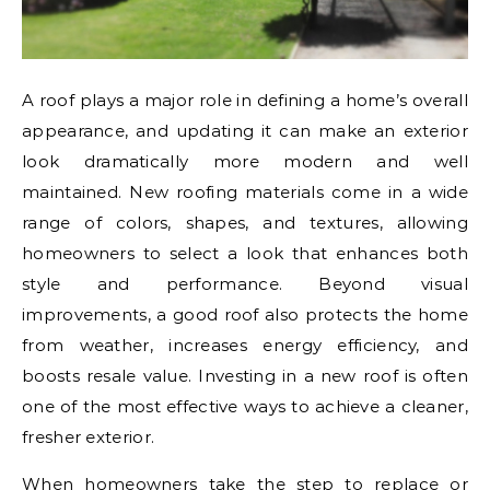
A roof plays a major role in defining a home’s overall
appearance, and updating it can make an exterior
look dramatically more modern and well
maintained. New roofing materials come in a wide
range of colors, shapes, and textures, allowing
homeowners to select a look that enhances both
style and performance. Beyond visual
improvements, a good roof also protects the home
from weather, increases energy efficiency, and
boosts resale value. Investing in a new roof is often
one of the most effective ways to achieve a cleaner,
fresher exterior.
When homeowners take the step to replace or