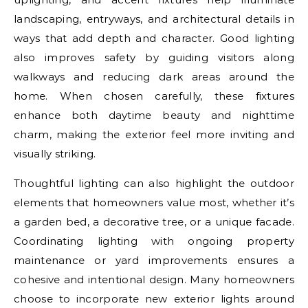
landscaping, entryways, and architectural details in
ways that add depth and character. Good lighting
also improves safety by guiding visitors along
walkways and reducing dark areas around the
home. When chosen carefully, these fixtures
enhance both daytime beauty and nighttime
charm, making the exterior feel more inviting and
visually striking.
Thoughtful lighting can also highlight the outdoor
elements that homeowners value most, whether it’s
a garden bed, a decorative tree, or a unique facade.
Coordinating lighting with ongoing property
maintenance or yard improvements ensures a
cohesive and intentional design. Many homeowners
choose to incorporate new exterior lights around