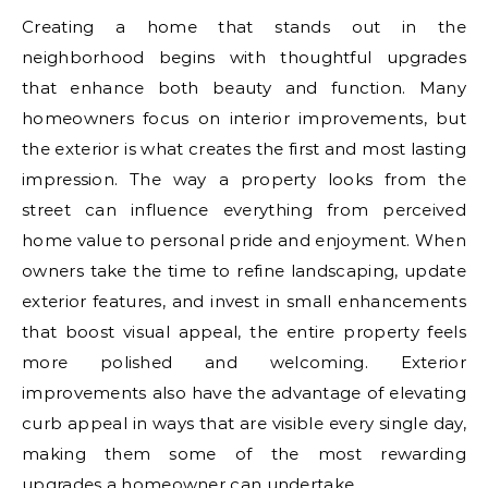
Creating a home that stands out in the
neighborhood begins with thoughtful upgrades
that enhance both beauty and function. Many
homeowners focus on interior improvements, but
the exterior is what creates the first and most lasting
impression. The way a property looks from the
street can influence everything from perceived
home value to personal pride and enjoyment. When
owners take the time to refine landscaping, update
exterior features, and invest in small enhancements
that boost visual appeal, the entire property feels
more polished and welcoming. Exterior
improvements also have the advantage of elevating
curb appeal in ways that are visible every single day,
making them some of the most rewarding
upgrades a homeowner can undertake.