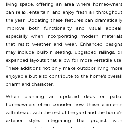
living space, offering an area where homeowners
can relax, entertain, and enjoy fresh air throughout
the year. Updating these features can dramatically
improve both functionality and visual appeal,
especially when incorporating modern materials
that resist weather and wear. Enhanced designs
may include built-in seating, upgraded railings, or
expanded layouts that allow for more versatile use.
These additions not only make outdoor living more
enjoyable but also contribute to the home’s overall
charm and character.
When planning an updated deck or patio,
homeowners often consider how these elements
will interact with the rest of the yard and the home’s
exterior style. Integrating the project with