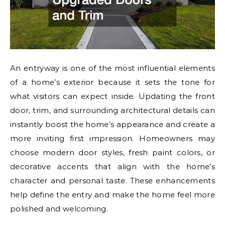
An entryway is one of the most influential elements
of a home’s exterior because it sets the tone for
what visitors can expect inside. Updating the front
door, trim, and surrounding architectural details can
instantly boost the home’s appearance and create a
more inviting first impression. Homeowners may
choose modern door styles, fresh paint colors, or
decorative accents that align with the home’s
character and personal taste. These enhancements
help define the entry and make the home feel more
polished and welcoming.