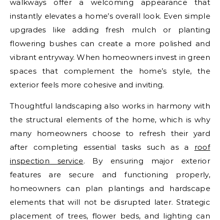
walkways offer a welcoming appearance that
instantly elevates a home’s overall look. Even simple
upgrades like adding fresh mulch or planting
flowering bushes can create a more polished and
vibrant entryway. When homeowners invest in green
spaces that complement the home’s style, the
exterior feels more cohesive and inviting.
Thoughtful landscaping also works in harmony with
the structural elements of the home, which is why
many homeowners choose to refresh their yard
after completing essential tasks such as a
roof
inspection service
. By ensuring major exterior
features are secure and functioning properly,
homeowners can plan plantings and hardscape
elements that will not be disrupted later. Strategic
placement of trees, flower beds, and lighting can