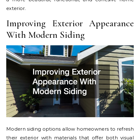
exterior.
Improving Exterior Appearance
With Modern Siding
Modern siding options allow homeowners to refresh
their exterior with materials that offer both visual