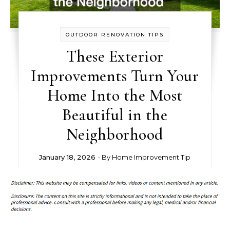
OUTDOOR RENOVATION TIPS
These Exterior
Improvements Turn Your
Home Into the Most
Beautiful in the
Neighborhood
January 18, 2026
- By
Home Improvement Tip