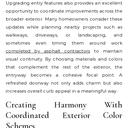
Upgrading entry features also provides an excellent
opportunity to coordinate improvements across the
broader exterior. Many homeowners consider these
updates while planning nearby projects such as
walkways, driveways, or landscaping, and
sometimes even timing them around work
completed by asphalt contractors
to maintain
visual continuity. By choosing materials and colors
that complement the rest of the exterior, the
entryway becomes a cohesive focal point. A
refreshed doorway not only adds charm but also
increases overall curb appeal in a meaningful way.
Creating Harmony With
Coordinated Exterior Color
Schemes