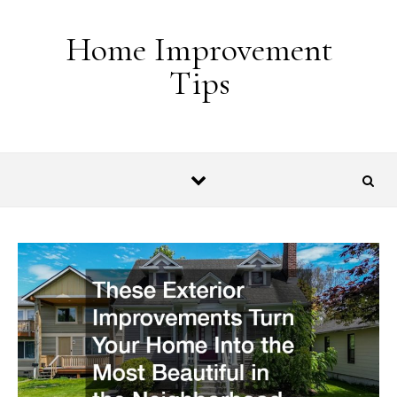
Skip to content
Home Improvement
Tips