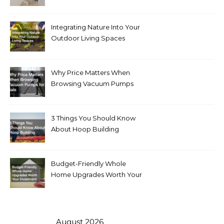
Integrating Nature Into Your
Outdoor Living Spaces
Why Price Matters When
Browsing Vacuum Pumps
for Sale
3 Things You Should Know
About Hoop Building
Budget-Friendly Whole
Home Upgrades Worth Your
Investment
August 2026