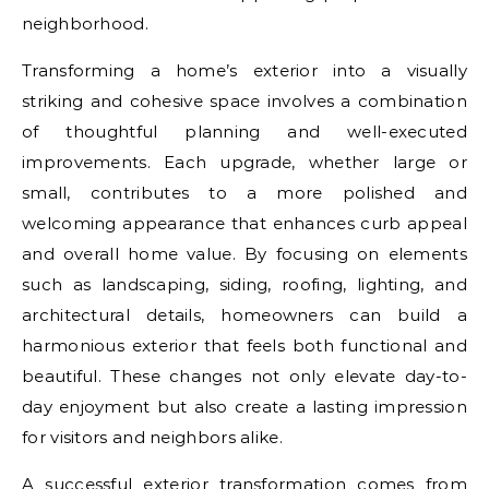
neighborhood.
Transforming a home’s exterior into a visually
striking and cohesive space involves a combination
of thoughtful planning and well-executed
improvements. Each upgrade, whether large or
small, contributes to a more polished and
welcoming appearance that enhances curb appeal
and overall home value. By focusing on elements
such as landscaping, siding, roofing, lighting, and
architectural details, homeowners can build a
harmonious exterior that feels both functional and
beautiful. These changes not only elevate day-to-
day enjoyment but also create a lasting impression
for visitors and neighbors alike.
A successful exterior transformation comes from