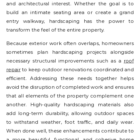
and architectural interest. Whether the goal is to
build an intimate seating area or create a grand
entry walkway, hardscaping has the power to
transform the feel of the entire property.
Because exterior work often overlaps, homeowners
sometimes plan hardscaping projects alongside
necessary structural improvements such as a
roof
repair
to keep outdoor renovations coordinated and
efficient. Addressing these needs together helps
avoid the disruption of completed work and ensures
that all elements of the property complement one
another. High-quality hardscaping materials also
add long-term durability, allowing outdoor spaces
to withstand weather, foot traffic, and daily wear.
When done well, these enhancements contribute to
a more beautiful, functional, and cohesive home