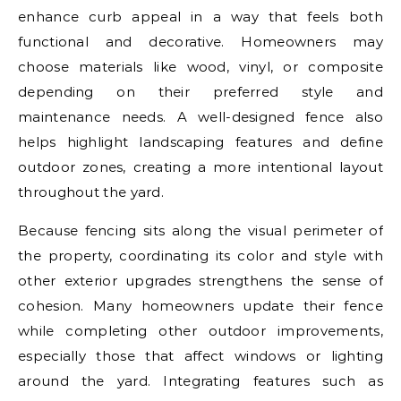
enhance curb appeal in a way that feels both
functional and decorative. Homeowners may
choose materials like wood, vinyl, or composite
depending on their preferred style and
maintenance needs. A well-designed fence also
helps highlight landscaping features and define
outdoor zones, creating a more intentional layout
throughout the yard.
Because fencing sits along the visual perimeter of
the property, coordinating its color and style with
other exterior upgrades strengthens the sense of
cohesion. Many homeowners update their fence
while completing other outdoor improvements,
especially those that affect windows or lighting
around the yard. Integrating features such as