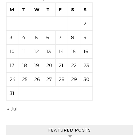
M
T
W
T
F
S
S
1
2
3
4
5
6
7
8
9
10
11
12
13
14
15
16
17
18
19
20
21
22
23
24
25
26
27
28
29
30
31
« Jul
FEATURED POSTS