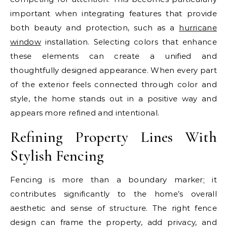
important when integrating features that provide
both beauty and protection, such as a
hurricane
window
installation. Selecting colors that enhance
these elements can create a unified and
thoughtfully designed appearance. When every part
of the exterior feels connected through color and
style, the home stands out in a positive way and
appears more refined and intentional.
Refining Property Lines With
Stylish Fencing
Fencing is more than a boundary marker; it
contributes significantly to the home’s overall
aesthetic and sense of structure. The right fence
design can frame the property, add privacy, and