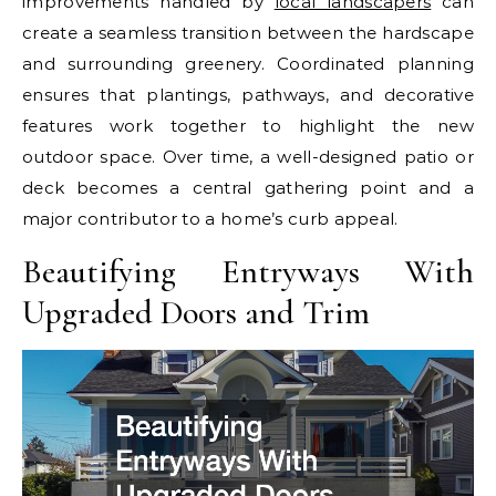
improvements handled by
local landscapers
can
create a seamless transition between the hardscape
and surrounding greenery. Coordinated planning
ensures that plantings, pathways, and decorative
features work together to highlight the new
outdoor space. Over time, a well-designed patio or
deck becomes a central gathering point and a
major contributor to a home’s curb appeal.
Beautifying Entryways With
Upgraded Doors and Trim