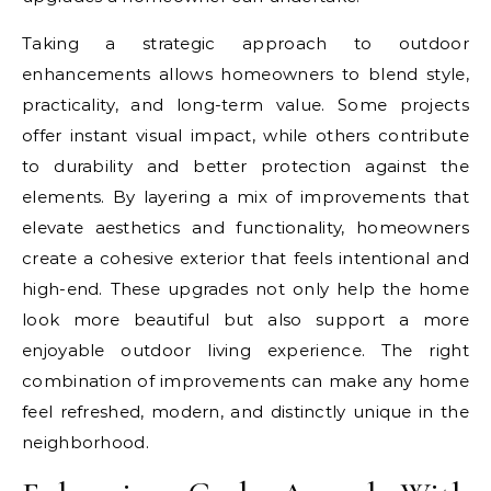
Taking a strategic approach to outdoor
enhancements allows homeowners to blend style,
practicality, and long-term value. Some projects
offer instant visual impact, while others contribute
to durability and better protection against the
elements. By layering a mix of improvements that
elevate aesthetics and functionality, homeowners
create a cohesive exterior that feels intentional and
high-end. These upgrades not only help the home
look more beautiful but also support a more
enjoyable outdoor living experience. The right
combination of improvements can make any home
feel refreshed, modern, and distinctly unique in the
neighborhood.