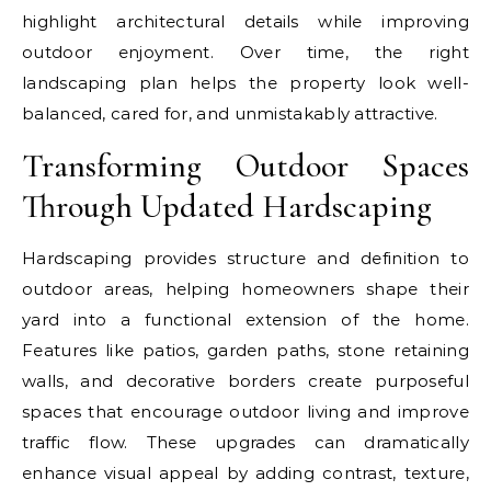
highlight architectural details while improving
outdoor enjoyment. Over time, the right
landscaping plan helps the property look well-
balanced, cared for, and unmistakably attractive.
Transforming Outdoor Spaces
Through Updated Hardscaping
Hardscaping provides structure and definition to
outdoor areas, helping homeowners shape their
yard into a functional extension of the home.
Features like patios, garden paths, stone retaining
walls, and decorative borders create purposeful
spaces that encourage outdoor living and improve
traffic flow. These upgrades can dramatically
enhance visual appeal by adding contrast, texture,