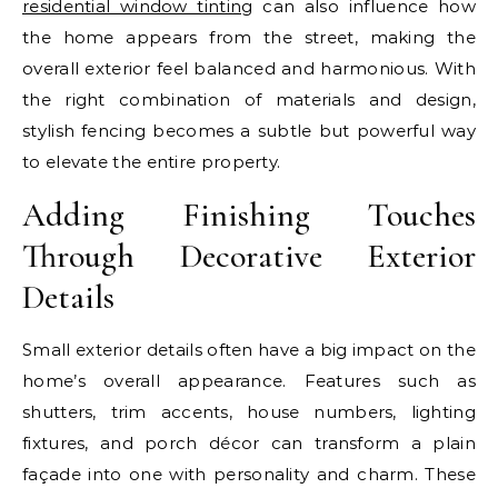
residential window tinting
can also influence how
the home appears from the street, making the
overall exterior feel balanced and harmonious. With
the right combination of materials and design,
stylish fencing becomes a subtle but powerful way
to elevate the entire property.
Adding Finishing Touches
Through Decorative Exterior
Details
Small exterior details often have a big impact on the
home’s overall appearance. Features such as
shutters, trim accents, house numbers, lighting
fixtures, and porch décor can transform a plain
façade into one with personality and charm. These