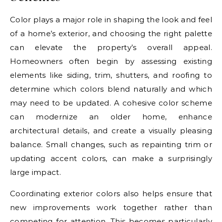
Color plays a major role in shaping the look and feel
of a home’s exterior, and choosing the right palette
can elevate the property’s overall appeal.
Homeowners often begin by assessing existing
elements like siding, trim, shutters, and roofing to
determine which colors blend naturally and which
may need to be updated. A cohesive color scheme
can modernize an older home, enhance
architectural details, and create a visually pleasing
balance. Small changes, such as repainting trim or
updating accent colors, can make a surprisingly
large impact.
Coordinating exterior colors also helps ensure that
new improvements work together rather than
competing for attention. This becomes particularly