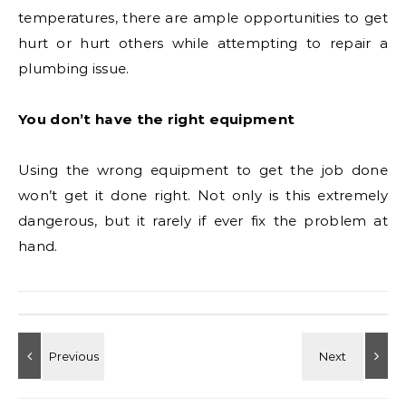
temperatures, there are ample opportunities to get
hurt or hurt others while attempting to repair a
plumbing issue.
You don’t have the right equipment
Using the wrong equipment to get the job done
won’t get it done right. Not only is this extremely
dangerous, but it rarely if ever fix the problem at
hand.