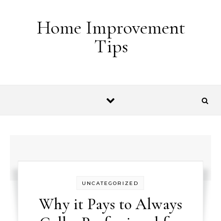
Skip to content
Home Improvement
Tips
UNCATEGORIZED
Why it Pays to Always