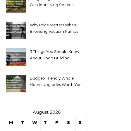
Outdoor Living Spaces
Why Price Matters When
Browsing Vacuum Pumps
for Sale
3 Things You Should Know
About Hoop Building
Budget-Friendly Whole
Home Upgrades Worth Your
Investment
August 2026
M
T
W
T
F
S
S