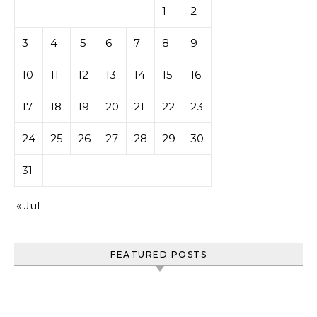
1
2
3
4
5
6
7
8
9
10
11
12
13
14
15
16
17
18
19
20
21
22
23
24
25
26
27
28
29
30
31
« Jul
FEATURED POSTS