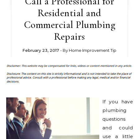
Call a Professional for
Residential and
Commercial Plumbing
Repairs
February 23, 2017
- By
Home Improvement Tip
If you have
plumbing
questions
and could
use a little