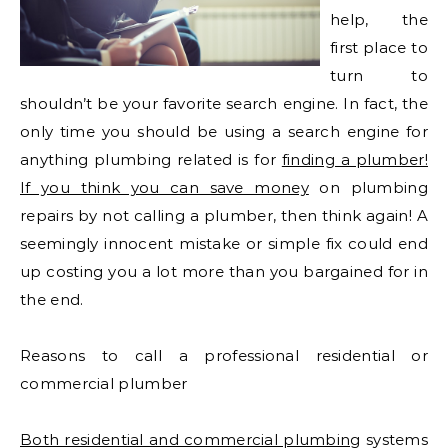
help, the
first place to
turn to
shouldn’t be your favorite search engine. In fact, the
only time you should be using a search engine for
anything plumbing related is for
finding a plumber!
If you think you can save money
on plumbing
repairs by not calling a plumber, then think again! A
seemingly innocent mistake or simple fix could end
up costing you a lot more than you bargained for in
the end.
Reasons to call a professional residential or
commercial plumber
Both residential and commercial plumbing
systems