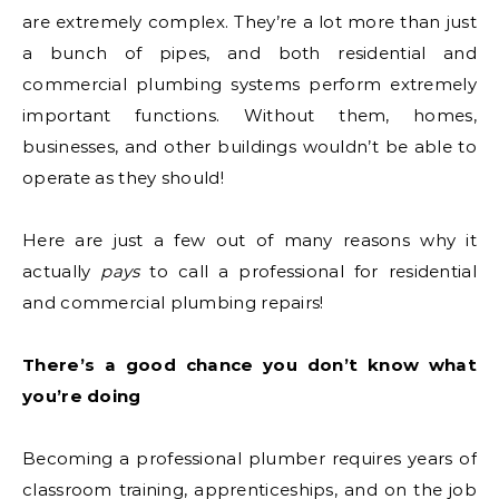
are extremely complex. They’re a lot more than just
a bunch of pipes, and both residential and
commercial plumbing systems perform extremely
important functions. Without them, homes,
businesses, and other buildings wouldn’t be able to
operate as they should!
Here are just a few out of many reasons why it
actually
pays
to call a professional for residential
and commercial plumbing repairs!
There’s a good chance you don’t know what
you’re doing
Becoming a professional plumber requires years of
classroom training, apprenticeships, and on the job