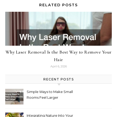
RELATED POSTS
Why Laser Removal Is the Best Way to Remove Your
Hair
April 6, 2026
RECENT POSTS
Simple Ways to Make Small
Rooms Feel Larger
Integrating Nature Into Your