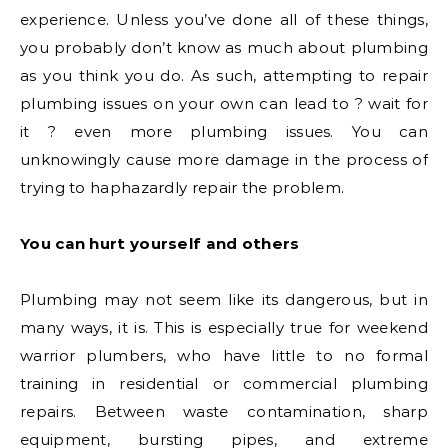
experience. Unless you’ve done all of these things,
you probably don’t know as much about plumbing
as you think you do. As such, attempting to repair
plumbing issues on your own can lead to ? wait for
it ? even more plumbing issues. You can
unknowingly cause more damage in the process of
trying to haphazardly repair the problem.
You can hurt yourself and others
Plumbing may not seem like its dangerous, but in
many ways, it is. This is especially true for weekend
warrior plumbers, who have little to no formal
training in residential or commercial plumbing
repairs. Between waste contamination, sharp
equipment, bursting pipes, and extreme