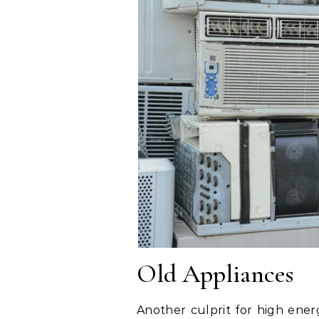
Old Appliances
Another culprit for high energ