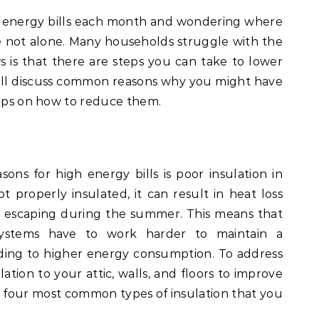
gh energy bills each month and wondering where
re not alone. Many households struggle with the
 is that there are steps you can take to lower
will discuss common reasons why you might have
tips on how to reduce them.
s for high energy bills is poor insulation in
 properly insulated, it can result in heat loss
r escaping during the summer. This means that
systems have to work harder to maintain a
ding to higher energy consumption. To address
lation to your attic, walls, and floors to improve
e four most common types of insulation that you