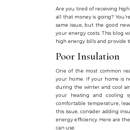
Are you tired of receiving hi
all that money is going? You’
same issue, but the good news
your energy costs. This blog 
high energy bills and provide 
Poor Insulation
One of the most common reason
your home. If your home is not
during the winter and cool ai
your heating and cooling 
comfortable temperature, lea
this issue, consider adding insu
energy efficiency. Here are th
can use: