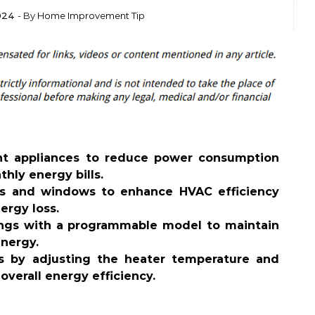
2024
- By
Home Improvement Tip
ent appliances to reduce power consumption
thly energy bills.
ors and windows to enhance HVAC efficiency
ergy loss.
ings with a programmable model to maintain
nergy.
s by adjusting the heater temperature and
overall energy efficiency.