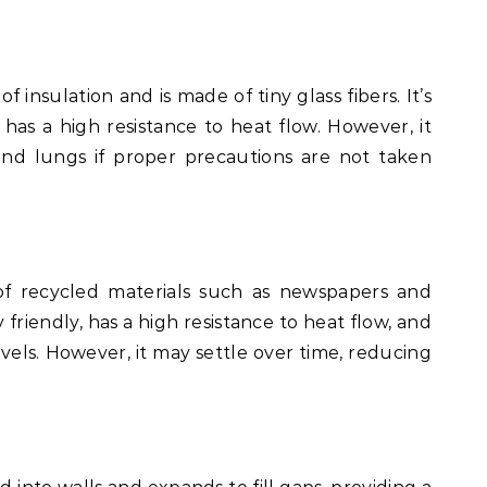
 insulation and is made of tiny glass fibers. It’s
d has a high resistance to heat flow. However, it
 and lungs if proper precautions are not taken
 of recycled materials such as newspapers and
 friendly, has a high resistance to heat flow, and
levels. However, it may settle over time, reducing