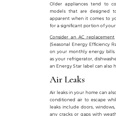
Older appliances tend to c
models that are designed to 
apparent when it comes to yo
for a significant portion of your
Consider an AC replacement
(Seasonal Energy Efficiency Rat
on your monthly energy bills.
as your refrigerator, dishwas
an Energy Star label can also
Air Leaks
Air leaks in your home can als
conditioned air to escape whi
leaks include doors, windows, 
any cracks or gaps with
weath