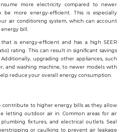
onsume more electricity compared to newer
be more energy-efficient. This is especially
ur air conditioning system, which can account
 energy bill.
that is energy-efficient and has a high SEER
io) rating. This can result in significant savings
 Additionally, upgrading other appliances, such
her, and washing machine, to newer models with
 help reduce your overall energy consumption.
o contribute to higher energy bills as they allow
le letting outdoor air in. Common areas for air
plumbing fixtures, and electrical outlets. Seal
erstripping
or caulking to prevent air leakage