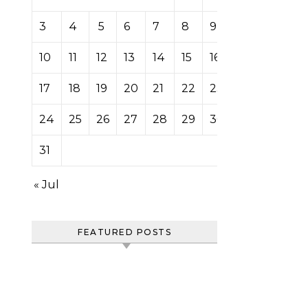
3
4
5
6
7
8
9
10
11
12
13
14
15
16
17
18
19
20
21
22
23
24
25
26
27
28
29
30
31
« Jul
FEATURED POSTS