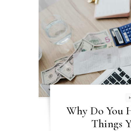
Why Do You H
Things 