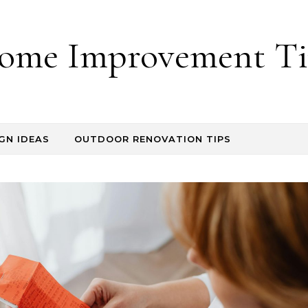
ome Improvement Ti
GN IDEAS
OUTDOOR RENOVATION TIPS