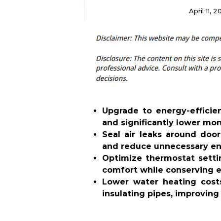
April 11, 
Upgrade to energy-effici
and significantly lower mon
Seal air leaks around do
and reduce unnecessary en
Optimize thermostat sett
comfort while conserving e
Lower water heating cost
insulating pipes, improving 