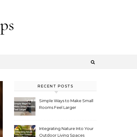
ps
RECENT POSTS
Simple Ways to Make Small
Rooms Feel Larger
Integrating Nature Into Your
Outdoor Living Spaces