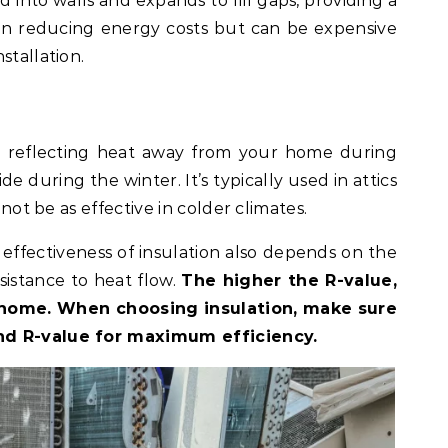
ed into walls and expands to fill gaps, providing a
ive in reducing energy costs but can be expensive
stallation.
by reflecting heat away from your home during
e during the winter. It’s typically used in attics
 not be as effective in colder climates.
e effectiveness of insulation also depends on the
sistance to heat flow.
The higher the R-value,
r home. When choosing insulation, make sure
nd R-value for maximum efficiency.