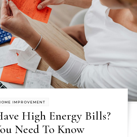
HOME IMPROVEMENT
ave High Energy Bills?
You Need To Know