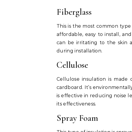
Fiberglass
This is the most common type of
affordable, easy to install, an
can be irritating to the skin
during installation.
Cellulose
Cellulose insulation is made
cardboard. It’s environmentally
is effective in reducing noise 
its effectiveness.
Spray Foam