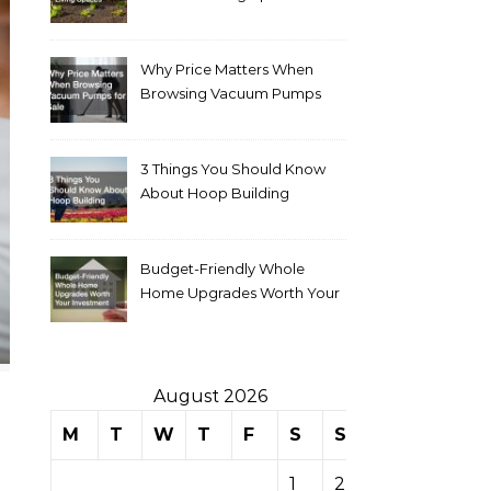
Why Price Matters When
Browsing Vacuum Pumps
for Sale
3 Things You Should Know
About Hoop Building
Budget-Friendly Whole
Home Upgrades Worth Your
Investment
August 2026
M
T
W
T
F
S
S
1
2