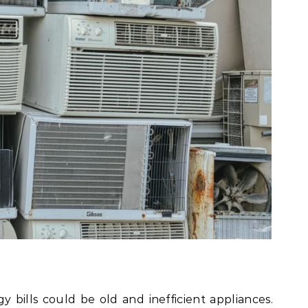
y bills could be old and inefficient appliances.