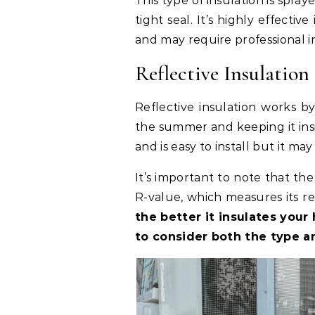
This type of insulation is spray
tight seal. It’s highly effect
and may require professional in
Reflective Insulation
Reflective insulation works 
the summer and keeping it insid
and is easy to install but it may
It’s important to note that th
R-value, which measures its re
the better it insulates you
to consider both the type a