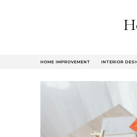
Skip to content
H
HOME IMPROVEMENT
INTERIOR DESI