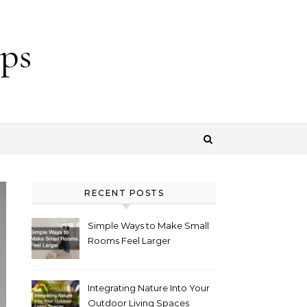
ps
RECENT POSTS
Simple Ways to Make Small
Rooms Feel Larger
Integrating Nature Into Your
Outdoor Living Spaces