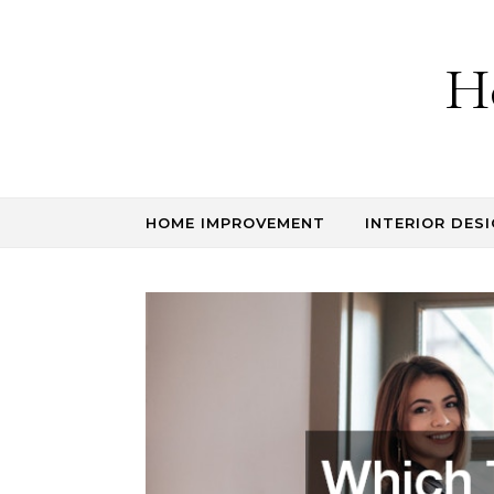
Skip to content
H
HOME IMPROVEMENT
INTERIOR DESI