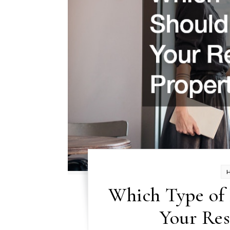
Which Type of 
Your Res