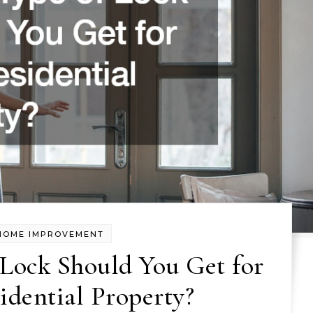
HOME IMPROVEMENT
Lock Should You Get for
idential Property?