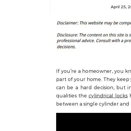
April 25, 
If you’re a homeowner, you kn
part of your home. They keep y
can be a hard decision, but in
qualities the
cylindrical locks
h
between a single cylinder and 