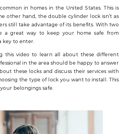
t common in homes in the United States. This is
the other hand, the double cylinder lock isn’t as
till take advantage of its benefits. With two
be a great way to keep your home safe from
a key to enter.
this video to learn all about these different
rofessional in the area should be happy to answer
out these locks and discuss their services with
osing the type of lock you want to install. This
 your belongings safe.