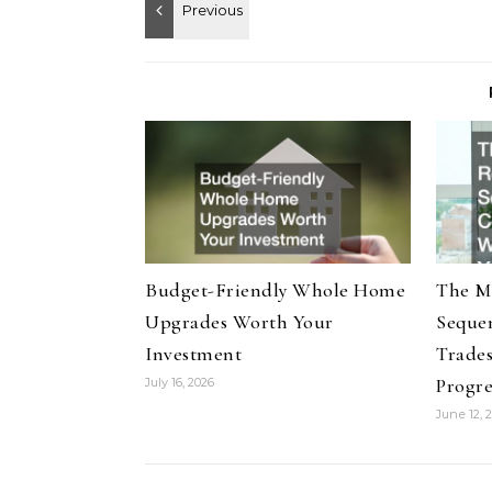
Budget-Friendly Whole Home
The M
Upgrades Worth Your
Seque
Investment
Trade
Progre
July 16, 2026
June 12, 