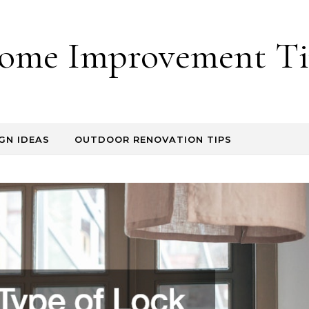
ome Improvement Ti
GN IDEAS
OUTDOOR RENOVATION TIPS