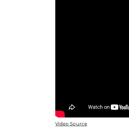
Video Source