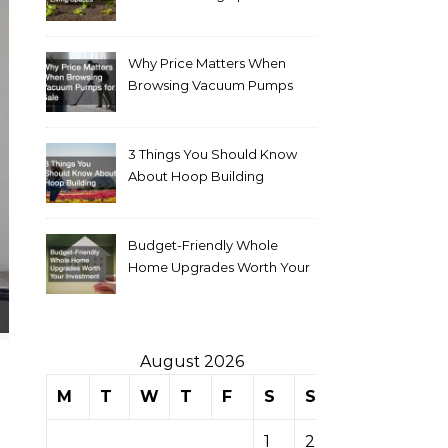
Why Price Matters When
Browsing Vacuum Pumps
for Sale
3 Things You Should Know
About Hoop Building
Budget-Friendly Whole
Home Upgrades Worth Your
Investment
August 2026
M
T
W
T
F
S
S
1
2