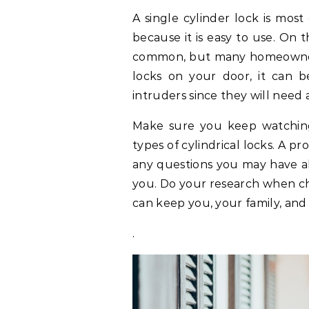
A single cylinder lock is mos
because it is easy to use. On 
common, but many homeowners s
locks on your door, it can 
intruders since they will need 
Make sure you keep watching 
types of cylindrical locks. A p
any questions you may have ab
you. Do your research when cho
can keep you, your family, and
.