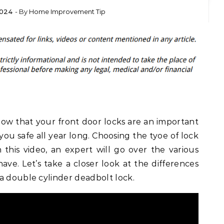
2024
- By
Home Improvement Tip
ow that your front door locks are an important
ou safe all year long. Choosing the tyoe of lock
 this video, an expert will go over the various
ave. Let’s take a closer look at the differences
a double cylinder deadbolt lock.