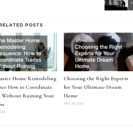
RELATED POSTS
aster Home Remodeling
Choosing the Right Experts
nce How to Coordinate
for Your Ultimate Dream
s Without Ruining Your
Home
ss
May 28, 2026
2026