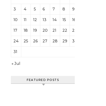
3
4
5
6
7
8
9
10
11
12
13
14
15
16
17
18
19
20
21
22
23
24
25
26
27
28
29
30
31
« Jul
FEATURED POSTS