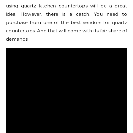
using
quartz kitchen countertops
will be a great
idea. However, there is a catch. You need to
purchase from one of the best vendors for quartz
countertops. And that will come with its fair share of
demands.