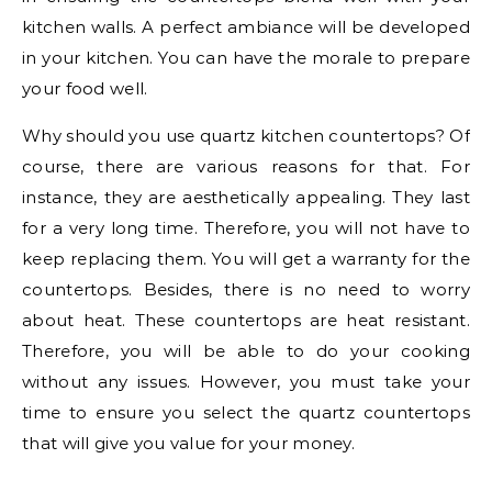
kitchen walls. A perfect ambiance will be developed
in your kitchen. You can have the morale to prepare
your food well.
Why should you use quartz kitchen countertops? Of
course, there are various reasons for that. For
instance, they are aesthetically appealing. They last
for a very long time. Therefore, you will not have to
keep replacing them. You will get a warranty for the
countertops. Besides, there is no need to worry
about heat. These countertops are heat resistant.
Therefore, you will be able to do your cooking
without any issues. However, you must take your
time to ensure you select the quartz countertops
that will give you value for your money.
.