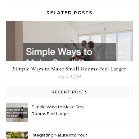
RELATED POSTS
Simple Ways to Make Small Rooms Feel Larger
August 5, 2026
RECENT POSTS
Simple Ways to Make Small
Rooms Feel Larger
Integrating Nature Into Your