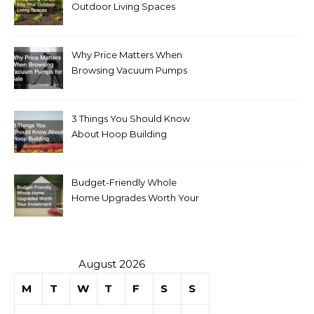
Outdoor Living Spaces
Why Price Matters When
Browsing Vacuum Pumps
for Sale
3 Things You Should Know
About Hoop Building
Budget-Friendly Whole
Home Upgrades Worth Your
Investment
August 2026
M
T
W
T
F
S
S