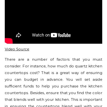
Video Source
There are a number of factors that you must
consider. For instance, how much do quartz kitchen
countertops cost? That is a great way of ensuring
you can budget in advance. You will set aside
sufficient funds to help you purchase the kitchen
countertops. Besides, ensure that you find the color
that blends well with your kitchen. This is important
in ensuring the countertops blend well with your