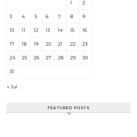
1
2
3
4
5
6
7
8
9
10
11
12
13
14
15
16
17
18
19
20
21
22
23
24
25
26
27
28
29
30
31
« Jul
FEATURED POSTS