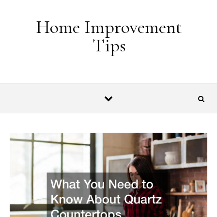
Skip to content
Home Improvement
Tips