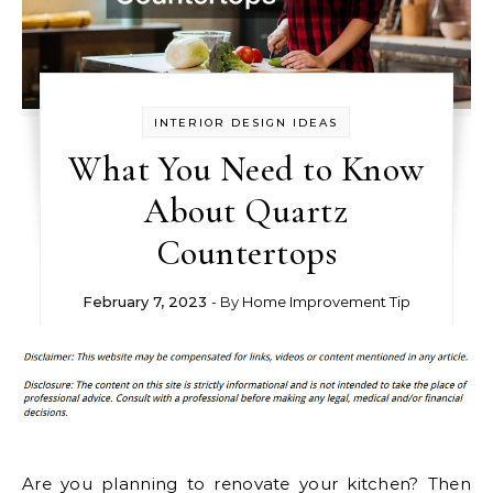
INTERIOR DESIGN IDEAS
What You Need to Know
About Quartz
Countertops
February 7, 2023
- By
Home Improvement Tip
Are you planning to renovate your kitchen? Then