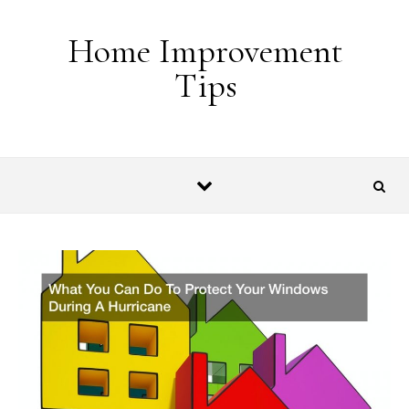
Skip to content
Home Improvement
Tips