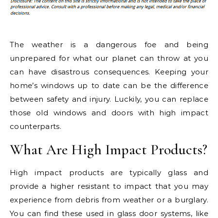
The weather is a dangerous foe and being
unprepared for what our planet can throw at you
can have disastrous consequences. Keeping your
home’s windows up to date can be the difference
between safety and injury. Luckily, you can replace
those old windows and doors with high impact
counterparts.
What Are High Impact Products?
High impact products are typically glass and
provide a higher resistant to impact that you may
experience from debris from weather or a burglary.
You can find these used in glass door systems, like