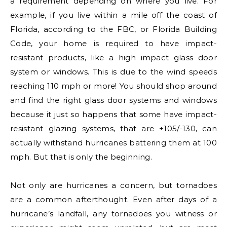
a requirement depending on where you live. For
example, if you live within a mile off the coast of
Florida, according to the FBC, or Florida Building
Code, your home is required to have impact-
resistant products, like a high impact glass door
system or windows. This is due to the wind speeds
reaching 110 mph or more! You should shop around
and find the right glass door systems and windows
because it just so happens that some have impact-
resistant glazing systems, that are +105/-130, can
actually withstand hurricanes battering them at 100
mph. But that is only the beginning.
Not only are hurricanes a concern, but tornadoes
are a common afterthought. Even after days of a
hurricane’s landfall, any tornadoes you witness or