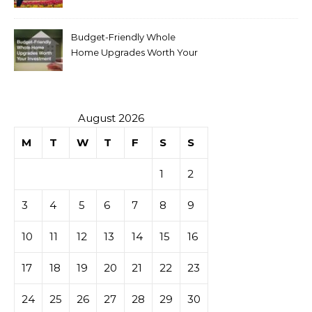
Budget-Friendly Whole
Home Upgrades Worth Your
Investment
August 2026
M
T
W
T
F
S
S
1
2
3
4
5
6
7
8
9
10
11
12
13
14
15
16
17
18
19
20
21
22
23
24
25
26
27
28
29
30