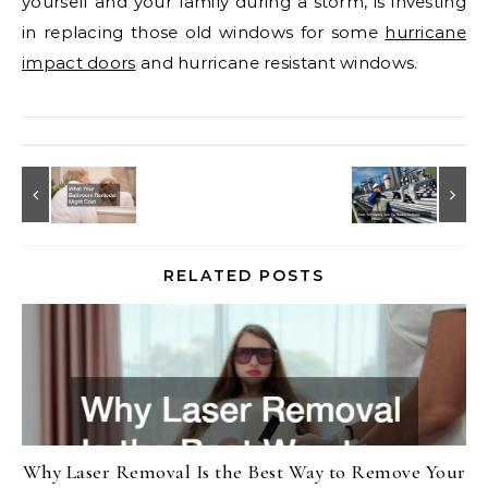
yourself and your family during a storm, is investing
in replacing those old windows for some
hurricane
impact doors
and hurricane resistant windows.
RELATED POSTS
Why Laser Removal Is the Best Way to Remove Your