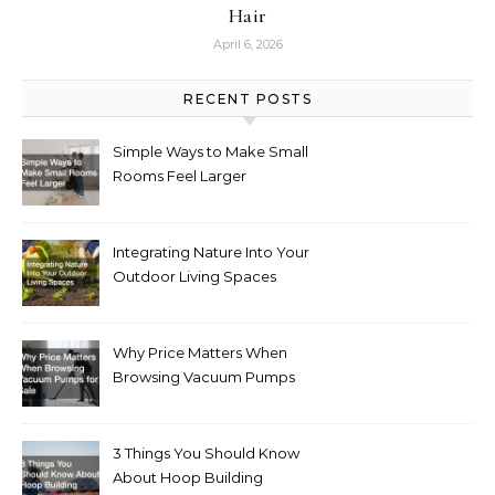
Hair
April 6, 2026
RECENT POSTS
Simple Ways to Make Small
Rooms Feel Larger
Integrating Nature Into Your
Outdoor Living Spaces
Why Price Matters When
Browsing Vacuum Pumps
for Sale
3 Things You Should Know
About Hoop Building