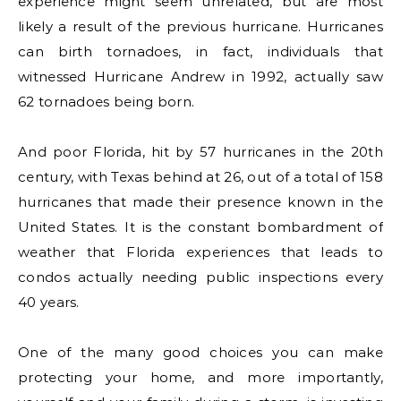
experience might seem unrelated, but are most
likely a result of the previous hurricane. Hurricanes
can birth tornadoes, in fact, individuals that
witnessed Hurricane Andrew in 1992, actually saw
62 tornadoes being born.
And poor Florida, hit by 57 hurricanes in the 20th
century, with Texas behind at 26, out of a total of 158
hurricanes that made their presence known in the
United States. It is the constant bombardment of
weather that Florida experiences that leads to
condos actually needing public inspections every
40 years.
One of the many good choices you can make
protecting your home, and more importantly,