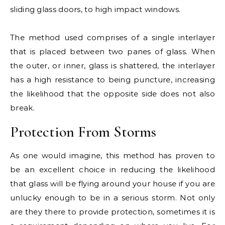
sliding glass doors, to high impact windows.
The method used comprises of a single interlayer
that is placed between two panes of glass. When
the outer, or inner, glass is shattered, the interlayer
has a high resistance to being puncture, increasing
the likelihood that the opposite side does not also
break.
Protection From Storms
As one would imagine, this method has proven to
be an excellent choice in reducing the likelihood
that glass will be flying around your house if you are
unlucky enough to be in a serious storm. Not only
are they there to provide protection, sometimes it is