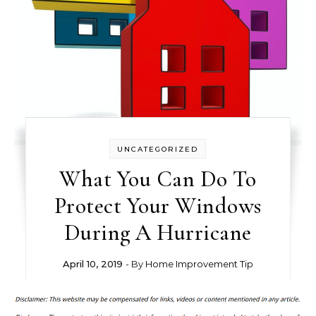
UNCATEGORIZED
What You Can Do To
Protect Your Windows
During A Hurricane
April 10, 2019
- By
Home Improvement Tip