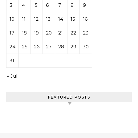
3
4
5
6
7
8
9
10
11
12
13
14
15
16
17
18
19
20
21
22
23
24
25
26
27
28
29
30
31
« Jul
FEATURED POSTS