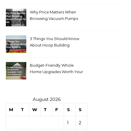
Why Price Matters When
Browsing Vacuum Pumps
for Sale
3 Things You Should Know
About Hoop Building
Budget-Friendly Whole
Home Upgrades Worth Your
Investment
August 2026
M
T
W
T
F
S
S
1
2