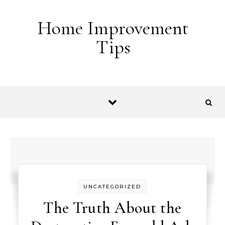
Skip to content
Home Improvement
Tips
UNCATEGORIZED
The Truth About the