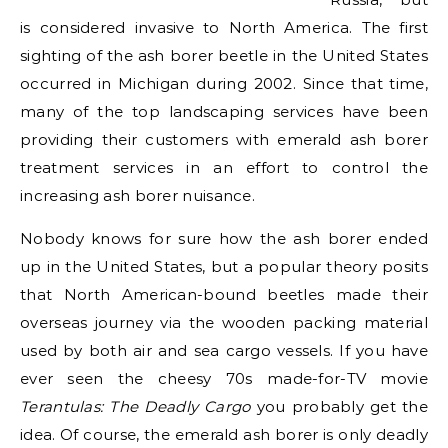
is considered invasive to North America. The first
sighting of the ash borer beetle in the United States
occurred in Michigan during 2002. Since that time,
many of the top landscaping services have been
providing their customers with emerald ash borer
treatment services in an effort to control the
increasing ash borer nuisance.
Nobody knows for sure how the ash borer ended
up in the United States, but a popular theory posits
that North American-bound beetles made their
overseas journey via the wooden packing material
used by both air and sea cargo vessels. If you have
ever seen the cheesy 70s made-for-TV movie
Terantulas: The Deadly Cargo
you probably get the
idea. Of course, the emerald ash borer is only deadly