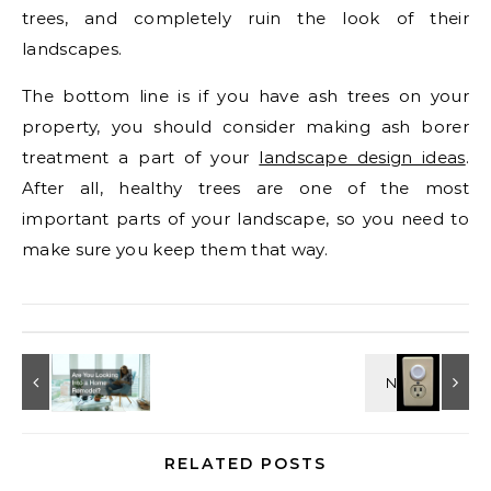
trees, and completely ruin the look of their
landscapes.
The bottom line is if you have ash trees on your
property, you should consider making ash borer
treatment a part of your
landscape design ideas
.
After all, healthy trees are one of the most
important parts of your landscape, so you need to
make sure you keep them that way.
RELATED POSTS