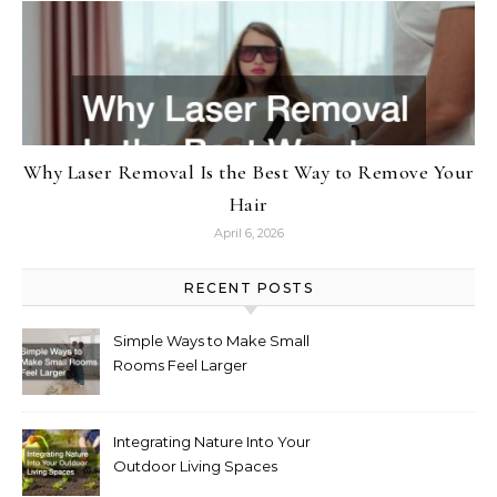
Why Laser Removal Is the Best Way to Remove Your
Hair
April 6, 2026
RECENT POSTS
Simple Ways to Make Small
Rooms Feel Larger
Integrating Nature Into Your
Outdoor Living Spaces