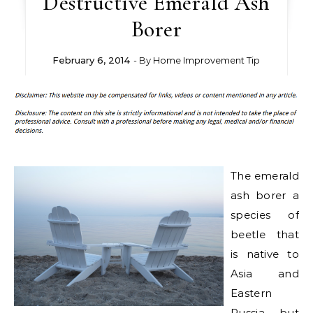
Destructive Emerald Ash
Borer
February 6, 2014
- By
Home Improvement Tip
The emerald
ash borer a
species of
beetle that
is native to
Asia and
Eastern
Russia, but