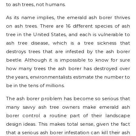
to ash trees, not humans.
As its name implies, the emerald ash borer thrives
on ash trees. There are 16 different species of ash
tree in the United States, and each is vulnerable to
ash tree disease, which is a tree sickness that
destroys trees that are infested by the ash borer
beetle. Although it is impossible to know for sure
how many trees the ash borer has destroyed over
the years, environmentalists estimate the number to
be in the tens of millions.
The ash borer problem has become so serious that
many savvy ash tree owners make emerald ash
borer control a routine part of their landscape
design ideas. This makes total sense, given the fact
that a serious ash borer infestation can kill their ash