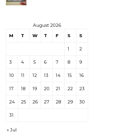
Investment
August 2026
M
T
W
T
F
S
S
1
2
3
4
5
6
7
8
9
10
11
12
13
14
15
16
17
18
19
20
21
22
23
24
25
26
27
28
29
30
31
« Jul