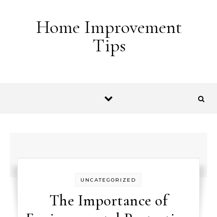
Skip to content
Home Improvement
Tips
UNCATEGORIZED
The Importance of