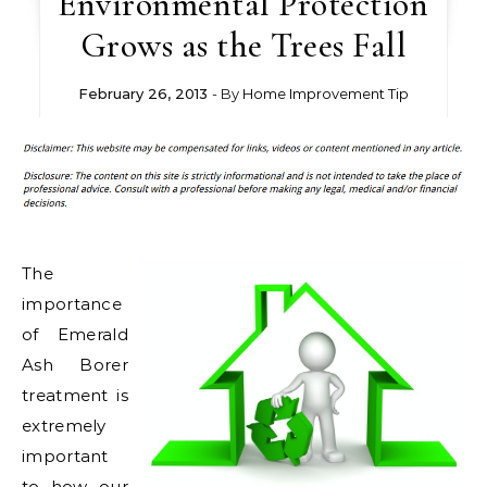
Environmental Protection
Grows as the Trees Fall
February 26, 2013
- By
Home Improvement Tip
The
importance
of Emerald
Ash Borer
treatment is
extremely
important
to how our