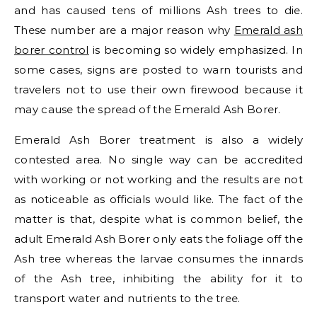
and has caused tens of millions Ash trees to die.
These number are a major reason why
Emerald ash
borer control
is becoming so widely emphasized. In
some cases, signs are posted to warn tourists and
travelers not to use their own firewood because it
may cause the spread of the Emerald Ash Borer.
Emerald Ash Borer treatment is also a widely
contested area. No single way can be accredited
with working or not working and the results are not
as noticeable as officials would like. The fact of the
matter is that, despite what is common belief, the
adult Emerald Ash Borer only eats the foliage off the
Ash tree whereas the larvae consumes the innards
of the Ash tree, inhibiting the ability for it to
transport water and nutrients to the tree.