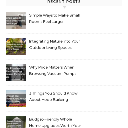
RECENT POSTS
Simple Ways to Make Small
Rooms Feel Larger
Integrating Nature Into Your
Outdoor Living Spaces
Why Price Matters When
Browsing Vacuum Pumps
for Sale
3 Things You Should Know
About Hoop Building
Budget-Friendly Whole
Home Upgrades Worth Your