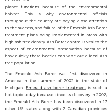
planet functions because of the environmental
habitat. This is why environmental officials
throughout the country are paying close attention
to the success, and failure, of the Emerald Ash Borer
treatment plans being implemented in areas with
high ash tree density. Ash Borer control is vital to the
aspect of environmental preservation because of
how quickly these beetles can wipe out a local Ash
tree population.
The Emerald Ash Borer was first discovered in
America in the summer of 2002 in the state of
Michigan.
Emerald ash borer treatment
is such a
hot topic today because, since its discovery in 2002,
the Emerald Ash Borer has been discovered in 17
other US states along with 2 Canadian provinces