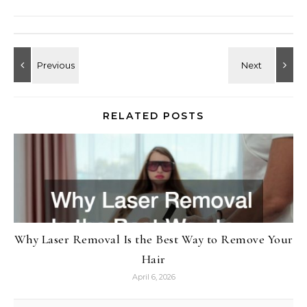
RELATED POSTS
Why Laser Removal Is the Best Way to Remove Your
Hair
April 6, 2026