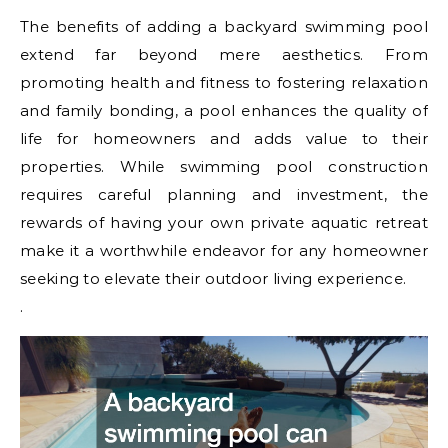
The benefits of adding a backyard swimming pool
extend far beyond mere aesthetics. From
promoting health and fitness to fostering relaxation
and family bonding, a pool enhances the quality of
life for homeowners and adds value to their
properties. While swimming pool construction
requires careful planning and investment, the
rewards of having your own private aquatic retreat
make it a worthwhile endeavor for any homeowner
seeking to elevate their outdoor living experience.
.