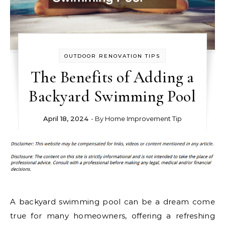
OUTDOOR RENOVATION TIPS
The Benefits of Adding a
Backyard Swimming Pool
April 18, 2024
- By
Home Improvement Tip
A backyard swimming pool can be a dream come
true for many homeowners, offering a refreshing