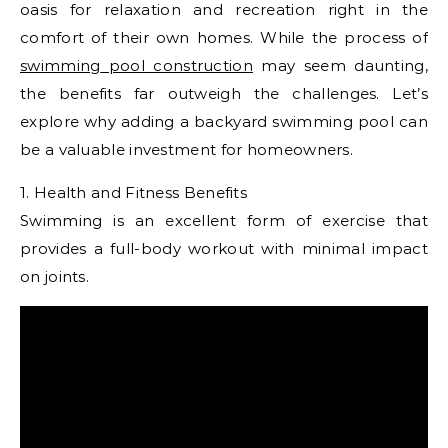
oasis for relaxation and recreation right in the
comfort of their own homes. While the process of
swimming pool construction
may seem daunting,
the benefits far outweigh the challenges. Let’s
explore why adding a backyard swimming pool can
be a valuable investment for homeowners.
1. Health and Fitness Benefits
Swimming is an excellent form of exercise that
provides a full-body workout with minimal impact
on joints.