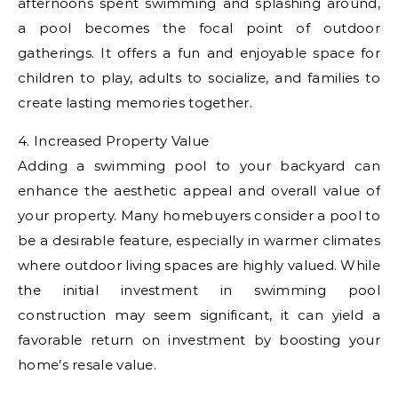
afternoons spent swimming and splashing around,
a pool becomes the focal point of outdoor
gatherings. It offers a fun and enjoyable space for
children to play, adults to socialize, and families to
create lasting memories together.
4. Increased Property Value
Adding a swimming pool to your backyard can
enhance the aesthetic appeal and overall value of
your property. Many homebuyers consider a pool to
be a desirable feature, especially in warmer climates
where outdoor living spaces are highly valued. While
the initial investment in swimming pool
construction may seem significant, it can yield a
favorable return on investment by boosting your
home’s resale value.