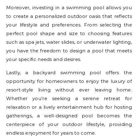
Moreover, investing in a swimming pool allows you
to create a personalized outdoor oasis that reflects
your lifestyle and preferences. From selecting the
perfect pool shape and size to choosing features
such as spa jets, water slides, or underwater lighting,
you have the freedom to design a pool that meets
your specific needs and desires.
Lastly, a backyard swimming pool offers the
opportunity for homeowners to enjoy the luxury of
resort-style living without ever leaving home.
Whether you’re seeking a serene retreat for
relaxation or a lively entertainment hub for hosting
gatherings, a well-designed pool becomes the
centerpiece of your outdoor lifestyle, providing
endless enjoyment for years to come.