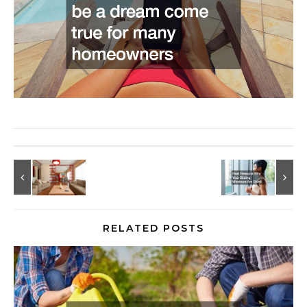
RELATED POSTS