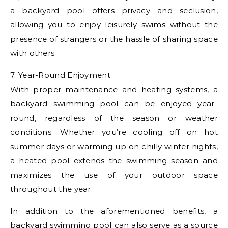
a backyard pool offers privacy and seclusion,
allowing you to enjoy leisurely swims without the
presence of strangers or the hassle of sharing space
with others.
7. Year-Round Enjoyment
With proper maintenance and heating systems, a
backyard swimming pool can be enjoyed year-
round, regardless of the season or weather
conditions. Whether you’re cooling off on hot
summer days or warming up on chilly winter nights,
a heated pool extends the swimming season and
maximizes the use of your outdoor space
throughout the year.
In addition to the aforementioned benefits, a
backyard swimming pool can also serve as a source