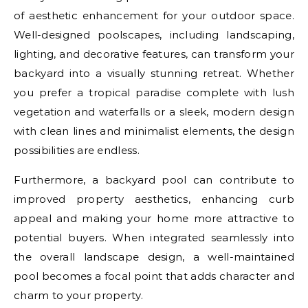
of aesthetic enhancement for your outdoor space.
Well-designed poolscapes, including landscaping,
lighting, and decorative features, can transform your
backyard into a visually stunning retreat. Whether
you prefer a tropical paradise complete with lush
vegetation and waterfalls or a sleek, modern design
with clean lines and minimalist elements, the design
possibilities are endless.
Furthermore, a backyard pool can contribute to
improved property aesthetics, enhancing curb
appeal and making your home more attractive to
potential buyers. When integrated seamlessly into
the overall landscape design, a well-maintained
pool becomes a focal point that adds character and
charm to your property.