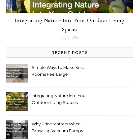
Integrating Nature Into Your Outdoor Living
Spaces
July 31, 2026
RECENT POSTS
Simple Ways to Make Small
Rooms Feel Larger
Integrating Nature Into Your
Outdoor Living Spaces
Why Price Matters When
Browsing Vacuum Pumps
for Sale