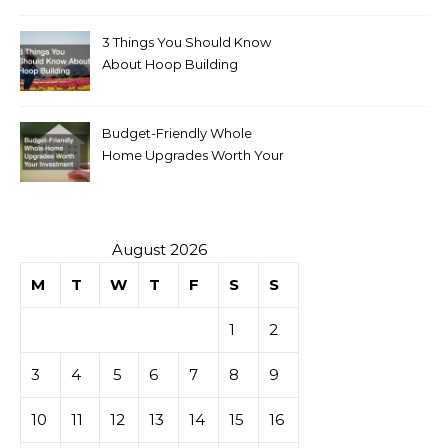
3 Things You Should Know
About Hoop Building
Budget-Friendly Whole
Home Upgrades Worth Your
Investment
August 2026
M
T
W
T
F
S
S
1
2
3
4
5
6
7
8
9
10
11
12
13
14
15
16