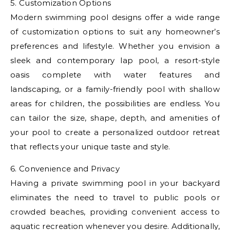
5. Customization Options
Modern swimming pool designs offer a wide range
of customization options to suit any homeowner’s
preferences and lifestyle. Whether you envision a
sleek and contemporary lap pool, a resort-style
oasis complete with water features and
landscaping, or a family-friendly pool with shallow
areas for children, the possibilities are endless. You
can tailor the size, shape, depth, and amenities of
your pool to create a personalized outdoor retreat
that reflects your unique taste and style.
6. Convenience and Privacy
Having a private swimming pool in your backyard
eliminates the need to travel to public pools or
crowded beaches, providing convenient access to
aquatic recreation whenever you desire. Additionally,