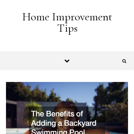
Skip to content
Home Improvement
Tips