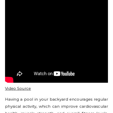
Video Source
Having a pool in your backyard encourages regular
physical activity, which can improve cardiovascular