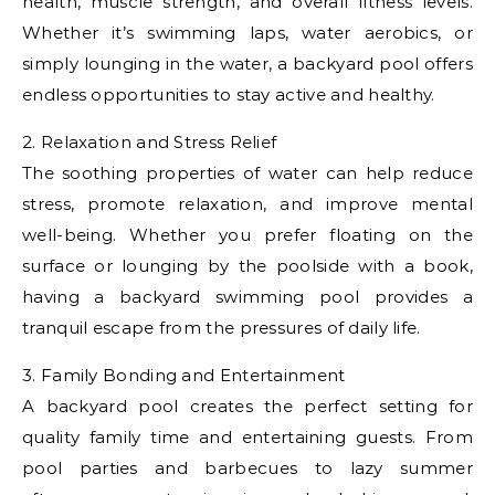
health, muscle strength, and overall fitness levels.
Whether it’s swimming laps, water aerobics, or
simply lounging in the water, a backyard pool offers
endless opportunities to stay active and healthy.
2. Relaxation and Stress Relief
The soothing properties of water can help reduce
stress, promote relaxation, and improve mental
well-being. Whether you prefer floating on the
surface or lounging by the poolside with a book,
having a backyard swimming pool provides a
tranquil escape from the pressures of daily life.
3. Family Bonding and Entertainment
A backyard pool creates the perfect setting for
quality family time and entertaining guests. From
pool parties and barbecues to lazy summer