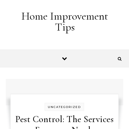
Skip to content
Home Improvement
Tips
UNCATEGORIZED
Pest Control: The Services