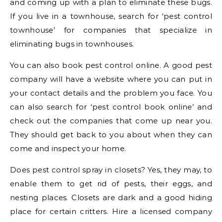
and coming up with a plan to eliminate these bugs.
If you live in a townhouse, search for ‘pest control
townhouse’ for companies that specialize in
eliminating bugs in townhouses.
You can also book pest control online. A good pest
company will have a website where you can put in
your contact details and the problem you face. You
can also search for ‘pest control book online’ and
check out the companies that come up near you.
They should get back to you about when they can
come and inspect your home.
Does pest control spray in closets? Yes, they may, to
enable them to get rid of pests, their eggs, and
nesting places. Closets are dark and a good hiding
place for certain critters. Hire a licensed company