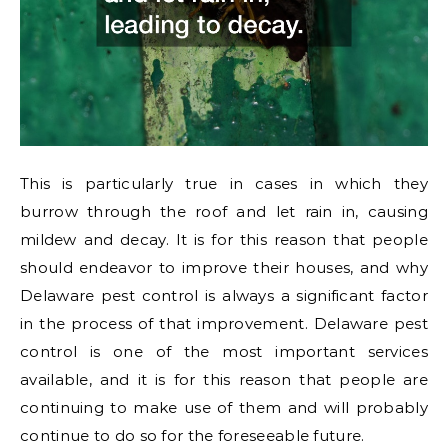
This is particularly true in cases in which they
burrow through the roof and let rain in, causing
mildew and decay. It is for this reason that people
should endeavor to improve their houses, and why
Delaware pest control is always a significant factor
in the process of that improvement. Delaware pest
control is one of the most important services
available, and it is for this reason that people are
continuing to make use of them and will probably
continue to do so for the foreseeable future.