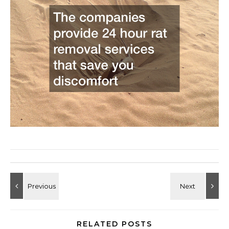
RELATED POSTS