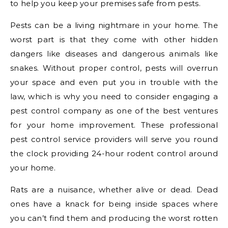
to help you keep your premises safe from pests.
Pests can be a living nightmare in your home. The
worst part is that they come with other hidden
dangers like diseases and dangerous animals like
snakes. Without proper control, pests will overrun
your space and even put you in trouble with the
law, which is why you need to consider engaging a
pest control company as one of the best ventures
for your home improvement. These professional
pest control service providers will serve you round
the clock providing 24-hour rodent control around
your home.
Rats are a nuisance, whether alive or dead. Dead
ones have a knack for being inside spaces where
you can’t find them and producing the worst rotten