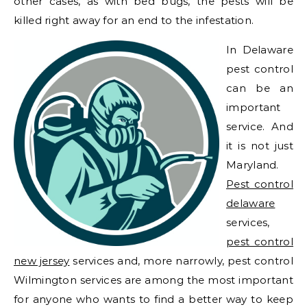
other cases, as with bed bugs, the pests will be
killed right away for an end to the infestation.
In Delaware
pest control
can be an
important
service. And
it is not just
Maryland.
Pest control
delaware
services,
pest control
new jersey
services and, more narrowly, pest control
Wilmington services are among the most important
for anyone who wants to find a better way to keep