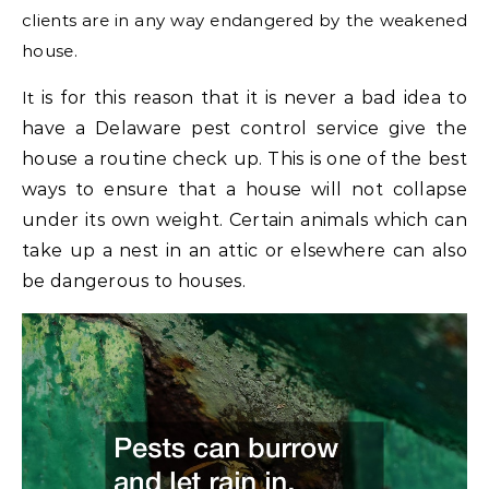
clients are in any way endangered by the weakened
house.
It
is for this reason that it is never a bad idea to
have a Delaware pest control service give the
house a routine check up. This is one of the best
ways to ensure that a house will not collapse
under its own weight. Certain animals which can
take up a nest in an attic or elsewhere can also
be dangerous to houses.