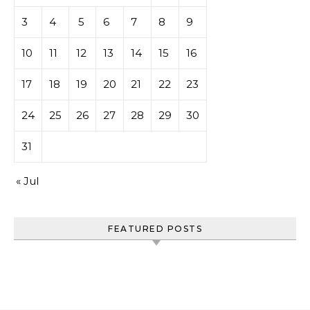
3
4
5
6
7
8
9
10
11
12
13
14
15
16
17
18
19
20
21
22
23
24
25
26
27
28
29
30
31
« Jul
FEATURED POSTS