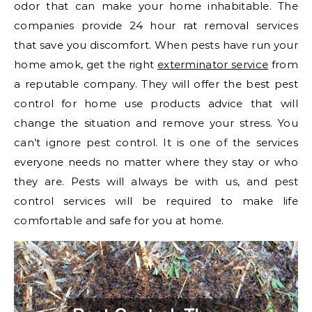
odor that can make your home inhabitable. The
companies provide 24 hour rat removal services
that save you discomfort. When pests have run your
home amok, get the right
exterminator service
from
a reputable company. They will offer the best pest
control for home use products advice that will
change the situation and remove your stress. You
can’t ignore pest control. It is one of the services
everyone needs no matter where they stay or who
they are. Pests will always be with us, and pest
control services will be required to make life
comfortable and safe for you at home.