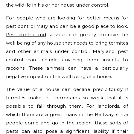
the wildlife in his or her house under control.
For people who are looking for better means for
pest control Maryland can be a good place to look.
Pest control md
services can greatly improve the
well being of any house that needs to bring termites
and other animals under control. Maryland pest
control can include anything from insects to
racoons. These animals can have a particularly
negative impact on the well being of a house.
The value of a house can decline precipitously if
termites make its floorboards so weak that it is
possible to fall through them. For landlords, of
which there are a great many in the Beltway, since
people come and go in the region, these sorts of
pests can also pose a significant liability if their