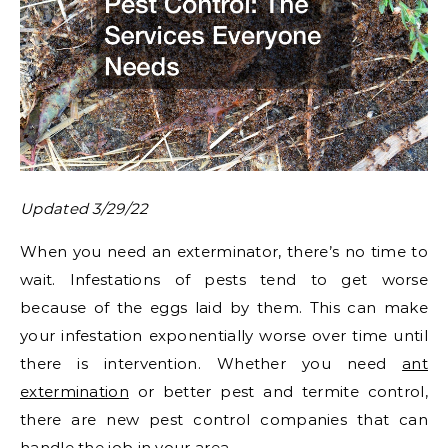
Updated 3/29/22
When you need an exterminator, there’s no time to
wait. Infestations of pests tend to get worse
because of the eggs laid by them. This can make
your infestation exponentially worse over time until
there is intervention. Whether you need
ant
extermination
or better pest and termite control,
there are new pest control companies that can
handle the job in your area.