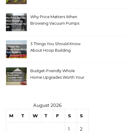
Why Price Matters When
Browsing Vacuum Pumps
for Sale
3 Things You Should Know
About Hoop Building
Budget-Friendly Whole
Home Upgrades Worth Your
Investment
August 2026
M
T
W
T
F
S
S
1
2