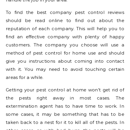
To find the best company pest control reviews
should be read online to find out about the
reputation of each company. This will help you to
find an effective company with plenty of happy
customers. The company you choose will use a
method of pest control for home use and should
give you instructions about coming into contact
with it. You may need to avoid touching certain
areas for a while.
Getting your pest control at home won’t get rid of
the pests right away in most cases. The
extermination agent has to have time to work. In
some cases, it may be something that has to be
taken back to a nest for it to kill all of the pests. In