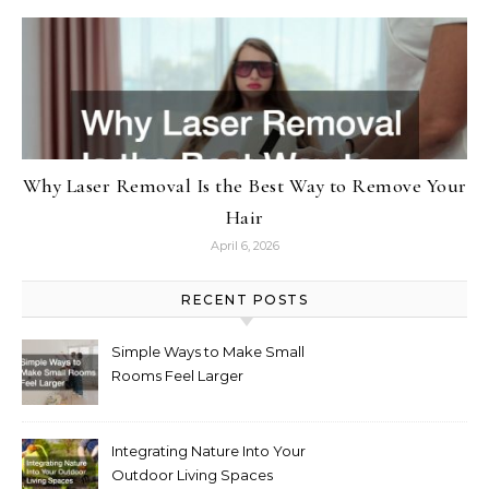
Why Laser Removal Is the Best Way to Remove Your
Hair
April 6, 2026
RECENT POSTS
Simple Ways to Make Small
Rooms Feel Larger
Integrating Nature Into Your
Outdoor Living Spaces