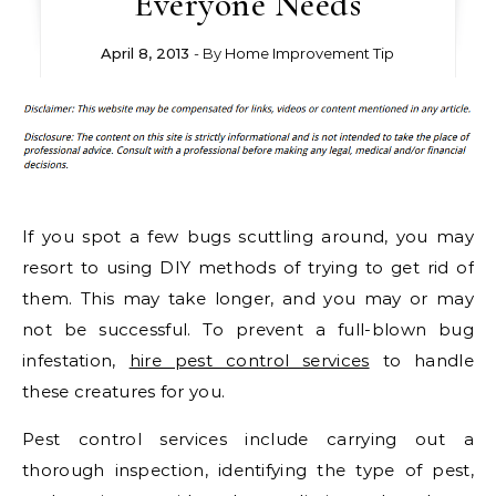
Everyone Needs
April 8, 2013
- By
Home Improvement Tip
If you spot a few bugs scuttling around, you may
resort to using DIY methods of trying to get rid of
them. This may take longer, and you may or may
not be successful. To prevent a full-blown bug
infestation,
hire pest control services
to handle
these creatures for you.
Pest control services include carrying out a
thorough inspection, identifying the type of pest,