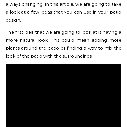
always changing. In this article, we are going to take
a look at a few ideas that you can use in your patio
design.
The first idea that we are going to look at is having a
more natural look. This could mean adding more
plants around the patio or finding a way to mix the
look of the patio with the surroundings.