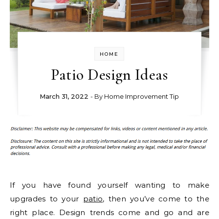
HOME
Patio Design Ideas
March 31, 2022
- By
Home Improvement Tip
If you have found yourself wanting to make
upgrades to your
patio
, then you’ve come to the
right place. Design trends come and go and are