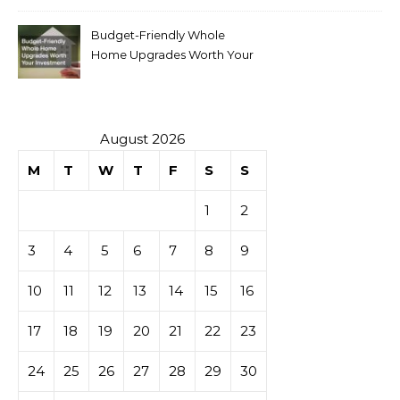
Budget-Friendly Whole
Home Upgrades Worth Your
Investment
August 2026
M
T
W
T
F
S
S
1
2
3
4
5
6
7
8
9
10
11
12
13
14
15
16
17
18
19
20
21
22
23
24
25
26
27
28
29
30