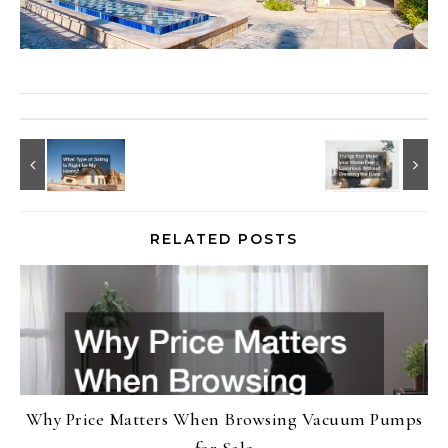
RELATED POSTS
Why Price Matters When Browsing Vacuum Pumps
for Sale