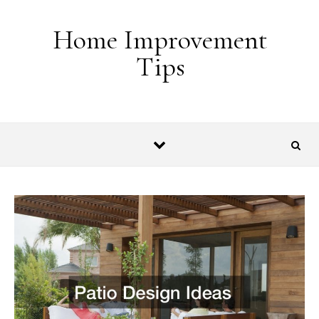
Skip to content
Home Improvement
Tips