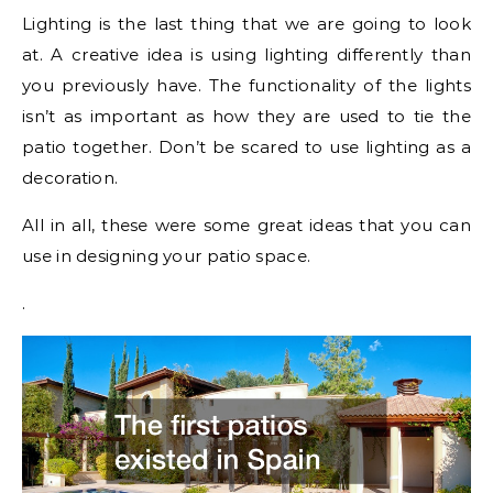
Lighting is the last thing that we are going to look
at. A creative idea is using lighting differently than
you previously have. The functionality of the lights
isn’t as important as how they are used to tie the
patio together. Don’t be scared to use lighting as a
decoration.
All in all, these were some great ideas that you can
use in designing your patio space.
.