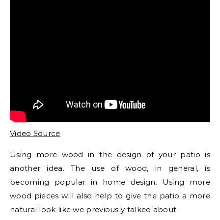
Video Source
Using more wood in the design of your patio is
another idea. The use of wood, in general, is
becoming popular in home design. Using more
wood pieces will also help to give the patio a more
natural look like we previously talked about.