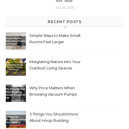
July 20, 2026
RECENT POSTS
Simple Ways to Make Small
Rooms Feel Larger
Integrating Nature Into Your
Outdoor Living Spaces
Why Price Matters When
Browsing Vacuum Pumps
for Sale
3 Things You Should Know
About Hoop Building