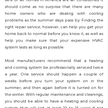
should come as no surprise that there are many
home owners who are dealing with cooling
problems as the summer days pass by. Finding the
right repair service, however, can help you get your
home back to normal before you know it, as well as
help you make sure that your expensive HVAC
system lasts as long as possible.
Most manufacturers recommend that a heating
and cooling system be professionally serviced twice
a year. One service should happen a couple of
weeks before you turn your system on in the
summer, and then again before it is turned on for
the winter. With regular maintenance and cleanings,
you should be able to have a heating and cooling
system that will last at least 10 to 15 years if not