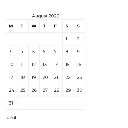
August 2026
M
T
W
T
F
S
S
1
2
3
4
5
6
7
8
9
10
11
12
13
14
15
16
17
18
19
20
21
22
23
24
25
26
27
28
29
30
31
« Jul