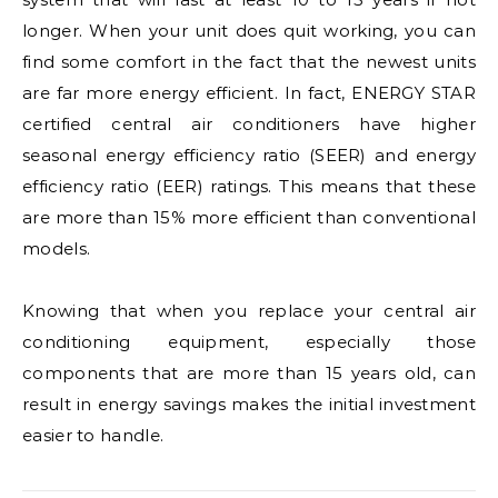
longer. When your unit does quit working, you can
find some comfort in the fact that the newest units
are far more energy efficient. In fact, ENERGY STAR
certified central air conditioners have higher
seasonal energy efficiency ratio (SEER) and energy
efficiency ratio (EER) ratings. This means that these
are more than 15% more efficient than conventional
models.
Knowing that when you replace your central air
conditioning equipment, especially those
components that are more than 15 years old, can
result in energy savings makes the initial investment
easier to handle.