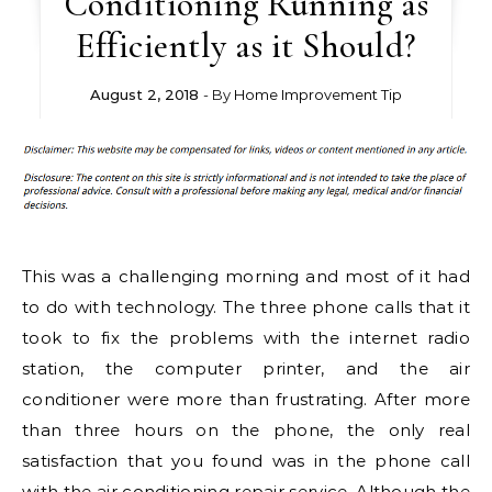
Conditioning Running as
Efficiently as it Should?
August 2, 2018
- By
Home Improvement Tip
This was a challenging morning and most of it had
to do with technology. The three phone calls that it
took to fix the problems with the internet radio
station, the computer printer, and the air
conditioner were more than frustrating. After more
than three hours on the phone, the only real
satisfaction that you found was in the phone call
with the air conditioning repair service. Although the