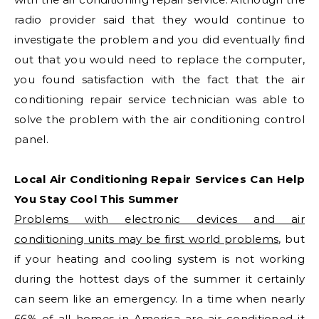
radio provider said that they would continue to
investigate the problem and you did eventually find
out that you would need to replace the computer,
you found satisfaction with the fact that the air
conditioning repair service technician was able to
solve the problem with the air conditioning control
panel.
Local Air Conditioning Repair Services Can Help
You Stay Cool This Summer
Problems with electronic devices and air
conditioning units may be first world problems
, but
if your heating and cooling system is not working
during the hottest days of the summer it certainly
can seem like an emergency. In a time when nearly
66% of all homes in America are air conditioned it