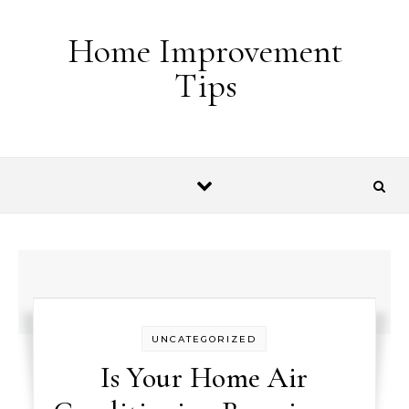
Skip to content
Home Improvement
Tips
UNCATEGORIZED
Is Your Home Air