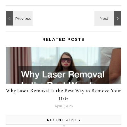
RELATED POSTS
Why Laser Removal Is the Best Way to Remove Your
Hair
April 6, 2026
RECENT POSTS