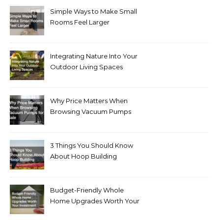
Simple Ways to Make Small
Rooms Feel Larger
Integrating Nature Into Your
Outdoor Living Spaces
Why Price Matters When
Browsing Vacuum Pumps
for Sale
3 Things You Should Know
About Hoop Building
Budget-Friendly Whole
Home Upgrades Worth Your
Investment