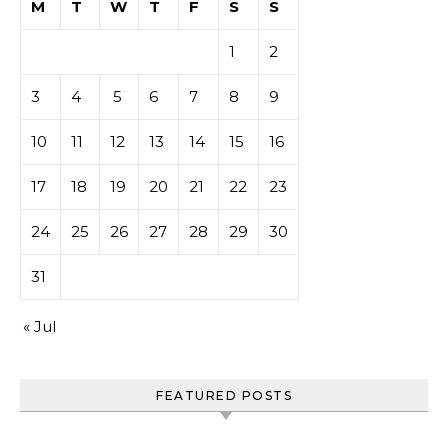
M
T
W
T
F
S
S
1
2
3
4
5
6
7
8
9
10
11
12
13
14
15
16
17
18
19
20
21
22
23
24
25
26
27
28
29
30
31
« Jul
FEATURED POSTS