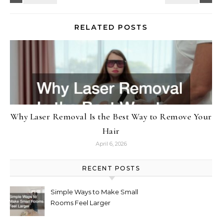
RELATED POSTS
Why Laser Removal Is the Best Way to Remove Your
Hair
April 6, 2026
RECENT POSTS
Simple Ways to Make Small
Rooms Feel Larger