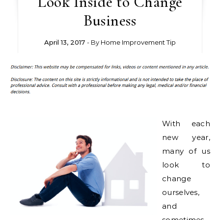
Look Inside to Change
Business
April 13, 2017
- By
Home Improvement Tip
With each
new year,
many of us
look to
change
ourselves,
and
sometimes