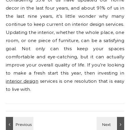
decor in the last four years, and about 91% of us in
the last nine years, it’s little wonder why many
continue to keep current on interior design services.
Updating the interior, whether the whole place, one
room, or one piece of furniture, can be a satisfying
goal. Not only can this keep your spaces
comfortable and eye-catching, but it can actually
improve your overall quality of life. If you’re looking
to make a fresh start this year, then investing in
interior design
services is one resolution that is easy
to live with.