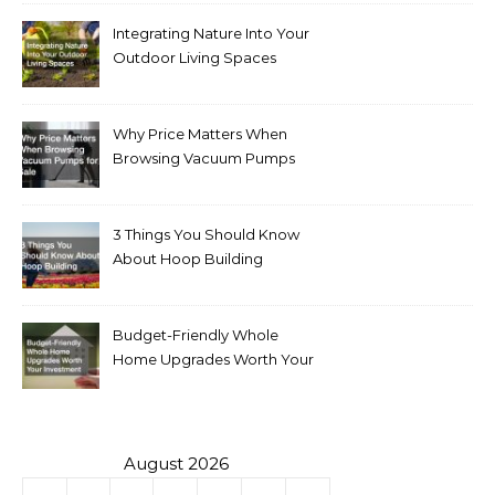
Integrating Nature Into Your
Outdoor Living Spaces
Why Price Matters When
Browsing Vacuum Pumps
for Sale
3 Things You Should Know
About Hoop Building
Budget-Friendly Whole
Home Upgrades Worth Your
Investment
August 2026