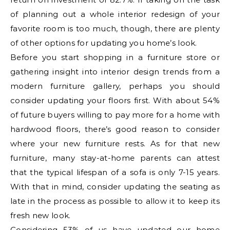
of planning out a whole interior redesign of your
favorite room is too much, though, there are plenty
of other options for updating you home’s look.
Before you start shopping in a furniture store or
gathering insight into interior design trends from a
modern furniture gallery, perhaps you should
consider updating your floors first. With about 54%
of future buyers willing to pay more for a home with
hardwood floors, there’s good reason to consider
where your new furniture rests. As for that new
furniture, many stay-at-home parents can attest
that the typical lifespan of a sofa is only 7-15 years.
With that in mind, consider updating the seating as
late in the process as possible to allow it to keep its
fresh new look.
Considering 53% of us have updated our home