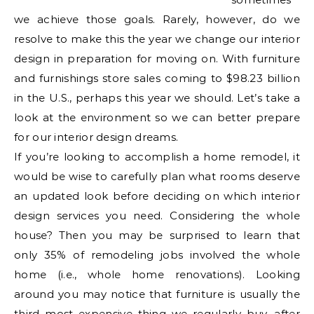
we achieve those goals. Rarely, however, do we
resolve to make this the year we change our interior
design in preparation for moving on. With furniture
and furnishings store sales coming to $98.23 billion
in the U.S., perhaps this year we should. Let’s take a
look at the environment so we can better prepare
for our interior design dreams.
If you’re looking to accomplish a home remodel, it
would be wise to carefully plan what rooms deserve
an updated look before deciding on which interior
design services you need. Considering the whole
house? Then you may be surprised to learn that
only 35% of remodeling jobs involved the whole
home (i.e., whole home renovations). Looking
around you may notice that furniture is usually the
third most expensive thing we regularly buy, after