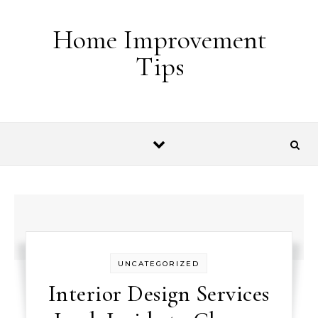
Skip to content
Home Improvement
Tips
UNCATEGORIZED
Interior Design Services