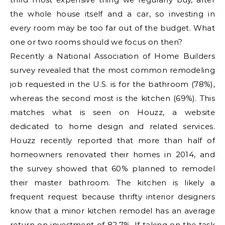
the whole house itself and a car, so investing in
every room may be too far out of the budget. What
one or two rooms should we focus on then?
Recently a National Association of Home Builders
survey revealed that the most common remodeling
job requested in the U.S. is for the bathroom (78%),
whereas the second most is the kitchen (69%). This
matches what is seen on Houzz, a website
dedicated to home design and related services.
Houzz recently reported that more than half of
homeowners renovated their homes in 2014, and
the survey showed that 60% planned to remodel
their master bathroom. The kitchen is likely a
frequent request because thrifty interior designers
know that a minor kitchen remodel has an average
return on investment of 82.7%. If taking on the task