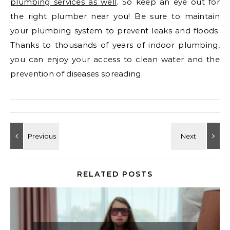
plumbing services as well
. So keep an eye out for
the right plumber near you! Be sure to maintain
your plumbing system to prevent leaks and floods.
Thanks to thousands of years of indoor plumbing,
you can enjoy your access to clean water and the
prevention of diseases spreading.
RELATED POSTS