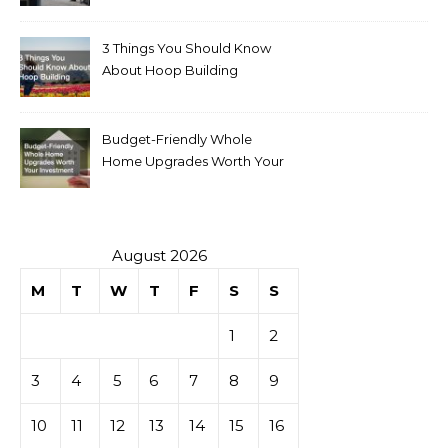
for Sale
3 Things You Should Know
About Hoop Building
Budget-Friendly Whole
Home Upgrades Worth Your
Investment
August 2026
M
T
W
T
F
S
S
1
2
3
4
5
6
7
8
9
10
11
12
13
14
15
16