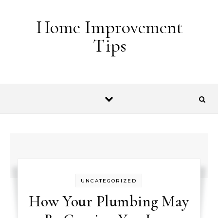
Skip to content
Home Improvement
Tips
UNCATEGORIZED
How Your Plumbing May