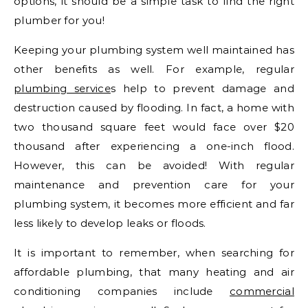
options, it should be a simple task to find the right
plumber for you!
Keeping your plumbing system well maintained has
other benefits as well. For example, regular
plumbing service
s help to prevent damage and
destruction caused by flooding. In fact, a home with
two thousand square feet would face over $20
thousand after experiencing a one-inch flood.
However, this can be avoided! With regular
maintenance and prevention care for your
plumbing system, it becomes more efficient and far
less likely to develop leaks or floods.
It is important to remember, when searching for
affordable plumbing, that many heating and air
conditioning companies include
commercial