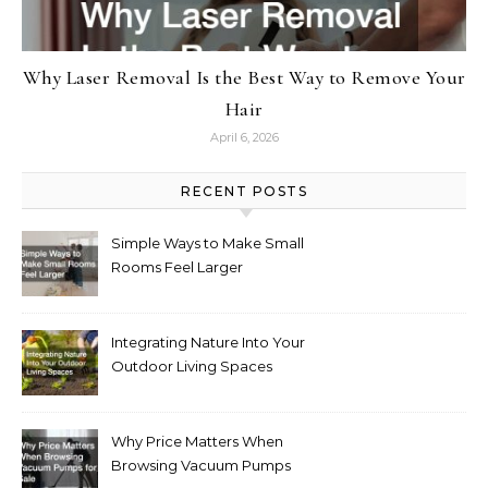
Why Laser Removal Is the Best Way to Remove Your
Hair
April 6, 2026
RECENT POSTS
Simple Ways to Make Small
Rooms Feel Larger
Integrating Nature Into Your
Outdoor Living Spaces
Why Price Matters When
Browsing Vacuum Pumps