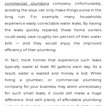
commercial plumbing
company. Unfortunately,
avoiding the issue can only make things worse in the
long run. For example, many households
experience easily correctable water leaks. By having
the leaks quickly repaired, these home owners
could easily save roughly ten percent of their water
bills — and they would enjoy the improved
efficiency of their plumbing.
In fact, most homes that experience such leaks
typically waste at least 90 gallons each day. As a
result, water is wasted and money is lost. While
hiring a plumber, or commercial plumbing
company for your business, may seem unnecessary
for such small leaks, it could still make a huge
difference. And with plenty of affordable plumbing