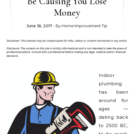
Be Causing You Lose
Money
June 18, 2017
- By
Home Improvement Tip
Indoor
plumbing
has been
around for
ages —
dating back
to 2500 BC,
to be exact.