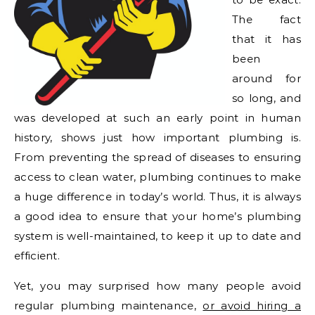
The fact
that it has
been
around for
so long, and
was developed at such an early point in human
history, shows just how important plumbing is.
From preventing the spread of diseases to ensuring
access to clean water, plumbing continues to make
a huge difference in today’s world. Thus, it is always
a good idea to ensure that your home’s plumbing
system is well-maintained, to keep it up to date and
efficient.
Yet, you may surprised how many people avoid
regular plumbing maintenance,
or avoid hiring a