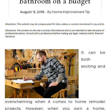
Bathroom on a Budget
August 9, 2016
- By
Home Improvement Tip
It can be
both
exciting and
overwhelming when it comes to home remodel
projects. However, when you own a home,