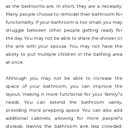
as the bedrooms are. In short, they are a necessity.
Many people choose to remodel their bathroom for
functionality. If your bathroom is too small, you may
struggle between other people getting ready for
the day. You may not be able to share the shower or
the sink with your spouse. You may not have the
ability to put multiple children in the bathing area
at once.
Although you may not be able to increase the
space of your bathroom, you can improve the
layout, making it more functional for your family?s
needs. You can extend the bathroom vanity,
providing more prepping space. You can also add
additional cabinets, allowing for more people?s
storage, leaving the bathroom sink less crowded.