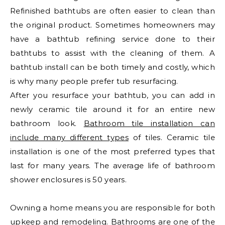
Refinished bathtubs are often easier to clean than
the original product. Sometimes homeowners may
have a bathtub refining service done to their
bathtubs to assist with the cleaning of them. A
bathtub install can be both timely and costly, which
is why many people prefer tub resurfacing.
After you resurface your bathtub, you can add in
newly ceramic tile around it for an entire new
bathroom look.
Bathroom tile installation can
include many different types
of tiles. Ceramic tile
installation is one of the most preferred types that
last for many years. The average life of bathroom
shower enclosures is 50 years.
Owning a home means you are responsible for both
upkeep and remodeling. Bathrooms are one of the