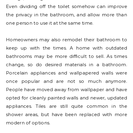
Even dividing off the toilet somehow can improve
the privacy in the bathroom, and allow more than
one person to use it at the same time.
Homeowners may also remodel their bathroom to
keep up with the times. A home with outdated
bathrooms may be more difficult to sell. As times
change, so do desired materials in a bathroom.
Porcelain appliances and wallpapered walls were
once popular and are not so much anymore.
People have moved away from wallpaper and have
opted for cleanly painted walls and newer, updated
appliances. Tiles are still quite common in the
shower areas, but have been replaced with more
modern of options.