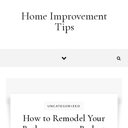
Skip to content
Home Improvement
Tips
UNCATEGORIZED
How to Remodel Your