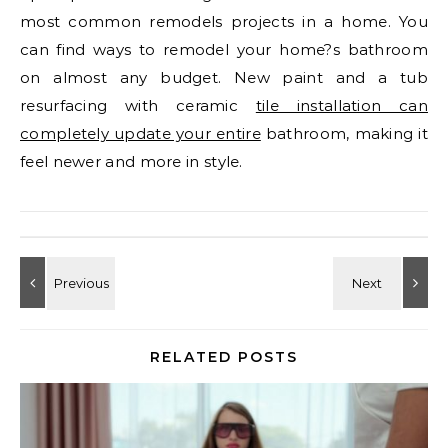
most common remodels projects in a home. You
can find ways to remodel your home?s bathroom
on almost any budget. New paint and a tub
resurfacing with ceramic
tile installation can
completely update your entire
bathroom, making it
feel newer and more in style.
RELATED POSTS