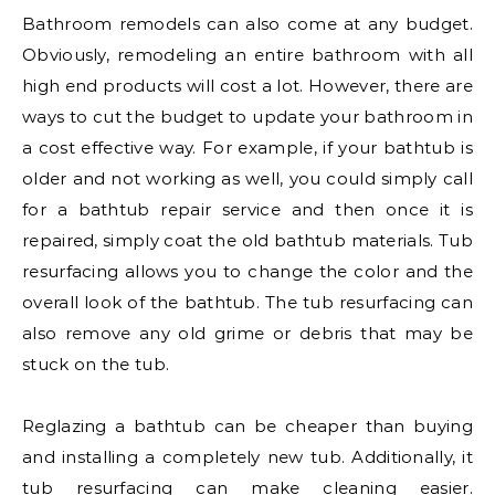
Bathroom remodels can also come at any budget.
Obviously, remodeling an entire bathroom with all
high end products will cost a lot. However, there are
ways to cut the budget to update your bathroom in
a cost effective way. For example, if your bathtub is
older and not working as well, you could simply call
for a bathtub repair service and then once it is
repaired, simply coat the old bathtub materials. Tub
resurfacing allows you to change the color and the
overall look of the bathtub. The tub resurfacing can
also remove any old grime or debris that may be
stuck on the tub.
Reglazing a bathtub can be cheaper than buying
and installing a completely new tub. Additionally, it
tub resurfacing can make cleaning easier.