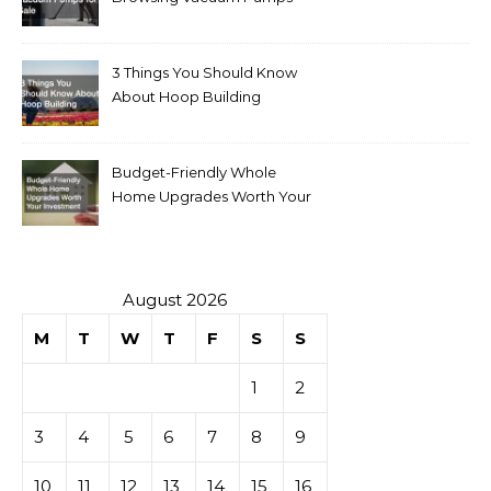
for Sale
3 Things You Should Know
About Hoop Building
Budget-Friendly Whole
Home Upgrades Worth Your
Investment
August 2026
M
T
W
T
F
S
S
1
2
3
4
5
6
7
8
9
10
11
12
13
14
15
16