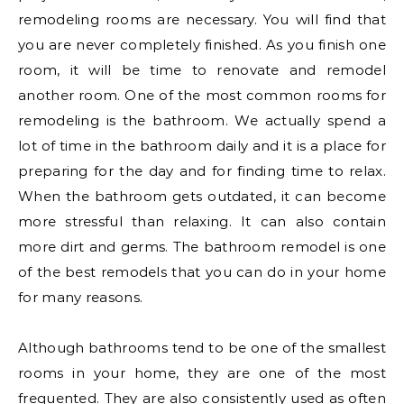
remodeling rooms are necessary. You will find that
you are never completely finished. As you finish one
room, it will be time to renovate and remodel
another room. One of the most common rooms for
remodeling is the bathroom. We actually spend a
lot of time in the bathroom daily and it is a place for
preparing for the day and for finding time to relax.
When the bathroom gets outdated, it can become
more stressful than relaxing. It can also contain
more dirt and germs. The bathroom remodel is one
of the best remodels that you can do in your home
for many reasons.
Although bathrooms tend to be one of the smallest
rooms in your home, they are one of the most
frequented. They are also consistently used as often