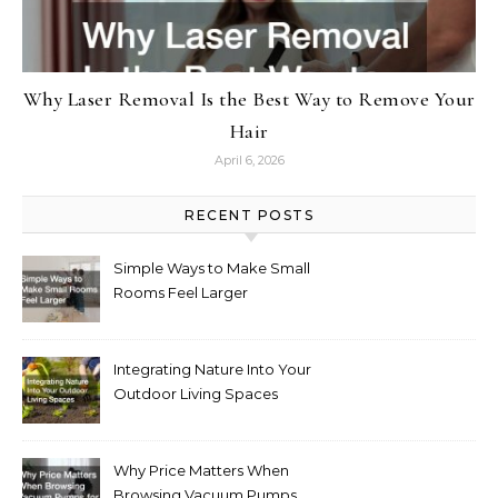
Why Laser Removal Is the Best Way to Remove Your
Hair
April 6, 2026
RECENT POSTS
Simple Ways to Make Small
Rooms Feel Larger
Integrating Nature Into Your
Outdoor Living Spaces
Why Price Matters When
Browsing Vacuum Pumps