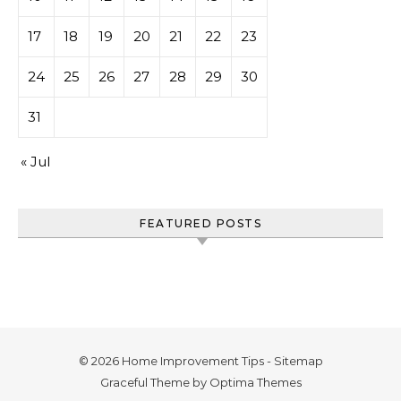
17
18
19
20
21
22
23
24
25
26
27
28
29
30
31
« Jul
FEATURED POSTS
© 2026 Home Improvement Tips -
Sitemap
Graceful Theme by
Optima Themes