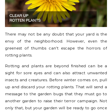
There may not be any doubt that your yard is the
envy of the neighborhood. However, even the
greenest of thumbs can’t escape the horrors of
rotting plants.
Rotting and plants are beyond finished can be a
sight for sore eyes and can also attract unwanted
insects and creatures. Before winter comes on, pull
up and discard your rotting plants. That will send a
message to the garden bugs that they must go to
another garden to raise their terror campaign. Not
only that, but your garden will be ready to go once