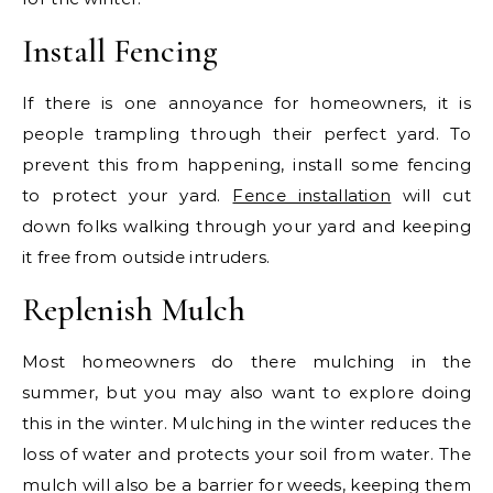
Install Fencing
If there is one annoyance for homeowners, it is
people trampling through their perfect yard. To
prevent this from happening, install some fencing
to protect your yard.
Fence installation
will cut
down folks walking through your yard and keeping
it free from outside intruders.
Replenish Mulch
Most homeowners do there mulching in the
summer, but you may also want to explore doing
this in the winter. Mulching in the winter reduces the
loss of water and protects your soil from water. The
mulch will also be a barrier for weeds, keeping them