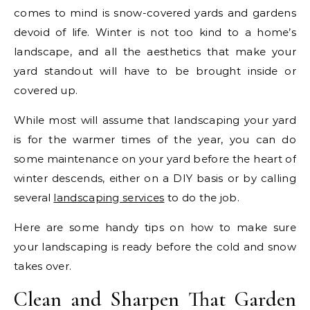
comes to mind is snow-covered yards and gardens
devoid of life. Winter is not too kind to a home’s
landscape, and all the aesthetics that make your
yard standout will have to be brought inside or
covered up.
While most will assume that landscaping your yard
is for the warmer times of the year, you can do
some maintenance on your yard before the heart of
winter descends, either on a DIY basis or by calling
several
landscaping services
to do the job.
Here are some handy tips on how to make sure
your landscaping is ready before the cold and snow
takes over.
Clean and Sharpen That Garden