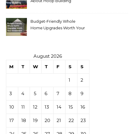
About Hoop Building
Budget-Friendly Whole
Home Upgrades Worth Your
Investment
August 2026
M
T
W
T
F
S
S
1
2
3
4
5
6
7
8
9
10
11
12
13
14
15
16
17
18
19
20
21
22
23
24
25
26
27
28
29
30