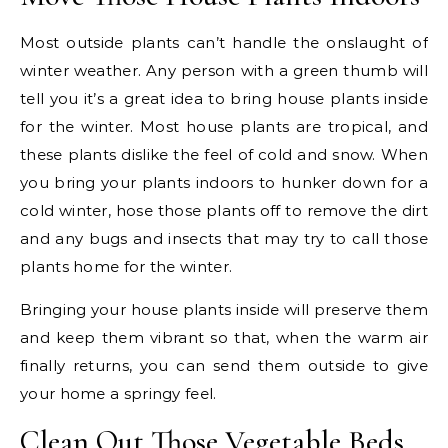
Most outside plants can’t handle the onslaught of
winter weather. Any person with a green thumb will
tell you it’s a great idea to bring house plants inside
for the winter. Most house plants are tropical, and
these plants dislike the feel of cold and snow. When
you bring your plants indoors to hunker down for a
cold winter, hose those plants off to remove the dirt
and any bugs and insects that may try to call those
plants home for the winter.
Bringing your house plants inside will preserve them
and keep them vibrant so that, when the warm air
finally returns, you can send them outside to give
your home a springy feel.
Clean Out Those Vegetable Beds