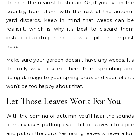
them in the nearest trash can. Or, if you live in the
country, burn them with the rest of the autumn
yard discards. Keep in mind that weeds can be
resilient, which is why it’s best to discard them
instead of adding them to a weed pile or compost
heap.
Make sure your garden doesn’t have any weeds. It’s
the only way to keep them from sprouting and
doing damage to your spring crop, and your plants
won’t be too happy about that.
Let Those Leaves Work For You
With the coming of autumn, you’ll hear the sounds
of many rakes putting a yard full of leaves into a pile
and put on the curb. Yes, raking leaves is never a fun