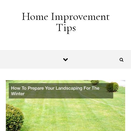
Skip to content
Home Improvement
Tips