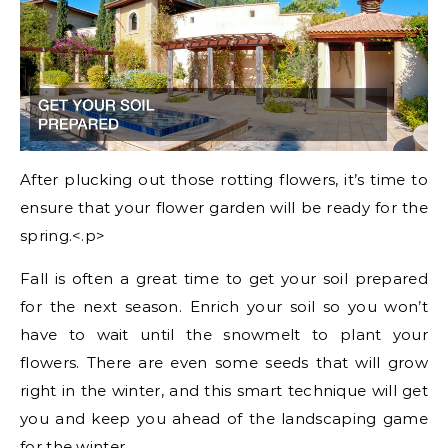
After plucking out those rotting flowers, it’s time to
ensure that your flower garden will be ready for the
spring.<.p>
Fall is often a great time to get your soil prepared
for the next season. Enrich your soil so you won’t
have to wait until the snowmelt to plant your
flowers. There are even some seeds that will grow
right in the winter, and this smart technique will get
you and keep you ahead of the landscaping game
for the winter.