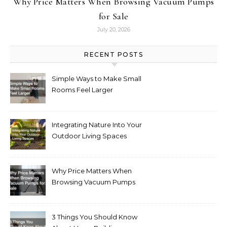
Why Price Matters When Browsing Vacuum Pumps
for Sale
July 20, 2026
RECENT POSTS
Simple Ways to Make Small
Rooms Feel Larger
Integrating Nature Into Your
Outdoor Living Spaces
Why Price Matters When
Browsing Vacuum Pumps
for Sale
3 Things You Should Know