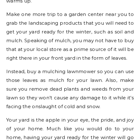
warms up.
Make one more trip to a garden center near you to
grab the landscaping products that you will need to
get your yard ready for the winter, such as soil and
mulch. Speaking of mulch, you may not have to buy
that at your local store as a prime source of it will be
right there in your front yard in the form of leaves.
Instead, buy a mulching lawnmower so you can use
those leaves as mulch for your lawn. Also, make
sure you remove dead plants and weeds from your
lawn so they won’t cause any damage to it while it’s
facing the onslaught of cold and snow.
Your yard is the apple in your eye, the pride, and joy
of your home. Much like you would do to your
home, having your yard ready for the winter will go