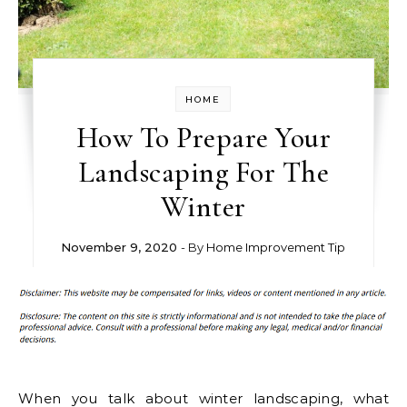
HOME
How To Prepare Your
Landscaping For The
Winter
November 9, 2020
- By
Home Improvement Tip
When you talk about winter landscaping, what