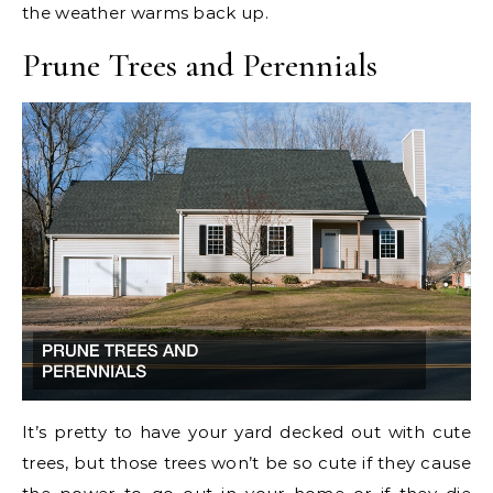
the weather warms back up.
Prune Trees and Perennials
It’s pretty to have your yard decked out with cute
trees, but those trees won’t be so cute if they cause