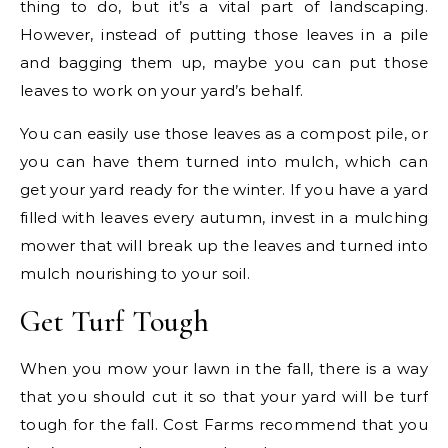
thing to do, but it’s a vital part of landscaping.
However, instead of putting those leaves in a pile
and bagging them up, maybe you can put those
leaves to work on your yard’s behalf.
You can easily use those leaves as a compost pile, or
you can have them turned into mulch, which can
get your yard ready for the winter. If you have a yard
filled with leaves every autumn, invest in a mulching
mower that will break up the leaves and turned into
mulch nourishing to your soil.
Get Turf Tough
When you mow your lawn in the fall, there is a way
that you should cut it so that your yard will be turf
tough for the fall. Cost Farms recommend that you