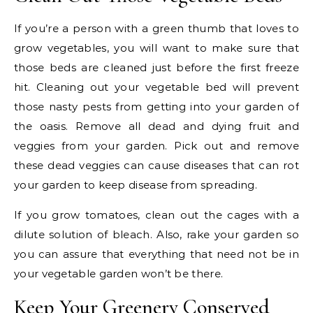
If you’re a person with a green thumb that loves to
grow vegetables, you will want to make sure that
those beds are cleaned just before the first freeze
hit. Cleaning out your vegetable bed will prevent
those nasty pests from getting into your garden of
the oasis. Remove all dead and dying fruit and
veggies from your garden. Pick out and remove
these dead veggies can cause diseases that can rot
your garden to keep disease from spreading.
If you grow tomatoes, clean out the cages with a
dilute solution of bleach. Also, rake your garden so
you can assure that everything that need not be in
your vegetable garden won’t be there.
Keep Your Greenery Conserved