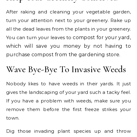
After raking and cleaning your vegetable garden,
turn your attention next to your greenery. Rake up
all the dead leaves from the plants in your greenery.
You can turn your leaves to
compost for your yard,
which will save you money by not having to
purchase compost from the gardening store.
Wave Bye-Bye To Invasive Weeds
Nobody likes to have weeds in their yards. It just
gives the landscaping of your yard such a tacky feel.
If you have a problem with weeds, make sure you
remove them before the first freeze strikes your
town.
Dig those invading plant species up and throw