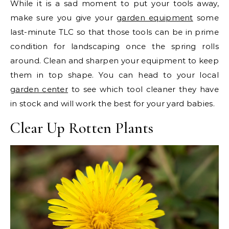
While it is a sad moment to put your tools away,
make sure you give your
garden equipment
some
last-minute TLC so that those tools can be in prime
condition for landscaping once the spring rolls
around. Clean and sharpen your equipment to keep
them in top shape. You can head to your local
garden center
to see which tool cleaner they have
in stock and will work the best for your yard babies.
Clear Up Rotten Plants