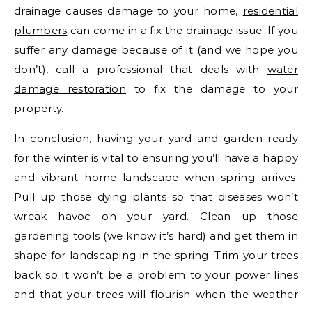
drainage causes damage to your home,
residential
plumbers
can come in a fix the drainage issue. If you
suffer any damage because of it (and we hope you
don’t), call a professional that deals with
water
damage restoration
to fix the damage to your
property.
In conclusion, having your yard and garden ready
for the winter is vital to ensuring you’ll have a happy
and vibrant home landscape when spring arrives.
Pull up those dying plants so that diseases won’t
wreak havoc on your yard. Clean up those
gardening tools (we know it’s hard) and get them in
shape for landscaping in the spring. Trim your trees
back so it won’t be a problem to your power lines
and that your trees will flourish when the weather