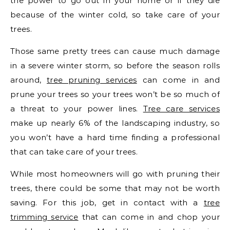
the power to go out in your home or if they die
because of the winter cold, so take care of your
trees.
Those same pretty trees can cause much damage
in a severe winter storm, so before the season rolls
around,
tree pruning services
can come in and
prune your trees so your trees won’t be so much of
a threat to your power lines.
Tree care services
make up nearly 6% of the landscaping industry, so
you won’t have a hard time finding a professional
that can take care of your trees.
While most homeowners will go with pruning their
trees, there could be some that may not be worth
saving. For this job, get in contact with a
tree
trimming service
that can come in and chop your