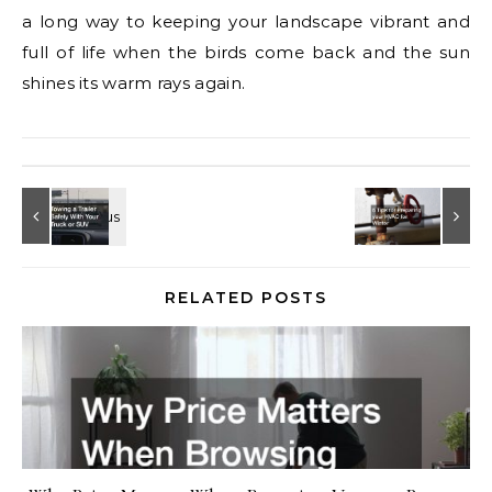
a long way to keeping your landscape vibrant and
full of life when the birds come back and the sun
shines its warm rays again.
RELATED POSTS