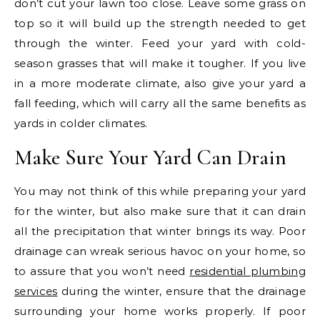
don’t cut your lawn too close. Leave some grass on
top so it will build up the strength needed to get
through the winter. Feed your yard with cold-
season grasses that will make it tougher. If you live
in a more moderate climate, also give your yard a
fall feeding, which will carry all the same benefits as
yards in colder climates.
Make Sure Your Yard Can Drain
You may not think of this while preparing your yard
for the winter, but also make sure that it can drain
all the precipitation that winter brings its way. Poor
drainage can wreak serious havoc on your home, so
to assure that you won’t need
residential plumbing
services
during the winter, ensure that the drainage
surrounding your home works properly. If poor