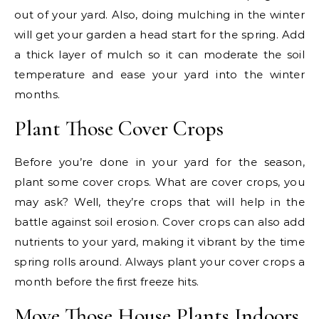
out of your yard. Also, doing mulching in the winter
will get your garden a head start for the spring. Add
a thick layer of mulch so it can moderate the soil
temperature and ease your yard into the winter
months.
Plant Those Cover Crops
Before you’re done in your yard for the season,
plant some cover crops. What are cover crops, you
may ask? Well, they’re crops that will help in the
battle against soil erosion. Cover crops can also add
nutrients to your yard, making it vibrant by the time
spring rolls around. Always plant your cover crops a
month before the first freeze hits.
Move Those House Plants Indoors