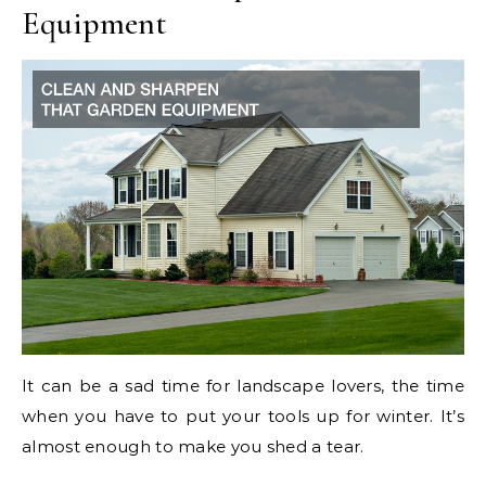
Equipment
It can be a sad time for landscape lovers, the time
when you have to put your tools up for winter. It’s
almost enough to make you shed a tear.