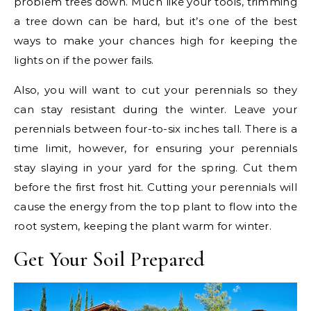
problem trees down. Much like your tools, trimming
a tree down can be hard, but it’s one of the best
ways to make your chances high for keeping the
lights on if the power fails.
Also, you will want to cut your perennials so they
can stay resistant during the winter. Leave your
perennials between four-to-six inches tall. There is a
time limit, however, for ensuring your perennials
stay slaying in your yard for the spring. Cut them
before the first frost hit. Cutting your perennials will
cause the energy from the top plant to flow into the
root system, keeping the plant warm for winter.
Get Your Soil Prepared