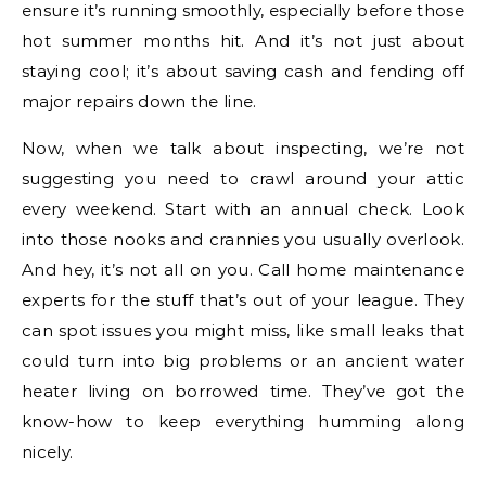
ensure it’s running smoothly, especially before those
hot summer months hit. And it’s not just about
staying cool; it’s about saving cash and fending off
major repairs down the line.
Now, when we talk about inspecting, we’re not
suggesting you need to crawl around your attic
every weekend. Start with an annual check. Look
into those nooks and crannies you usually overlook.
And hey, it’s not all on you. Call home maintenance
experts for the stuff that’s out of your league. They
can spot issues you might miss, like small leaks that
could turn into big problems or an ancient water
heater living on borrowed time. They’ve got the
know-how to keep everything humming along
nicely.