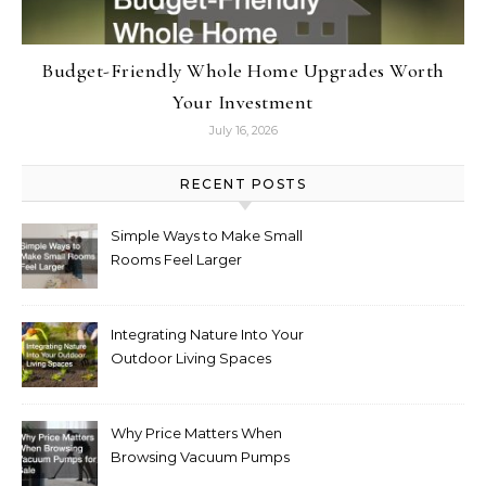
Budget-Friendly Whole Home Upgrades Worth
Your Investment
July 16, 2026
RECENT POSTS
Simple Ways to Make Small
Rooms Feel Larger
Integrating Nature Into Your
Outdoor Living Spaces
Why Price Matters When
Browsing Vacuum Pumps
for Sale