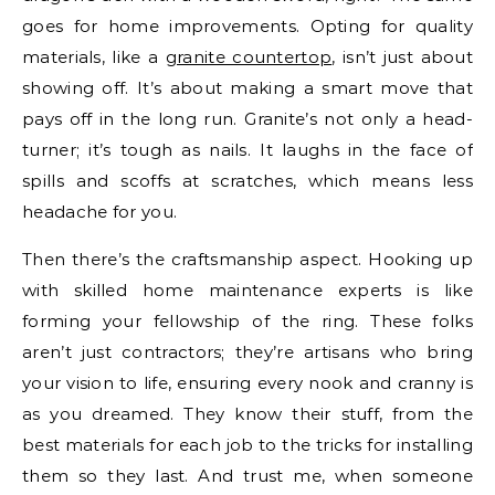
goes for home improvements. Opting for quality
materials, like a
granite countertop
, isn’t just about
showing off. It’s about making a smart move that
pays off in the long run. Granite’s not only a head-
turner; it’s tough as nails. It laughs in the face of
spills and scoffs at scratches, which means less
headache for you.
Then there’s the craftsmanship aspect. Hooking up
with skilled home maintenance experts is like
forming your fellowship of the ring. These folks
aren’t just contractors; they’re artisans who bring
your vision to life, ensuring every nook and cranny is
as you dreamed. They know their stuff, from the
best materials for each job to the tricks for installing
them so they last. And trust me, when someone