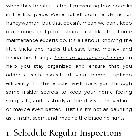
when they break; it’s about preventing those breaks
in the first place. We’re not all born handymen or
handywomen, but that doesn’t mean we can’t keep
our homes in tip-top shape, just like the home
maintenance experts do. It’s all about knowing the
little tricks and hacks that save time, money, and
headaches. Using a
home maintenance planner
can
help you stay organized and ensure that you
address each aspect of your home’s upkeep
efficiently. In this article, we’ll walk you through
some insider secrets to keep your home feeling
snug, safe, and as sturdy as the day you moved in—
or maybe even better. Trust us, it’s not as daunting
as it might seem, and imagine the bragging rights!
1. Schedule Regular Inspections