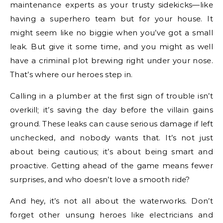
maintenance experts as your trusty sidekicks—like
having a superhero team but for your house. It
might seem like no biggie when you’ve got a small
leak. But give it some time, and you might as well
have a criminal plot brewing right under your nose.
That’s where our heroes step in.
Calling in a plumber at the first sign of trouble isn’t
overkill; it’s saving the day before the villain gains
ground. These leaks can cause serious damage if left
unchecked, and nobody wants that. It’s not just
about being cautious; it’s about being smart and
proactive. Getting ahead of the game means fewer
surprises, and who doesn’t love a smooth ride?
And hey, it’s not all about the waterworks. Don’t
forget other unsung heroes like electricians and