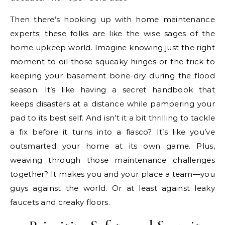
Then there’s hooking up with home maintenance
experts; these folks are like the wise sages of the
home upkeep world. Imagine knowing just the right
moment to oil those squeaky hinges or the trick to
keeping your basement bone-dry during the flood
season. It’s like having a secret handbook that
keeps disasters at a distance while pampering your
pad to its best self. And isn’t it a bit thrilling to tackle
a fix before it turns into a fiasco? It’s like you’ve
outsmarted your home at its own game. Plus,
weaving through those maintenance challenges
together? It makes you and your place a team—you
guys against the world. Or at least against leaky
faucets and creaky floors.