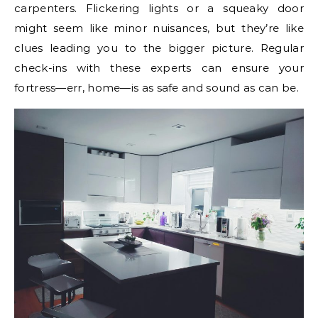
carpenters. Flickering lights or a squeaky door
might seem like minor nuisances, but they’re like
clues leading you to the bigger picture. Regular
check-ins with these experts can ensure your
fortress—err, home—is as safe and sound as can be.