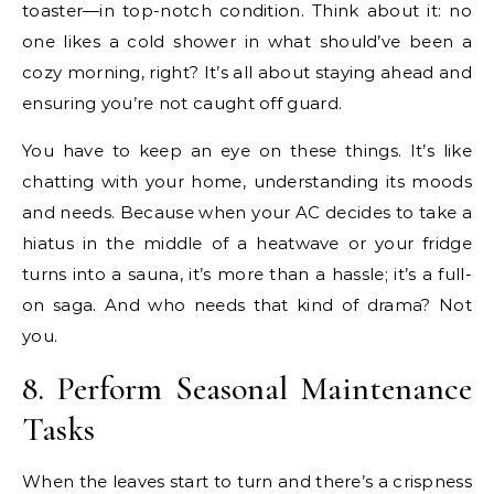
toaster—in top-notch condition. Think about it: no
one likes a cold shower in what should’ve been a
cozy morning, right? It’s all about staying ahead and
ensuring you’re not caught off guard.
You have to keep an eye on these things. It’s like
chatting with your home, understanding its moods
and needs. Because when your AC decides to take a
hiatus in the middle of a heatwave or your fridge
turns into a sauna, it’s more than a hassle; it’s a full-
on saga. And who needs that kind of drama? Not
you.
8. Perform Seasonal Maintenance
Tasks
When the leaves start to turn and there’s a crispness