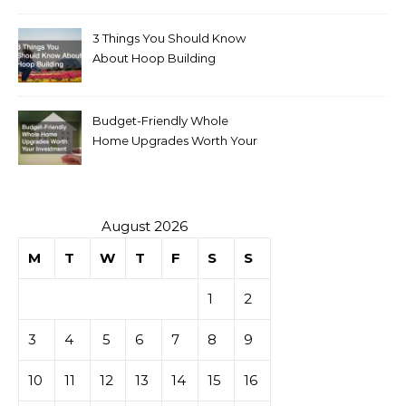
3 Things You Should Know
About Hoop Building
Budget-Friendly Whole
Home Upgrades Worth Your
Investment
August 2026
M
T
W
T
F
S
S
1
2
3
4
5
6
7
8
9
10
11
12
13
14
15
16