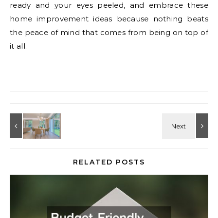
ready and your eyes peeled, and embrace these
home improvement ideas because nothing beats
the peace of mind that comes from being on top of
it all.
RELATED POSTS