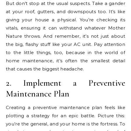
But don’t stop at the usual suspects. Take a gander
at your roof, gutters, and downspouts too. It’s like
giving your house a physical. You’re checking its
vitals, ensuring it can withstand whatever Mother
Nature throws. And remember, it’s not just about
the big, flashy stuff like your AC unit. Pay attention
to the little things, too, because in the world of
home maintenance, it’s often the smallest detail
that causes the biggest headache.
2. Implement a Preventive
Maintenance Plan
Creating a preventive maintenance plan feels like
plotting a strategy for an epic battle. Picture this:
you’re the general, and your home is the fortress. To