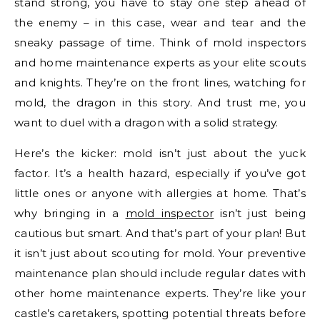
stand strong, you have to stay one step ahead of
the enemy – in this case, wear and tear and the
sneaky passage of time. Think of mold inspectors
and home maintenance experts as your elite scouts
and knights. They’re on the front lines, watching for
mold, the dragon in this story. And trust me, you
want to duel with a dragon with a solid strategy.
Here’s the kicker: mold isn’t just about the yuck
factor. It’s a health hazard, especially if you’ve got
little ones or anyone with allergies at home. That’s
why bringing in a
mold inspector
isn’t just being
cautious but smart. And that’s part of your plan! But
it isn’t just about scouting for mold. Your preventive
maintenance plan should include regular dates with
other home maintenance experts. They’re like your
castle’s caretakers, spotting potential threats before