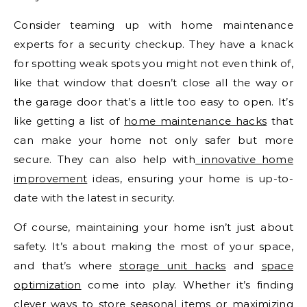
Consider teaming up with home maintenance
experts for a security checkup. They have a knack
for spotting weak spots you might not even think of,
like that window that doesn’t close all the way or
the garage door that’s a little too easy to open. It’s
like getting a list of
home maintenance hacks
that
can make your home not only safer but more
secure. They can also help with
innovative home
improvement
ideas, ensuring your home is up-to-
date with the latest in security.
Of course, maintaining your home isn’t just about
safety. It’s about making the most of your space,
and that’s where
storage unit hacks
and
space
optimization
come into play. Whether it’s finding
clever ways to store seasonal items or maximizing