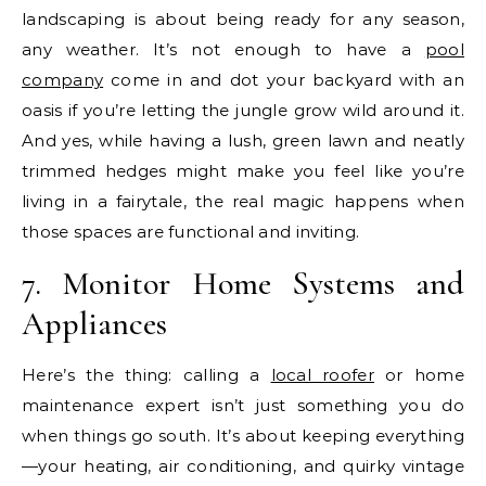
landscaping is about being ready for any season,
any weather. It’s not enough to have a
pool
company
come in and dot your backyard with an
oasis if you’re letting the jungle grow wild around it.
And yes, while having a lush, green lawn and neatly
trimmed hedges might make you feel like you’re
living in a fairytale, the real magic happens when
those spaces are functional and inviting.
7. Monitor Home Systems and
Appliances
Here’s the thing: calling a
local roofer
or home
maintenance expert isn’t just something you do
when things go south. It’s about keeping everything
—your heating, air conditioning, and quirky vintage