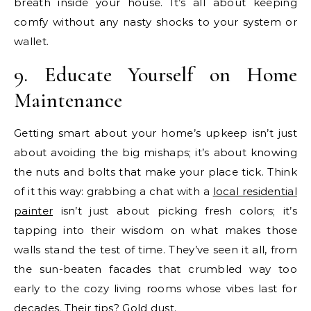
breath inside your house. It’s all about keeping
comfy without any nasty shocks to your system or
wallet.
9. Educate Yourself on Home
Maintenance
Getting smart about your home’s upkeep isn’t just
about avoiding the big mishaps; it’s about knowing
the nuts and bolts that make your place tick. Think
of it this way: grabbing a chat with a
local residential
painter
isn’t just about picking fresh colors; it’s
tapping into their wisdom on what makes those
walls stand the test of time. They’ve seen it all, from
the sun-beaten facades that crumbled way too
early to the cozy living rooms whose vibes last for
decades. Their tips? Gold dust.