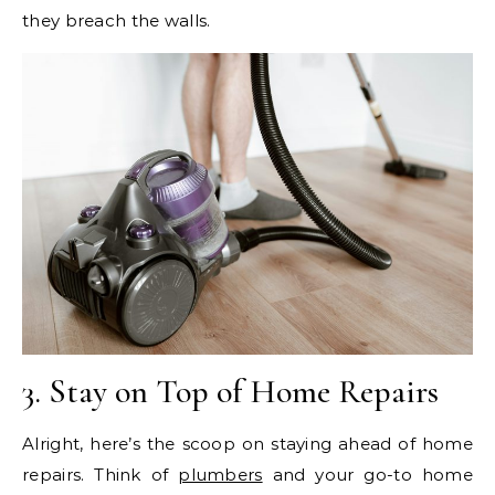
they breach the walls.
3. Stay on Top of Home Repairs
Alright, here’s the scoop on staying ahead of home
repairs. Think of
plumbers
and your go-to home