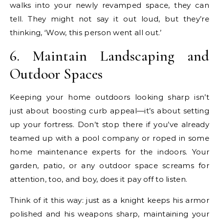
walks into your newly revamped space, they can
tell. They might not say it out loud, but they’re
thinking, ‘Wow, this person went all out.’
6. Maintain Landscaping and
Outdoor Spaces
Keeping your home outdoors looking sharp isn’t
just about boosting curb appeal—it’s about setting
up your fortress. Don’t stop there if you’ve already
teamed up with a pool company or roped in some
home maintenance experts for the indoors. Your
garden, patio, or any outdoor space screams for
attention, too, and boy, does it pay off to listen.
Think of it this way: just as a knight keeps his armor
polished and his weapons sharp, maintaining your