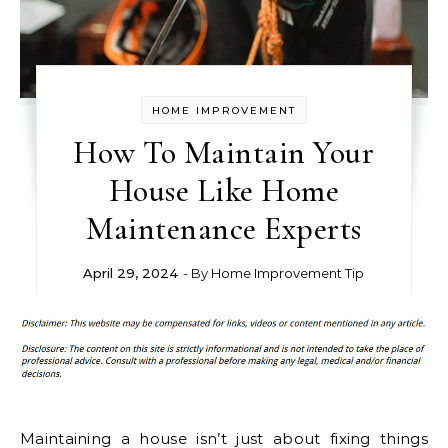
HOME IMPROVEMENT
How To Maintain Your
House Like Home
Maintenance Experts
April 29, 2024
- By
Home Improvement Tip
Maintaining a house isn’t just about fixing things