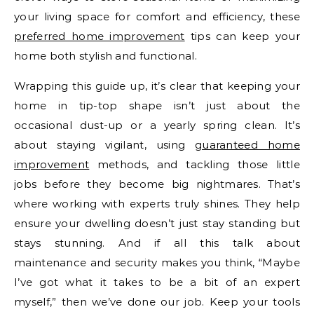
your living space for comfort and efficiency, these
preferred home improvement
tips can keep your
home both stylish and functional.
Wrapping this guide up, it’s clear that keeping your
home in tip-top shape isn’t just about the
occasional dust-up or a yearly spring clean. It’s
about staying vigilant, using
guaranteed home
improvement
methods, and tackling those little
jobs before they become big nightmares. That’s
where working with experts truly shines. They help
ensure your dwelling doesn’t just stay standing but
stays stunning. And if all this talk about
maintenance and security makes you think, “Maybe
I’ve got what it takes to be a bit of an expert
myself,” then we’ve done our job. Keep your tools