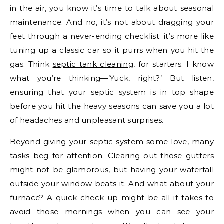
in the air, you know it’s time to talk about seasonal
maintenance. And no, it’s not about dragging your
feet through a never-ending checklist; it’s more like
tuning up a classic car so it purrs when you hit the
gas. Think
septic tank cleaning
, for starters. I know
what you’re thinking—’Yuck, right?’ But listen,
ensuring that your septic system is in top shape
before you hit the heavy seasons can save you a lot
of headaches and unpleasant surprises.
Beyond giving your septic system some love, many
tasks beg for attention. Clearing out those gutters
might not be glamorous, but having your waterfall
outside your window beats it. And what about your
furnace? A quick check-up might be all it takes to
avoid those mornings when you can see your