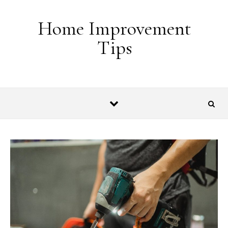
Skip to content
Home Improvement
Tips