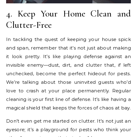
4. Keep Your Home Clean and
Clutter-Free
In tackling the quest of keeping your house spick
and span, remember that it’s not just about making
it look pretty. It’s like playing defense against an
invisible enemy—dust, dirt, and clutter that, if left
unchecked, become the perfect hideout for pests.
We’re talking about those uninvited guests who’d
love to crash at your place permanently. Regular
cleaning is your first line of defense. It’s like having a
magical shield that keeps the forces of chaos at bay.
Don’t even get me started on clutter. It’s not just an
eyesore; it’s a playground for pests who think your