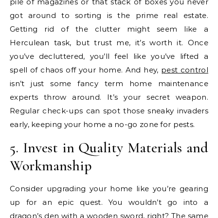
pile of magazines or that stack of boxes you never
got around to sorting is the prime real estate.
Getting rid of the clutter might seem like a
Herculean task, but trust me, it’s worth it. Once
you’ve decluttered, you’ll feel like you’ve lifted a
spell of chaos off your home. And hey,
pest control
isn’t just some fancy term home maintenance
experts throw around. It’s your secret weapon.
Regular check-ups can spot those sneaky invaders
early, keeping your home a no-go zone for pests.
5. Invest in Quality Materials and
Workmanship
Consider upgrading your home like you’re gearing
up for an epic quest. You wouldn’t go into a
dragon’s den with a wooden sword, right? The same