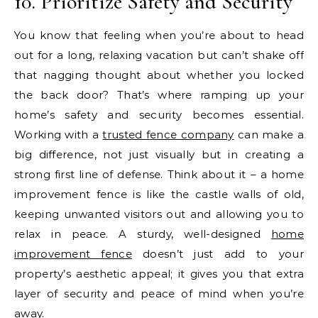
10. Prioritize Safety and Security
You know that feeling when you’re about to head
out for a long, relaxing vacation but can’t shake off
that nagging thought about whether you locked
the back door? That’s where ramping up your
home’s safety and security becomes essential.
Working with a
trusted fence company
can make a
big difference, not just visually but in creating a
strong first line of defense. Think about it – a home
improvement fence is like the castle walls of old,
keeping unwanted visitors out and allowing you to
relax in peace. A sturdy, well-designed
home
improvement fence
doesn’t just add to your
property’s aesthetic appeal; it gives you that extra
layer of security and peace of mind when you’re
away.