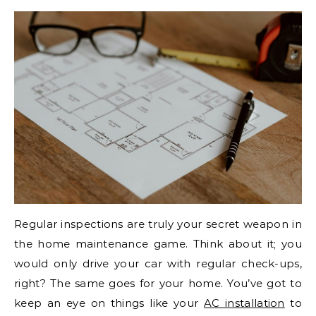
Regular inspections are truly your secret weapon in
the home maintenance game. Think about it; you
would only drive your car with regular check-ups,
right? The same goes for your home. You’ve got to
keep an eye on things like your
AC installation
to