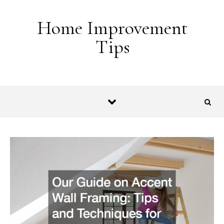
Skip to content
Home Improvement
Tips