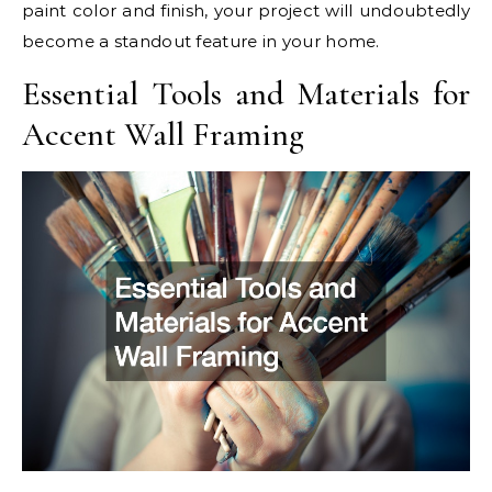
paint color and finish, your project will undoubtedly
become a standout feature in your home.
Essential Tools and Materials for
Accent Wall Framing