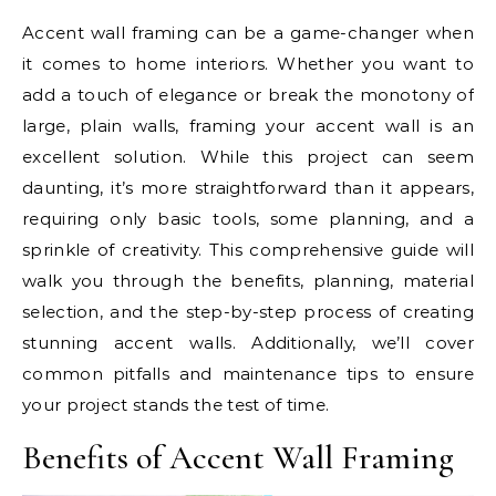
Accent wall framing can be a game-changer when
it comes to home interiors. Whether you want to
add a touch of elegance or break the monotony of
large, plain walls, framing your accent wall is an
excellent solution. While this project can seem
daunting, it’s more straightforward than it appears,
requiring only basic tools, some planning, and a
sprinkle of creativity. This comprehensive guide will
walk you through the benefits, planning, material
selection, and the step-by-step process of creating
stunning accent walls. Additionally, we’ll cover
common pitfalls and maintenance tips to ensure
your project stands the test of time.
Benefits of Accent Wall Framing