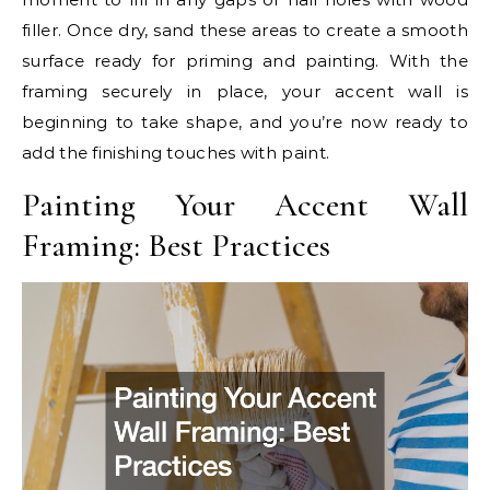
filler. Once dry, sand these areas to create a smooth
surface ready for priming and painting. With the
framing securely in place, your accent wall is
beginning to take shape, and you’re now ready to
add the finishing touches with paint.
Painting Your Accent Wall
Framing: Best Practices