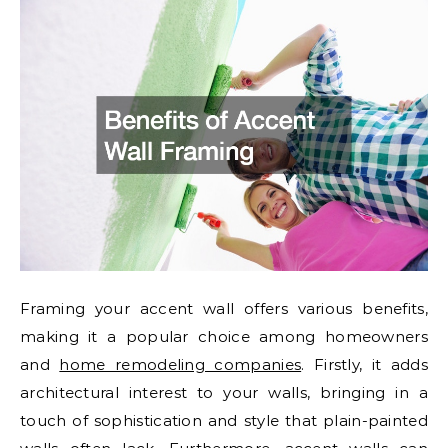
Framing your accent wall offers various benefits,
making it a popular choice among homeowners
and
home remodeling companies
. Firstly, it adds
architectural interest to your walls, bringing in a
touch of sophistication and style that plain-painted