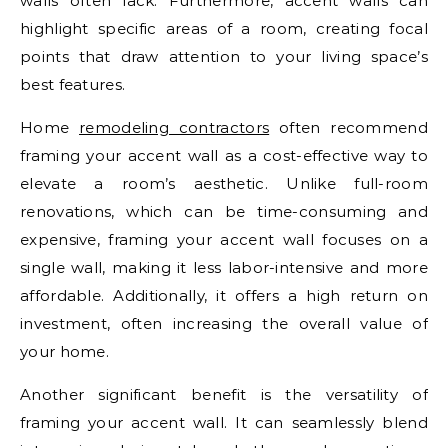
walls often lack. Furthermore, accent walls can
highlight specific areas of a room, creating focal
points that draw attention to your living space’s
best features.
Home
remodeling contractors
often recommend
framing your accent wall as a cost-effective way to
elevate a room’s aesthetic. Unlike full-room
renovations, which can be time-consuming and
expensive, framing your accent wall focuses on a
single wall, making it less labor-intensive and more
affordable. Additionally, it offers a high return on
investment, often increasing the overall value of
your home.
Another significant benefit is the versatility of
framing your accent wall. It can seamlessly blend