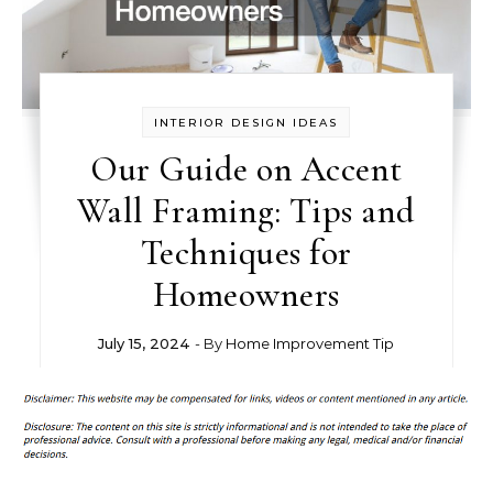
INTERIOR DESIGN IDEAS
Our Guide on Accent
Wall Framing: Tips and
Techniques for
Homeowners
July 15, 2024
- By
Home Improvement Tip