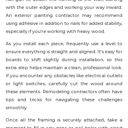
with the outer edges and working your way inward.
An exterior painting contractor may recommend
using adhesive in addition to nails for added stability,
especially if you’re working with heavy wood.
As you install each piece, frequently use a level to
ensure everything is straight and aligned. It’s easy for
boards to shift slightly during installation, so this
extra step helps maintain a clean, professional look.
If you encounter any obstacles like electrical outlets
or light switches, carefully cut the wood around
these elements. Remodeling contractors often have
tips and tricks for navigating these challenges
smoothly.
Once all the framing is securely attached, take a
moment to fill in any gaps or nail holes with wood