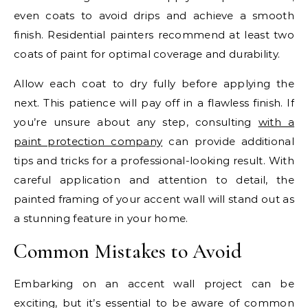
even coats to avoid drips and achieve a smooth
finish. Residential painters recommend at least two
coats of paint for optimal coverage and durability.
Allow each coat to dry fully before applying the
next. This patience will pay off in a flawless finish. If
you’re unsure about any step, consulting
with a
paint protection company
can provide additional
tips and tricks for a professional-looking result. With
careful application and attention to detail, the
painted framing of your accent wall will stand out as
a stunning feature in your home.
Common Mistakes to Avoid
Embarking on an accent wall project can be
exciting, but it’s essential to be aware of common