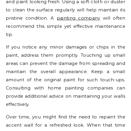
and paint looking fresh. Using a soft cloth or duster
to clean the surface regularly will help maintain its
pristine condition. A
painting company
will often
recommend this simple yet effective maintenance
tip.
If you notice any minor damages or chips in the
paint, address them promptly. Touching up small
areas can prevent the damage from spreading and
maintain the overall appearance. Keep a small
amount of the original paint for such touch-ups.
Consulting with home painting companies can
provide additional advice on maintaining your walls
effectively.
Over time, you might find the need to repaint the
accent wall for a refreshed look. When that time