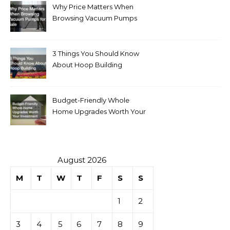
Why Price Matters When
Browsing Vacuum Pumps
for Sale
3 Things You Should Know
About Hoop Building
Budget-Friendly Whole
Home Upgrades Worth Your
Investment
August 2026
M
T
W
T
F
S
S
1
2
3
4
5
6
7
8
9