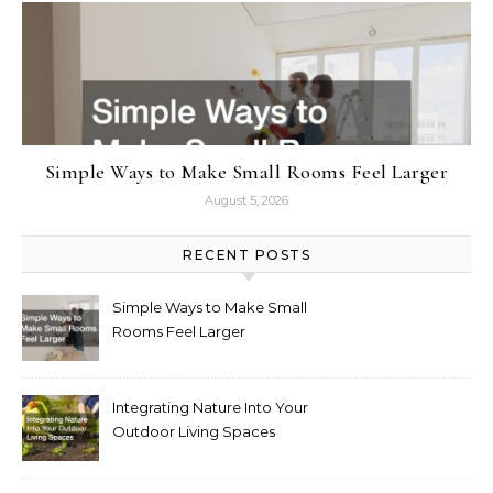
Simple Ways to Make Small Rooms Feel Larger
August 5, 2026
RECENT POSTS
Simple Ways to Make Small
Rooms Feel Larger
Integrating Nature Into Your
Outdoor Living Spaces