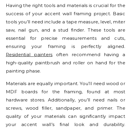
Having the right tools and materials is crucial for the
success of your accent wall framing project. Basic
tools you’ll need include a tape measure, level, miter
saw, nail gun, and a stud finder. These tools are
essential for precise measurements and cuts,
ensuring your framing is perfectly aligned.
Residential painters
often recommend having a
high-quality paintbrush and roller on hand for the
painting phase.
Materials are equally important. You’ll need wood or
MDF boards for the framing, found at most
hardware stores. Additionally, you’ll need nails or
screws, wood filler, sandpaper, and primer. The
quality of your materials can significantly impact
your accent wall’s final look and durability.