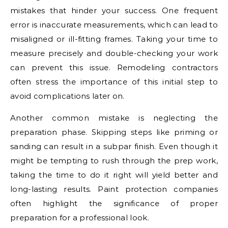
mistakes that hinder your success. One frequent
error is inaccurate measurements, which can lead to
misaligned or ill-fitting frames. Taking your time to
measure precisely and double-checking your work
can prevent this issue. Remodeling contractors
often stress the importance of this initial step to
avoid complications later on.
Another common mistake is neglecting the
preparation phase. Skipping steps like priming or
sanding can result in a subpar finish. Even though it
might be tempting to rush through the prep work,
taking the time to do it right will yield better and
long-lasting results. Paint protection companies
often highlight the significance of proper
preparation for a professional look.