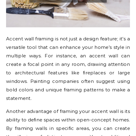
Accent wall framing is not just a design feature; it’s a
versatile tool that can enhance your home’s style in
multiple ways. For instance, an accent wall can
create a focal point in any room, drawing attention
to architectural features like fireplaces or large
windows. Painting companies often suggest using
bold colors and unique framing patterns to make a
statement.
Another advantage of framing your accent wall is its
ability to define spaces within open-concept homes.
By framing walls in specific areas, you can create