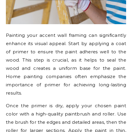
Painting your accent wall framing can significantly
enhance its visual appeal. Start by applying a coat
of primer to ensure the paint adheres well to the
wood. This step is crucial, as it helps to seal the
wood and creates a uniform base for the paint.
Home painting companies often emphasize the
importance of primer for achieving long-lasting
results.
Once the primer is dry, apply your chosen paint
color with a high-quality paintbrush and roller. Use
the brush for the edges and detailed areas, then the
roller for larger sections. Apply the paint in thin,