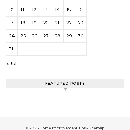
10
11
12
13
14
15
16
17
18
19
20
21
22
23
24
25
26
27
28
29
30
31
« Jul
FEATURED POSTS
© 2026 Home Improvement Tips -
Sitemap