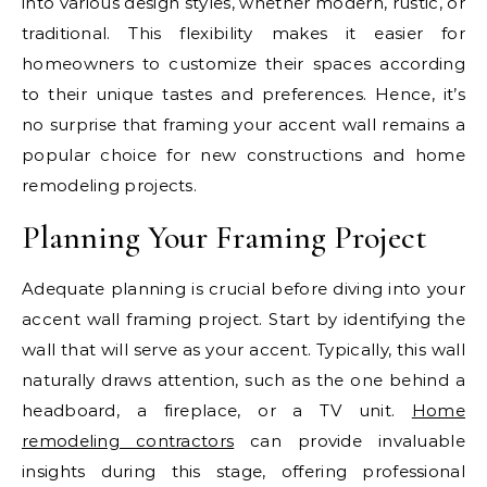
into various design styles, whether modern, rustic, or
traditional. This flexibility makes it easier for
homeowners to customize their spaces according
to their unique tastes and preferences. Hence, it’s
no surprise that framing your accent wall remains a
popular choice for new constructions and home
remodeling projects.
Planning Your Framing Project
Adequate planning is crucial before diving into your
accent wall framing project. Start by identifying the
wall that will serve as your accent. Typically, this wall
naturally draws attention, such as the one behind a
headboard, a fireplace, or a TV unit.
Home
remodeling contractors
can provide invaluable
insights during this stage, offering professional