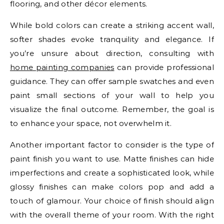
flooring, and other décor elements.
While bold colors can create a striking accent wall,
softer shades evoke tranquility and elegance. If
you’re unsure about direction, consulting with
home painting companies
can provide professional
guidance. They can offer sample swatches and even
paint small sections of your wall to help you
visualize the final outcome. Remember, the goal is
to enhance your space, not overwhelm it.
Another important factor to consider is the type of
paint finish you want to use. Matte finishes can hide
imperfections and create a sophisticated look, while
glossy finishes can make colors pop and add a
touch of glamour. Your choice of finish should align
with the overall theme of your room. With the right