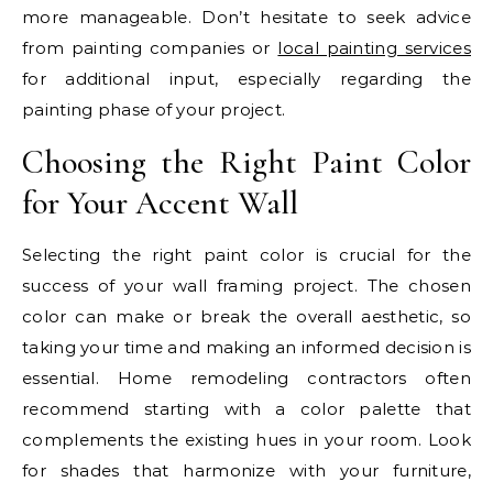
more manageable. Don’t hesitate to seek advice
from painting companies or
local painting services
for additional input, especially regarding the
painting phase of your project.
Choosing the Right Paint Color
for Your Accent Wall
Selecting the right paint color is crucial for the
success of your wall framing project. The chosen
color can make or break the overall aesthetic, so
taking your time and making an informed decision is
essential. Home remodeling contractors often
recommend starting with a color palette that
complements the existing hues in your room. Look
for shades that harmonize with your furniture,