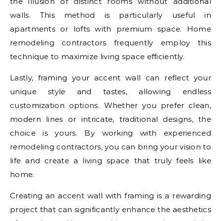
the illusion of distinct rooms without additional
walls. This method is particularly useful in
apartments or lofts with premium space. Home
remodeling contractors frequently employ this
technique to maximize living space efficiently.
Lastly, framing your accent wall can reflect your
unique style and tastes, allowing endless
customization options. Whether you prefer clean,
modern lines or intricate, traditional designs, the
choice is yours. By working with experienced
remodeling contractors, you can bring your vision to
life and create a living space that truly feels like
home.
Creating an accent wall with framing is a rewarding
project that can significantly enhance the aesthetics