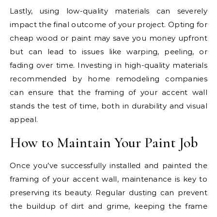
Lastly, using low-quality materials can severely
impact the final outcome of your project. Opting for
cheap wood or paint may save you money upfront
but can lead to issues like warping, peeling, or
fading over time. Investing in high-quality materials
recommended by home remodeling companies
can ensure that the framing of your accent wall
stands the test of time, both in durability and visual
appeal.
How to Maintain Your Paint Job
Once you’ve successfully installed and painted the
framing of your accent wall, maintenance is key to
preserving its beauty. Regular dusting can prevent
the buildup of dirt and grime, keeping the frame