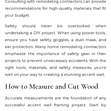
Consulting with remodeling contractors can provide
recommendations for high-quality materials that fit
your budget.
Safety should never be overlooked when
undertaking a DIY project. When using power tools,
ensure you have safety goggles, a dust mask, and
ear protection. Many home remodeling contractors
emphasize the importance of safety gear in their
projects to prevent unnecessary accidents. With the
right tools, materials, and safety measures, you’re
well on your way to creating a stunning accent wall.
How to Measure and Cut Wood
Accurate measurements are the foundation of any
successful accent wall framing project. Start by