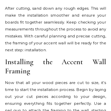
After cutting, sand down any rough edges. This will
make the installation smoother and ensure your
boards fit together seamlessly. Keep checking your
measurements throughout the process to avoid any
mistakes. With careful planning and precise cutting,
the framing of your accent wall will be ready for the
next step: installation.
Installing the Accent Wall
Framing
Now that all your wood pieces are cut to size, it’s
time to start the installation process. Begin by laying
out your cut pieces according to your design,
ensuring everything fits together perfectly. Use a
nail gun to attach the framing to the wall, starting