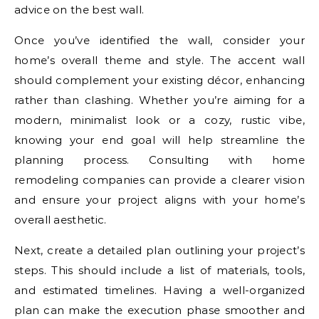
advice on the best wall.
Once you’ve identified the wall, consider your
home’s overall theme and style. The accent wall
should complement your existing décor, enhancing
rather than clashing. Whether you’re aiming for a
modern, minimalist look or a cozy, rustic vibe,
knowing your end goal will help streamline the
planning process. Consulting with home
remodeling companies can provide a clearer vision
and ensure your project aligns with your home’s
overall aesthetic.
Next, create a detailed plan outlining your project’s
steps. This should include a list of materials, tools,
and estimated timelines. Having a well-organized
plan can make the execution phase smoother and