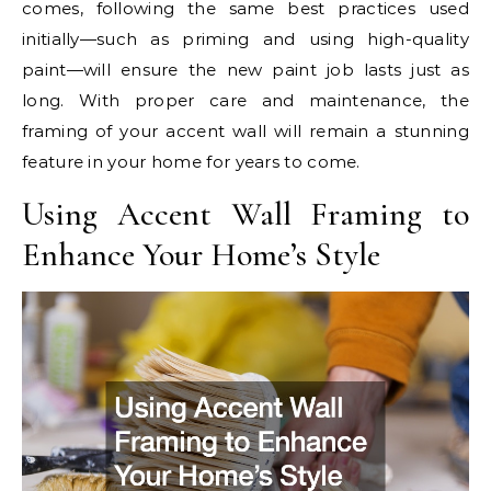
comes, following the same best practices used
initially—such as priming and using high-quality
paint—will ensure the new paint job lasts just as
long. With proper care and maintenance, the
framing of your accent wall will remain a stunning
feature in your home for years to come.
Using Accent Wall Framing to
Enhance Your Home’s Style