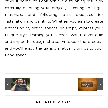
of your home. You can achieve a stunning result by
carefully planning your project, selecting the right
materials, and following best practices for
installation and painting. Whether you aim to create
a focal point, define spaces, or simply express your
unique style, framing your accent wall is a versatile
and impactful design choice. Embrace the process,
and you’ll enjoy the transformation it brings to your
living space.
RELATED POSTS