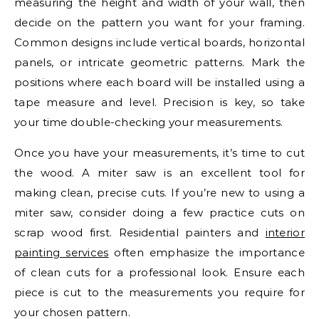
measuring the height and width of your wall, then
decide on the pattern you want for your framing.
Common designs include vertical boards, horizontal
panels, or intricate geometric patterns. Mark the
positions where each board will be installed using a
tape measure and level. Precision is key, so take
your time double-checking your measurements.
Once you have your measurements, it’s time to cut
the wood. A miter saw is an excellent tool for
making clean, precise cuts. If you’re new to using a
miter saw, consider doing a few practice cuts on
scrap wood first. Residential painters and
interior
painting services
often emphasize the importance
of clean cuts for a professional look. Ensure each
piece is cut to the measurements you require for
your chosen pattern.