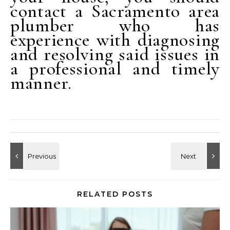
contact a Sacramento area
plumber who has
experience with diagnosing
and resolving said issues in
a professional and timely
manner.
RELATED POSTS