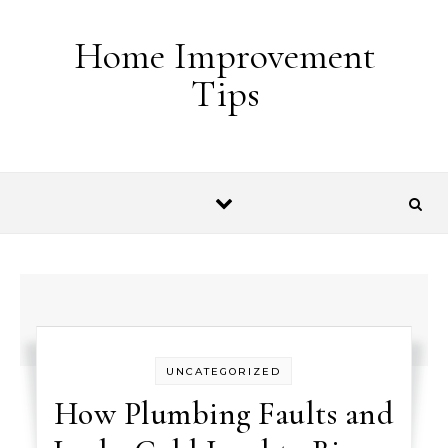
Skip to content
Home Improvement
Tips
UNCATEGORIZED
How Plumbing Faults and