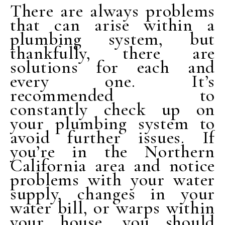
There are always problems
that can arise within a
plumbing system, but
thankfully, there are
solutions for each and
every one. It’s
recommended to
constantly check up on
your plumbing system to
avoid further issues. If
you’re in the Northern
California area and notice
problems with your water
supply, changes in your
water bill, or warps within
your house, you should