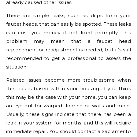
already caused other issues.
There are simple leaks, such as drips from your
faucet heads, that can easily be spotted. These leaks
can cost you money if not fixed promptly. This
problem may mean that a faucet head
replacement or readjustment is needed, but it’s still
recommended to get a professional to assess the
situation.
Related issues become more troublesome when
the leak is based within your housing. If you think
this may be the case with your home, you can keep
an eye out for warped flooring or walls and mold.
Usually, these signs indicate that there has been a
leak in your system for months, and this will require
immediate repair. You should contact a Sacramento