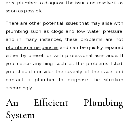
area plumber to diagnose the issue and resolve it as
soon as possible.
There are other potential issues that may arise with
plumbing such as clogs and low water pressure,
and in many instances, these problems are not
plumbing emergencies
and can be quickly repaired
either by oneself or with professional assistance. If
you notice anything such as the problems listed,
you should consider the severity of the issue and
contact a plumber to diagnose the situation
accordingly.
An Efficient Plumbing
System