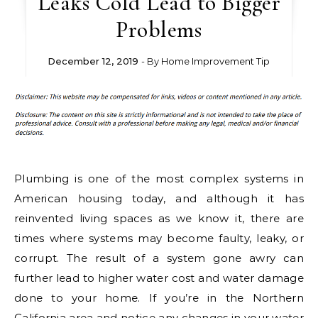
Leaks Cold Lead to Bigger
Problems
December 12, 2019
- By
Home Improvement Tip
Plumbing is one of the most complex systems in
American housing today, and although it has
reinvented living spaces as we know it, there are
times where systems may become faulty, leaky, or
corrupt. The result of a system gone awry can
further lead to higher water cost and water damage
done to your home. If you’re in the Northern
California area and notice any changes in your water