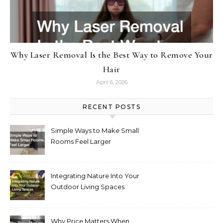
Why Laser Removal Is the Best Way to Remove Your
Hair
April 6, 2026
RECENT POSTS
Simple Ways to Make Small
Rooms Feel Larger
Integrating Nature Into Your
Outdoor Living Spaces
Why Price Matters When