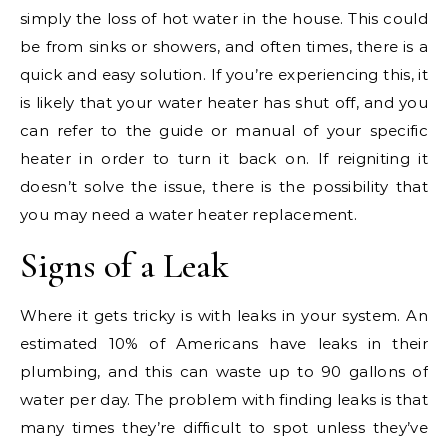
simply the loss of hot water in the house. This could
be from sinks or showers, and often times, there is a
quick and easy solution. If you’re experiencing this, it
is likely that your water heater has shut off, and you
can refer to the guide or manual of your specific
heater in order to turn it back on. If reigniting it
doesn’t solve the issue, there is the possibility that
you may need a water heater replacement.
Signs of a Leak
Where it gets tricky is with leaks in your system. An
estimated 10% of Americans have leaks in their
plumbing, and this can waste up to 90 gallons of
water per day. The problem with finding leaks is that
many times they’re difficult to spot unless they’ve