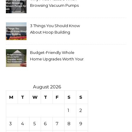
Browsing Vacuum Pumps
for Sale
3 Things You Should Know
About Hoop Building
Budget-Friendly Whole
Home Upgrades Worth Your
Investment
August 2026
M
T
W
T
F
S
S
1
2
3
4
5
6
7
8
9