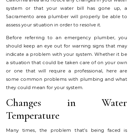
system or that your water bill has gone up, a
Sacramento area plumber will properly be able to
assess your situation in order to resolve it.
Before referring to an emergency plumber, you
should keep an eye out for warning signs that may
indicate a problem with your system. Whether it be
a situation that could be taken care of on your own
or one that will require a professional, here are
some common problems with plumbing and what
they could mean for your system.
Changes in Water
Temperature
Many times, the problem that’s being faced is