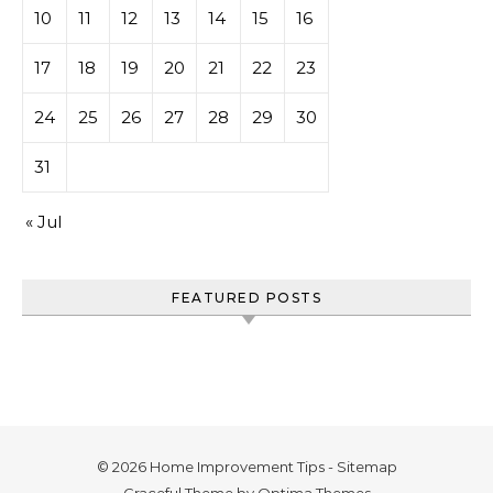
10
11
12
13
14
15
16
17
18
19
20
21
22
23
24
25
26
27
28
29
30
31
« Jul
FEATURED POSTS
© 2026 Home Improvement Tips -
Sitemap