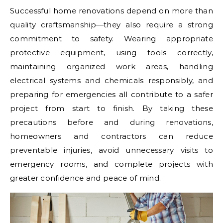
Successful home renovations depend on more than
quality craftsmanship—they also require a strong
commitment to safety. Wearing appropriate
protective equipment, using tools correctly,
maintaining organized work areas, handling
electrical systems and chemicals responsibly, and
preparing for emergencies all contribute to a safer
project from start to finish. By taking these
precautions before and during renovations,
homeowners and contractors can reduce
preventable injuries, avoid unnecessary visits to
emergency rooms, and complete projects with
greater confidence and peace of mind.