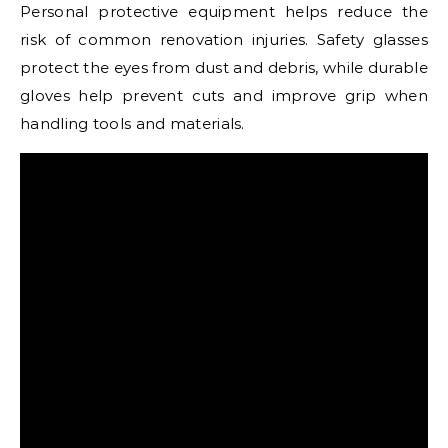
Personal protective equipment helps reduce the
risk of common renovation injuries. Safety glasses
protect the eyes from dust and debris, while durable
gloves help prevent cuts and improve grip when
handling tools and materials.