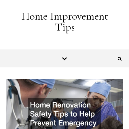
Skip to content
Home Improvement
Tips