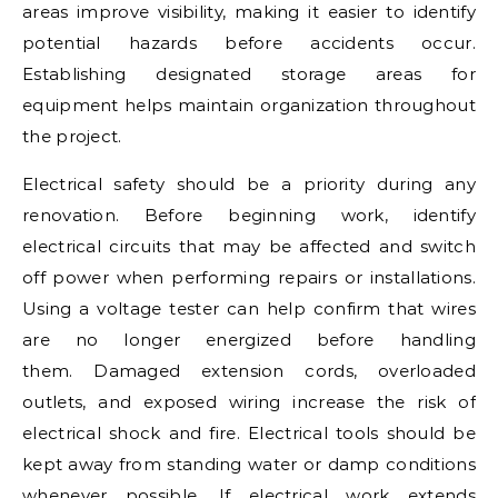
areas improve visibility, making it easier to identify
potential hazards before accidents occur.
Establishing designated storage areas for
equipment helps maintain organization throughout
the project.
Electrical safety should be a priority during any
renovation. Before beginning work, identify
electrical circuits that may be affected and switch
off power when performing repairs or installations.
Using a voltage tester can help confirm that wires
are no longer energized before handling
them. Damaged extension cords, overloaded
outlets, and exposed wiring increase the risk of
electrical shock and fire. Electrical tools should be
kept away from standing water or damp conditions
whenever possible. If electrical work extends