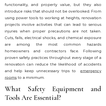
functionality, and property value, but they also
introduce risks that should not be overlooked. From
using power tools to working at heights, renovation
projects involve activities that can lead to serious
injuries when proper precautions are not taken.
Cuts, falls, electrical shocks, and chemical exposure
are among the most common hazards
homeowners and contractors face. Following
proven safety practices throughout every stage of a
renovation can reduce the likelihood of accidents
and help keep unnecessary trips to
emergency
rooms
to a minimum.
What Safety Equipment and
Tools Are Essential?