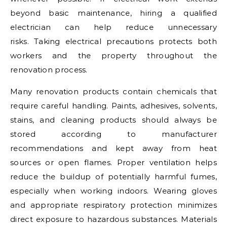
beyond basic maintenance, hiring a qualified
electrician can help reduce unnecessary
risks. Taking electrical precautions protects both
workers and the property throughout the
renovation process.
Many renovation products contain chemicals that
require careful handling. Paints, adhesives, solvents,
stains, and cleaning products should always be
stored according to manufacturer
recommendations and kept away from heat
sources or open flames. Proper ventilation helps
reduce the buildup of potentially harmful fumes,
especially when working indoors. Wearing gloves
and appropriate respiratory protection minimizes
direct exposure to hazardous substances. Materials