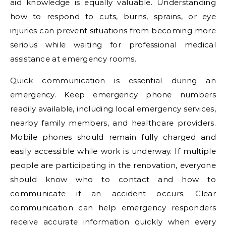
aid knowledge is equally valuable. Understanding
how to respond to cuts, burns, sprains, or eye
injuries can prevent situations from becoming more
serious while waiting for professional medical
assistance at emergency rooms.
Quick communication is essential during an
emergency. Keep emergency phone numbers
readily available, including local emergency services,
nearby family members, and healthcare providers.
Mobile phones should remain fully charged and
easily accessible while work is underway. If multiple
people are participating in the renovation, everyone
should know who to contact and how to
communicate if an accident occurs. Clear
communication can help emergency responders
receive accurate information quickly when every