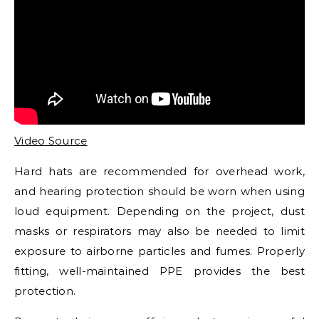
Video Source
Hard hats are recommended for overhead work,
and hearing protection should be worn when using
loud equipment. Depending on the project, dust
masks or respirators may also be needed to limit
exposure to airborne particles and fumes. Properly
fitting, well-maintained PPE provides the best
protection.