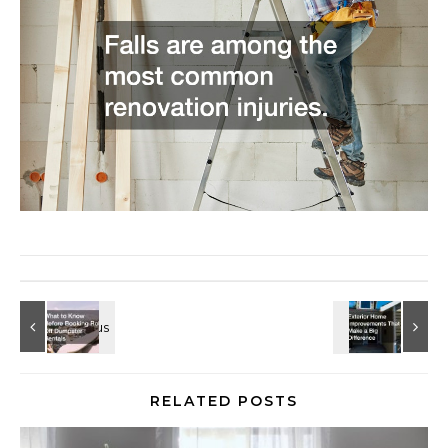
RELATED POSTS