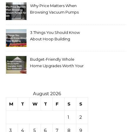
Why Price Matters When
Browsing Vacuum Pumps
for Sale
3 Things You Should Know
About Hoop Building
Budget-Friendly Whole
Home Upgrades Worth Your
Investment
August 2026
M
T
W
T
F
S
S
1
2
3
4
5
6
7
8
9