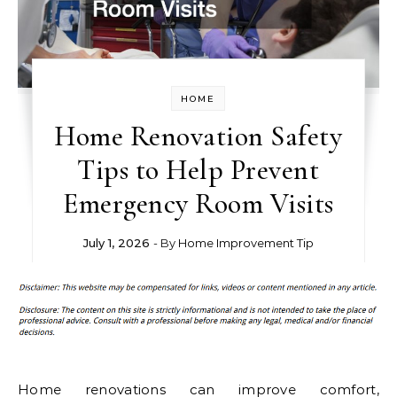
HOME
Home Renovation Safety
Tips to Help Prevent
Emergency Room Visits
July 1, 2026
- By
Home Improvement Tip
Home renovations can improve comfort,