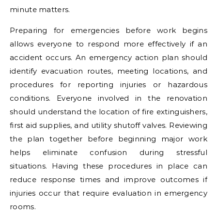
minute matters.
Preparing for emergencies before work begins
allows everyone to respond more effectively if an
accident occurs. An emergency action plan should
identify evacuation routes, meeting locations, and
procedures for reporting injuries or hazardous
conditions. Everyone involved in the renovation
should understand the location of fire extinguishers,
first aid supplies, and utility shutoff valves. Reviewing
the plan together before beginning major work
helps eliminate confusion during stressful
situations. Having these procedures in place can
reduce response times and improve outcomes if
injuries occur that require evaluation in emergency
rooms.