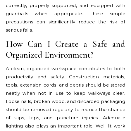
correctly, properly supported, and equipped with
guardrails when appropriate. These simple
precautions can significantly reduce the risk of
serious falls.
How Can I Create a Safe and
Organized Environment?
A clean, organized workspace contributes to both
productivity and safety. Construction materials,
tools, extension cords, and debris should be stored
neatly when not in use to keep walkways clear.
Loose nails, broken wood, and discarded packaging
should be removed regularly to reduce the chance
of slips, trips, and puncture injuries. Adequate
lighting also plays an important role. Well-lit work