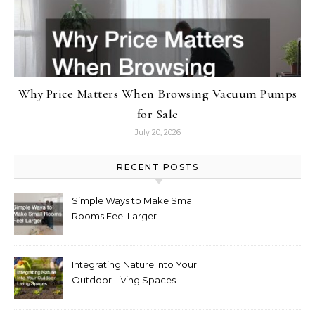
Why Price Matters When Browsing Vacuum Pumps
for Sale
July 20, 2026
RECENT POSTS
Simple Ways to Make Small
Rooms Feel Larger
Integrating Nature Into Your
Outdoor Living Spaces