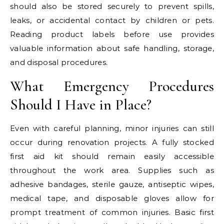
should also be stored securely to prevent spills,
leaks, or accidental contact by children or pets.
Reading product labels before use provides
valuable information about safe handling, storage,
and disposal procedures.
What Emergency Procedures
Should I Have in Place?
Even with careful planning, minor injuries can still
occur during renovation projects. A fully stocked
first aid kit should remain easily accessible
throughout the work area. Supplies such as
adhesive bandages, sterile gauze, antiseptic wipes,
medical tape, and disposable gloves allow for
prompt treatment of common injuries. Basic first