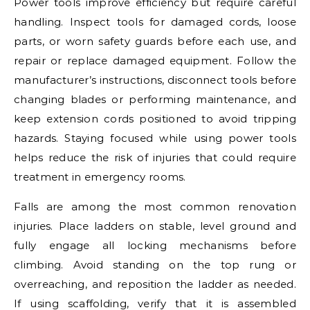
Power tools improve efficiency but require careful
handling. Inspect tools for damaged cords, loose
parts, or worn safety guards before each use, and
repair or replace damaged equipment. Follow the
manufacturer’s instructions, disconnect tools before
changing blades or performing maintenance, and
keep extension cords positioned to avoid tripping
hazards. Staying focused while using power tools
helps reduce the risk of injuries that could require
treatment in emergency rooms.
Falls are among the most common renovation
injuries. Place ladders on stable, level ground and
fully engage all locking mechanisms before
climbing. Avoid standing on the top rung or
overreaching, and reposition the ladder as needed.
If using scaffolding, verify that it is assembled