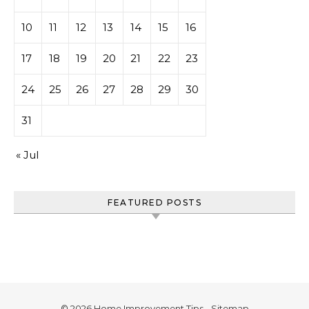
10
11
12
13
14
15
16
17
18
19
20
21
22
23
24
25
26
27
28
29
30
31
« Jul
FEATURED POSTS
© 2026 Home Improvement Tips -
Sitemap