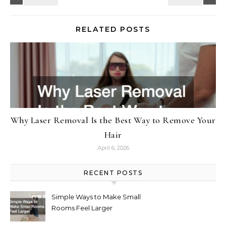
RELATED POSTS
Why Laser Removal Is the Best Way to Remove Your
Hair
April 6, 2026
RECENT POSTS
Simple Ways to Make Small
Rooms Feel Larger