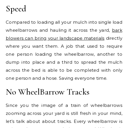
Speed
Compared to loading all your mulch into single load
wheelbarrows and hauling it across the yard,
bark
blowers can bring your landscape materials
directly
where you want them. A job that used to require
one person loading the wheelbarrow, another to
dump into place and a third to spread the mulch
across the bed is able to be completed with only
one person and a hose. Saving everyone time.
No WheelBarrow Tracks
Since you the image of a train of wheelbarrows
zooming across your yard is still fresh in your mind,
let’s talk about about tracks. Every wheelbarrow is