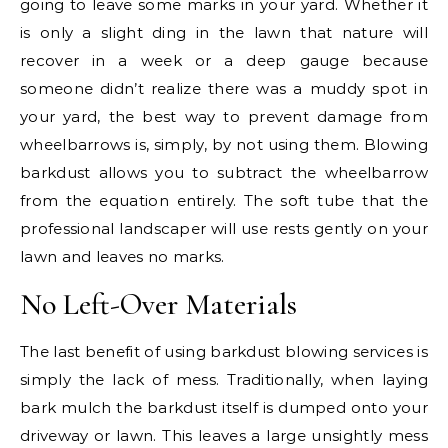
going to leave some marks in your yard. Whether it
is only a slight ding in the lawn that nature will
recover in a week or a deep gauge because
someone didn’t realize there was a muddy spot in
your yard, the best way to prevent damage from
wheelbarrows is, simply, by not using them. Blowing
barkdust allows you to subtract the wheelbarrow
from the equation entirely. The soft tube that the
professional landscaper will use rests gently on your
lawn and leaves no marks.
No Left-Over Materials
The last benefit of using barkdust blowing services is
simply the lack of mess. Traditionally, when laying
bark mulch the barkdust itself is dumped onto your
driveway or lawn. This leaves a large unsightly mess