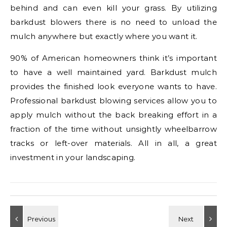
behind and can even kill your grass. By utilizing
barkdust blowers there is no need to unload the
mulch anywhere but exactly where you want it.
90% of American homeowners think it’s important
to have a well maintained yard. Barkdust mulch
provides the finished look everyone wants to have.
Professional barkdust blowing services allow you to
apply mulch without the back breaking effort in a
fraction of the time without unsightly wheelbarrow
tracks or left-over materials. All in all, a great
investment in your landscaping.