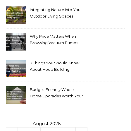
Integrating Nature Into Your
Outdoor Living Spaces
Why Price Matters When
Browsing Vacuum Pumps
for Sale
3 Things You Should Know
About Hoop Building
Budget-Friendly Whole
Home Upgrades Worth Your
Investment
August 2026