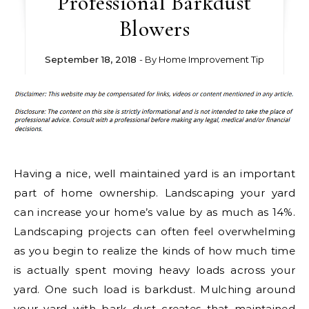
Professional Barkdust
Blowers
September 18, 2018
- By
Home Improvement Tip
Having a nice, well maintained yard is an important
part of home ownership. Landscaping your yard
can increase your home’s value by as much as 14%.
Landscaping projects can often feel overwhelming
as you begin to realize the kinds of how much time
is actually spent moving heavy loads across your
yard. One such load is barkdust. Mulching around
your yard with bark dust creates that maintained