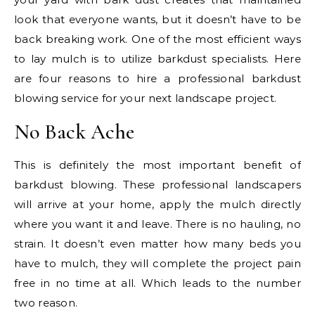
look that everyone wants, but it doesn’t have to be
back breaking work. One of the most efficient ways
to lay mulch is to utilize barkdust specialists. Here
are four reasons to hire a professional barkdust
blowing service for your next landscape project.
No Back Ache
This is definitely the most important benefit of
barkdust blowing. These professional landscapers
will arrive at your home, apply the mulch directly
where you want it and leave. There is no hauling, no
strain. It doesn’t even matter how many beds you
have to mulch, they will complete the project pain
free in no time at all. Which leads to the number
two reason.