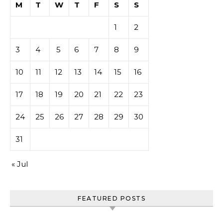
M
T
W
T
F
S
S
1
2
3
4
5
6
7
8
9
10
11
12
13
14
15
16
17
18
19
20
21
22
23
24
25
26
27
28
29
30
31
« Jul
FEATURED POSTS