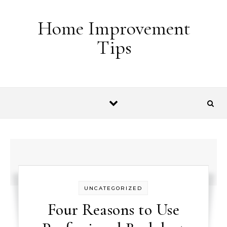
Skip to content
Home Improvement
Tips
UNCATEGORIZED
Four Reasons to Use