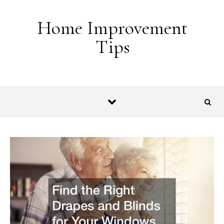
Skip to content
Home Improvement
Tips