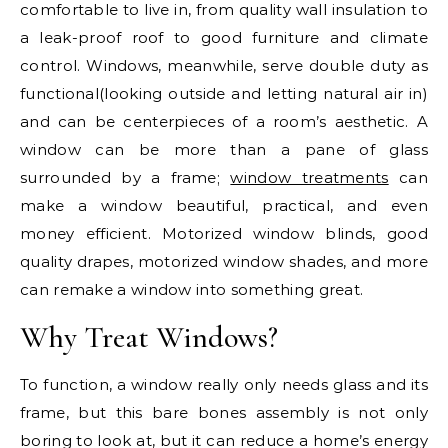
comfortable to live in, from quality wall insulation to
a leak-proof roof to good furniture and climate
control. Windows, meanwhile, serve double duty as
functional(looking outside and letting natural air in)
and can be centerpieces of a room’s aesthetic. A
window can be more than a pane of glass
surrounded by a frame;
window treatments
can
make a window beautiful, practical, and even
money efficient. Motorized window blinds, good
quality drapes, motorized window shades, and more
can remake a window into something great.
Why Treat Windows?
To function, a window really only needs glass and its
frame, but this bare bones assembly is not only
boring to look at, but it can reduce a home’s energy