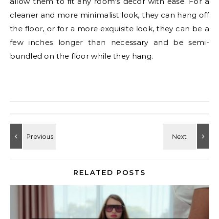
allow them to fit any room’s decor with ease. For a
cleaner and more minimalist look, they can hang off
the floor, or for a more exquisite look, they can be a
few inches longer than necessary and be semi-
bundled on the floor while they hang.
RELATED POSTS