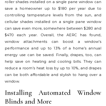
roller shades installed on a single pane window can
save a homeowner up to $180 per year due to
controlling temperature levels from the sun, and
cellular shades installed on a single pane window
can save even more, somewhere between $280 and
$470 each year. Overall, the AERC has found,
window attachments can boost a window’s
performance and up to 13% of a home’s annual
energy use can be saved. Finally, drapes, too, can
help save on heating and cooling bills. They can
reduce a room’s heat loss by up to 10%, and drapes
can be both affordable and stylish to hang over a
window.
Installing Automated Window
Blinds and More