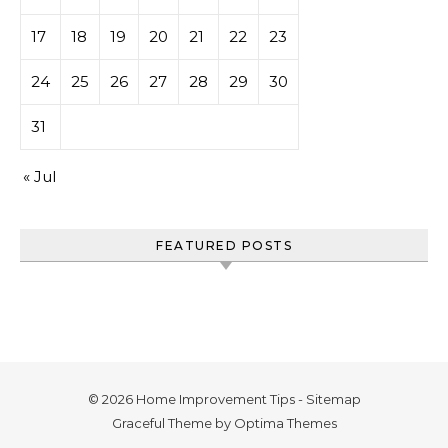
17
18
19
20
21
22
23
24
25
26
27
28
29
30
31
« Jul
FEATURED POSTS
© 2026 Home Improvement Tips -
Sitemap
Graceful Theme by
Optima Themes