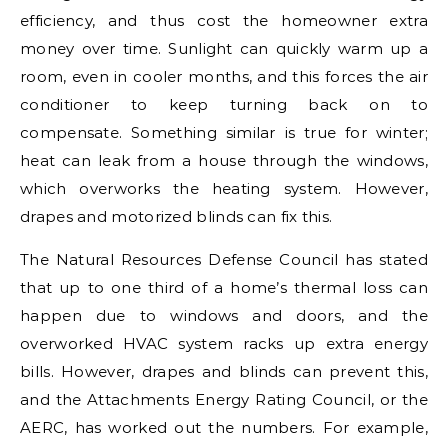
efficiency, and thus cost the homeowner extra
money over time. Sunlight can quickly warm up a
room, even in cooler months, and this forces the air
conditioner to keep turning back on to
compensate. Something similar is true for winter;
heat can leak from a house through the windows,
which overworks the heating system. However,
drapes and motorized blinds can fix this.
The Natural Resources Defense Council has stated
that up to one third of a home’s thermal loss can
happen due to windows and doors, and the
overworked HVAC system racks up extra energy
bills. However, drapes and blinds can prevent this,
and the Attachments Energy Rating Council, or the
AERC, has worked out the numbers. For example,