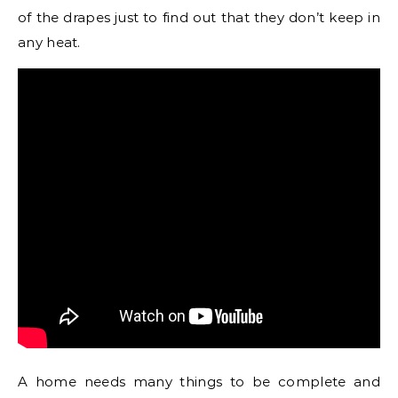
of the drapes just to find out that they don’t keep in
any heat.
A home needs many things to be complete and