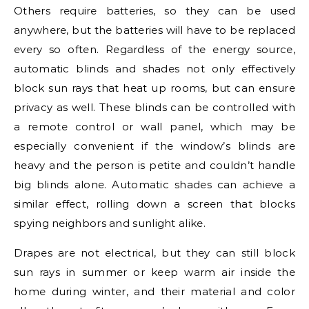
Others require batteries, so they can be used
anywhere, but the batteries will have to be replaced
every so often. Regardless of the energy source,
automatic blinds and shades not only effectively
block sun rays that heat up rooms, but can ensure
privacy as well. These blinds can be controlled with
a remote control or wall panel, which may be
especially convenient if the window’s blinds are
heavy and the person is petite and couldn’t handle
big blinds alone. Automatic shades can achieve a
similar effect, rolling down a screen that blocks
spying neighbors and sunlight alike.
Drapes are not electrical, but they can still block
sun rays in summer or keep warm air inside the
home during winter, and their material and color