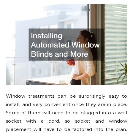
Window treatments can be surprisingly easy to
install, and very convenient once they are in place.
Some of them will need to be plugged into a wall
socket with a cord, so socket and window
placement will have to be factored into the plan.