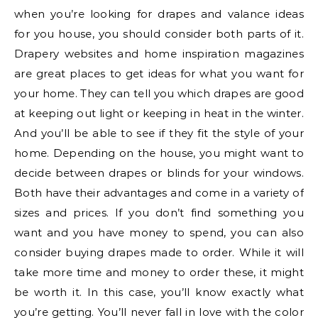
when you’re looking for drapes and valance ideas
for you house, you should consider both parts of it.
Drapery websites and home inspiration magazines
are great places to get ideas for what you want for
your home. They can tell you which drapes are good
at keeping out light or keeping in heat in the winter.
And you’ll be able to see if they fit the style of your
home. Depending on the house, you might want to
decide between drapes or blinds for your windows.
Both have their advantages and come in a variety of
sizes and prices. If you don’t find something you
want and you have money to spend, you can also
consider buying drapes made to order. While it will
take more time and money to order these, it might
be worth it. In this case, you’ll know exactly what
you’re getting. You’ll never fall in love with the color