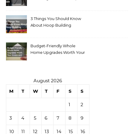
for Sale
3 Things You Should Know
About Hoop Building
Budget-Friendly Whole
Home Upgrades Worth Your
Investment
August 2026
M
T
W
T
F
S
S
1
2
3
4
5
6
7
8
9
10
11
12
13
14
15
16