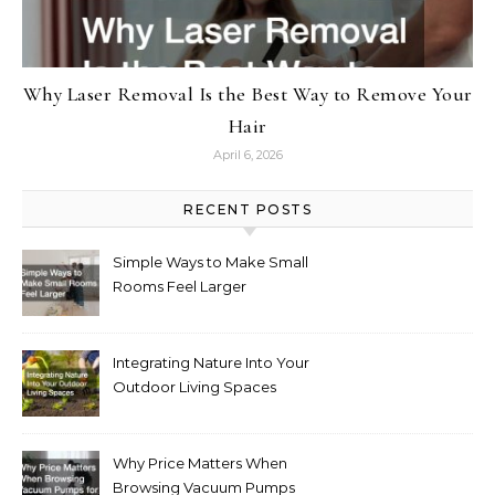
Why Laser Removal Is the Best Way to Remove Your
Hair
April 6, 2026
RECENT POSTS
Simple Ways to Make Small
Rooms Feel Larger
Integrating Nature Into Your
Outdoor Living Spaces
Why Price Matters When
Browsing Vacuum Pumps