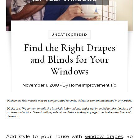
UNCATEGORIZED
Find the Right Drapes
and Blinds for Your
Windows
November 1, 2018
- By
Home Improvement Tip
Add style to your house with
window drapes
. So