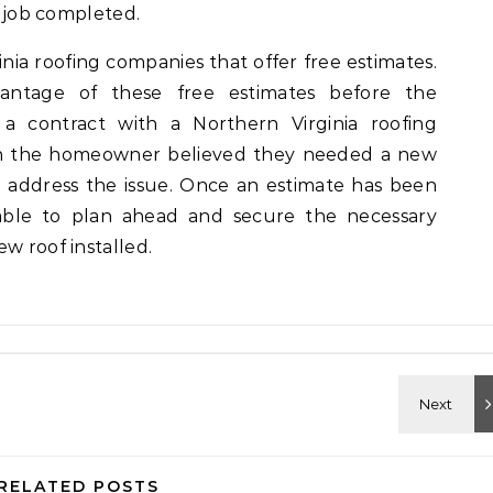
e job completed.
ia roofing companies that offer free estimates.
vantage of these free estimates before the
 contract with a Northern Virginia roofing
n the homeowner believed they needed a new
 address the issue. Once an estimate has been
ble to plan ahead and secure the necessary
w roof installed.
RELATED POSTS