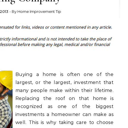
2013
- By
Home Improvement Tip
Buying a home is often one of the
largest, or the largest, investment that
many people make within their lifetime.
Replacing the roof on that home is
recognized as one of the biggest
investments a homeowner can make as
well. This is why taking care to choose