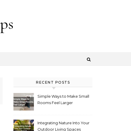
ps
RECENT POSTS
Simple Ways to Make Small
Rooms Feel Larger
Integrating Nature Into Your
Outdoor Living Spaces