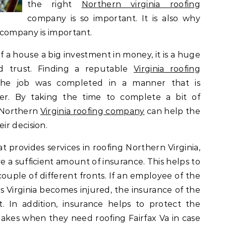
the right
Northern virginia roofing
company is so important. It is also why
 company is important.
of a house a big investment in money, it is a huge
d trust. Finding a reputable
Virginia roofing
the job was completed in a manner that is
er. By taking the time to complete a bit of
a Northern
Virginia roofing company
can help the
ir decision.
provides services in roofing Northern Virginia,
ve a sufficient amount of insurance. This helps to
uple of different fronts. If an employee of the
 Virginia becomes injured, the insurance of the
. In addition, insurance helps to protect the
es when they need roofing Fairfax Va in case