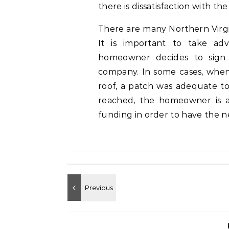
there is dissatisfaction with th
There are many Northern Virgin
It is important to take ad
homeowner decides to sign a
company. In some cases, whe
roof, a patch was adequate to
reached, the homeowner is a
funding in order to have the ne