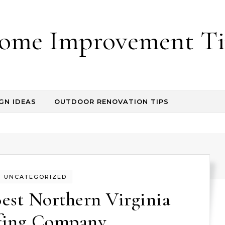
ome Improvement Ti
GN IDEAS
OUTDOOR RENOVATION TIPS
UNCATEGORIZED
est Northern Virginia
fing Company