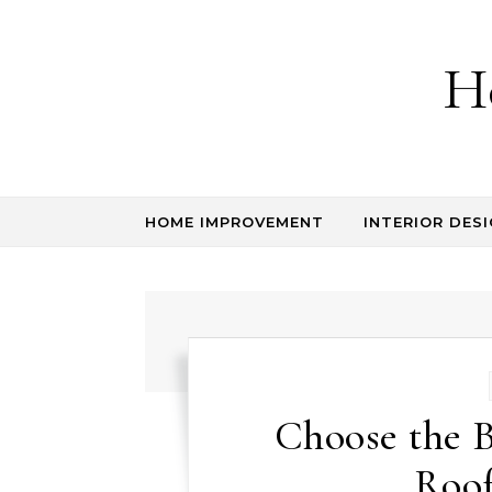
Skip to content
H
HOME IMPROVEMENT
INTERIOR DESI
Choose the B
Roo