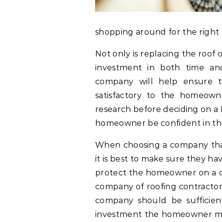
shopping around for the right
Not only is replacing the roof 
investment in both time an
company will help ensure 
satisfactory to the homeown
research before deciding on 
homeowner be confident in the
When choosing a company that 
it is best to make sure they ha
protect the homeowner on a co
company of roofing contractors
company should be sufficient
investment the homeowner mak