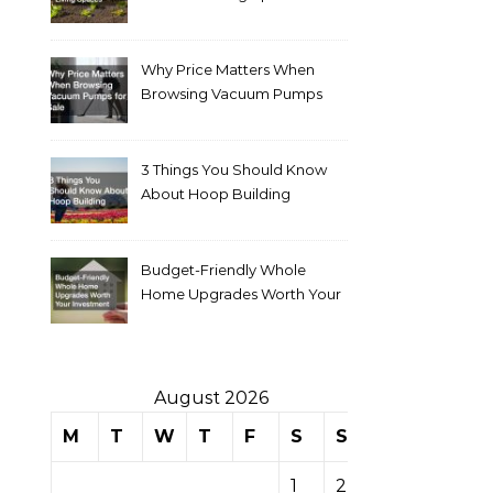
Why Price Matters When
Browsing Vacuum Pumps
for Sale
3 Things You Should Know
About Hoop Building
Budget-Friendly Whole
Home Upgrades Worth Your
Investment
August 2026
M
T
W
T
F
S
S
1
2