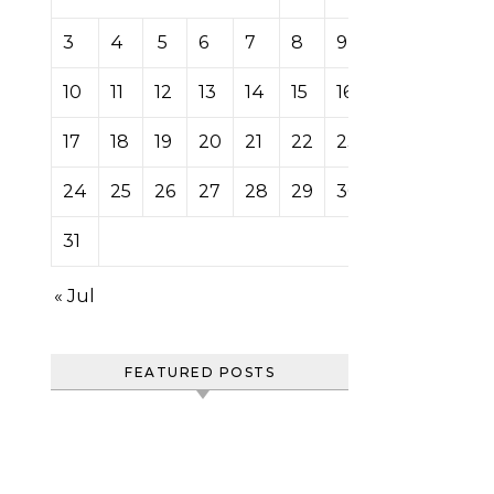
3
4
5
6
7
8
9
10
11
12
13
14
15
16
17
18
19
20
21
22
23
24
25
26
27
28
29
30
31
« Jul
FEATURED POSTS