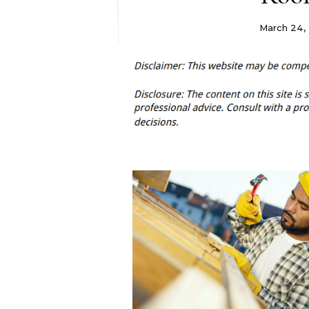
March 24, 