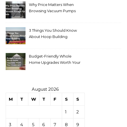
Why Price Matters When
Browsing Vacuum Pumps
for Sale
3 Things You Should Know
About Hoop Building
Budget-Friendly Whole
Home Upgrades Worth Your
Investment
August 2026
M
T
W
T
F
S
S
1
2
3
4
5
6
7
8
9