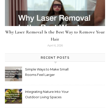
Why Laser Removal Is the Best Way to Remove Your
Hair
April 6, 2026
RECENT POSTS
Simple Ways to Make Small
Rooms Feel Larger
Integrating Nature Into Your
Outdoor Living Spaces