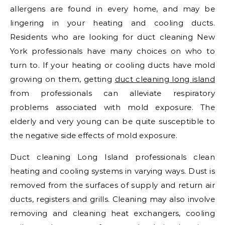
allergens are found in every home, and may be
lingering in your heating and cooling ducts.
Residents who are looking for duct cleaning New
York professionals have many choices on who to
turn to. If your heating or cooling ducts have mold
growing on them, getting
duct cleaning long island
from professionals can alleviate respiratory
problems associated with mold exposure. The
elderly and very young can be quite susceptible to
the negative side effects of mold exposure.
Duct cleaning Long Island professionals clean
heating and cooling systems in varying ways. Dust is
removed from the surfaces of supply and return air
ducts, registers and grills. Cleaning may also involve
removing and cleaning heat exchangers, cooling