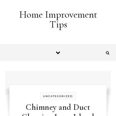
Skip to content
Home Improvement
Tips
UNCATEGORIZED
Chimney and Duct