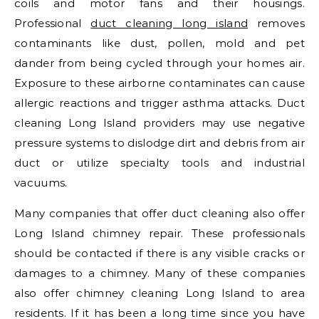
coils and motor fans and their housings.
Professional
duct cleaning long island
removes
contaminants like dust, pollen, mold and pet
dander from being cycled through your homes air.
Exposure to these airborne contaminates can cause
allergic reactions and trigger asthma attacks. Duct
cleaning Long Island providers may use negative
pressure systems to dislodge dirt and debris from air
duct or utilize specialty tools and industrial
vacuums.
Many companies that offer duct cleaning also offer
Long Island chimney repair. These professionals
should be contacted if there is any visible cracks or
damages to a chimney. Many of these companies
also offer chimney cleaning Long Island to area
residents. If it has been a long time since you have