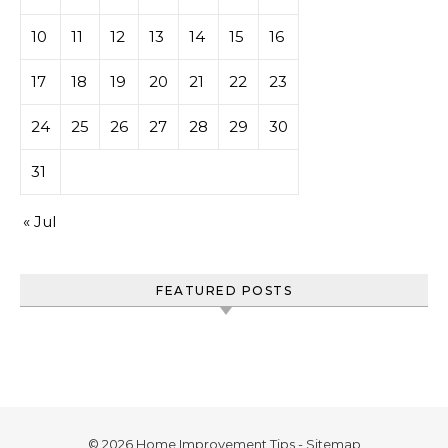
10
11
12
13
14
15
16
17
18
19
20
21
22
23
24
25
26
27
28
29
30
31
« Jul
FEATURED POSTS
© 2026 Home Improvement Tips -
Sitemap