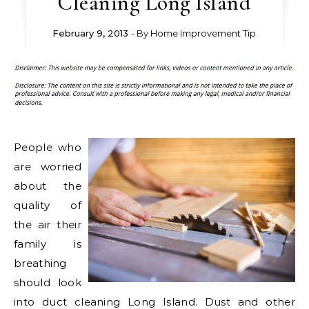
Cleaning Long Island
February 9, 2013
- By
Home Improvement Tip
People who
are worried
about the
quality of
the air their
family is
breathing
should look
into duct cleaning Long Island. Dust and other