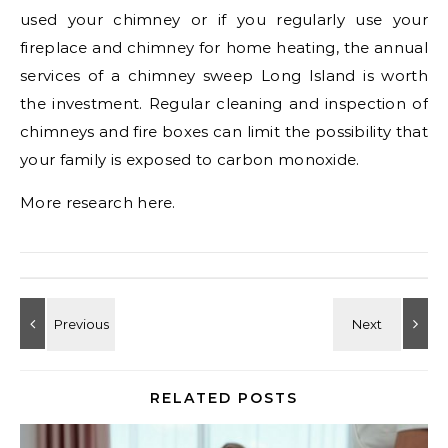
used your chimney or if you regularly use your
fireplace and chimney for home heating, the annual
services of a chimney sweep Long Island is worth
the investment. Regular cleaning and inspection of
chimneys and fire boxes can limit the possibility that
your family is exposed to carbon monoxide.
More research here.
RELATED POSTS