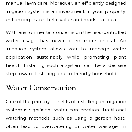
manual lawn care. Moreover, an efficiently designed
irrigation system is an investment in your property,
enhancing its aesthetic value and market appeal.
With environmental concerns on the rise, controlled
water usage has never been more critical. An
irrigation system allows you to manage water
application sustainably while promoting plant
health. Installing such a system can be a decisive
step toward fostering an eco-friendly household.
Water Conservation
One of the primary benefits of installing an irrigation
system is significant water conservation. Traditional
watering methods, such as using a garden hose,
often lead to overwatering or water wastage. In