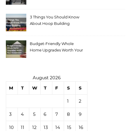
for Sale
3 Things You Should Know
About Hoop Building
Budget-Friendly Whole
Home Upgrades Worth Your
Investment
August 2026
M
T
W
T
F
S
S
1
2
3
4
5
6
7
8
9
10
11
12
13
14
15
16