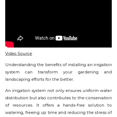
Video Source
Understanding the benefits of installing an irrigation
system can transform your gardening and
landscaping efforts for the better.
An irrigation system not only ensures uniform water
distribution but also contributes to the conservation
of resources. It offers a hands-free solution to
watering, freeing up time and reducing the stress of