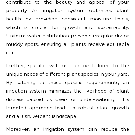
contribute to the beauty and appeal of your
property. An irrigation system optimizes plant
health by providing consistent moisture levels,
which is crucial for growth and sustainability.
Uniform water distribution prevents irregular dry or
muddy spots, ensuring all plants receive equitable
care.
Further, specific systems can be tailored to the
unique needs of different plant species in your yard.
By catering to these specific requirements, an
irrigation system minimizes the likelihood of plant
distress caused by over- or under-watering. This
targeted approach leads to robust plant growth
and a lush, verdant landscape.
Moreover, an irrigation system can reduce the