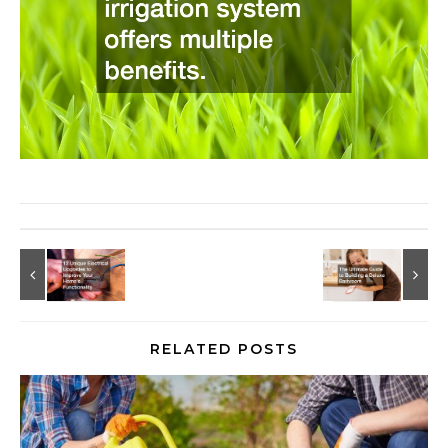
RELATED POSTS