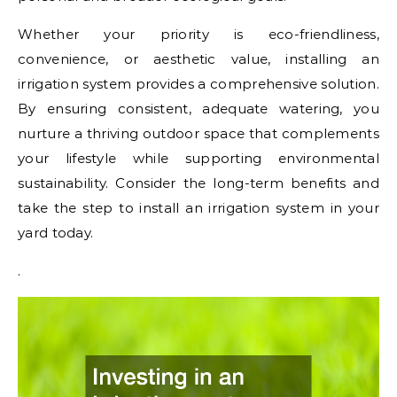
Whether your priority is eco-friendliness,
convenience, or aesthetic value, installing an
irrigation system provides a comprehensive solution.
By ensuring consistent, adequate watering, you
nurture a thriving outdoor space that complements
your lifestyle while supporting environmental
sustainability. Consider the long-term benefits and
take the step to install an irrigation system in your
yard today.
.