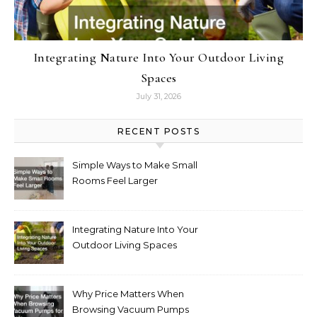
Integrating Nature Into Your Outdoor Living
Spaces
July 31, 2026
RECENT POSTS
Simple Ways to Make Small
Rooms Feel Larger
Integrating Nature Into Your
Outdoor Living Spaces
Why Price Matters When
Browsing Vacuum Pumps