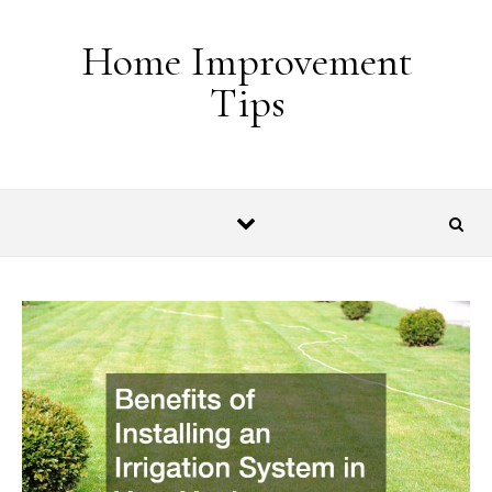
Skip to content
Home Improvement
Tips