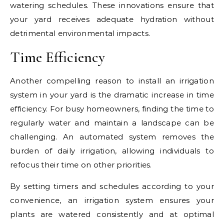
watering schedules. These innovations ensure that
your yard receives adequate hydration without
detrimental environmental impacts.
Time Efficiency
Another compelling reason to install an irrigation
system in your yard is the dramatic increase in time
efficiency. For busy homeowners, finding the time to
regularly water and maintain a landscape can be
challenging. An automated system removes the
burden of daily irrigation, allowing individuals to
refocus their time on other priorities.
By setting timers and schedules according to your
convenience, an irrigation system ensures your
plants are watered consistently and at optimal