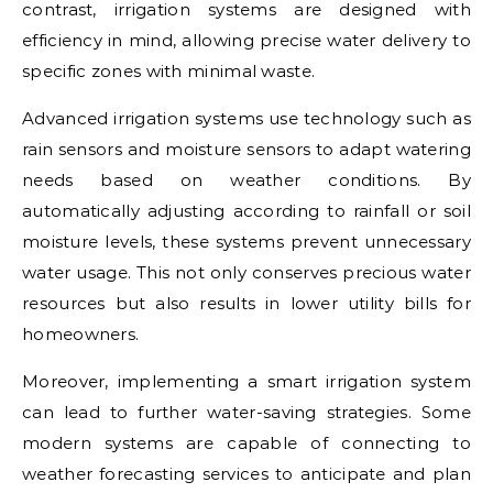
contrast, irrigation systems are designed with
efficiency in mind, allowing precise water delivery to
specific zones with minimal waste.
Advanced irrigation systems use technology such as
rain sensors and moisture sensors to adapt watering
needs based on weather conditions. By
automatically adjusting according to rainfall or soil
moisture levels, these systems prevent unnecessary
water usage. This not only conserves precious water
resources but also results in lower utility bills for
homeowners.
Moreover, implementing a smart irrigation system
can lead to further water-saving strategies. Some
modern systems are capable of connecting to
weather forecasting services to anticipate and plan