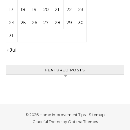
17
18
19
20
21
22
23
24
25
26
27
28
29
30
31
« Jul
FEATURED POSTS
© 2026 Home Improvement Tips -
Sitemap
Graceful Theme by
Optima Themes