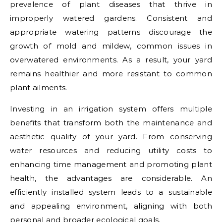
prevalence of plant diseases that thrive in
improperly watered gardens. Consistent and
appropriate watering patterns discourage the
growth of mold and mildew, common issues in
overwatered environments. As a result, your yard
remains healthier and more resistant to common
plant ailments.
Investing in an irrigation system offers multiple
benefits that transform both the maintenance and
aesthetic quality of your yard. From conserving
water resources and reducing utility costs to
enhancing time management and promoting plant
health, the advantages are considerable. An
efficiently installed system leads to a sustainable
and appealing environment, aligning with both
personal and broader ecological goals.