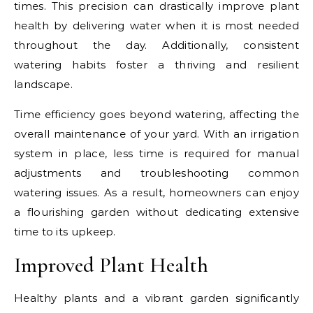
times. This precision can drastically improve plant
health by delivering water when it is most needed
throughout the day. Additionally, consistent
watering habits foster a thriving and resilient
landscape.
Time efficiency goes beyond watering, affecting the
overall maintenance of your yard. With an irrigation
system in place, less time is required for manual
adjustments and troubleshooting common
watering issues. As a result, homeowners can enjoy
a flourishing garden without dedicating extensive
time to its upkeep.
Improved Plant Health
Healthy plants and a vibrant garden significantly