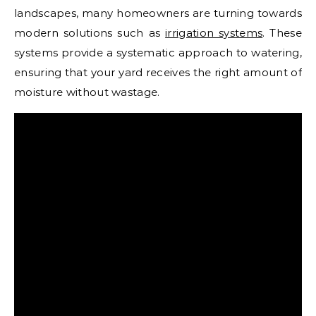
landscapes, many homeowners are turning towards
modern solutions such as
irrigation systems
. These
systems provide a systematic approach to watering,
ensuring that your yard receives the right amount of
moisture without wastage.