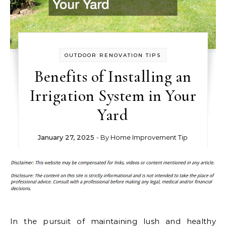
OUTDOOR RENOVATION TIPS
Benefits of Installing an
Irrigation System in Your
Yard
January 27, 2025
- By
Home Improvement Tip
In the pursuit of maintaining lush and healthy