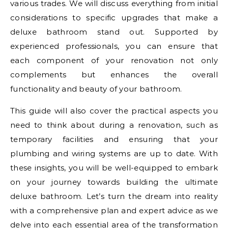
various trades. We will discuss everything from initial
considerations to specific upgrades that make a
deluxe bathroom stand out. Supported by
experienced professionals, you can ensure that
each component of your renovation not only
complements but enhances the overall
functionality and beauty of your bathroom.
This guide will also cover the practical aspects you
need to think about during a renovation, such as
temporary facilities and ensuring that your
plumbing and wiring systems are up to date. With
these insights, you will be well-equipped to embark
on your journey towards building the ultimate
deluxe bathroom. Let’s turn the dream into reality
with a comprehensive plan and expert advice as we
delve into each essential area of the transformation