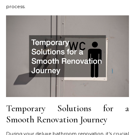
process.
Temporary Solutions for a
Smooth Renovation Journey
During your deluxe bathroom renovation, it’s crucial