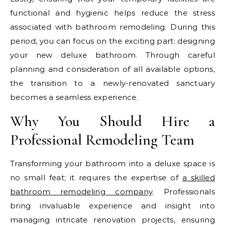
functional and hygienic helps reduce the stress
associated with bathroom remodeling. During this
period, you can focus on the exciting part: designing
your new deluxe bathroom. Through careful
planning and consideration of all available options,
the transition to a newly-renovated sanctuary
becomes a seamless experience.
Why You Should Hire a
Professional Remodeling Team
Transforming your bathroom into a deluxe space is
no small feat; it requires the expertise of
a skilled
bathroom remodeling company
. Professionals
bring invaluable experience and insight into
managing intricate renovation projects, ensuring