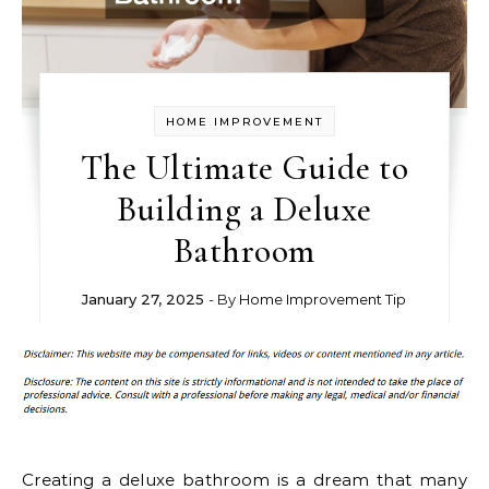
HOME IMPROVEMENT
The Ultimate Guide to
Building a Deluxe
Bathroom
January 27, 2025
- By
Home Improvement Tip
Creating a deluxe bathroom is a dream that many