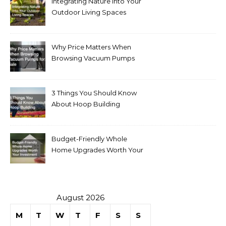
Integrating Nature Into Your
Outdoor Living Spaces
Why Price Matters When
Browsing Vacuum Pumps
for Sale
3 Things You Should Know
About Hoop Building
Budget-Friendly Whole
Home Upgrades Worth Your
Investment
August 2026
M
T
W
T
F
S
S