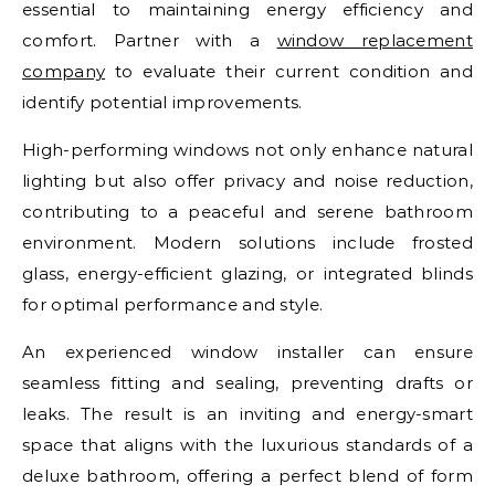
essential to maintaining energy efficiency and
comfort. Partner with a
window replacement
company
to evaluate their current condition and
identify potential improvements.
High-performing windows not only enhance natural
lighting but also offer privacy and noise reduction,
contributing to a peaceful and serene bathroom
environment. Modern solutions include frosted
glass, energy-efficient glazing, or integrated blinds
for optimal performance and style.
An experienced window installer can ensure
seamless fitting and sealing, preventing drafts or
leaks. The result is an inviting and energy-smart
space that aligns with the luxurious standards of a
deluxe bathroom, offering a perfect blend of form