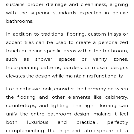
sustains proper drainage and cleanliness, aligning
with the superior standards expected in deluxe
bathrooms.
In addition to traditional flooring, custom inlays or
accent tiles can be used to create a personalized
touch or define specific areas within the bathroom,
such as shower spaces or vanity zones.
Incorporating patterns, borders, or mosaic designs
elevates the design while maintaining functionality.
For a cohesive look, consider the harmony between
the flooring and other elements like cabinetry,
countertops, and lighting. The right flooring can
unify the entire bathroom design, making it feel
both luxurious and practical, perfectly
complementing the high-end atmosphere of a