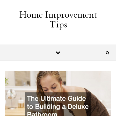
Skip to content
Home Improvement
Tips