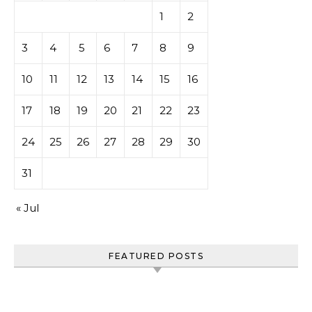
1
2
3
4
5
6
7
8
9
10
11
12
13
14
15
16
17
18
19
20
21
22
23
24
25
26
27
28
29
30
31
« Jul
FEATURED POSTS