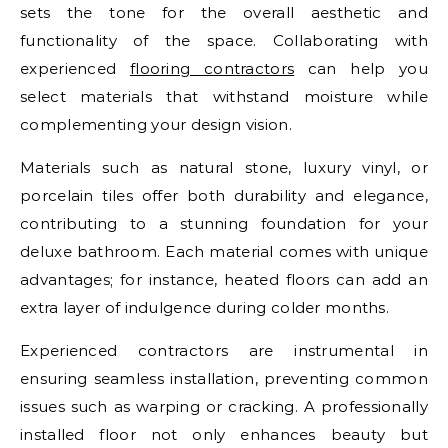
sets the tone for the overall aesthetic and
functionality of the space. Collaborating with
experienced
flooring contractors
can help you
select materials that withstand moisture while
complementing your design vision.
Materials such as natural stone, luxury vinyl, or
porcelain tiles offer both durability and elegance,
contributing to a stunning foundation for your
deluxe bathroom. Each material comes with unique
advantages; for instance, heated floors can add an
extra layer of indulgence during colder months.
Experienced contractors are instrumental in
ensuring seamless installation, preventing common
issues such as warping or cracking. A professionally
installed floor not only enhances beauty but