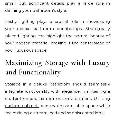
small but significant details play a large role in
defining your bathroom’s style.
Lastly, lighting plays a crucial role in showcasing
your deluxe bathroom countertops. Strategically
placed lighting can highlight the natural beauty of
your chosen material, making it the centerpiece of
your luxurious space.
Maximizing Storage with Luxury
and Functionality
Storage in a deluxe bathroom should seamlessly
integrate functionality with elegance, maintaining a
clutter-free and harmonious environment. Utilizing
custom cabinets
can maximize usable space while
maintaining a streamlined and sophisticated look.