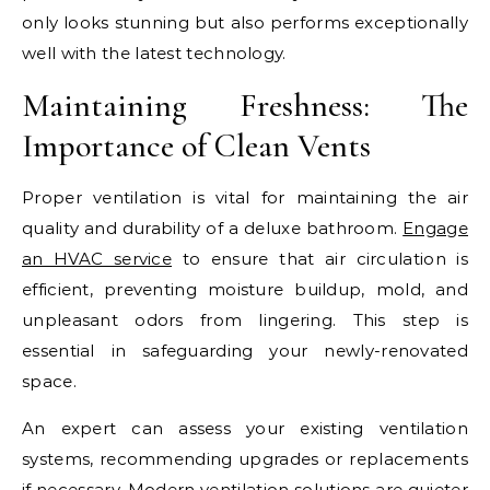
only looks stunning but also performs exceptionally
well with the latest technology.
Maintaining Freshness: The
Importance of Clean Vents
Proper ventilation is vital for maintaining the air
quality and durability of a deluxe bathroom.
Engage
an HVAC service
to ensure that air circulation is
efficient, preventing moisture buildup, mold, and
unpleasant odors from lingering. This step is
essential in safeguarding your newly-renovated
space.
An expert can assess your existing ventilation
systems, recommending upgrades or replacements
if necessary. Modern ventilation solutions are quieter