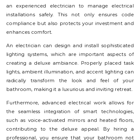
an experienced electrician to manage electrical
installations safely. This not only ensures code
compliance but also protects your investment and
enhances comfort.
An electrician can design and install sophisticated
lighting systems, which are important aspects of
creating a deluxe ambiance. Properly placed task
lights, ambient illumination, and accent lighting can
radically transform the look and feel of your
bathroom, making it a luxurious and inviting retreat.
Furthermore, advanced electrical work allows for
the seamless integration of smart technologies,
such as voice-activated mirrors and heated floors,
contributing to the deluxe appeal. By hiring a
professional, you ensure that your bathroom not