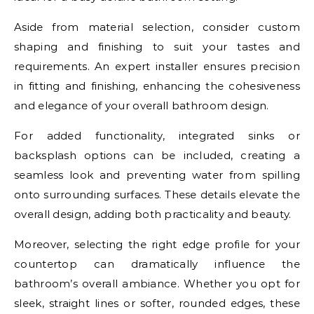
Aside from material selection, consider custom
shaping and finishing to suit your tastes and
requirements. An expert installer ensures precision
in fitting and finishing, enhancing the cohesiveness
and elegance of your overall bathroom design.
For added functionality, integrated sinks or
backsplash options can be included, creating a
seamless look and preventing water from spilling
onto surrounding surfaces. These details elevate the
overall design, adding both practicality and beauty.
Moreover, selecting the right edge profile for your
countertop can dramatically influence the
bathroom’s overall ambiance. Whether you opt for
sleek, straight lines or softer, rounded edges, these