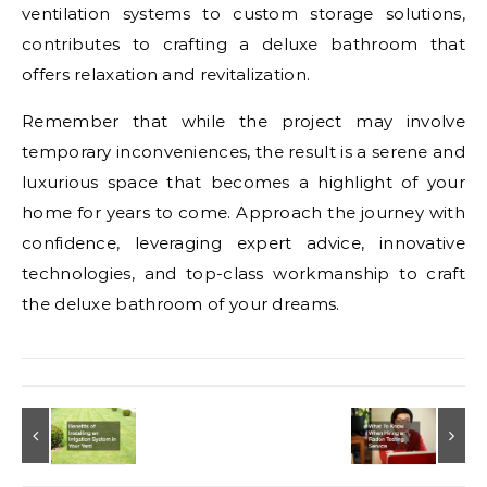
ventilation systems to custom storage solutions,
contributes to crafting a deluxe bathroom that
offers relaxation and revitalization.
Remember that while the project may involve
temporary inconveniences, the result is a serene and
luxurious space that becomes a highlight of your
home for years to come. Approach the journey with
confidence, leveraging expert advice, innovative
technologies, and top-class workmanship to craft
the deluxe bathroom of your dreams.