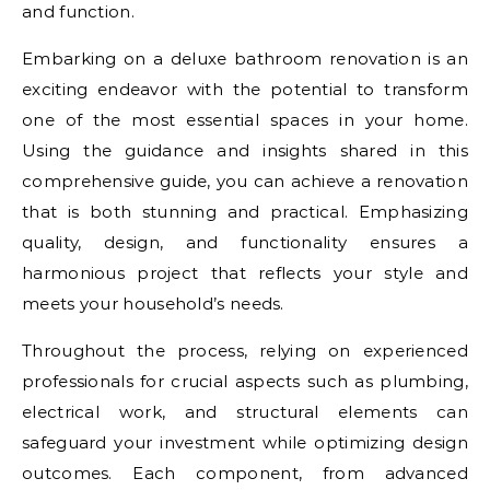
and function.
Embarking on a deluxe bathroom renovation is an
exciting endeavor with the potential to transform
one of the most essential spaces in your home.
Using the guidance and insights shared in this
comprehensive guide, you can achieve a renovation
that is both stunning and practical. Emphasizing
quality, design, and functionality ensures a
harmonious project that reflects your style and
meets your household’s needs.
Throughout the process, relying on experienced
professionals for crucial aspects such as plumbing,
electrical work, and structural elements can
safeguard your investment while optimizing design
outcomes. Each component, from advanced