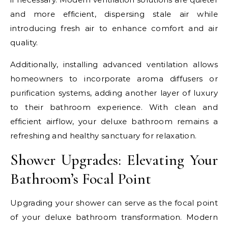
and more efficient, dispersing stale air while
introducing fresh air to enhance comfort and air
quality.
Additionally, installing advanced ventilation allows
homeowners to incorporate aroma diffusers or
purification systems, adding another layer of luxury
to their bathroom experience. With clean and
efficient airflow, your deluxe bathroom remains a
refreshing and healthy sanctuary for relaxation.
Shower Upgrades: Elevating Your
Bathroom’s Focal Point
Upgrading your shower can serve as the focal point
of your deluxe bathroom transformation. Modern