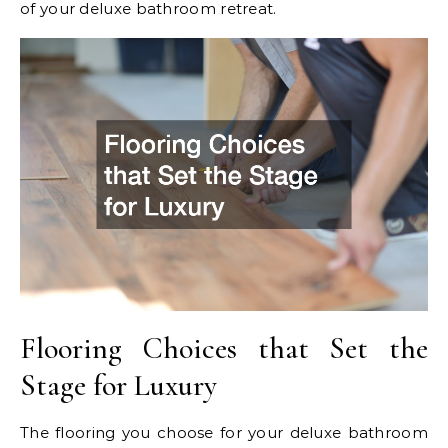
of your deluxe bathroom retreat.
Flooring Choices that Set the
Stage for Luxury
The flooring you choose for your deluxe bathroom