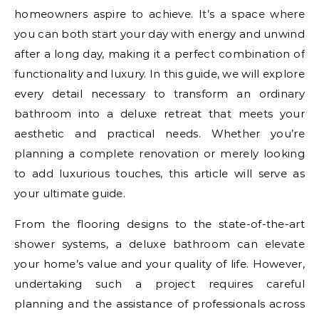
homeowners aspire to achieve. It’s a space where
you can both start your day with energy and unwind
after a long day, making it a perfect combination of
functionality and luxury. In this guide, we will explore
every detail necessary to transform an ordinary
bathroom into a deluxe retreat that meets your
aesthetic and practical needs. Whether you’re
planning a complete renovation or merely looking
to add luxurious touches, this article will serve as
your ultimate guide.
From the flooring designs to the state-of-the-art
shower systems, a deluxe bathroom can elevate
your home’s value and your quality of life. However,
undertaking such a project requires careful
planning and the assistance of professionals across