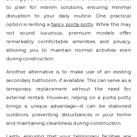
to plan for interim solutions, ensuring minimal
disruption to your daily routine. One practical
option is renting a
fancy porta potty
. While this may
not sound luxurious, premium models offer
remarkably comfortable amenities and privacy,
allowing you to maintain normal activities even
during construction.
Another alternative is to make use of an existing
secondary bathroom, if available. This can serve as a
temporary replacement without the need for
external rentals. However, relying on a porta potty
brings a unique advantage—it can be stationed
outdoors, preventing disturbances in your home
and maintaining cleanliness during construction.
Lastly, ensuring that your temporary facilities are