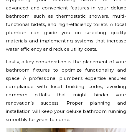
advanced and convenient features in your deluxe
bathroom, such as thermostatic showers, multi-
functional bidets, and high-efficiency toilets. A local
plumber can guide you on selecting quality
materials and implementing systems that increase
water efficiency and reduce utility costs.
Lastly, a key consideration is the placement of your
bathroom fixtures to optimize functionality and
space. A professional plumber’s expertise ensures
compliance with local building codes, avoiding
common pitfalls that might hinder your
renovation’s success. Proper planning and
installation will keep your deluxe bathroom running
smoothly for years to come.