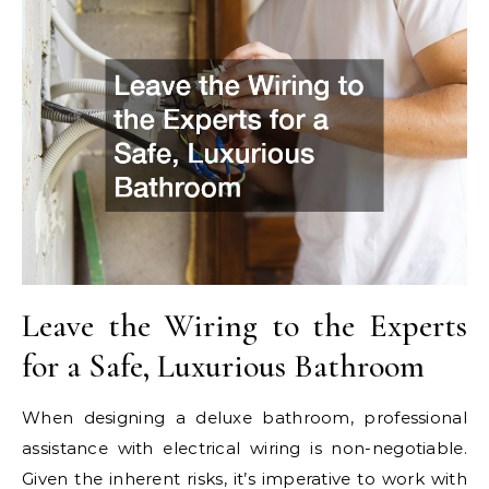
Leave the Wiring to the Experts
for a Safe, Luxurious Bathroom
When designing a deluxe bathroom, professional
assistance with electrical wiring is non-negotiable.
Given the inherent risks, it’s imperative to work with