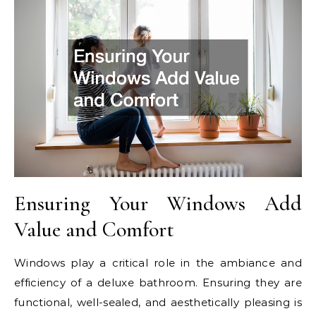
Ensuring Your Windows Add
Value and Comfort
Windows play a critical role in the ambiance and
efficiency of a deluxe bathroom. Ensuring they are
functional, well-sealed, and aesthetically pleasing is