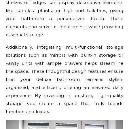
shelves or ledges can display decorative elements
like candles, plants, or high-end toiletries, giving
your bathroom a personalized touch. These
elements can serve as focal points while providing
essential storage.
Additionally, integrating multi-functional storage
solutions such as mirrors with built-in storage or
vanity units with ample drawers helps streamline
the space. These thoughtful design features ensure
that your deluxe bathroom remains stylish,
organized, and efficient, offering an elevated daily
experience. By investing in custom, high-quality
storage, you create a space that truly blends
function and luxury.