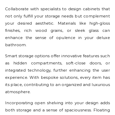
Collaborate with specialists to design cabinets that
not only fulfill your storage needs but complement
your desired aesthetic. Materials like high-gloss
finishes, rich wood grains, or sleek glass can
enhance the sense of opulence in your deluxe
bathroom.
Smart storage options offer innovative features such
as hidden compartments, soft-close doors, or
integrated technology, further enhancing the user
experience. With bespoke solutions, every item has
its place, contributing to an organized and luxurious
atmosphere.
Incorporating open shelving into your design adds
both storage and a sense of spaciousness. Floating