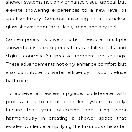
shower systems not only enhance visual appeal but
elevate showering experiences to a new level of
spa-like luxury. Consider investing in a frameless
glass
shower door
for a sleek, open, and airy feel.
Contemporary showers often feature multiple
showerheads, steam generators, rainfall spouts, and
digital controls for precise temperature settings.
These advancements not only enhance comfort but
also contribute to water efficiency in your deluxe
bathroom.
To achieve a flawless upgrade, collaborate with
professionals to install complex systems reliably.
Ensure that your plumbing and tiling work
harmoniously in creating a shower space that
exudes opulence, amplifying the luxurious character