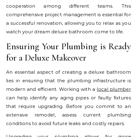
cooperation among different teams. This
comprehensive project management is essential for
a successful renovation, allowing you to relax as you
watch your dream deluxe bathroom come to life.
Ensuring Your Plumbing is Ready
for a Deluxe Makeover
An essential aspect of creating a deluxe bathroom
lies in ensuring that the plumbing infrastructure is
modern and efficient. Working with a
local plumber
can help identify any aging pipes or faulty fixtures
that require upgrading. Before you commit to an
extensive remodel, assess current plumbing
conditions to avoid future leaks and costly repairs.
Upgrading your plumbing allows for more