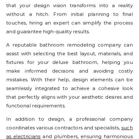
that your design vision transforms into a reality
without a hitch. From initial planning to final
touches, hiring an expert can simplify the process
and guarantee high-quality results.
A reputable bathroom remodeling company can
assist with selecting the best layout, materials, and
fixtures for your deluxe bathroom, helping you
make informed decisions and avoiding costly
mistakes. With their help, design elements can be
seamlessly integrated to achieve a cohesive look
that perfectly aligns with your aesthetic desires and
functional requirements.
In addition to design, a professional company
coordinates various contractors and specialists,
such
as electricians
and plumbers, ensuring harmonious