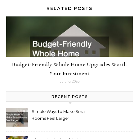
RELATED POSTS
Budget-Friendly Whole Home Upgrades Worth
Your Investment
July 16, 2026
RECENT POSTS
Simple Ways to Make Small
Rooms Feel Larger