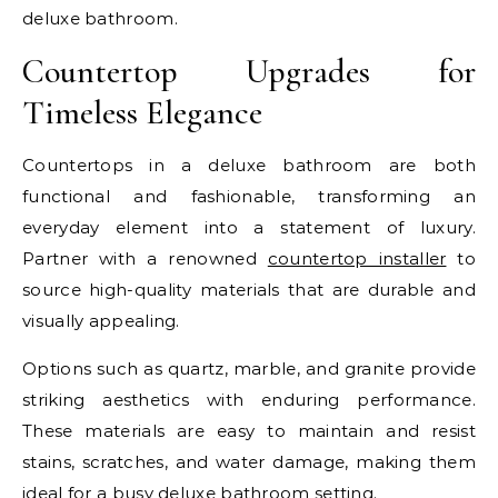
deluxe bathroom.
Countertop Upgrades for
Timeless Elegance
Countertops in a deluxe bathroom are both
functional and fashionable, transforming an
everyday element into a statement of luxury.
Partner with a renowned
countertop installer
to
source high-quality materials that are durable and
visually appealing.
Options such as quartz, marble, and granite provide
striking aesthetics with enduring performance.
These materials are easy to maintain and resist
stains, scratches, and water damage, making them
ideal for a busy deluxe bathroom setting.