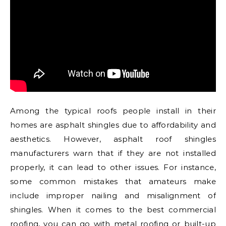
Among the typical roofs people install in their
homes are asphalt shingles due to affordability and
aesthetics. However, asphalt roof shingles
manufacturers warn that if they are not installed
properly, it can lead to other issues. For instance,
some common mistakes that amateurs make
include improper nailing and misalignment of
shingles. When it comes to the best commercial
roofing, you can go with metal roofing or built-up