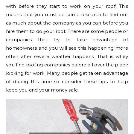
with before they start to work on your roof. This
means that you must do some research to find out
as much about the company as you can before you
hire them to do your roof. There are some people or
companies that try to take advantage of
homeowners and you will see this happening more
often after severe weather happens. That is whey
you find roofing companies galore all over the place
looking for work. Many people get taken advantage
of during this time so consider these tips to help
keep you and your money safe.