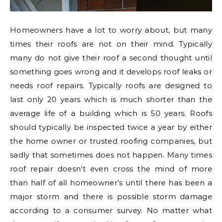
Homeowners have a lot to worry about, but many
times their roofs are not on their mind. Typically
many do not give their roof a second thought until
something goes wrong and it develops roof leaks or
needs roof repairs. Typically roofs are designed to
last only 20 years which is much shorter than the
average life of a building which is 50 years. Roofs
should typically be inspected twice a year by either
the home owner or trusted roofing companies, but
sadly that sometimes does not happen. Many times
roof repair doesn’t even cross the mind of more
than half of all homeowner’s until there has been a
major storm and there is possible storm damage
according to a consumer survey. No matter what