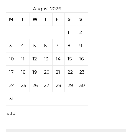
August 2026
M
T
W
T
F
S
S
1
2
3
4
5
6
7
8
9
10
11
12
13
14
15
16
17
18
19
20
21
22
23
24
25
26
27
28
29
30
31
« Jul