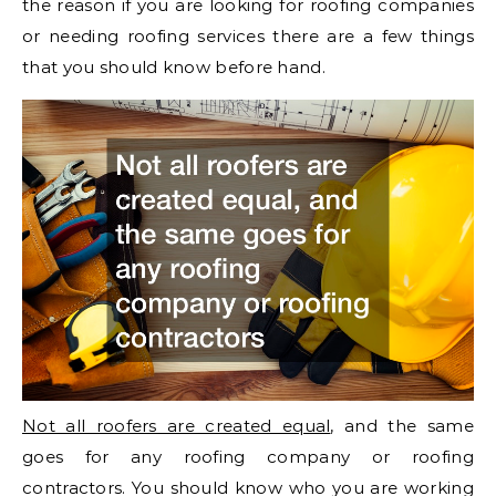
the reason if you are looking for roofing companies
or needing roofing services there are a few things
that you should know before hand.
Not all roofers are created equal
, and the same
goes for any roofing company or roofing
contractors. You should know who you are working