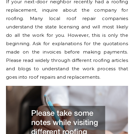
If your next-door neighbor recently had a roofing
replacement, inquire about the company for
roofing. Many local roof repair companies
understand the state licensing and will most likely
do all the work for you. However, this is only the
beginning. Ask for explanations for the quotations
made on the invoices before making payments.
Please read widely through different roofing articles
and blogs to understand the work process that
goes into roof repairs and replacements.