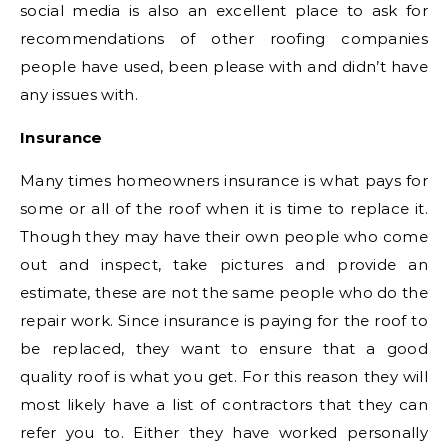
social media is also an excellent place to ask for
recommendations of other roofing companies
people have used, been please with and didn’t have
any issues with.
Insurance
Many times homeowners insurance is what pays for
some or all of the roof when it is time to replace it.
Though they may have their own people who come
out and inspect, take pictures and provide an
estimate, these are not the same people who do the
repair work. Since insurance is paying for the roof to
be replaced, they want to ensure that a good
quality roof is what you get. For this reason they will
most likely have a list of contractors that they can
refer you to. Either they have worked personally