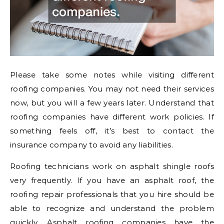
Please take some notes while visiting different
roofing companies. You may not need their services
now, but you will a few years later. Understand that
roofing companies have different work policies. If
something feels off, it’s best to contact the
insurance company to avoid any liabilities.
Roofing technicians work on asphalt shingle roofs
very frequently. If you have an asphalt roof, the
roofing repair professionals that you hire should be
able to recognize and understand the problem
quickly. Asphalt roofing companies have the