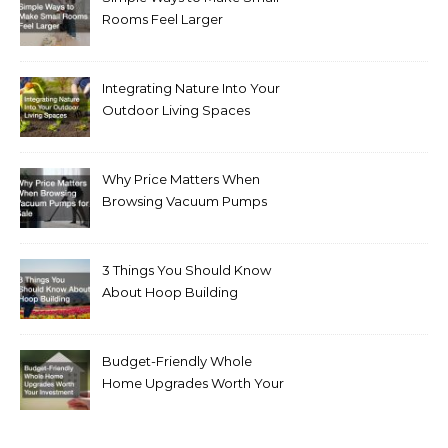
Rooms Feel Larger
Integrating Nature Into Your
Outdoor Living Spaces
Why Price Matters When
Browsing Vacuum Pumps
for Sale
3 Things You Should Know
About Hoop Building
Budget-Friendly Whole
Home Upgrades Worth Your
Investment