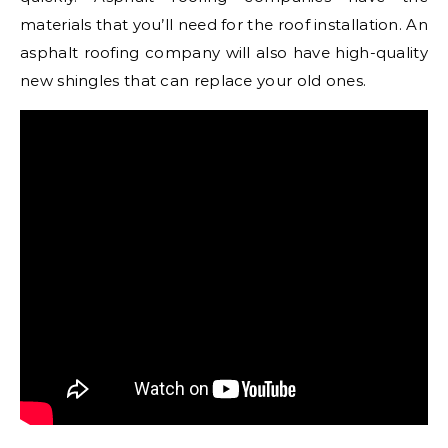
materials that you’ll need for the roof installation. An
asphalt roofing company will also have high-quality
new shingles that can replace your old ones.