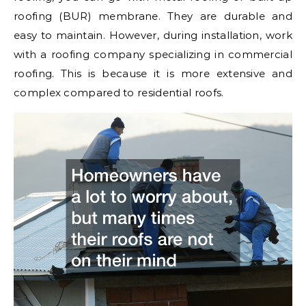
roofing (BUR) membrane. They are durable and
easy to maintain. However, during installation, work
with a roofing company specializing in commercial
roofing. This is because it is more extensive and
complex compared to residential roofs.