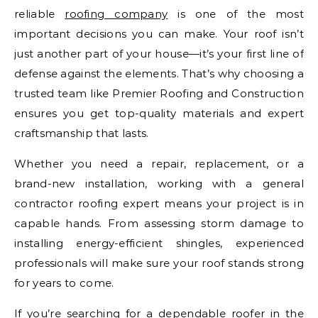
reliable
roofing company
is one of the most
important decisions you can make. Your roof isn’t
just another part of your house—it’s your first line of
defense against the elements. That’s why choosing a
trusted team like Premier Roofing and Construction
ensures you get top-quality materials and expert
craftsmanship that lasts.
Whether you need a repair, replacement, or a
brand-new installation, working with a general
contractor roofing expert means your project is in
capable hands. From assessing storm damage to
installing energy-efficient shingles, experienced
professionals will make sure your roof stands strong
for years to come.
If you’re searching for a dependable roofer in the