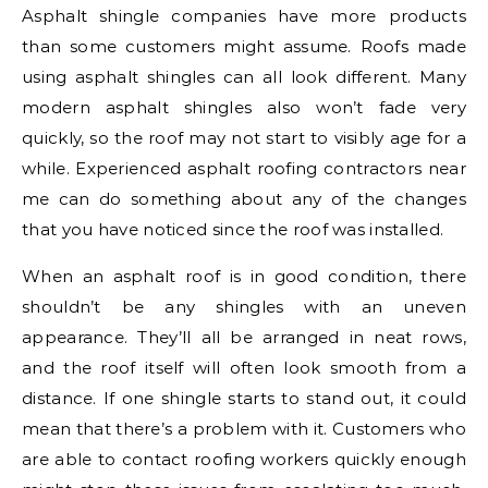
Asphalt shingle companies have more products
than some customers might assume. Roofs made
using asphalt shingles can all look different. Many
modern asphalt shingles also won’t fade very
quickly, so the roof may not start to visibly age for a
while. Experienced asphalt roofing contractors near
me can do something about any of the changes
that you have noticed since the roof was installed.
When an asphalt roof is in good condition, there
shouldn’t be any shingles with an uneven
appearance. They’ll all be arranged in neat rows,
and the roof itself will often look smooth from a
distance. If one shingle starts to stand out, it could
mean that there’s a problem with it. Customers who
are able to contact roofing workers quickly enough