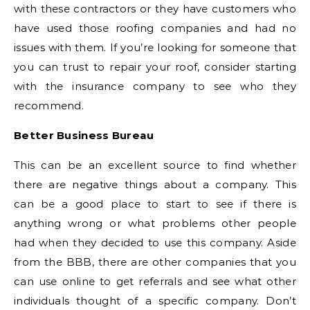
with these contractors or they have customers who
have used those roofing companies and had no
issues with them. If you’re looking for someone that
you can trust to repair your roof, consider starting
with the insurance company to see who they
recommend.
Better Business Bureau
This can be an excellent source to find whether
there are negative things about a company. This
can be a good place to start to see if there is
anything wrong or what problems other people
had when they decided to use this company. Aside
from the BBB, there are other companies that you
can use online to get referrals and see what other
individuals thought of a specific company. Don’t