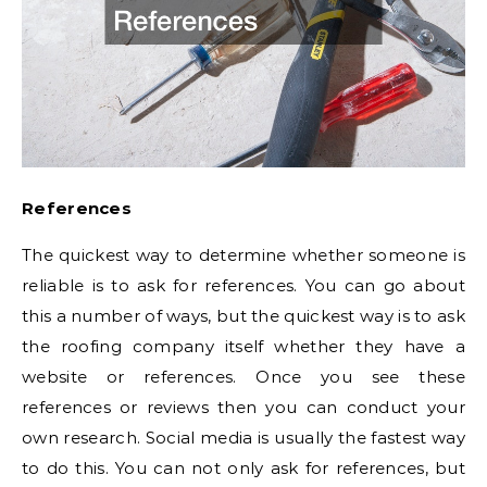
References
The quickest way to determine whether someone is
reliable is to ask for references. You can go about
this a number of ways, but the quickest way is to ask
the roofing company itself whether they have a
website or references. Once you see these
references or reviews then you can conduct your
own research. Social media is usually the fastest way
to do this. You can not only ask for references, but