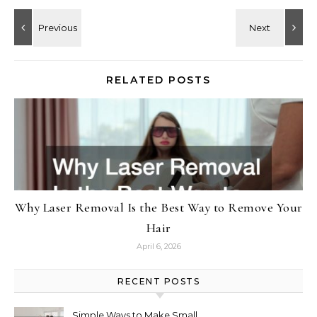
RELATED POSTS
Why Laser Removal Is the Best Way to Remove Your
Hair
April 6, 2026
RECENT POSTS
Simple Ways to Make Small