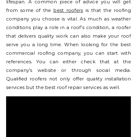
lifespan. A common piece of advice you will get
from some of the
best roofers
is that the roofing
company you choose is vital. As much as weather
conditions play a role in a roof’s condition, a roofer
that delivers quality work can also make your roof
serve you a long time. When looking for the best
commercial roofing company, you can start with
references. You can either check that at the
company’s website or through social media.
Qualified roofers not only offer quality installation
services but the best roof repair services as well.