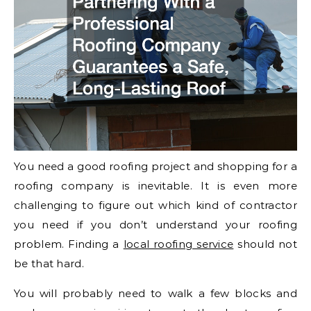
You need a good roofing project and shopping for a
roofing company is inevitable. It is even more
challenging to figure out which kind of contractor
you need if you don’t understand your roofing
problem. Finding a
local roofing service
should not
be that hard.
You will probably need to walk a few blocks and