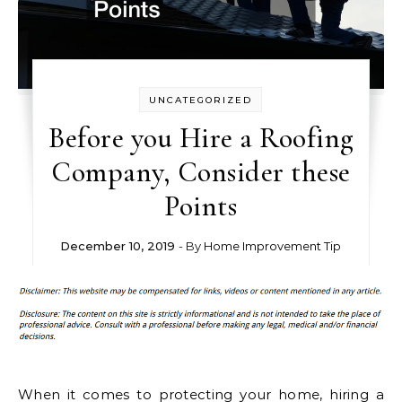
UNCATEGORIZED
Before you Hire a Roofing
Company, Consider these
Points
December 10, 2019
- By
Home Improvement Tip
When it comes to protecting your home, hiring a