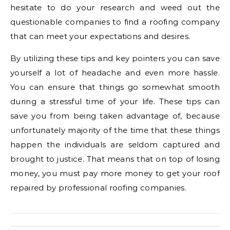
hesitate to do your research and weed out the
questionable companies to find a roofing company
that can meet your expectations and desires.
By utilizing these tips and key pointers you can save
yourself a lot of headache and even more hassle.
You can ensure that things go somewhat smooth
during a stressful time of your life. These tips can
save you from being taken advantage of, because
unfortunately majority of the time that these things
happen the individuals are seldom captured and
brought to justice. That means that on top of losing
money, you must pay more money to get your roof
repaired by professional roofing companies.