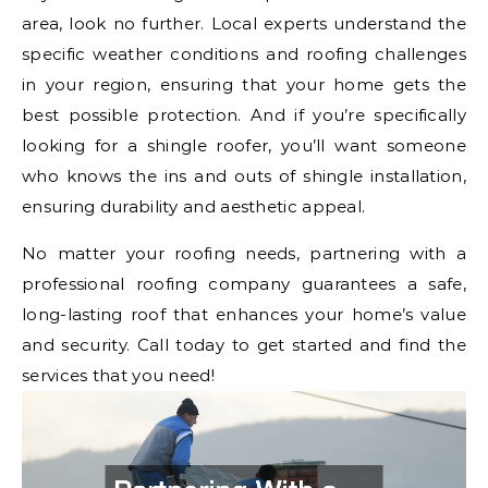
area, look no further. Local experts understand the
specific weather conditions and roofing challenges
in your region, ensuring that your home gets the
best possible protection. And if you’re specifically
looking for a shingle roofer, you’ll want someone
who knows the ins and outs of shingle installation,
ensuring durability and aesthetic appeal.
No matter your roofing needs, partnering with a
professional roofing company guarantees a safe,
long-lasting roof that enhances your home’s value
and security. Call today to get started and find the
services that you need!