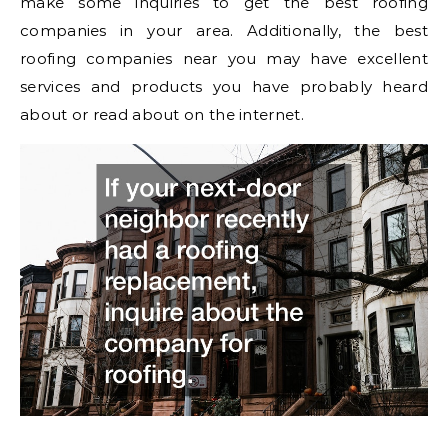
make some inquiries to get the best roofing
companies in your area. Additionally, the best
roofing companies near you may have excellent
services and products you have probably heard
about or read about on the internet.