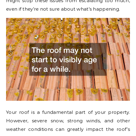
might stop these issues from escalating too much,
even if they’re not sure about what’s happening.
Your roof is a fundamental part of your property.
However, severe snow, strong winds, and other
weather conditions can greatly impact the roof’s