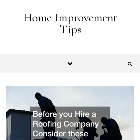
Skip to content
Home Improvement
Tips