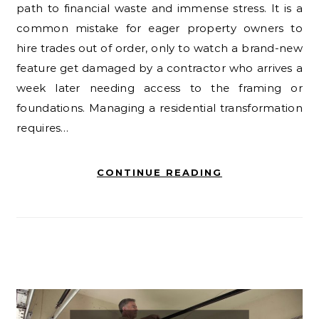
path to financial waste and immense stress. It is a
common mistake for eager property owners to
hire trades out of order, only to watch a brand-new
feature get damaged by a contractor who arrives a
week later needing access to the framing or
foundations. Managing a residential transformation
requires…
CONTINUE READING