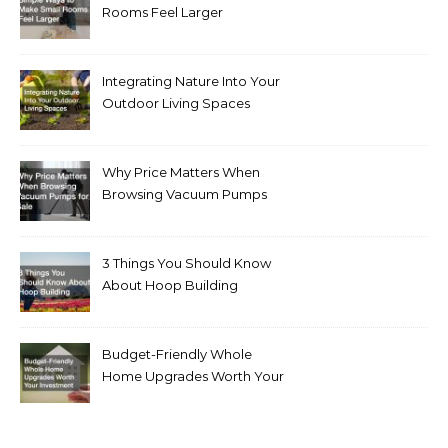
Rooms Feel Larger
Integrating Nature Into Your
Outdoor Living Spaces
Why Price Matters When
Browsing Vacuum Pumps
for Sale
3 Things You Should Know
About Hoop Building
Budget-Friendly Whole
Home Upgrades Worth Your
Investment