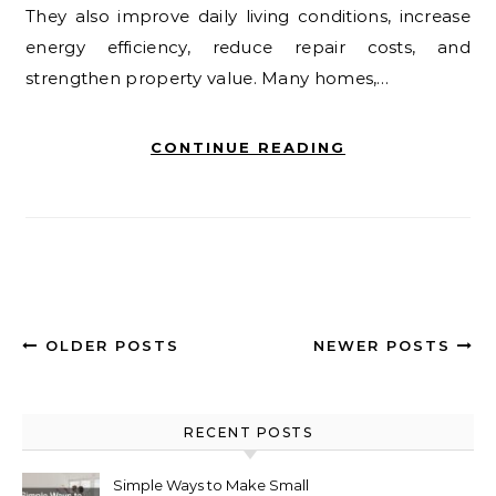
They also improve daily living conditions, increase
energy efficiency, reduce repair costs, and
strengthen property value. Many homes,…
CONTINUE READING
OLDER POSTS
NEWER POSTS
RECENT POSTS
Simple Ways to Make Small