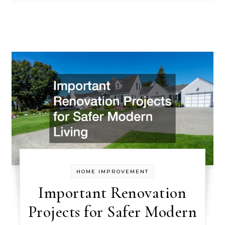
HOME IMPROVEMENT
Important Renovation
Projects for Safer Modern