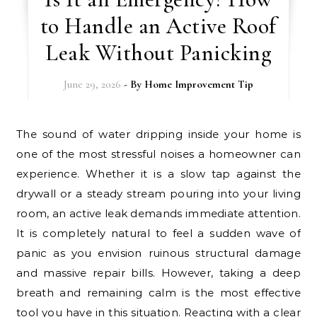
to Handle an Active Roof
Leak Without Panicking
June 29, 2026
- By
Home Improvement Tip
The sound of water dripping inside your home is
one of the most stressful noises a homeowner can
experience. Whether it is a slow tap against the
drywall or a steady stream pouring into your living
room, an active leak demands immediate attention.
It is completely natural to feel a sudden wave of
panic as you envision ruinous structural damage
and massive repair bills. However, taking a deep
breath and remaining calm is the most effective
tool you have in this situation. Reacting with a clear