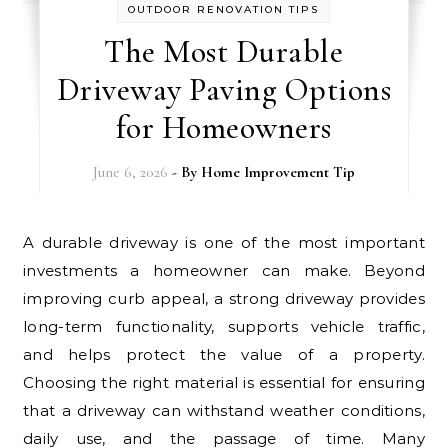
OUTDOOR RENOVATION TIPS
The Most Durable
Driveway Paving Options
for Homeowners
June 6, 2026
- By
Home Improvement Tip
A durable driveway is one of the most important
investments a homeowner can make. Beyond
improving curb appeal, a strong driveway provides
long-term functionality, supports vehicle traffic,
and helps protect the value of a property.
Choosing the right material is essential for ensuring
that a driveway can withstand weather conditions,
daily use, and the passage of time. Many