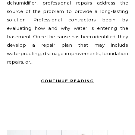
dehumidifier, professional repairs address the
source of the problem to provide a long-lasting
solution. Professional contractors begin by
evaluating how and why water is entering the
basement. Once the cause has been identified, they
develop a repair plan that may include
waterproofing, drainage improvements, foundation
repairs, or…
CONTINUE READING