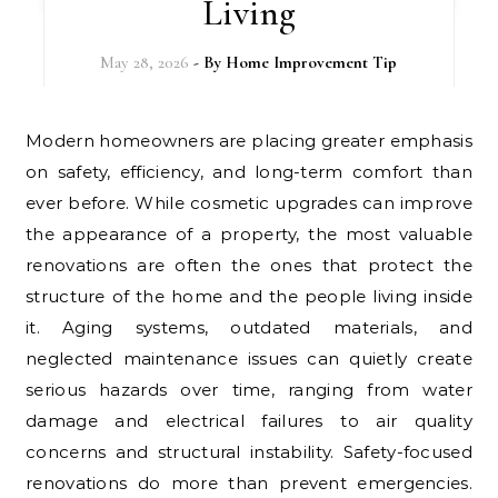
Living
May 28, 2026
- By
Home Improvement Tip
Modern homeowners are placing greater emphasis
on safety, efficiency, and long-term comfort than
ever before. While cosmetic upgrades can improve
the appearance of a property, the most valuable
renovations are often the ones that protect the
structure of the home and the people living inside
it. Aging systems, outdated materials, and
neglected maintenance issues can quietly create
serious hazards over time, ranging from water
damage and electrical failures to air quality
concerns and structural instability. Safety-focused
renovations do more than prevent emergencies.