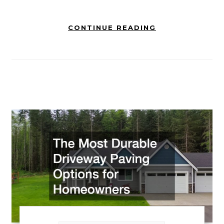
CONTINUE READING