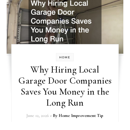
HOME
Why Hiring Local
Garage Door Companies
Saves You Money in the
Long Run
June 12, 2026
- By
Home Improvement Tip