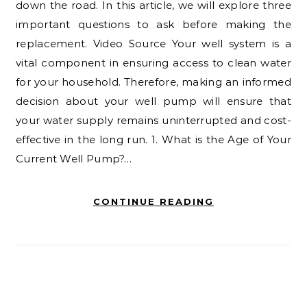
down the road. In this article, we will explore three
important questions to ask before making the
replacement. Video Source Your well system is a
vital component in ensuring access to clean water
for your household. Therefore, making an informed
decision about your well pump will ensure that
your water supply remains uninterrupted and cost-
effective in the long run. 1. What is the Age of Your
Current Well Pump?…
CONTINUE READING