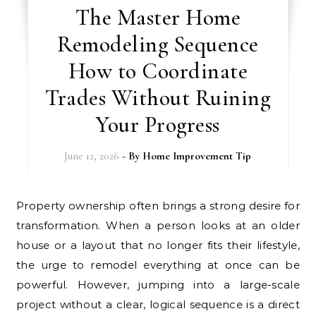
The Master Home
Remodeling Sequence
How to Coordinate
Trades Without Ruining
Your Progress
June 12, 2026
- By
Home Improvement Tip
Property ownership often brings a strong desire for
transformation. When a person looks at an older
house or a layout that no longer fits their lifestyle,
the urge to remodel everything at once can be
powerful. However, jumping into a large-scale
project without a clear, logical sequence is a direct