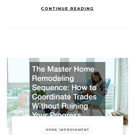
CONTINUE READING
HOME IMPROVEMENT