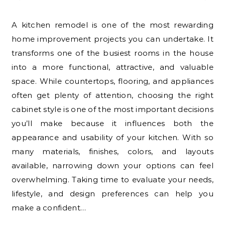
A kitchen remodel is one of the most rewarding
home improvement projects you can undertake. It
transforms one of the busiest rooms in the house
into a more functional, attractive, and valuable
space. While countertops, flooring, and appliances
often get plenty of attention, choosing the right
cabinet style is one of the most important decisions
you’ll make because it influences both the
appearance and usability of your kitchen. With so
many materials, finishes, colors, and layouts
available, narrowing down your options can feel
overwhelming. Taking time to evaluate your needs,
lifestyle, and design preferences can help you
make a confident…