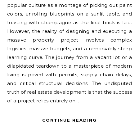
popular culture as a montage of picking out paint
colors, unrolling blueprints on a sunlit table, and
toasting with champagne as the final brick is laid.
However, the reality of designing and executing a
massive property project involves complex
logistics, massive budgets, and a remarkably steep
learning curve. The journey from a vacant lot or a
dilapidated teardown to a masterpiece of modern
living is paved with permits, supply chain delays,
and critical structural decisions. The undisputed
truth of real estate development is that the success
of a project relies entirely on…
CONTINUE READING