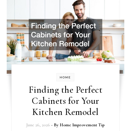
HOME
Finding the Perfect
Cabinets for Your
Kitchen Remodel
June 26, 2026
- By
Home Improvement Tip