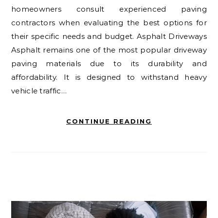
homeowners consult experienced paving
contractors when evaluating the best options for
their specific needs and budget. Asphalt Driveways
Asphalt remains one of the most popular driveway
paving materials due to its durability and
affordability. It is designed to withstand heavy
vehicle traffic…
CONTINUE READING