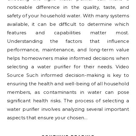
noticeable difference in the quality, taste, and
safety of your household water. With many systems
available, it can be difficult to determine which
features and capabilities matter most.
Understanding the factors that influence
performance, maintenance, and long-term value
helps homeowners make informed decisions when
selecting a water purifier for their needs. Video
Source Such informed decision-making is key to
ensuring the health and well-being of all household
members, as contaminants in water can pose
significant health risks. The process of selecting a
water purifier involves analyzing several important
aspects that ensure your chosen…