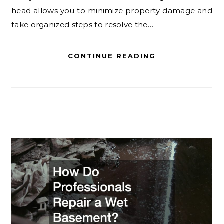
head allows you to minimize property damage and
take organized steps to resolve the…
CONTINUE READING