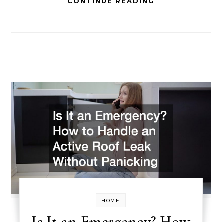
CONTINUE READING
HOME
Is It an Emergency? How