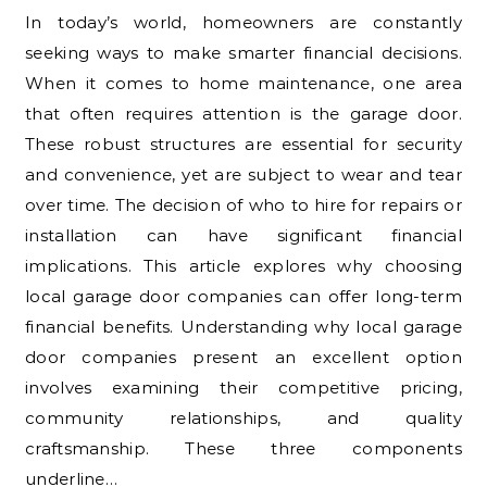
In today’s world, homeowners are constantly
seeking ways to make smarter financial decisions.
When it comes to home maintenance, one area
that often requires attention is the garage door.
These robust structures are essential for security
and convenience, yet are subject to wear and tear
over time. The decision of who to hire for repairs or
installation can have significant financial
implications. This article explores why choosing
local garage door companies can offer long-term
financial benefits. Understanding why local garage
door companies present an excellent option
involves examining their competitive pricing,
community relationships, and quality
craftsmanship. These three components
underline…