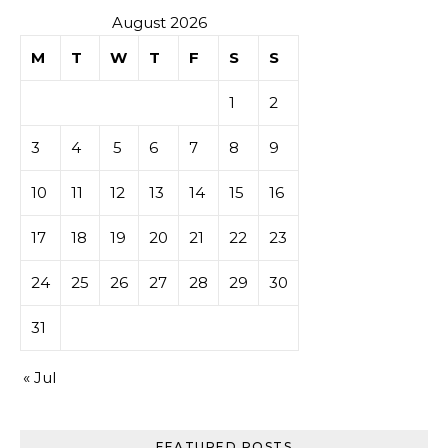
August 2026
M
T
W
T
F
S
S
1
2
3
4
5
6
7
8
9
10
11
12
13
14
15
16
17
18
19
20
21
22
23
24
25
26
27
28
29
30
31
« Jul
FEATURED POSTS