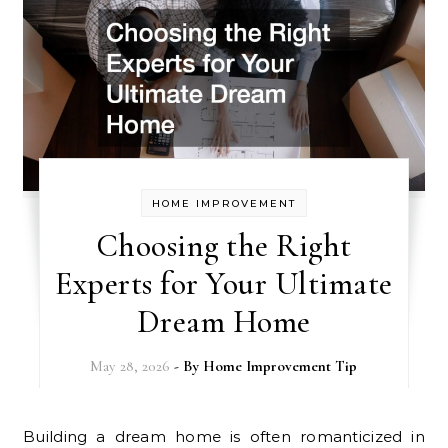
HOME IMPROVEMENT
Choosing the Right
Experts for Your Ultimate
Dream Home
May 28, 2026
- By
Home Improvement Tip
Building a dream home is often romanticized in