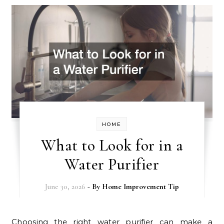
HOME
What to Look for in a
Water Purifier
June 30, 2026
- By
Home Improvement Tip
Choosing the right water purifier can make a