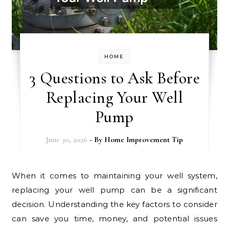
HOME
3 Questions to Ask Before
Replacing Your Well
Pump
June 30, 2026
- By
Home Improvement Tip
When it comes to maintaining your well system,
replacing your well pump can be a significant
decision. Understanding the key factors to consider
can save you time, money, and potential issues