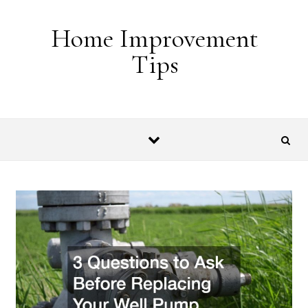
Skip to content
Home Improvement
Tips