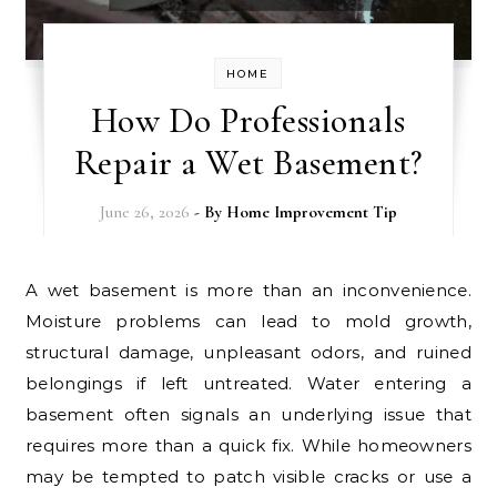
HOME
How Do Professionals
Repair a Wet Basement?
June 26, 2026
- By
Home Improvement Tip
A wet basement is more than an inconvenience.
Moisture problems can lead to mold growth,
structural damage, unpleasant odors, and ruined
belongings if left untreated. Water entering a
basement often signals an underlying issue that
requires more than a quick fix. While homeowners
may be tempted to patch visible cracks or use a