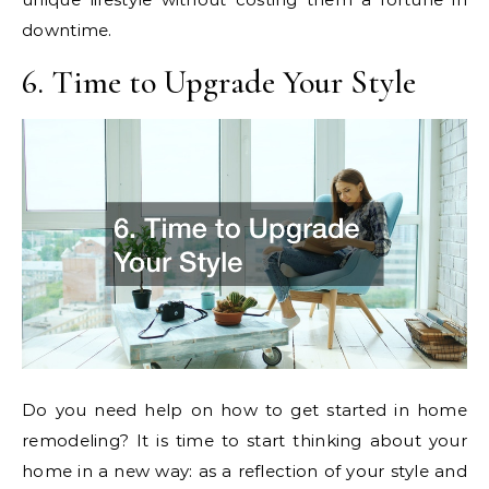
downtime.
6. Time to Upgrade Your Style
Do you need help on how to get started in home
remodeling? It is time to start thinking about your
home in a new way: as a reflection of your style and