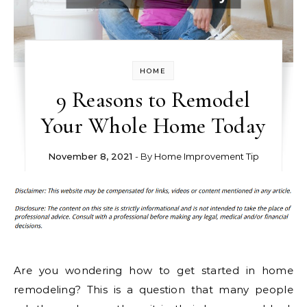
HOME
9 Reasons to Remodel
Your Whole Home Today
November 8, 2021
- By
Home Improvement Tip
Are you wondering how to get started in home
remodeling? This is a question that many people