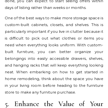
done, you can expect to start seeing offers within
days of listing rather than weeks or months.
One of the best ways to make more storage space is
custom-built cabinets, closets, and shelves. This is
particularly important if you live in clutter because it
is difficult to pick out what clothes or items you
need when everything looks uniform. With custom-
built furniture, you can better organize your
belongings into easily accessible drawers, shelves,
and hanging racks that will keep everything looking
neat. When embarking on how to get started in
home remodeling, think about the space you have
in your living room before heading to the furniture
store to make any furniture purchase.
5. Enhance the Value of Your