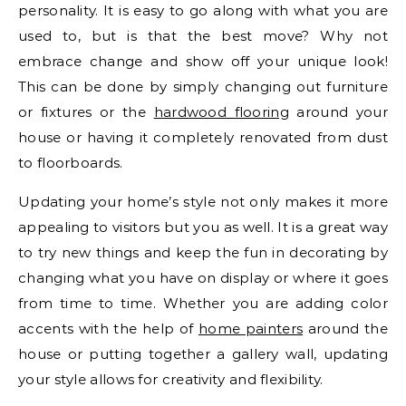
personality. It is easy to go along with what you are
used to, but is that the best move? Why not
embrace change and show off your unique look!
This can be done by simply changing out furniture
or fixtures or the
hardwood flooring
around your
house or having it completely renovated from dust
to floorboards.
Updating your home’s style not only makes it more
appealing to visitors but you as well. It is a great way
to try new things and keep the fun in decorating by
changing what you have on display or where it goes
from time to time. Whether you are adding color
accents with the help of
home painters
around the
house or putting together a gallery wall, updating
your style allows for creativity and flexibility.