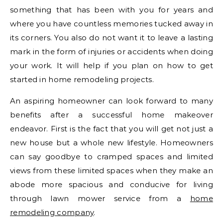
something that has been with you for years and
where you have countless memories tucked away in
its corners. You also do not want it to leave a lasting
mark in the form of injuries or accidents when doing
your work. It will help if you plan on how to get
started in home remodeling projects.
An aspiring homeowner can look forward to many
benefits after a successful home makeover
endeavor. First is the fact that you will get not just a
new house but a whole new lifestyle. Homeowners
can say goodbye to cramped spaces and limited
views from these limited spaces when they make an
abode more spacious and conducive for living
through lawn mower service from a
home
remodeling company
.