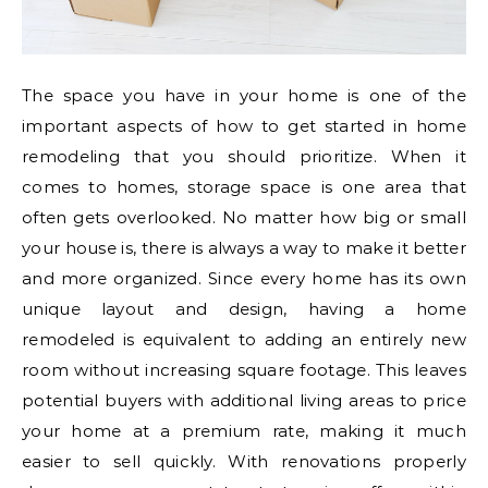
The space you have in your home is one of the
important aspects of how to get started in home
remodeling that you should prioritize. When it
comes to homes, storage space is one area that
often gets overlooked. No matter how big or small
your house is, there is always a way to make it better
and more organized. Since every home has its own
unique layout and design, having a home
remodeled is equivalent to adding an entirely new
room without increasing square footage. This leaves
potential buyers with additional living areas to price
your home at a premium rate, making it much
easier to sell quickly. With renovations properly