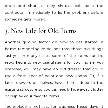
open and shut as they should, call back the
contractor immediately to fix the problem before
someone gets injured.
3. New Life for Old Items
Another guiding factor on how to get started in
home remodeling is: do not toss those old things
just yet! In many cases, some of the items can be
reworked into new, useful items for your home. For
example, you may have an old dresser that could
use a fresh coat of paint and new knobs. Or, if it
lacks drawers or shelves, have them added to the
existing structure so you can easily hide away clutter
or display your favorite items.
Technology is not just for business these days; it