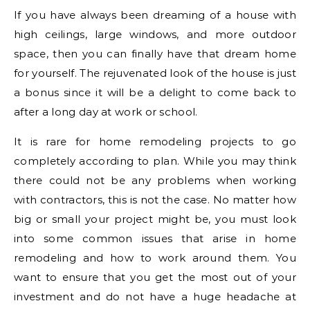
If you have always been dreaming of a house with
high ceilings, large windows, and more outdoor
space, then you can finally have that dream home
for yourself. The rejuvenated look of the house is just
a bonus since it will be a delight to come back to
after a long day at work or school.
It is rare for home remodeling projects to go
completely according to plan. While you may think
there could not be any problems when working
with contractors, this is not the case. No matter how
big or small your project might be, you must look
into some common issues that arise in home
remodeling and how to work around them. You
want to ensure that you get the most out of your
investment and do not have a huge headache at