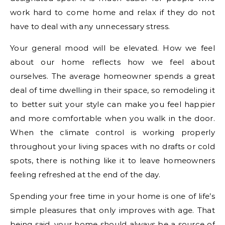
work hard to come home and relax if they do not
have to deal with any unnecessary stress.
Your general mood will be elevated. How we feel
about our home reflects how we feel about
ourselves. The average homeowner spends a great
deal of time dwelling in their space, so remodeling it
to better suit your style can make you feel happier
and more comfortable when you walk in the door.
When the climate control is working properly
throughout your living spaces with no drafts or cold
spots, there is nothing like it to leave homeowners
feeling refreshed at the end of the day.
Spending your free time in your home is one of life’s
simple pleasures that only improves with age. That
being said, your home should always be a source of