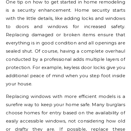
One tip on how to get started in home remodeling
is a security enhancement. Home security starts
with the little details, like adding locks and windows
to doors and windows for increased safety.
Replacing damaged or broken items ensure that
everything is in good condition and all openings are
sealed shut. Of course, having a complete overhaul
conducted by a professional adds multiple layers of
protection. For example, keyless door locks give you
additional peace of mind when you step foot inside
your house.
Replacing windows with more efficient models is a
surefire way to keep your home safe. Many burglars
choose homes for entry based on the availability of
easily accessible windows, not considering how old
or drafty they are. If possible, replace these