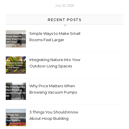
July 20, 2026
RECENT POSTS
Simple Ways to Make Small
Rooms Feel Larger
Integrating Nature Into Your
Outdoor Living Spaces
Why Price Matters When
Browsing Vacuum Pumps
for Sale
3 Things You Should Know
About Hoop Building