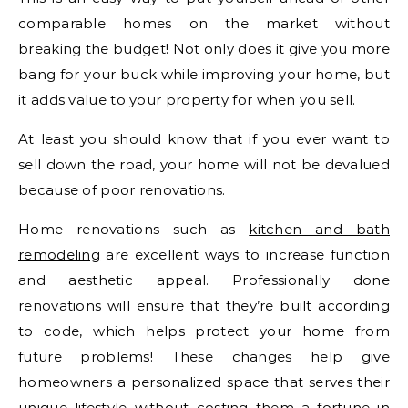
comparable homes on the market without
breaking the budget! Not only does it give you more
bang for your buck while improving your home, but
it adds value to your property for when you sell.
At least you should know that if you ever want to
sell down the road, your home will not be devalued
because of poor renovations.
Home renovations such as
kitchen and bath
remodeling
are excellent ways to increase function
and aesthetic appeal. Professionally done
renovations will ensure that they’re built according
to code, which helps protect your home from
future problems! These changes help give
homeowners a personalized space that serves their
unique lifestyle without costing them a fortune in