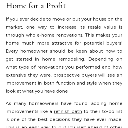
Home for a Profit
If you ever decide to move or put your house on the
market, one way to increase its resale value is
through whole-home renovations. This makes your
home much more attractive for potential buyers!
Every homeowner should be keen about how to
get started in home remodeling. Depending on
what type of renovations you performed and how
extensive they were, prospective buyers will see an
improvement in both function and style when they
look at what you have done.
As many homeowners have found, adding home
improvements like a
refinish bath
to their to-do list
is one of the best decisions they have ever made.
This is an easy way to put yourself ahead of other