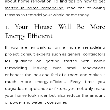
about home renovation. To find tips on
how to get
started in home remodeling
, read the following
reasons to remodel your whole home today:
1. Your House Will Be More
Energy Efficient
If you are embarking on a home remodeling
project, consult experts such as
general contractors
for guidance on getting started with home
remodeling. Making even small renovations
enhances the look and feel of a room and makes it
much more energy-efficient. Every time you
upgrade an appliance or fixture, you not only make
your home look nicer but also reduce the amount
of power and water it consumes.