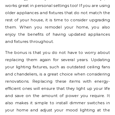
works great in personal settings too! If you are using
older appliances and fixtures that do not match the
rest of your house, it is time to consider upgrading
them. When you remodel your home, you also
enjoy the benefits of having updated appliances
and fixtures throughout.
The bonus is that you do not have to worry about
replacing them again for several years. Updating
your lighting fixtures, such as outdated ceiling fans
and chandeliers, is a great choice when considering
renovations. Replacing these items with energy-
efficient ones will ensure that they light up your life
and save on the amount of power you require. It
also makes it simple to install dimmer switches in
your home and adjust your mood lighting at the