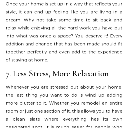
Once your home is set up in a way that reflects your
style, it can end up feeling like you are living in a
dream. Why not take some time to sit back and
relax while enjoying all the hard work you have put
into what was once a space? You deserve it! Every
addition and change that has been made should fit
together perfectly and even add to the experience
of staying at home.
7. Less Stress, More Relaxation
Whenever you are stressed out about your home,
the last thing you want to do is wind up adding
more clutter to it. Whether you remodel an entire
room or just one section of it, this allows you to have
a clean slate where everything has its own
designated spot. It is much easier for people who