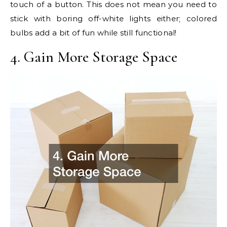
touch of a button. This does not mean you need to
stick with boring off-white lights either; colored
bulbs add a bit of fun while still functional!
4. Gain More Storage Space