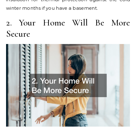
winter months if you have a basement.
2. Your Home Will Be More
Secure