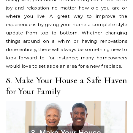
joy and relaxation no matter how old you are or
where you live. A great way to improve the
experience is by giving your home a complete style
update from top to bottom. Whether changing
things around on a whim or having renovations
done entirely, there will always be something new to
look forward to: for instance; many homeowners
would love to set aside an area for a
new fireplace
.
8. Make Your House a Safe Haven
for Your Family