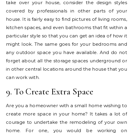
take over your house, consider the design styles
covered by professionals in other parts of your
house. It is fairly easy to find pictures of living rooms,
kitchen spaces, and even bathrooms that fit within a
particular style so that you can get an idea of how it
might look. The same goes for your bedrooms and
any outdoor space you have available. And do not
forget about all the storage spaces underground or
in other central locations around the house that you
can work with.
9. To Create Extra Space
Are you a homeowner with a small home wishing to
create more space in your home? It takes a lot of
courage to undertake the remodeling of your own
home. For one, you would be working on