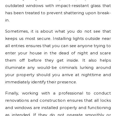
outdated windows with impact-resistant glass that
has been treated to prevent shattering upon break-
in.
Sometimes, it is about what you do not see that
keeps us most secure. Installing lights outside near
all entries ensures that you can see anyone trying to
enter your house in the dead of night and scare
them off before they get inside. It also helps
illuminate any would-be criminals lurking around
your property should you arrive at nighttime and
immediately identify their presence.
Finally, working with a professional to conduct
renovations and construction ensures that all locks
and windows are installed properly and functioning
as intended. If they do not operate smoothly or