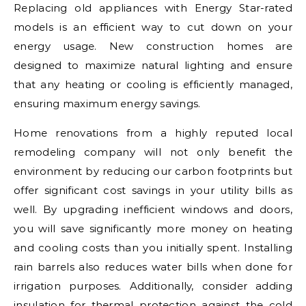
Replacing old appliances with Energy Star-rated
models is an efficient way to cut down on your
energy usage. New construction homes are
designed to maximize natural lighting and ensure
that any heating or cooling is efficiently managed,
ensuring maximum energy savings.
Home renovations from a highly reputed local
remodeling company will not only benefit the
environment by reducing our carbon footprints but
offer significant cost savings in your utility bills as
well. By upgrading inefficient windows and doors,
you will save significantly more money on heating
and cooling costs than you initially spent. Installing
rain barrels also reduces water bills when done for
irrigation purposes. Additionally, consider adding
insulation for thermal protection against the cold