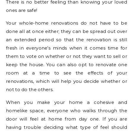
There is no better feeling than knowing your loved
ones are safe!
Your whole-home renovations do not have to be
done all at once either; they can be spread out over
an extended period so that the renovation is still
fresh in everyone’s minds when it comes time for
them to vote on whether or not they want to sell or
keep the house. You can also opt to renovate one
room at a time to see the effects of your
renovations, which will help you decide whether or
not to do the others.
When you make your home a cohesive and
homelike space, everyone who walks through the
door will feel at home from day one. If you are
having trouble deciding what type of feel should