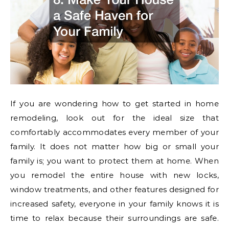
If you are wondering how to get started in home
remodeling, look out for the ideal size that
comfortably accommodates every member of your
family. It does not matter how big or small your
family is; you want to protect them at home. When
you remodel the entire house with new locks,
window treatments, and other features designed for
increased safety, everyone in your family knows it is
time to relax because their surroundings are safe.