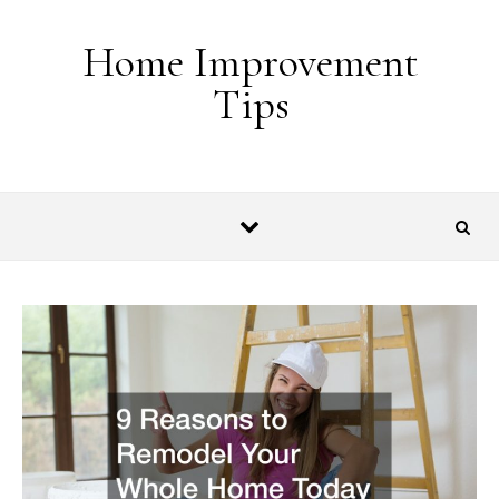
Skip to content
Home Improvement
Tips