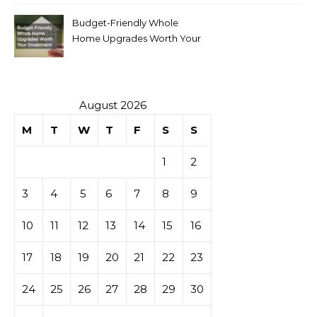
Budget-Friendly Whole
Home Upgrades Worth Your
Investment
August 2026
M
T
W
T
F
S
S
1
2
3
4
5
6
7
8
9
10
11
12
13
14
15
16
17
18
19
20
21
22
23
24
25
26
27
28
29
30