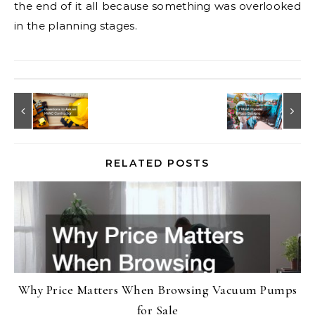
the end of it all because something was overlooked
in the planning stages.
RELATED POSTS
Why Price Matters When Browsing Vacuum Pumps
for Sale