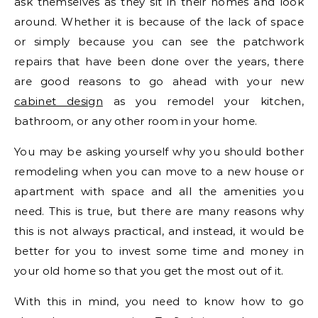
ask themselves as they sit in their homes and look
around. Whether it is because of the lack of space
or simply because you can see the patchwork
repairs that have been done over the years, there
are good reasons to go ahead with your new
cabinet design
as you remodel your kitchen,
bathroom, or any other room in your home.
You may be asking yourself why you should bother
remodeling when you can move to a new house or
apartment with space and all the amenities you
need. This is true, but there are many reasons why
this is not always practical, and instead, it would be
better for you to invest some time and money in
your old home so that you get the most out of it.
With this in mind, you need to know how to go