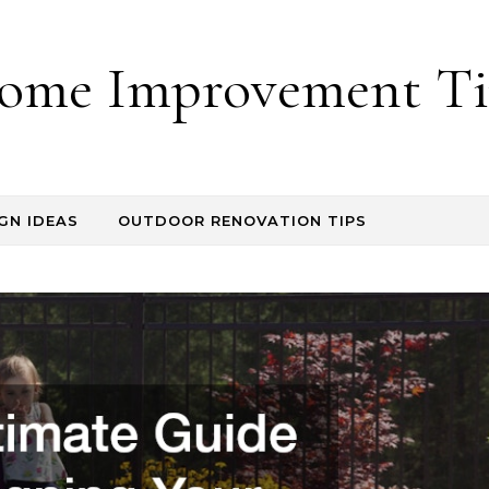
ome Improvement Ti
GN IDEAS
OUTDOOR RENOVATION TIPS