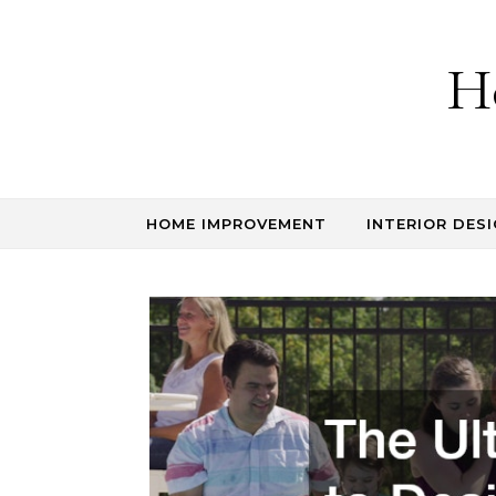
Skip to content
H
HOME IMPROVEMENT
INTERIOR DESI