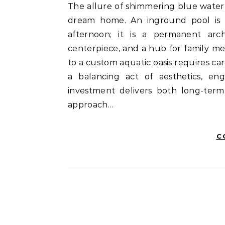
The allure of shimmering blue water right in your backyard is a classic pillar of the modern
dream home. An inground pool is m
afternoon; it is a permanent arch
centerpiece, and a hub for family me
to a custom aquatic oasis requires ca
a balancing act of aesthetics, eng
investment delivers both long-ter
approach…
C