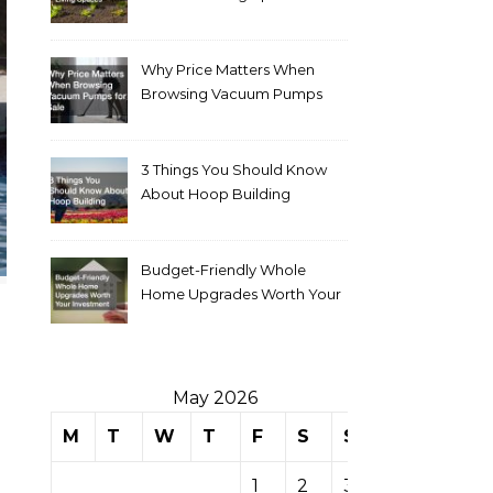
Why Price Matters When
Browsing Vacuum Pumps
for Sale
3 Things You Should Know
About Hoop Building
Budget-Friendly Whole
Home Upgrades Worth Your
Investment
May 2026
M
T
W
T
F
S
S
1
2
3