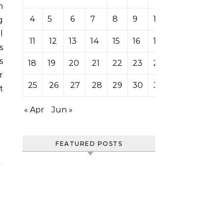
4
5
6
7
8
9
10
g
l
11
12
13
14
15
16
17
s
s
18
19
20
21
22
23
24
r
25
26
27
28
29
30
31
t
« Apr
Jun »
FEATURED POSTS