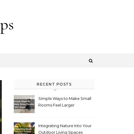
ps
RECENT POSTS
Simple Ways to Make Small
Rooms Feel Larger
Integrating Nature Into Your
Outdoor Living Spaces