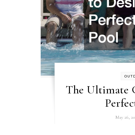
OUT
The Ultimate 
Perfec
May 26, 2