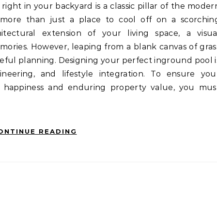
ore than just a place to cool off on a scorchin
itectural extension of your living space, a visua
mories. However, leaping from a blank canvas of gras
reful planning. Designing your perfect inground pool i
ineering, and lifestyle integration. To ensure you
m happiness and enduring property value, you mus
ONTINUE READING