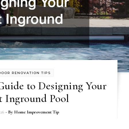
DOOR RENOVATION TIPS
Guide to Designing Your
t Inground Pool
026
- By
Home Improvement Tip