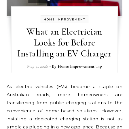
HOME IMPROVEMENT
What an Electrician
Looks for Before
Installing an EV Charger
May 4, 2026
- By
Home Improvement Tip
As electric vehicles (EVs) become a staple on
Australian roads, more homeowners are
transitioning from public charging stations to the
convenience of home-based solutions. However,
installing a dedicated charging station is not as
simple as plugging in a new appliance. Because an