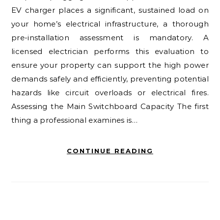
EV charger places a significant, sustained load on
your home’s electrical infrastructure, a thorough
pre-installation assessment is mandatory. A
licensed electrician performs this evaluation to
ensure your property can support the high power
demands safely and efficiently, preventing potential
hazards like circuit overloads or electrical fires.
Assessing the Main Switchboard Capacity The first
thing a professional examines is…
CONTINUE READING