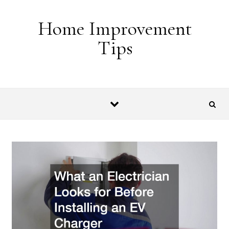
Skip to content
Home Improvement
Tips