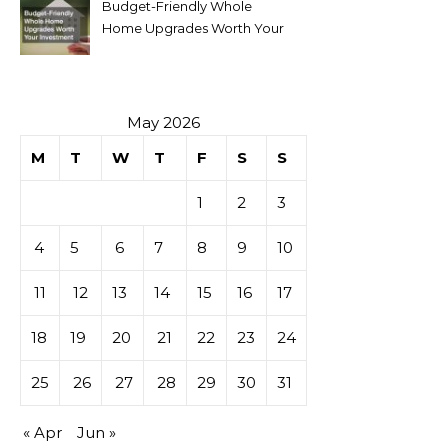
Budget-Friendly Whole
Home Upgrades Worth Your
Investment
May 2026
M
T
W
T
F
S
S
1
2
3
4
5
6
7
8
9
10
11
12
13
14
15
16
17
18
19
20
21
22
23
24
25
26
27
28
29
30
31
« Apr
Jun »