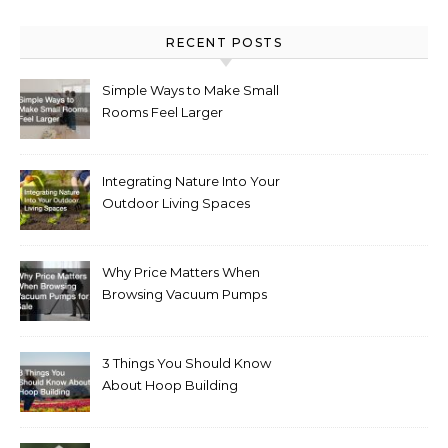
RECENT POSTS
Simple Ways to Make Small
Rooms Feel Larger
Integrating Nature Into Your
Outdoor Living Spaces
Why Price Matters When
Browsing Vacuum Pumps
for Sale
3 Things You Should Know
About Hoop Building