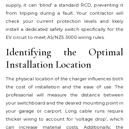
supply, it can ‘blind’ a standard RCD, preventing it
from tripping during a fault. Your contractor will
check your current protection levels and likely
install a dedicated safety switch specifically for the
EV circuit to meet AS/NZS 3000 wiring rules.
Identifying the Optimal
Installation Location
The physical location of the charger influences both
the cost of installation and the ease of use. The
professional will measure the distance between
your switchboard and the desired mounting point in
your garage or carport. Long cable runs require
thicker wiring to account for ‘voltage drop’, which
can increase material costs. Additionally, the