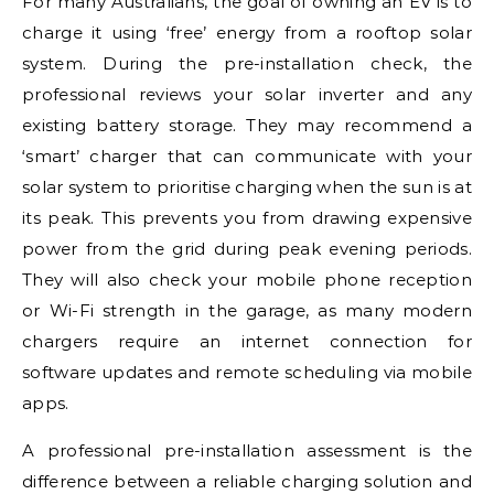
For many Australians, the goal of owning an EV is to
charge it using ‘free’ energy from a rooftop solar
system. During the pre-installation check, the
professional reviews your solar inverter and any
existing battery storage. They may recommend a
‘smart’ charger that can communicate with your
solar system to prioritise charging when the sun is at
its peak. This prevents you from drawing expensive
power from the grid during peak evening periods.
They will also check your mobile phone reception
or Wi-Fi strength in the garage, as many modern
chargers require an internet connection for
software updates and remote scheduling via mobile
apps.
A professional pre-installation assessment is the
difference between a reliable charging solution and