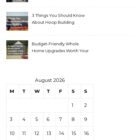
for Sale
3 Things You Should Know
About Hoop Building
Budget-Friendly Whole
Home Upgrades Worth Your
Investment
August 2026
M
T
W
T
F
S
S
1
2
3
4
5
6
7
8
9
10
11
12
13
14
15
16