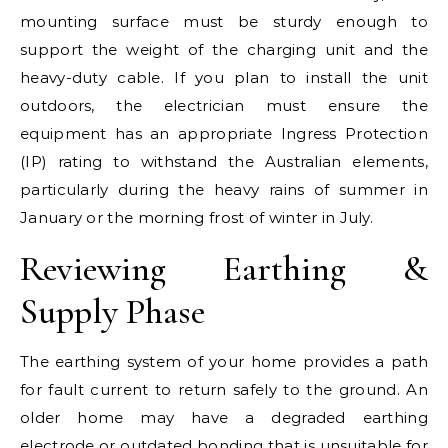
mounting surface must be sturdy enough to
support the weight of the charging unit and the
heavy-duty cable. If you plan to install the unit
outdoors, the electrician must ensure the
equipment has an appropriate Ingress Protection
(IP) rating to withstand the Australian elements,
particularly during the heavy rains of summer in
January or the morning frost of winter in July.
Reviewing Earthing &
Supply Phase
The earthing system of your home provides a path
for fault current to return safely to the ground. An
older home may have a degraded earthing
electrode or outdated bonding that is unsuitable for