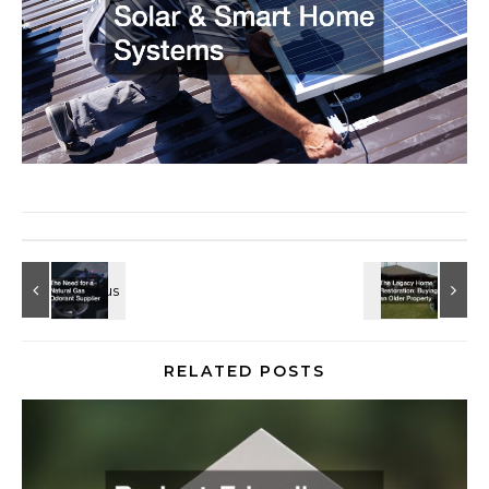
RELATED POSTS