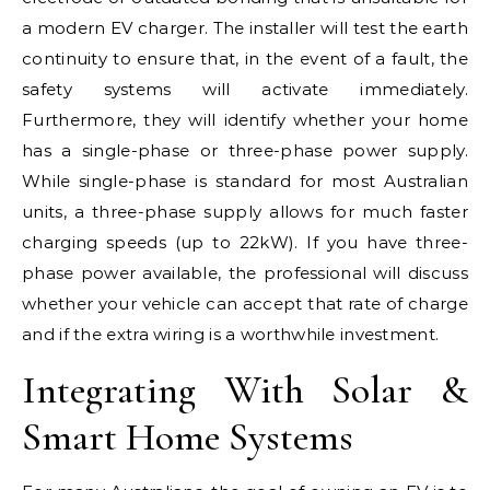
a modern EV charger. The installer will test the earth
continuity to ensure that, in the event of a fault, the
safety systems will activate immediately.
Furthermore, they will identify whether your home
has a single-phase or three-phase power supply.
While single-phase is standard for most Australian
units, a three-phase supply allows for much faster
charging speeds (up to 22kW). If you have three-
phase power available, the professional will discuss
whether your vehicle can accept that rate of charge
and if the extra wiring is a worthwhile investment.
Integrating With Solar &
Smart Home Systems