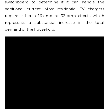
switchboard to determine if it can handle the
additional current. Most residential EV chargers
require either a 16-amp or 32-amp circuit, which
represents a substantial increase in the total
demand of the household.