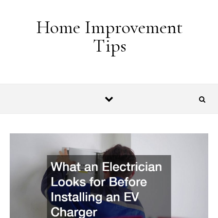
Skip to content
Home Improvement
Tips