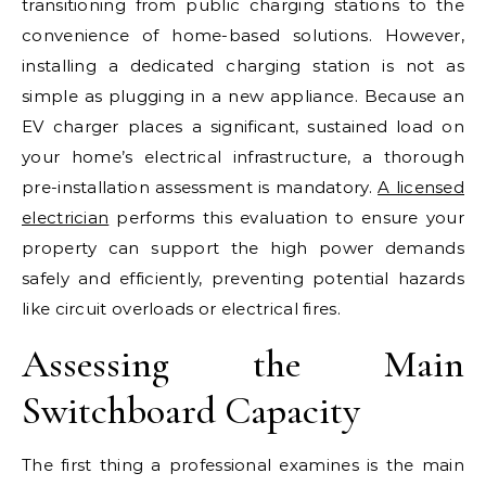
transitioning from public charging stations to the
convenience of home-based solutions. However,
installing a dedicated charging station is not as
simple as plugging in a new appliance. Because an
EV charger places a significant, sustained load on
your home’s electrical infrastructure, a thorough
pre-installation assessment is mandatory.
A licensed
electrician
performs this evaluation to ensure your
property can support the high power demands
safely and efficiently, preventing potential hazards
like circuit overloads or electrical fires.
Assessing the Main
Switchboard Capacity
The first thing a professional examines is the main