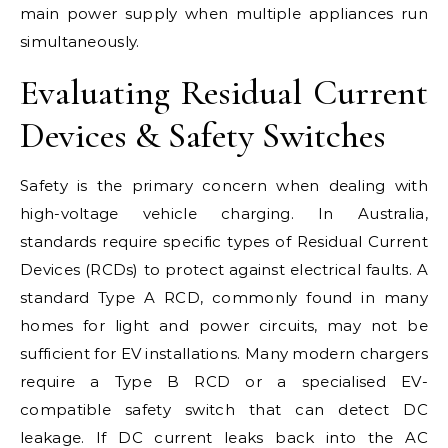
main power supply when multiple appliances run
simultaneously.
Evaluating Residual Current
Devices & Safety Switches
Safety is the primary concern when dealing with
high-voltage vehicle charging. In Australia,
standards require specific types of Residual Current
Devices (RCDs) to protect against electrical faults. A
standard Type A RCD, commonly found in many
homes for light and power circuits, may not be
sufficient for EV installations. Many modern chargers
require a Type B RCD or a specialised EV-
compatible safety switch that can detect DC
leakage. If DC current leaks back into the AC