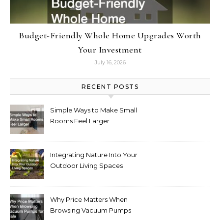
Budget-Friendly Whole Home Upgrades Worth
Your Investment
July 16, 2026
RECENT POSTS
Simple Ways to Make Small
Rooms Feel Larger
Integrating Nature Into Your
Outdoor Living Spaces
Why Price Matters When
Browsing Vacuum Pumps