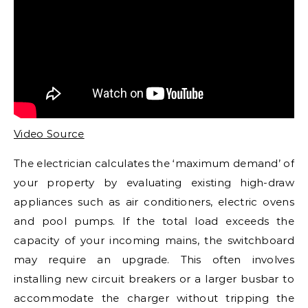
Video Source
The electrician calculates the ‘maximum demand’ of
your property by evaluating existing high-draw
appliances such as air conditioners, electric ovens
and pool pumps. If the total load exceeds the
capacity of your incoming mains, the switchboard
may require an upgrade. This often involves
installing new circuit breakers or a larger busbar to
accommodate the charger without tripping the