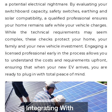
a potential electrical nightmare. By evaluating your
switchboard capacity, safety switches, earthing and
solar compatibility, a qualified professional ensures
your home remains safe while your vehicle charges.
While the technical requirements may seem
complex, these checks protect your home, your
family and your new vehicle investment. Engaging a
licensed professional early in the process allows you
to understand the costs and requirements upfront,
ensuring that when your new EV arrives, you are
ready to plug in with total peace of mind.