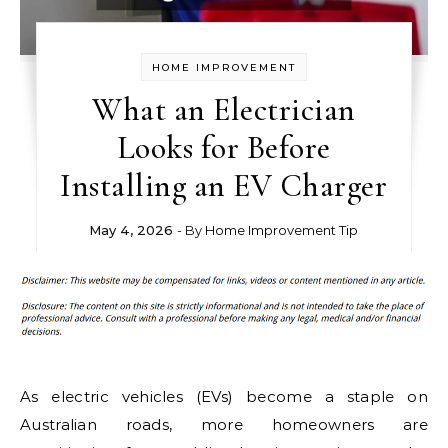
HOME IMPROVEMENT
What an Electrician
Looks for Before
Installing an EV Charger
May 4, 2026
- By
Home Improvement Tip
As electric vehicles (EVs) become a staple on
Australian roads, more homeowners are