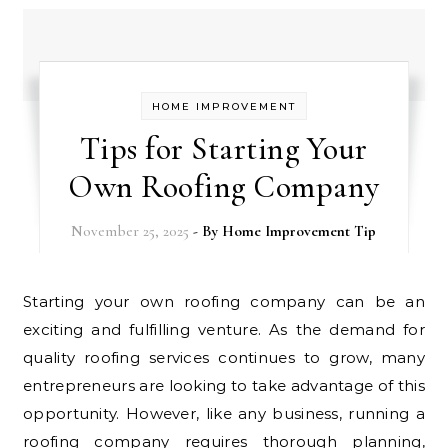
HOME IMPROVEMENT
Tips for Starting Your
Own Roofing Company
November 25, 2025
- By
Home Improvement Tip
Starting your own roofing company can be an
exciting and fulfilling venture. As the demand for
quality roofing services continues to grow, many
entrepreneurs are looking to take advantage of this
opportunity. However, like any business, running a
roofing company requires thorough planning,