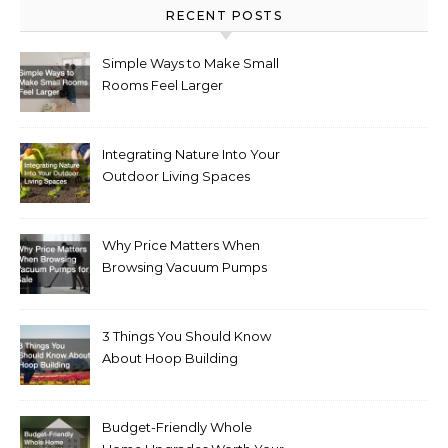
RECENT POSTS
Simple Ways to Make Small
Rooms Feel Larger
Integrating Nature Into Your
Outdoor Living Spaces
Why Price Matters When
Browsing Vacuum Pumps
for Sale
3 Things You Should Know
About Hoop Building
Budget-Friendly Whole