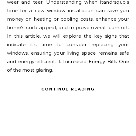
wear and tear. Understanding when itandrsquo;s
time for a new window installation can save you
money on heating or cooling costs, enhance your
home’s curb appeal, and improve overall comfort.
In this article, we will explore the key signs that
indicate it’s time to consider replacing your
windows, ensuring your living space remains safe
and energy-efficient. 1. Increased Energy Bills One
of the most glaring…
CONTINUE READING