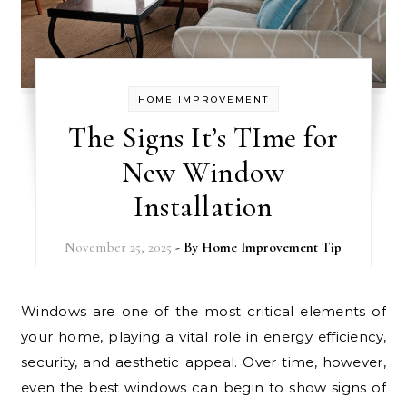
HOME IMPROVEMENT
The Signs It’s TIme for
New Window
Installation
November 25, 2025
- By
Home Improvement Tip
Windows are one of the most critical elements of
your home, playing a vital role in energy efficiency,
security, and aesthetic appeal. Over time, however,
even the best windows can begin to show signs of