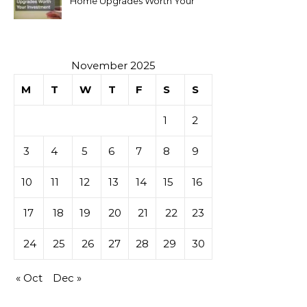
Home Upgrades Worth Your
Investment
November 2025
M
T
W
T
F
S
S
1
2
3
4
5
6
7
8
9
10
11
12
13
14
15
16
17
18
19
20
21
22
23
24
25
26
27
28
29
30
« Oct
Dec »