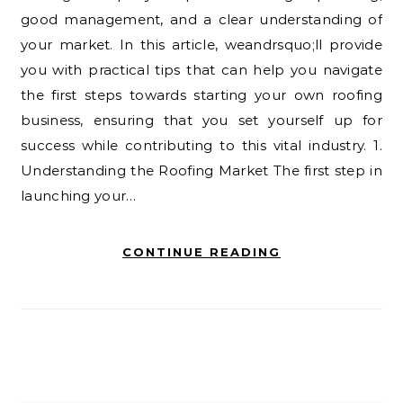
good management, and a clear understanding of
your market. In this article, weandrsquo;ll provide
you with practical tips that can help you navigate
the first steps towards starting your own roofing
business, ensuring that you set yourself up for
success while contributing to this vital industry. 1.
Understanding the Roofing Market The first step in
launching your…
CONTINUE READING