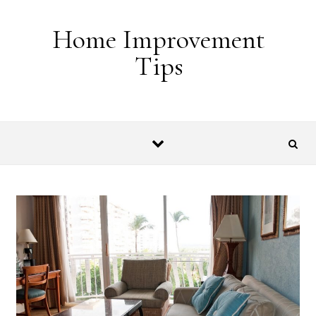
Skip to content
Home Improvement
Tips