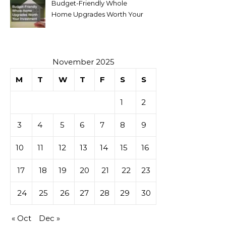
Budget-Friendly Whole
Home Upgrades Worth Your
Investment
November 2025
M
T
W
T
F
S
S
1
2
3
4
5
6
7
8
9
10
11
12
13
14
15
16
17
18
19
20
21
22
23
24
25
26
27
28
29
30
« Oct
Dec »