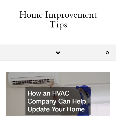
Skip to content
Home Improvement
Tips