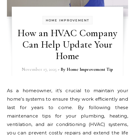
HOME IMPROVEMENT
How an HVAC Company
Can Help Update Your
Home
November 17, 2025
- By
Home Improvement Tip
As a homeowner, it’s crucial to maintain your
home’s systems to ensure they work efficiently and
last for years to come. By following these
maintenance tips for your plumbing, heating,
ventilation, and air conditioning (HVAC) systems,
you can prevent costly repairs and extend the life