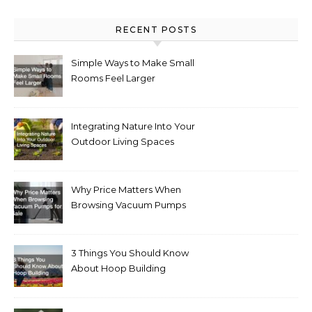
RECENT POSTS
Simple Ways to Make Small
Rooms Feel Larger
Integrating Nature Into Your
Outdoor Living Spaces
Why Price Matters When
Browsing Vacuum Pumps
for Sale
3 Things You Should Know
About Hoop Building