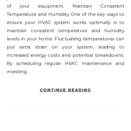
of your equipment. Maintain Consistent
Temperature and Humidity One of the key ways to
ensure your HVAC system works optimally is to
maintain consistent temperature and humidity
levels in your home. Fluctuating temperatures can
put extra strain on your system, leading to
increased energy costs and potential breakdowns.
By scheduling regular HVAC maintenance and
investing…
CONTINUE READING